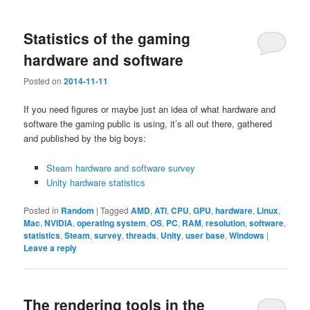
Statistics of the gaming
hardware and software
Posted on
2014-11-11
If you need figures or maybe just an idea of what hardware and
software the gaming public is using, it’s all out there, gathered
and published by the big boys:
Steam hardware and software survey
Unity hardware statistics
Posted in
Random
|
Tagged
AMD
,
ATI
,
CPU
,
GPU
,
hardware
,
Linux
,
Mac
,
NVIDIA
,
operating system
,
OS
,
PC
,
RAM
,
resolution
,
software
,
statistics
,
Steam
,
survey
,
threads
,
Unity
,
user base
,
Windows
|
Leave a reply
The rendering tools in the