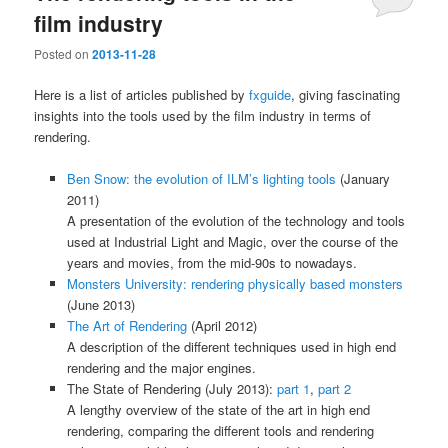
film industry
Posted on
2013-11-28
Here is a list of articles published by
fxguide
, giving fascinating
insights into the tools used by the film industry in terms of
rendering.
Ben Snow: the evolution of ILM’s lighting tools
(January
2011)
A presentation of the evolution of the technology and tools
used at Industrial Light and Magic, over the course of the
years and movies, from the mid-90s to nowadays.
Monsters University: rendering physically based monsters
(June 2013)
The Art of Rendering
(April 2012)
A description of the different techniques used in high end
rendering and the major engines.
The State of Rendering (July 2013):
part 1
,
part 2
A lengthy overview of the state of the art in high end
rendering, comparing the different tools and rendering