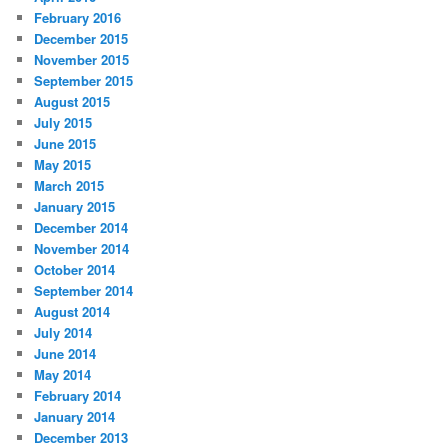
February 2016
December 2015
November 2015
September 2015
August 2015
July 2015
June 2015
May 2015
March 2015
January 2015
December 2014
November 2014
October 2014
September 2014
August 2014
July 2014
June 2014
May 2014
February 2014
January 2014
December 2013