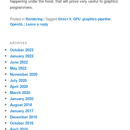
happening under the hood, that will prove very useful to graphics
programmers.
Posted in
Rendering
|
Tagged
Direct X
,
GPU
,
graphics pipeline
,
OpenGL
|
Leave a reply
ARCHIVES
October 2023
January 2023
June 2022
May 2022
November 2020
July 2020
April 2020
March 2020
January 2020
August 2018
January 2017
December 2016
October 2016
April 2016