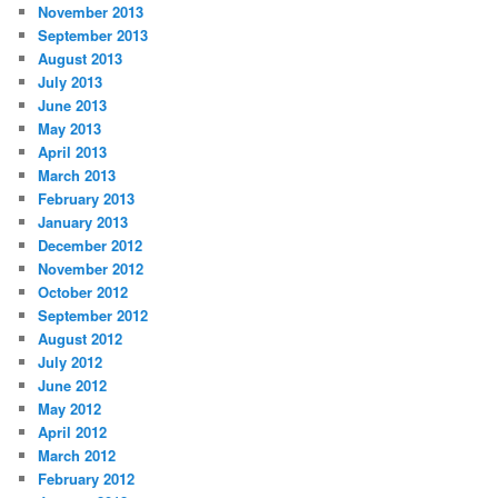
November 2013
September 2013
August 2013
July 2013
June 2013
May 2013
April 2013
March 2013
February 2013
January 2013
December 2012
November 2012
October 2012
September 2012
August 2012
July 2012
June 2012
May 2012
April 2012
March 2012
February 2012