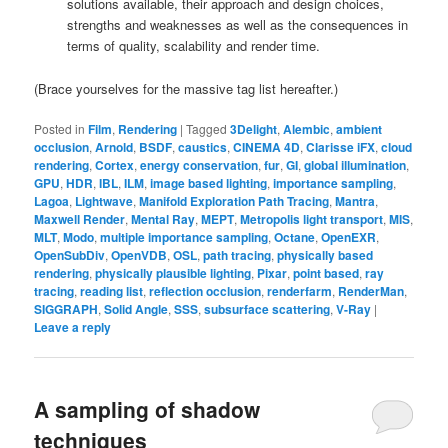
solutions available, their approach and design choices,
strengths and weaknesses as well as the consequences in
terms of quality, scalability and render time.
(Brace yourselves for the massive tag list hereafter.)
Posted in
Film
,
Rendering
|
Tagged
3Delight
,
Alembic
,
ambient
occlusion
,
Arnold
,
BSDF
,
caustics
,
CINEMA 4D
,
Clarisse iFX
,
cloud
rendering
,
Cortex
,
energy conservation
,
fur
,
GI
,
global illumination
,
GPU
,
HDR
,
IBL
,
ILM
,
image based lighting
,
importance sampling
,
Lagoa
,
Lightwave
,
Manifold Exploration Path Tracing
,
Mantra
,
Maxwell Render
,
Mental Ray
,
MEPT
,
Metropolis light transport
,
MIS
,
MLT
,
Modo
,
multiple importance sampling
,
Octane
,
OpenEXR
,
OpenSubDiv
,
OpenVDB
,
OSL
,
path tracing
,
physically based
rendering
,
physically plausible lighting
,
Pixar
,
point based
,
ray
tracing
,
reading list
,
reflection occlusion
,
renderfarm
,
RenderMan
,
SIGGRAPH
,
Solid Angle
,
SSS
,
subsurface scattering
,
V-Ray
|
Leave a reply
A sampling of shadow
techniques