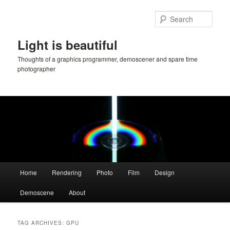
Skip
Skip
to
to
Sear
primary
secondary
content
content
Light is beautiful
Thoughts of a graphics programmer, demoscener and spare time
photographer
Main
Home
Rendering
Photo
Film
Design
menu
Demoscene
About
TAG ARCHIVES:
GPU