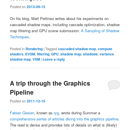
Posted on
2013-09-15
On his blog, Matt Pettineo writes about his experiments on
cascaded shadow maps, including cascade optimization, shadow
map filtering and GPU scene submission:
A Sampling of Shadow
Techniques
.
Posted in
Rendering
|
Tagged
cascaded shadow map
,
compute
shaders
,
EVSM
,
filtering
,
GPU
,
shadow map
,
shadows
,
variance
shadow map
,
VSM
|
Leave a reply
A trip through the Graphics
Pipeline
Posted on
2011-12-15
Fabian Giesen
, known as
ryg
, wrote during Summer a
comprehensive series of articles diving into the graphics pipeline
.
The read is dense and provides lots of details on what is (likely)