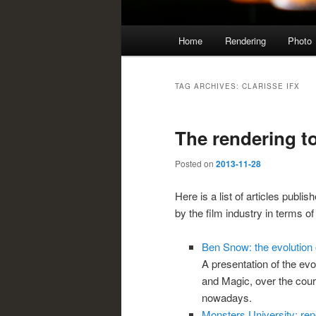
Main
Home
Rendering
Photo
menu
TAG ARCHIVES:
CLARISSE IFX
The rendering to
Posted on
2013-11-28
Here is a list of articles publi
by the film industry in terms of
Ben Snow: the evolution o
A presentation of the evol
and Magic, over the cour
nowadays.
Monsters University: re