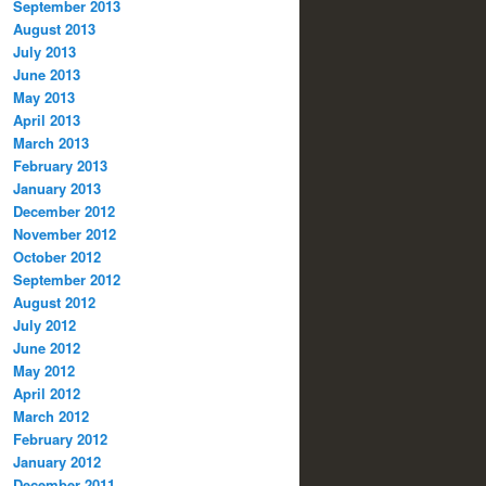
September 2013
August 2013
July 2013
June 2013
May 2013
April 2013
March 2013
February 2013
January 2013
December 2012
November 2012
October 2012
September 2012
August 2012
July 2012
June 2012
May 2012
April 2012
March 2012
February 2012
January 2012
December 2011