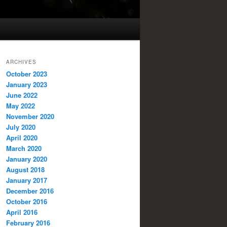
ARCHIVES
October 2023
January 2023
June 2022
May 2022
November 2020
July 2020
April 2020
March 2020
January 2020
August 2018
January 2017
December 2016
October 2016
April 2016
February 2016