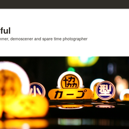
ful
ammer, demoscener and spare time photographer