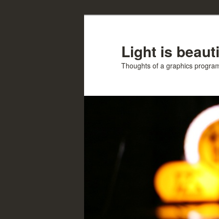
Skip
Skip
to
to
primary
secondary
Light is beauti
content
content
Thoughts of a graphics progr