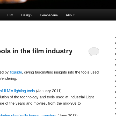
Film
Design
Demoscene
About
ols in the film industry
shed by
fxguide
, giving fascinating insights into the tools used
 rendering.
f ILM’s lighting tools
(January 2011)
ution of the technology and tools used at Industrial Light
se of the years and movies, from the mid-90s to
ndering physically based monsters
(June 2013)