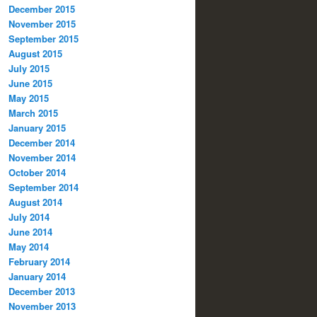
December 2015
November 2015
September 2015
August 2015
July 2015
June 2015
May 2015
March 2015
January 2015
December 2014
November 2014
October 2014
September 2014
August 2014
July 2014
June 2014
May 2014
February 2014
January 2014
December 2013
November 2013