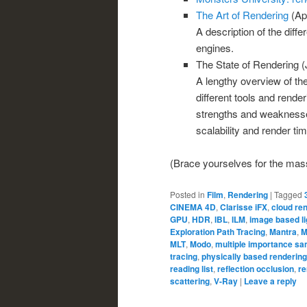
The Art of Rendering
(Apr
A description of the diff
engines.
The State of Rendering (
A lengthy overview of the
different tools and rende
strengths and weaknesses
scalability and render tim
(Brace yourselves for the massi
Posted in
Film
,
Rendering
|
Tagged
CINEMA 4D
,
Clarisse iFX
,
cloud re
GPU
,
HDR
,
IBL
,
ILM
,
image based li
Exploration Path Tracing
,
Mantra
,
M
MLT
,
Modo
,
multiple importance sa
tracing
,
physically based rendering
reading list
,
reflection occlusion
,
re
scattering
,
V-Ray
|
Leave a reply