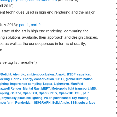
il 2012)
erent techniques used in high end rendering and the major
July 2013):
part 1
,
part 2
 state of the art in high end rendering, comparing the
ring solutions available, their approach and design choices,
 as well as the consequences in terms of quality,
e.
ve tag list hereafter.)
3Delight
,
Alembic
,
ambient occlusion
,
Arnold
,
BSDF
,
caustics
,
ndering
,
Cortex
,
energy conservation
,
fur
,
GI
,
global illumination
,
ghting
,
importance sampling
,
Lagoa
,
Lightwave
,
Manifold
axwell Render
,
Mental Ray
,
MEPT
,
Metropolis light transport
,
MIS
,
mpling
,
Octane
,
OpenEXR
,
OpenSubDiv
,
OpenVDB
,
OSL
,
path
,
physically plausible lighting
,
Pixar
,
point based
,
ray tracing
,
nderfarm
,
RenderMan
,
SIGGRAPH
,
Solid Angle
,
SSS
,
subsurface