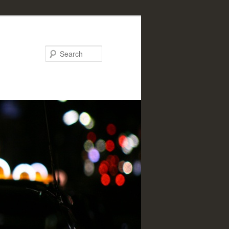
Search