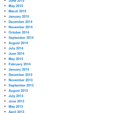
June 2015
May 2015
March 2015
January 2015
December 2014
November 2014
October 2014
September 2014
August 2014
July 2014
June 2014
May 2014
February 2014
January 2014
December 2013
November 2013
September 2013
August 2013
July 2013
June 2013
May 2013
April 2013