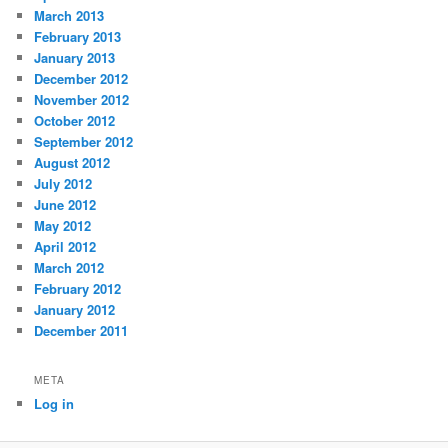
March 2013
February 2013
January 2013
December 2012
November 2012
October 2012
September 2012
August 2012
July 2012
June 2012
May 2012
April 2012
March 2012
February 2012
January 2012
December 2011
META
Log in