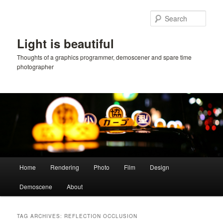
Skip
Skip
to
to
Sear
primary
secondary
content
content
Light is beautiful
Thoughts of a graphics programmer, demoscener and spare time
photographer
Main
Home
Rendering
Photo
Film
Design
menu
Demoscene
About
TAG ARCHIVES:
REFLECTION OCCLUSION