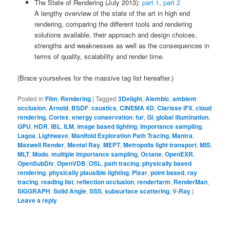
The State of Rendering (July 2013):
part 1
,
part 2
A lengthy overview of the state of the art in high end
rendering, comparing the different tools and rendering
solutions available, their approach and design choices,
strengths and weaknesses as well as the consequences in
terms of quality, scalability and render time.
(Brace yourselves for the massive tag list hereafter.)
Posted in
Film
,
Rendering
|
Tagged
3Delight
,
Alembic
,
ambient
occlusion
,
Arnold
,
BSDF
,
caustics
,
CINEMA 4D
,
Clarisse iFX
,
cloud
rendering
,
Cortex
,
energy conservation
,
fur
,
GI
,
global illumination
,
GPU
,
HDR
,
IBL
,
ILM
,
image based lighting
,
importance sampling
,
Lagoa
,
Lightwave
,
Manifold Exploration Path Tracing
,
Mantra
,
Maxwell Render
,
Mental Ray
,
MEPT
,
Metropolis light transport
,
MIS
,
MLT
,
Modo
,
multiple importance sampling
,
Octane
,
OpenEXR
,
OpenSubDiv
,
OpenVDB
,
OSL
,
path tracing
,
physically based
rendering
,
physically plausible lighting
,
Pixar
,
point based
,
ray
tracing
,
reading list
,
reflection occlusion
,
renderfarm
,
RenderMan
,
SIGGRAPH
,
Solid Angle
,
SSS
,
subsurface scattering
,
V-Ray
|
Leave a reply