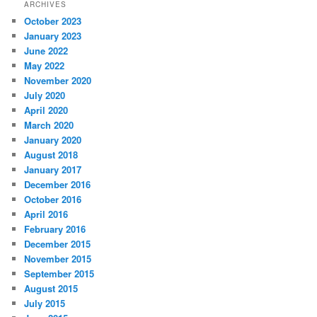
ARCHIVES
October 2023
January 2023
June 2022
May 2022
November 2020
July 2020
April 2020
March 2020
January 2020
August 2018
January 2017
December 2016
October 2016
April 2016
February 2016
December 2015
November 2015
September 2015
August 2015
July 2015