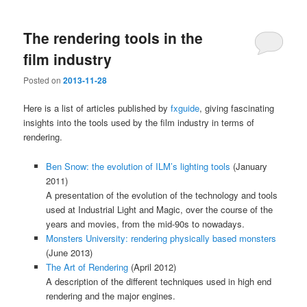
The rendering tools in the
film industry
Posted on
2013-11-28
Here is a list of articles published by
fxguide
, giving fascinating
insights into the tools used by the film industry in terms of
rendering.
Ben Snow: the evolution of ILM’s lighting tools
(January
2011)
A presentation of the evolution of the technology and tools
used at Industrial Light and Magic, over the course of the
years and movies, from the mid-90s to nowadays.
Monsters University: rendering physically based monsters
(June 2013)
The Art of Rendering
(April 2012)
A description of the different techniques used in high end
rendering and the major engines.