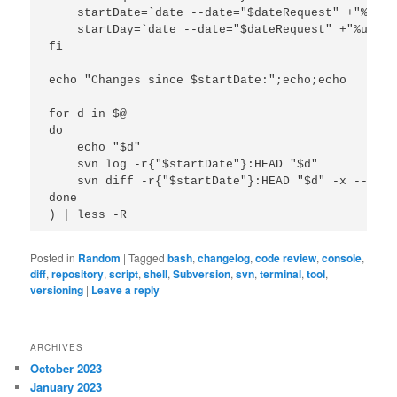
    startDate=`date --date="$dateRequest" +"%F"`

    startDay=`date --date="$dateRequest" +"%u"`

fi

echo "Changes since $startDate:";echo;echo

for d in $@

do

    echo "$d"

    svn log -r{"$startDate"}:HEAD "$d"

    svn diff -r{"$startDate"}:HEAD "$d" -x --igno
done

Posted in
Random
|
Tagged
bash
,
changelog
,
code review
,
console
,
diff
,
repository
,
script
,
shell
,
Subversion
,
svn
,
terminal
,
tool
,
versioning
|
Leave a reply
ARCHIVES
October 2023
January 2023