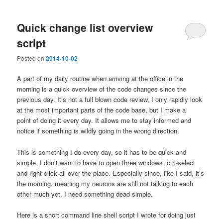
Quick change list overview
script
Posted on
2014-10-02
A part of my daily routine when arriving at the office in the
morning is a quick overview of the code changes since the
previous day. It’s not a full blown code review, I only rapidly look
at the most important parts of the code base, but I make a
point of doing it every day. It allows me to stay informed and
notice if something is wildly going in the wrong direction.
This is something I do every day, so it has to be quick and
simple. I don’t want to have to open three windows, ctrl-select
and right click all over the place. Especially since, like I said, it’s
the morning, meaning my neurons are still not talking to each
other much yet. I need something dead simple.
Here is a short command line shell script I wrote for doing just