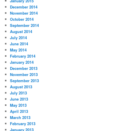
January 2015
December 2014
November 2014
October 2014
September 2014
August 2014
July 2014
June 2014
May 2014
February 2014
January 2014
December 2013
November 2013
September 2013
August 2013
July 2013
June 2013
May 2013
April 2013
March 2013
February 2013
January 2013