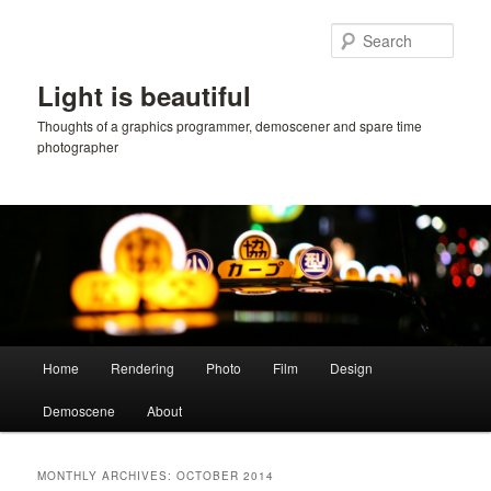
Skip
Skip
to
to
Sear
primary
secondary
content
content
Light is beautiful
Thoughts of a graphics programmer, demoscener and spare time
photographer
Main
Home
Rendering
Photo
Film
Design
menu
Demoscene
About
MONTHLY ARCHIVES:
OCTOBER 2014