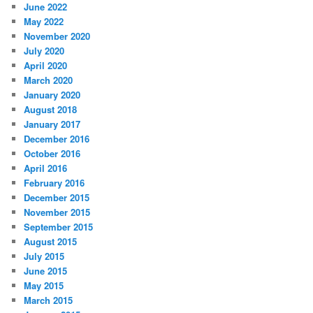
June 2022
May 2022
November 2020
July 2020
April 2020
March 2020
January 2020
August 2018
January 2017
December 2016
October 2016
April 2016
February 2016
December 2015
November 2015
September 2015
August 2015
July 2015
June 2015
May 2015
March 2015