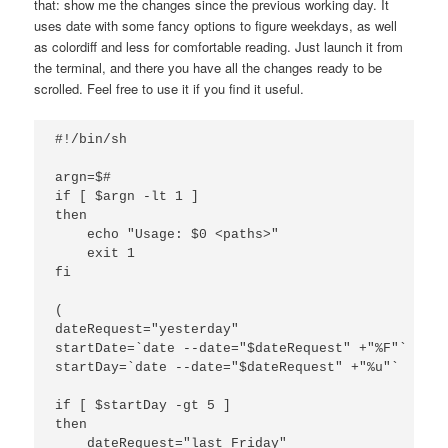
that: show me the changes since the previous working day. It
uses date with some fancy options to figure weekdays, as well
as colordiff and less for comfortable reading. Just launch it from
the terminal, and there you have all the changes ready to be
scrolled. Feel free to use it if you find it useful.
#!/bin/sh

argn=$#

if [ $argn -lt 1 ]

then

    echo "Usage: $0 <paths>"

    exit 1

fi

(

dateRequest="yesterday"

startDate=`date --date="$dateRequest" +"%F"`

startDay=`date --date="$dateRequest" +"%u"`

if [ $startDay -gt 5 ]

then

    dateRequest="last Friday"
