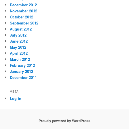
December 2012
November 2012
October 2012
September 2012
August 2012
July 2012
June 2012
May 2012
April 2012
March 2012
February 2012
January 2012
December 2011
META
Log in
Proudly powered by WordPress