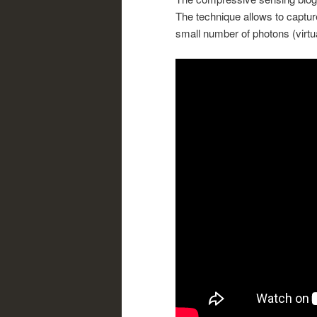
The technique allows to capture
small number of photons (virtua