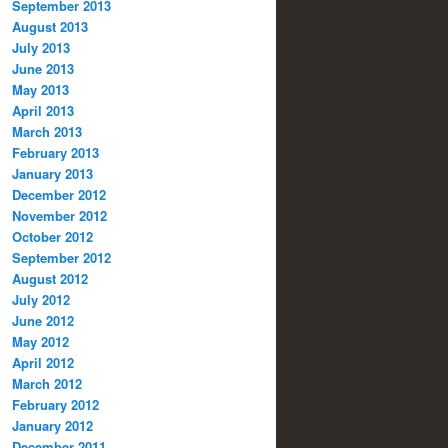
September 2013
August 2013
July 2013
June 2013
May 2013
April 2013
March 2013
February 2013
January 2013
December 2012
November 2012
October 2012
September 2012
August 2012
July 2012
June 2012
May 2012
April 2012
March 2012
February 2012
January 2012
December 2011