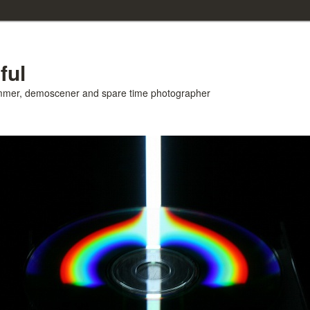
ful
ammer, demoscener and spare time photographer