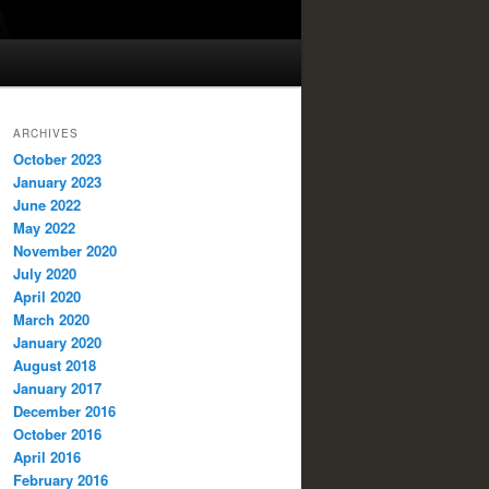
ARCHIVES
October 2023
January 2023
June 2022
May 2022
November 2020
July 2020
April 2020
March 2020
January 2020
August 2018
January 2017
December 2016
October 2016
April 2016
February 2016