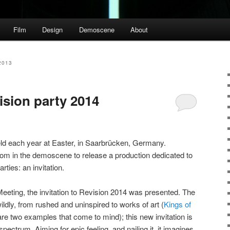
Film
Design
Demoscene
About
2013
vision party 2014
eld each year at Easter, in Saarbrücken, Germany.
tom in the demoscene to release a production dedicated to
ties: an invitation.
eeting, the invitation to Revision 2014 was presented. The
wildly, from rushed and uninspired to works of art (
Kings of
re two examples that come to mind); this new invitation is
spectrum. Aiming for epic feeling, and nailing it, it imagines