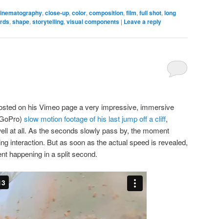
inematography
,
close-up
,
color
,
composition
,
film
,
full shot
,
long
irds
,
shape
,
storytelling
,
visual components
|
Leave a reply
sted on his Vimeo page a very impressive, immersive
 GoPro)
slow motion footage of his last jump off a cliff
,
well at all. As the seconds slowly pass by, the moment
ing interaction. But as soon as the actual speed is revealed,
ent happening in a split second.