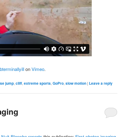
terminallyill
on
Vimeo
.
se jump
,
cliff
,
extreme sports
,
GoPro
,
slow motion
|
Leave a reply
aging
g
Nuit-Blanche reports
this publication:
First-photon imaging
.