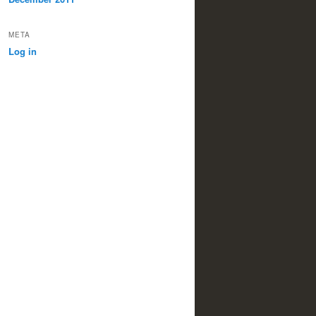
META
Log in