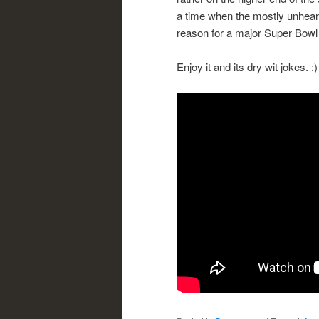
a time when the mostly unhear
reason for a major Super Bowl l
Enjoy it and its dry wit jokes. :)