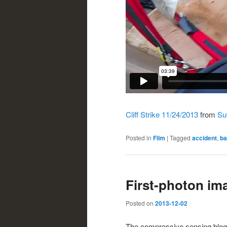
Cliff Strike 11/24/2013
from
Sub
Posted in
Film
|
Tagged
accident
,
ba
First-photon im
Posted on
2013-12-02
The compressive sensing blo