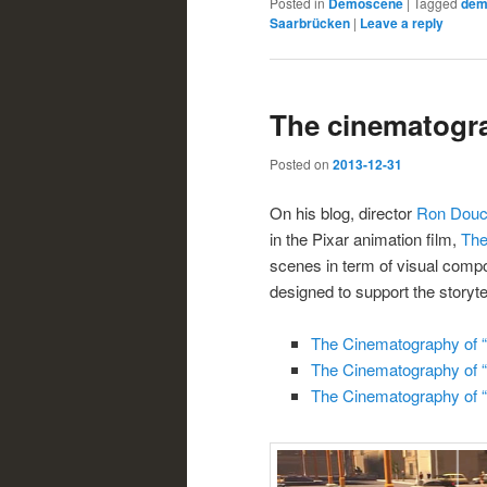
Posted in
Demoscene
|
Tagged
dem
Saarbrücken
|
Leave a reply
The cinematogra
Posted on
2013-12-31
On his blog, director
Ron Douc
in the Pixar animation film,
The
scenes in term of visual compo
designed to support the storytel
The Cinematography of “T
The Cinematography of “T
The Cinematography of “T