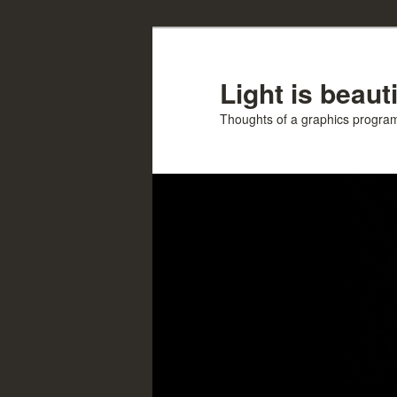
Skip
Skip
to
to
primary
secondary
Light is beauti
content
content
Thoughts of a graphics progr