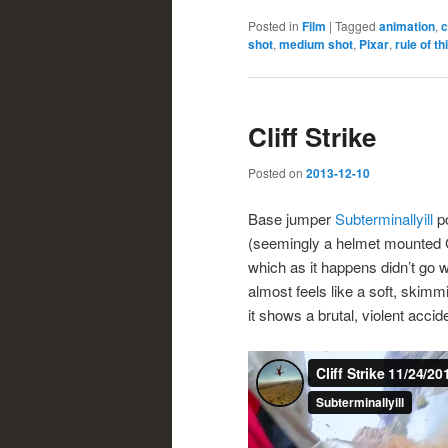
Posted in
Film
|
Tagged
animation
,
c
shot
,
medium shot
,
Pixar
,
rule of th
Cliff Strike
Posted on
2013-12-10
Base jumper
Subterminallyill
po
(seemingly a helmet mounted
which as it happens didn’t go 
almost feels like a soft, skimm
it shows a brutal, violent accid