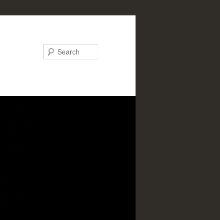
Search