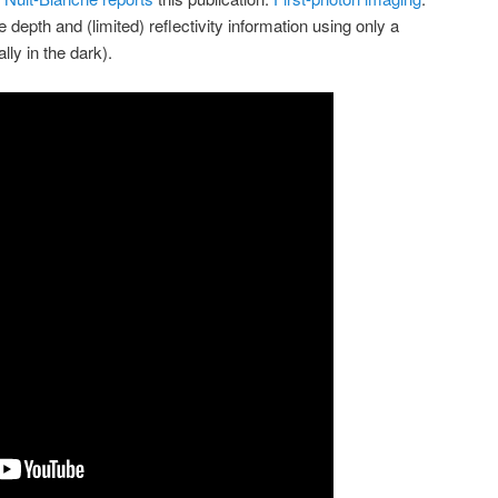
 depth and (limited) reflectivity information using only a
lly in the dark).