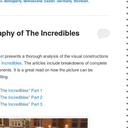
o
,
demoparty
,
demoscene
,
Easter
,
Germany
,
Revision
,
phy of The Incredibles
et
presents a thorough analysis of the visual constructions
 Incredibles
. The articles include breakdowns of complete
nents. It is a great read on how the picture can be
ling.
he Incredibles” Part 1
he Incredibles” Part 2
he Incredibles” Part 3