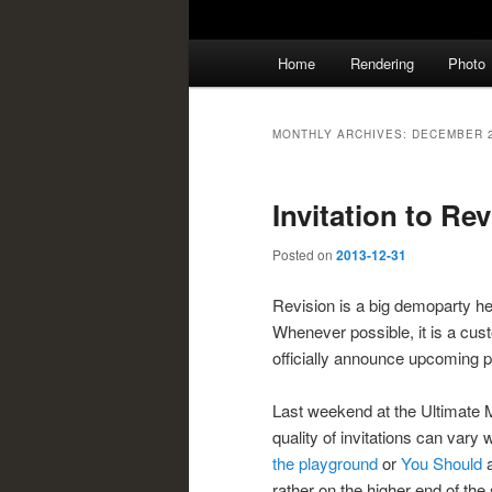
Main
Home
Rendering
Photo
menu
MONTHLY ARCHIVES:
DECEMBER 
Invitation to Re
Posted on
2013-12-31
Revision is a big demoparty h
Whenever possible, it is a cus
officially announce upcoming par
Last weekend at the Ultimate M
quality of invitations can vary 
the playground
or
You Should
a
rather on the higher end of the 