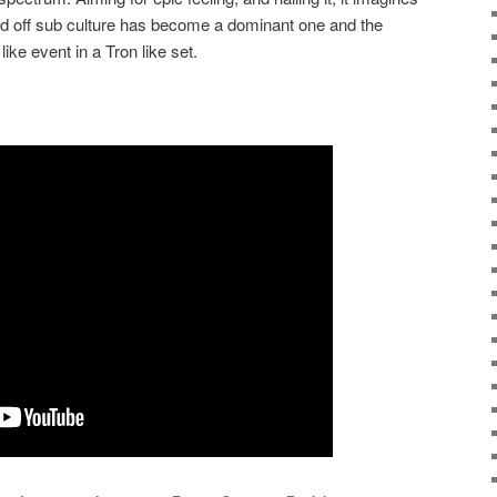
d off sub culture has become a dominant one and the
ike event in a Tron like set.