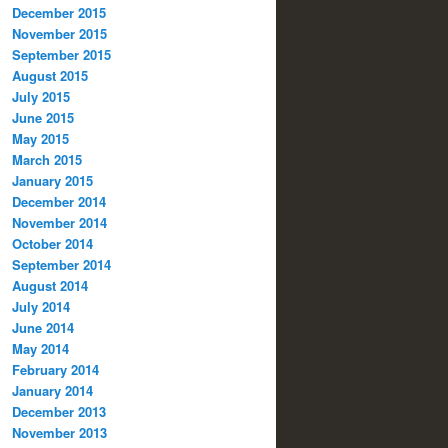
December 2015
November 2015
September 2015
August 2015
July 2015
June 2015
May 2015
March 2015
January 2015
December 2014
November 2014
October 2014
September 2014
August 2014
July 2014
June 2014
May 2014
February 2014
January 2014
December 2013
November 2013