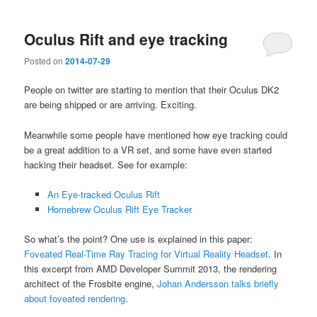
Oculus Rift and eye tracking
Posted on
2014-07-29
People on twitter are starting to mention that their Oculus DK2
are being shipped or are arriving. Exciting.
Meanwhile some people have mentioned how eye tracking could
be a great addition to a VR set, and some have even started
hacking their headset. See for example:
An Eye-tracked Oculus Rift
Homebrew Oculus Rift Eye Tracker
So what’s the point? One use is explained in this paper:
Foveated Real-Time Ray Tracing for Virtual Reality Headset
. In
this excerpt from AMD Developer Summit 2013, the rendering
architect of the Frosbite engine,
Johan Andersson talks briefly
about foveated rendering
.