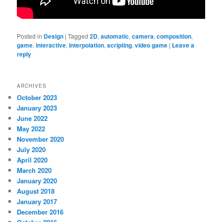
Posted in
Design
|
Tagged
2D
,
automatic
,
camera
,
composition
,
game
,
interactive
,
interpolation
,
scripting
,
video game
|
Leave a
reply
ARCHIVES
October 2023
January 2023
June 2022
May 2022
November 2020
July 2020
April 2020
March 2020
January 2020
August 2018
January 2017
December 2016