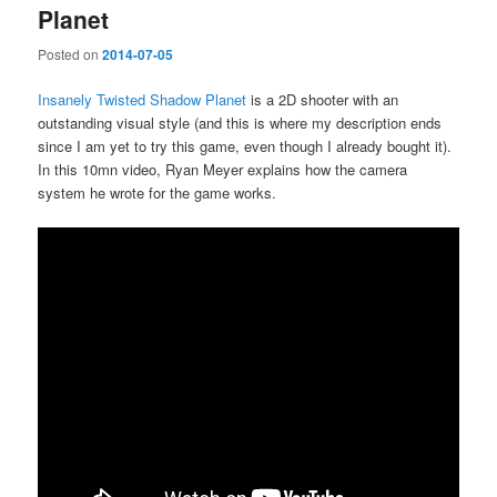
Planet
Posted on
2014-07-05
Insanely Twisted Shadow Planet
is a 2D shooter with an
outstanding visual style (and this is where my description ends
since I am yet to try this game, even though I already bought it).
In this 10mn video, Ryan Meyer explains how the camera
system he wrote for the game works.