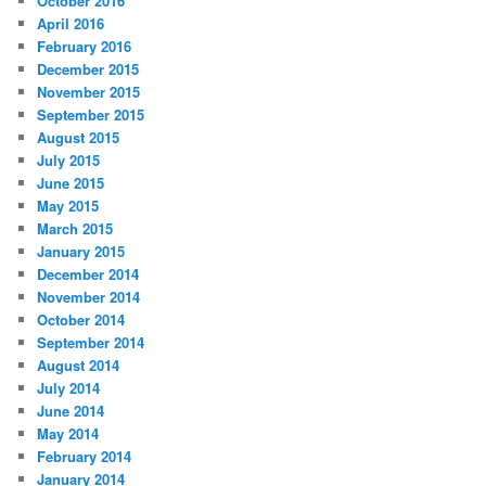
October 2016
April 2016
February 2016
December 2015
November 2015
September 2015
August 2015
July 2015
June 2015
May 2015
March 2015
January 2015
December 2014
November 2014
October 2014
September 2014
August 2014
July 2014
June 2014
May 2014
February 2014
January 2014