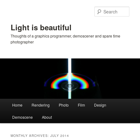
Skip
Skip
to
to
Sear
primary
secondary
content
content
Light is beautiful
Thoughts of a graphics programmer, demoscener and spare time
photographer
Main
Home
Rendering
Photo
Film
Design
menu
Demoscene
About
MONTHLY ARCHIVES:
JULY 2014