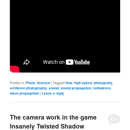
Posted in
Photo
,
Science
|
Tagged
flow
,
high speed
,
photograhy
,
schlieren photography
,
sound
,
sound propagation
,
turbulence
,
wave propagation
|
Leave a reply
The camera work in the game
Insanely Twisted Shadow