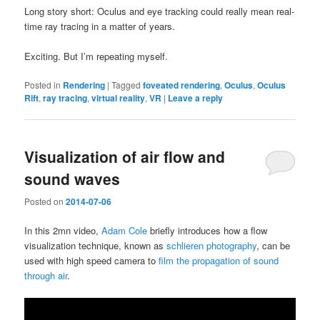
Long story short: Oculus and eye tracking could really mean real-
time ray tracing in a matter of years.
Exciting. But I’m repeating myself.
Posted in
Rendering
|
Tagged
foveated rendering
,
Oculus
,
Oculus
Rift
,
ray tracing
,
virtual reality
,
VR
|
Leave a reply
Visualization of air flow and
sound waves
Posted on
2014-07-06
In this 2mn video,
Adam Cole
briefly introduces how a flow
visualization technique, known as
schlieren photography
, can be
used with high speed camera to
film the propagation of sound
through air
.