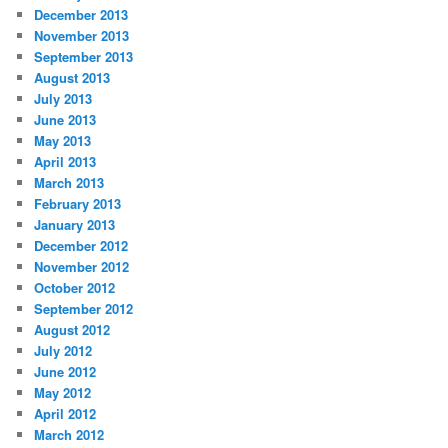
December 2013
November 2013
September 2013
August 2013
July 2013
June 2013
May 2013
April 2013
March 2013
February 2013
January 2013
December 2012
November 2012
October 2012
September 2012
August 2012
July 2012
June 2012
May 2012
April 2012
March 2012