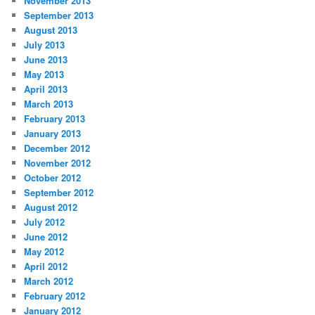
November 2013
September 2013
August 2013
July 2013
June 2013
May 2013
April 2013
March 2013
February 2013
January 2013
December 2012
November 2012
October 2012
September 2012
August 2012
July 2012
June 2012
May 2012
April 2012
March 2012
February 2012
January 2012