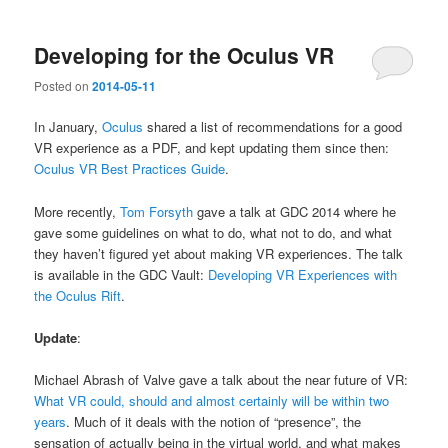
Developing for the Oculus VR
Posted on
2014-05-11
In January,
Oculus
shared a list of recommendations for a good
VR experience as a PDF, and kept updating them since then:
Oculus VR Best Practices Guide
.
More recently,
Tom Forsyth
gave a talk at GDC 2014 where he
gave some guidelines on what to do, what not to do, and what
they haven’t figured yet about making VR experiences. The talk
is available in the GDC Vault:
Developing VR Experiences with
the Oculus Rift
.
Update
:
Michael Abrash of Valve gave a talk about the near future of VR:
What VR could, should and almost certainly will be within two
years
. Much of it deals with the notion of “presence”, the
sensation of actually being in the virtual world, and what makes