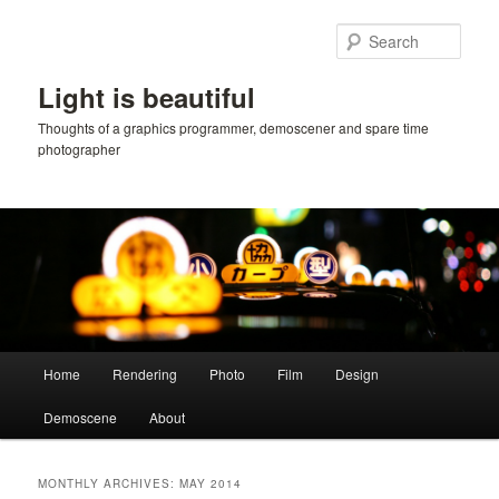
Skip
Skip
to
to
Sear
primary
secondary
content
content
Light is beautiful
Thoughts of a graphics programmer, demoscener and spare time
photographer
Main
Home
Rendering
Photo
Film
Design
menu
Demoscene
About
MONTHLY ARCHIVES:
MAY 2014