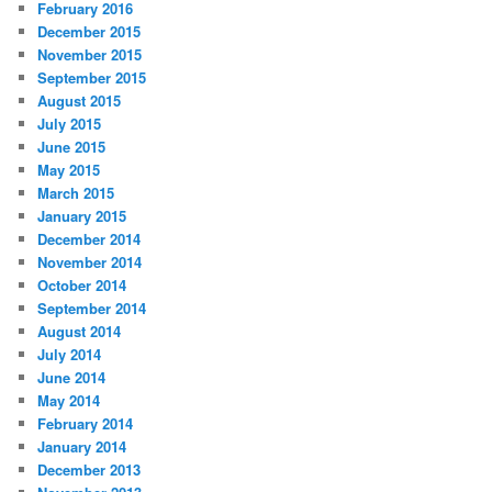
February 2016
December 2015
November 2015
September 2015
August 2015
July 2015
June 2015
May 2015
March 2015
January 2015
December 2014
November 2014
October 2014
September 2014
August 2014
July 2014
June 2014
May 2014
February 2014
January 2014
December 2013