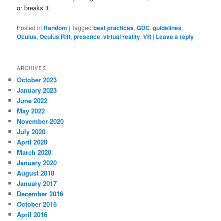
or breaks it.
Posted in
Random
|
Tagged
best practices
,
GDC
,
guidelines
,
Oculus
,
Oculus Rift
,
presence
,
virtual reality
,
VR
|
Leave a reply
ARCHIVES
October 2023
January 2023
June 2022
May 2022
November 2020
July 2020
April 2020
March 2020
January 2020
August 2018
January 2017
December 2016
October 2016
April 2016