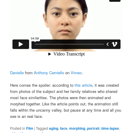
Danielle
from
Anthony Cerniello
on
Vimeo
.
Here comes the spoiler: according to
this article
, it was created
from photos of the subject and her family relatives who shared
most face similarities. The photos were then animated and
morphed together. Like the article points out, the animation still
falls within the uncanny valley, but pause at any time and all you
see is an real face.
Posted in
Film
|
Tagged
aging
,
face
,
morphing
,
portrait
,
time-lapse
,