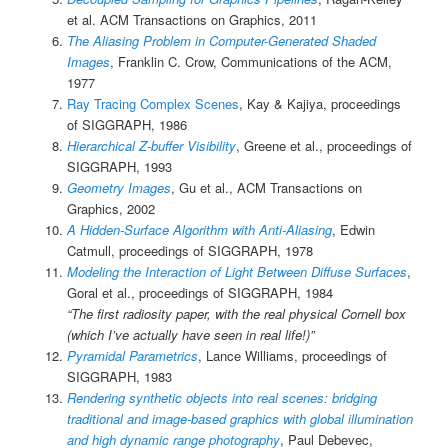
et al. ACM Transactions on Graphics, 2011
The Aliasing Problem in Computer-Generated Shaded
Images
, Franklin C. Crow, Communications of the ACM,
1977
Ray Tracing Complex Scenes
, Kay & Kajiya, proceedings
of SIGGRAPH, 1986
Hierarchical Z-buffer Visibility
, Greene et al., proceedings of
SIGGRAPH, 1993
Geometry Images
, Gu et al., ACM Transactions on
Graphics, 2002
A Hidden-Surface Algorithm with Anti-Aliasing
, Edwin
Catmull, proceedings of SIGGRAPH, 1978
Modeling the Interaction of Light Between Diffuse Surfaces
,
Goral et al., proceedings of SIGGRAPH, 1984
“The first radiosity paper, with the real physical Cornell box
(which I’ve actually have seen in real life!)”
Pyramidal Parametrics
, Lance Williams, proceedings of
SIGGRAPH, 1983
Rendering synthetic objects into real scenes: bridging
traditional and image-based graphics with global illumination
and high dynamic range photography
, Paul Debevec,