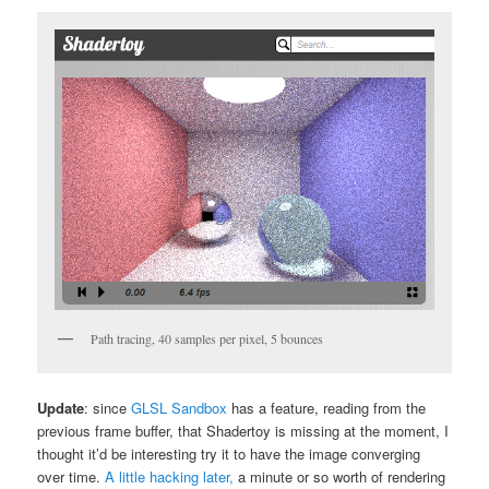
Path tracing, 40 samples per pixel, 5 bounces
Update
: since
GLSL Sandbox
has a feature, reading from the
previous frame buffer, that Shadertoy is missing at the moment, I
thought it’d be interesting try it to have the image converging
over time.
A little hacking later,
a minute or so worth of rendering