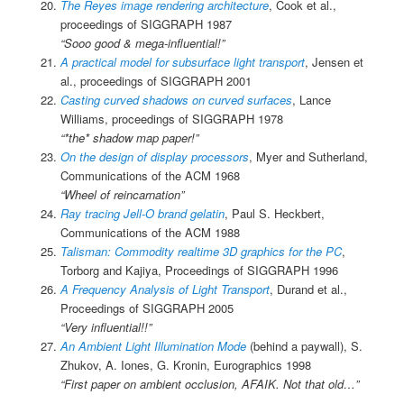
The Reyes image rendering architecture
, Cook et al.,
proceedings of SIGGRAPH 1987
“Sooo good & mega-influential!”
A practical model for subsurface light transport
, Jensen et
al., proceedings of SIGGRAPH 2001
Casting curved shadows on curved surfaces
, Lance
Williams, proceedings of SIGGRAPH 1978
“*the* shadow map paper!”
On the design of display processors
, Myer and Sutherland,
Communications of the ACM 1968
“Wheel of reincarnation”
Ray tracing Jell-O brand gelatin
, Paul S. Heckbert,
Communications of the ACM 1988
Talisman: Commodity realtime 3D graphics for the PC
,
Torborg and Kajiya, Proceedings of SIGGRAPH 1996
A Frequency Analysis of Light Transport
, Durand et al.,
Proceedings of SIGGRAPH 2005
“Very influential!!”
An Ambient Light Illumination Mode
(behind a paywall), S.
Zhukov, A. Iones, G. Kronin, Eurographics 1998
“First paper on ambient occlusion, AFAIK. Not that old…”