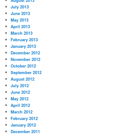
August 2013
July 2013
June 2013
May 2013
April 2013
March 2013
February 2013
January 2013
December 2012
November 2012
October 2012
September 2012
August 2012
July 2012
June 2012
May 2012
April 2012
March 2012
February 2012
January 2012
December 2011