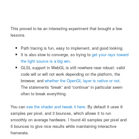
This proved to be an interesting experiment that brought a few
lessons.
Path tracing is fun, easy to implement, and good looking.
It is also slow to converge, so trying to
get your rays toward
the light source is a big win
.
GLSL support in WebGL is still nowhere near robust: valid
code will or will not work depending on the platform, the
browser, and
whether the OpenGL layer is native or not
.
The statements “break” and “continue” in particular seem
often to break everything.
You can
see the shader and tweak it here
. By default it uses 6
samples per pixel, and 3 bounces, which allows it to run
smoothly on average hardware. I found 40 samples per pixel and
5 bounces to give nice results while maintaining interactive
framerate.