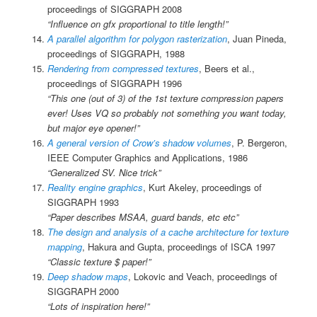
proceedings of SIGGRAPH 2008
“Influence on gfx proportional to title length!”
A parallel algorithm for polygon rasterization
, Juan Pineda,
proceedings of SIGGRAPH, 1988
Rendering from compressed textures
, Beers et al.,
proceedings of SIGGRAPH 1996
“This one (out of 3) of the 1st texture compression papers
ever! Uses VQ so probably not something you want today,
but major eye opener!”
A general version of Crow’s shadow volumes
, P. Bergeron,
IEEE Computer Graphics and Applications, 1986
“Generalized SV. Nice trick”
Reality engine graphics
, Kurt Akeley, proceedings of
SIGGRAPH 1993
“Paper describes MSAA, guard bands, etc etc”
The design and analysis of a cache architecture for texture
mapping
, Hakura and Gupta, proceedings of ISCA 1997
“Classic texture $ paper!”
Deep shadow maps
, Lokovic and Veach, proceedings of
SIGGRAPH 2000
“Lots of inspiration here!”