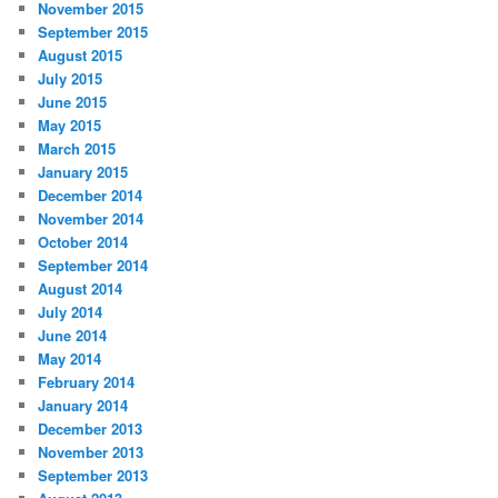
November 2015
September 2015
August 2015
July 2015
June 2015
May 2015
March 2015
January 2015
December 2014
November 2014
October 2014
September 2014
August 2014
July 2014
June 2014
May 2014
February 2014
January 2014
December 2013
November 2013
September 2013