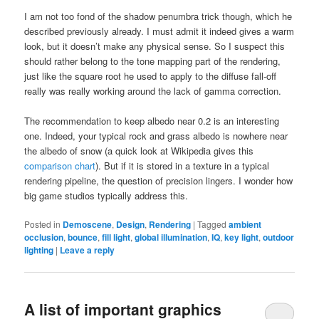
I am not too fond of the shadow penumbra trick though, which he
described previously already. I must admit it indeed gives a warm
look, but it doesn’t make any physical sense. So I suspect this
should rather belong to the tone mapping part of the rendering,
just like the square root he used to apply to the diffuse fall-off
really was really working around the lack of gamma correction.
The recommendation to keep albedo near 0.2 is an interesting
one. Indeed, your typical rock and grass albedo is nowhere near
the albedo of snow (a quick look at Wikipedia gives this
comparison chart
). But if it is stored in a texture in a typical
rendering pipeline, the question of precision lingers. I wonder how
big game studios typically address this.
Posted in
Demoscene
,
Design
,
Rendering
|
Tagged
ambient
occlusion
,
bounce
,
fill light
,
global illumination
,
IQ
,
key light
,
outdoor
lighting
|
Leave a reply
A list of important graphics