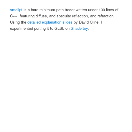
smallpt
is a bare minimum path tracer written under 100 lines of
C++, featuring diffuse, and specular reflection, and refraction.
Using the
detailed explanation slides
by David Cline, I
experimented porting it to GLSL on
Shadertoy
.