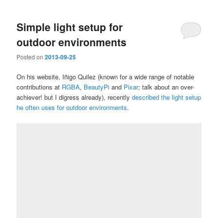
Simple light setup for
outdoor environments
Posted on
2013-09-25
On his website, Iñigo Quilez (known for a wide range of notable
contributions at
RGBA
,
BeautyPi
and
Pixar
; talk about an over-
achiever! but I digress already), recently
described the light setup
he often uses for outdoor environments
.