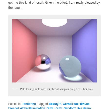
got me this kind of result: Given the effort, I am really pleased by
the result.
Path tracing, unknown number of samples per pixel, 7 bounces
Posted in
Rendering
|
Tagged
BeautyPi
,
Cornell box
,
diffuse
,
Fresnel
,
global illumination
,
GLSL
,
GLSL Sandbox
,
live demo
,