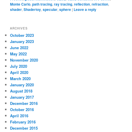
Monte Carlo
,
path tracing
,
ray tracing
,
reflection
,
refraction
,
shader
,
Shadertoy
,
specular
,
sphere
|
Leave a reply
ARCHIVES
October 2023
January 2023
June 2022
May 2022
November 2020
July 2020
April 2020
March 2020
January 2020
August 2018
January 2017
December 2016
October 2016
April 2016
February 2016
December 2015