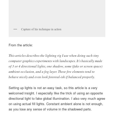
Capture of his technique in action
From the article:
This articles describes the lighting rig I use when doing such tiny
computer graphics experiments with landscapes. It’s basically made
of 3 or 4 directional lights, one shadow, some (fake or screen space)
ambient occlusion, and a fog layer. These few elements tend to
behave nicely and even look fotoreal-ish if balanced properly.
Setting up lights is not an easy task, so this article is a very
welcomed insight. I especially like the trick of using an opposite
directional light to fake global illumination. I also very much agree
on using actual fill lights. Constant ambient alone is not enough,
as you lose any sense of volume in the shadowed parts.