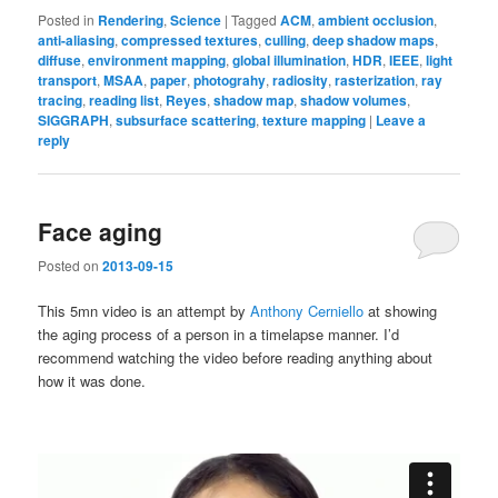
Posted in
Rendering
,
Science
|
Tagged
ACM
,
ambient occlusion
,
anti-aliasing
,
compressed textures
,
culling
,
deep shadow maps
,
diffuse
,
environment mapping
,
global illumination
,
HDR
,
IEEE
,
light
transport
,
MSAA
,
paper
,
photograhy
,
radiosity
,
rasterization
,
ray
tracing
,
reading list
,
Reyes
,
shadow map
,
shadow volumes
,
SIGGRAPH
,
subsurface scattering
,
texture mapping
|
Leave a
reply
Face aging
Posted on
2013-09-15
This 5mn video is an attempt by
Anthony Cerniello
at showing
the aging process of a person in a timelapse manner. I’d
recommend watching the video before reading anything about
how it was done.