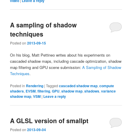
video
|
Leave a reply
A sampling of shadow
techniques
Posted on
2013-09-15
On his blog, Matt Pettineo writes about his experiments on
cascaded shadow maps, including cascade optimization, shadow
map filtering and GPU scene submission:
A Sampling of Shadow
Techniques
.
Posted in
Rendering
|
Tagged
cascaded shadow map
,
compute
shaders
,
EVSM
,
filtering
,
GPU
,
shadow map
,
shadows
,
variance
shadow map
,
VSM
|
Leave a reply
A GLSL version of smallpt
Posted on
2013-09-04