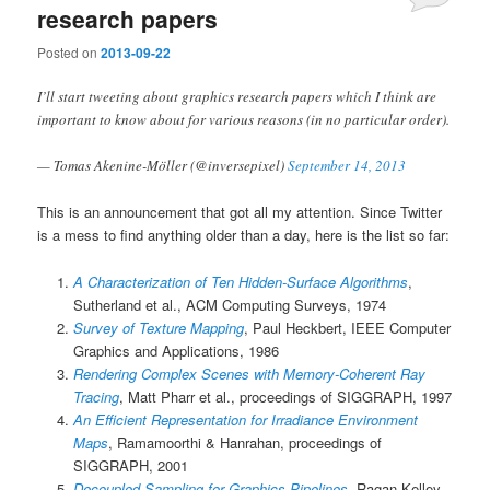
research papers
Posted on
2013-09-22
I’ll start tweeting about graphics research papers which I think are
important to know about for various reasons (in no particular order).
— Tomas Akenine-Möller (@inversepixel)
September 14, 2013
This is an announcement that got all my attention. Since Twitter
is a mess to find anything older than a day, here is the list so far:
A Characterization of Ten Hidden-Surface Algorithms
,
Sutherland et al., ACM Computing Surveys, 1974
Survey of Texture Mapping
, Paul Heckbert, IEEE Computer
Graphics and Applications, 1986
Rendering Complex Scenes with Memory-Coherent Ray
Tracing
, Matt Pharr et al., proceedings of SIGGRAPH, 1997
An Efficient Representation for Irradiance Environment
Maps
, Ramamoorthi & Hanrahan, proceedings of
SIGGRAPH, 2001
Decoupled Sampling for Graphics Pipelines
, Ragan-Kelley