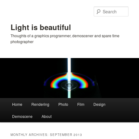
Skip
Skip
to
to
Sear
primary
secondary
content
content
Light is beautiful
Thoughts of a graphics programmer, demoscener and spare time
photographer
Main
Home
Rendering
Photo
Film
Design
menu
Demoscene
About
MONTHLY ARCHIVES:
SEPTEMBER 2013