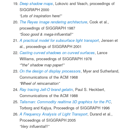
Deep shadow maps
, Lokovic and Veach, proceedings of
SIGGRAPH 2000
“Lots of inspiration here!”
The Reyes image rendering architecture
, Cook et al.,
proceedings of SIGGRAPH 1987
“Sooo good & mega-influential!”
A practical model for subsurface light transport
, Jensen et
al., proceedings of SIGGRAPH 2001
Casting curved shadows on curved surfaces
, Lance
Williams, proceedings of SIGGRAPH 1978
“*the* shadow map paper!”
On the design of display processors
, Myer and Sutherland,
Communications of the ACM 1968
“Wheel of reincarnation”
Ray tracing Jell-O brand gelatin
, Paul S. Heckbert,
Communications of the ACM 1988
Talisman: Commodity realtime 3D graphics for the PC
,
Torborg and Kajiya, Proceedings of SIGGRAPH 1996
A Frequency Analysis of Light Transport
, Durand et al.,
Proceedings of SIGGRAPH 2005
“Very influential!!”