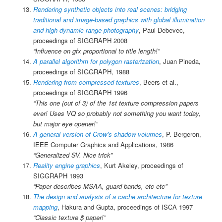
Rendering synthetic objects into real scenes: bridging
traditional and image-based graphics with global illumination
and high dynamic range photography
, Paul Debevec,
proceedings of SIGGRAPH 2008
“Influence on gfx proportional to title length!”
A parallel algorithm for polygon rasterization
, Juan Pineda,
proceedings of SIGGRAPH, 1988
Rendering from compressed textures
, Beers et al.,
proceedings of SIGGRAPH 1996
“This one (out of 3) of the 1st texture compression papers
ever! Uses VQ so probably not something you want today,
but major eye opener!”
A general version of Crow’s shadow volumes
, P. Bergeron,
IEEE Computer Graphics and Applications, 1986
“Generalized SV. Nice trick”
Reality engine graphics
, Kurt Akeley, proceedings of
SIGGRAPH 1993
“Paper describes MSAA, guard bands, etc etc”
The design and analysis of a cache architecture for texture
mapping
, Hakura and Gupta, proceedings of ISCA 1997
“Classic texture $ paper!”