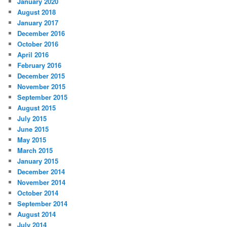
January 2020
August 2018
January 2017
December 2016
October 2016
April 2016
February 2016
December 2015
November 2015
September 2015
August 2015
July 2015
June 2015
May 2015
March 2015
January 2015
December 2014
November 2014
October 2014
September 2014
August 2014
July 2014