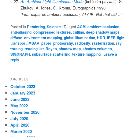
An Ambient Light Illumination Mode
(behind a paywall), S.
Zhukov, A. Iones, G. Kronin, Eurographics 1998
“First paper on ambient occlusion, AFAIK. Not that old…”
Posted in
Rendering
,
Science
|
Tagged
ACM
,
ambient occlusion
,
anti-aliasing
,
compressed textures
,
culling
,
deep shadow maps
,
diffuse
,
environment mapping
,
global illumination
,
HDR
,
IEEE
,
light
transport
,
MSAA
,
paper
,
photograhy
,
radiosity
,
rasterization
,
ray
tracing
,
reading list
,
Reyes
,
shadow map
,
shadow volumes
,
SIGGRAPH
,
subsurface scattering
,
texture mapping
|
Leave a
reply
ARCHIVES
October 2023
January 2023
June 2022
May 2022
November 2020
July 2020
April 2020
March 2020