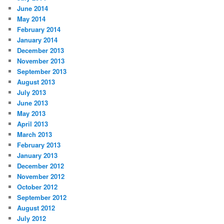
June 2014
May 2014
February 2014
January 2014
December 2013
November 2013
September 2013
August 2013
July 2013
June 2013
May 2013
April 2013
March 2013
February 2013
January 2013
December 2012
November 2012
October 2012
September 2012
August 2012
July 2012