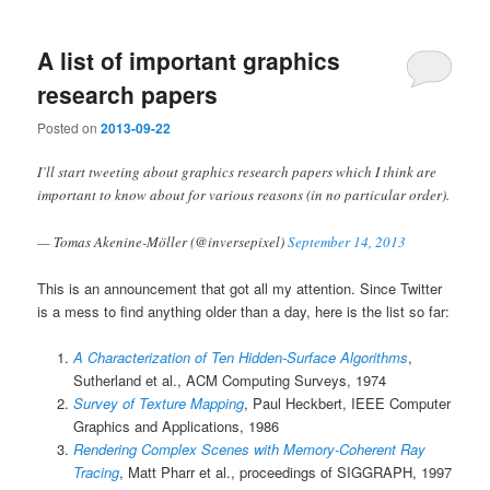
A list of important graphics
research papers
Posted on
2013-09-22
I’ll start tweeting about graphics research papers which I think are
important to know about for various reasons (in no particular order).
— Tomas Akenine-Möller (@inversepixel)
September 14, 2013
This is an announcement that got all my attention. Since Twitter
is a mess to find anything older than a day, here is the list so far:
A Characterization of Ten Hidden-Surface Algorithms
,
Sutherland et al., ACM Computing Surveys, 1974
Survey of Texture Mapping
, Paul Heckbert, IEEE Computer
Graphics and Applications, 1986
Rendering Complex Scenes with Memory-Coherent Ray
Tracing
, Matt Pharr et al., proceedings of SIGGRAPH, 1997