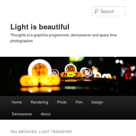
Skip
Skip
to
to
Sear
primary
secondary
content
content
Light is beautiful
Thoughts of a graphics programmer, demoscener and spare time
photographer
Main
Home
Rendering
Photo
Film
Design
menu
Demoscene
About
TAG ARCHIVES:
LIGHT TRANSPORT