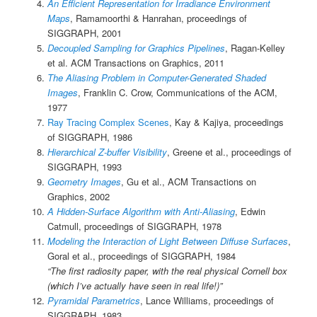
An Efficient Representation for Irradiance Environment
Maps
, Ramamoorthi & Hanrahan, proceedings of
SIGGRAPH, 2001
Decoupled Sampling for Graphics Pipelines
, Ragan-Kelley
et al. ACM Transactions on Graphics, 2011
The Aliasing Problem in Computer-Generated Shaded
Images
, Franklin C. Crow, Communications of the ACM,
1977
Ray Tracing Complex Scenes
, Kay & Kajiya, proceedings
of SIGGRAPH, 1986
Hierarchical Z-buffer Visibility
, Greene et al., proceedings of
SIGGRAPH, 1993
Geometry Images
, Gu et al., ACM Transactions on
Graphics, 2002
A Hidden-Surface Algorithm with Anti-Aliasing
, Edwin
Catmull, proceedings of SIGGRAPH, 1978
Modeling the Interaction of Light Between Diffuse Surfaces
,
Goral et al., proceedings of SIGGRAPH, 1984
“The first radiosity paper, with the real physical Cornell box
(which I’ve actually have seen in real life!)”
Pyramidal Parametrics
, Lance Williams, proceedings of
SIGGRAPH, 1983