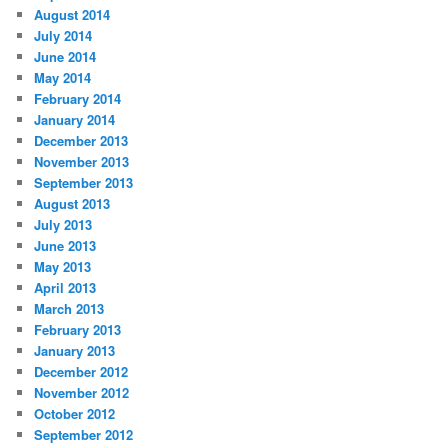
August 2014
July 2014
June 2014
May 2014
February 2014
January 2014
December 2013
November 2013
September 2013
August 2013
July 2013
June 2013
May 2013
April 2013
March 2013
February 2013
January 2013
December 2012
November 2012
October 2012
September 2012