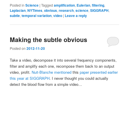
Posted in
Science
|
Tagged
amplification
,
Eulerian
,
filtering
,
Laplacian
,
NYTimes
,
obvious
,
research
,
science
,
SIGGRAPH
,
subtle
,
temporal variation
,
video
|
Leave a reply
Making the subtle obvious
Posted on
2012-11-20
Take a video, decompose it into several frequency components,
filter and amplify each one, recompose them back to an output
video, profit.
Nuit-Blanche mentioned
this
paper presented earlier
this year at SIGGRAPH
. I never thought you could actually
detect the blood flow from a simple video…