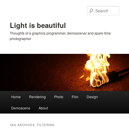
Skip
Skip
to
to
Sear
primary
secondary
content
content
Light is beautiful
Thoughts of a graphics programmer, demoscener and spare time
photographer
Main
Home
Rendering
Photo
Film
Design
menu
Demoscene
About
TAG ARCHIVES:
FILTERING