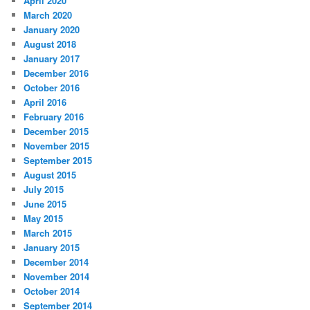
April 2020
March 2020
January 2020
August 2018
January 2017
December 2016
October 2016
April 2016
February 2016
December 2015
November 2015
September 2015
August 2015
July 2015
June 2015
May 2015
March 2015
January 2015
December 2014
November 2014
October 2014
September 2014