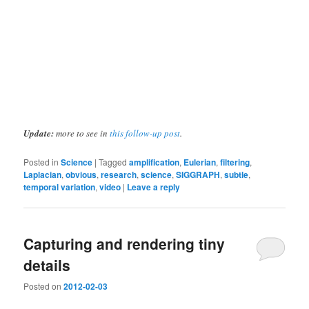
Update:
more to see in
this follow-up post
.
Posted in
Science
|
Tagged
amplification
,
Eulerian
,
filtering
,
Laplacian
,
obvious
,
research
,
science
,
SIGGRAPH
,
subtle
,
temporal variation
,
video
|
Leave a reply
Capturing and rendering tiny
details
Posted on
2012-02-03