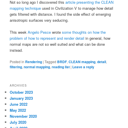
Not so long ago I discovered this
article presenting the CLEAN
mapping technique
used in Civilization V to manage how detail
gets filtered with distance. I found the side effect of emerging
anisotropic surfaces very seducing.
This week
Angelo Pesce
wrote
some thoughts on how the
problem of how to represent and render detail
in general, how
normal maps are not so well suited and what can be done
instead.
Posted in
Rendering
|
Tagged
BRDF
,
CLEAN mapping
,
detail
,
filtering
,
normal mapping
,
reading list
|
Leave a reply
ARCHIVES
October 2023
January 2023
June 2022
May 2022
November 2020
July 2020