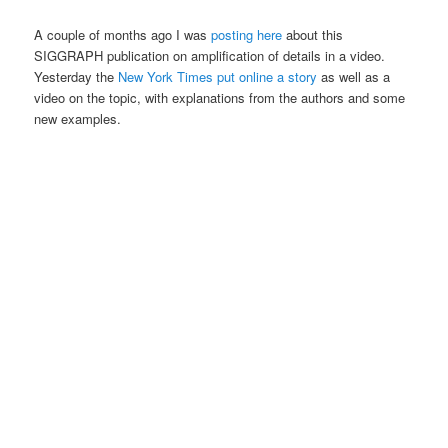
A couple of months ago I was
posting here
about this
SIGGRAPH publication on amplification of details in a video.
Yesterday the
New York Times put online a story
as well as a
video on the topic, with explanations from the authors and some
new examples.