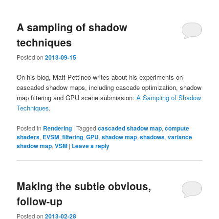
A sampling of shadow
techniques
Posted on
2013-09-15
On his blog, Matt Pettineo writes about his experiments on
cascaded shadow maps, including cascade optimization, shadow
map filtering and GPU scene submission:
A Sampling of Shadow
Techniques
.
Posted in
Rendering
|
Tagged
cascaded shadow map
,
compute
shaders
,
EVSM
,
filtering
,
GPU
,
shadow map
,
shadows
,
variance
shadow map
,
VSM
|
Leave a reply
Making the subtle obvious,
follow-up
Posted on
2013-02-28