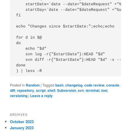
    startDate=`date --date="$dateRequest" +"%F"`

    startDay=`date --date="$dateRequest" +"%u"`

fi

echo "Changes since $startDate:";echo;echo

for d in $@

do

    echo "$d"

    svn log -r{"$startDate"}:HEAD "$d"

    svn diff -r{"$startDate"}:HEAD "$d" -x --igno
done

Posted in
Random
|
Tagged
bash
,
changelog
,
code review
,
console
,
diff
,
repository
,
script
,
shell
,
Subversion
,
svn
,
terminal
,
tool
,
versioning
|
Leave a reply
ARCHIVES
October 2023
January 2023