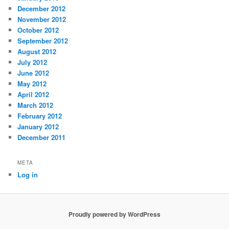
December 2012
November 2012
October 2012
September 2012
August 2012
July 2012
June 2012
May 2012
April 2012
March 2012
February 2012
January 2012
December 2011
META
Log in
Proudly powered by WordPress