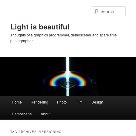
Skip
Skip
to
to
Sear
primary
secondary
content
content
Light is beautiful
Thoughts of a graphics programmer, demoscener and spare time
photographer
Main
Home
Rendering
Photo
Film
Design
menu
Demoscene
About
TAG ARCHIVES:
VERSIONING