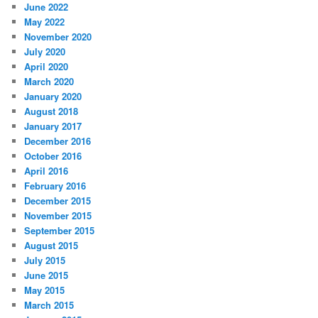
June 2022
May 2022
November 2020
July 2020
April 2020
March 2020
January 2020
August 2018
January 2017
December 2016
October 2016
April 2016
February 2016
December 2015
November 2015
September 2015
August 2015
July 2015
June 2015
May 2015
March 2015