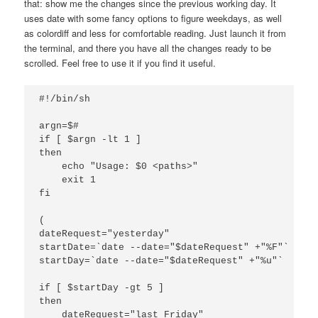
that: show me the changes since the previous working day. It
uses date with some fancy options to figure weekdays, as well
as colordiff and less for comfortable reading. Just launch it from
the terminal, and there you have all the changes ready to be
scrolled. Feel free to use it if you find it useful.
#!/bin/sh

argn=$#

if [ $argn -lt 1 ]

then

    echo "Usage: $0 <paths>"

    exit 1

fi

(

dateRequest="yesterday"

startDate=`date --date="$dateRequest" +"%F"`

startDay=`date --date="$dateRequest" +"%u"`

if [ $startDay -gt 5 ]

then

    dateRequest="last Friday"
