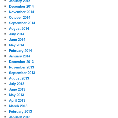
January 2015
December 2014
November 2014
October 2014
September 2014
August 2014
July 2014
June 2014
May 2014
February 2014
January 2014
December 2013
November 2013
September 2013
August 2013
July 2013
June 2013
May 2013
April 2013
March 2013
February 2013
January 2013