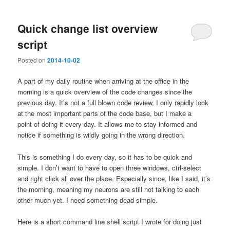
Quick change list overview
script
Posted on
2014-10-02
A part of my daily routine when arriving at the office in the
morning is a quick overview of the code changes since the
previous day. It’s not a full blown code review, I only rapidly look
at the most important parts of the code base, but I make a
point of doing it every day. It allows me to stay informed and
notice if something is wildly going in the wrong direction.
This is something I do every day, so it has to be quick and
simple. I don’t want to have to open three windows, ctrl-select
and right click all over the place. Especially since, like I said, it’s
the morning, meaning my neurons are still not talking to each
other much yet. I need something dead simple.
Here is a short command line shell script I wrote for doing just