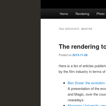
Main
Home
Rendering
Photo
menu
TAG ARCHIVES:
MANTRA
The rendering to
Posted on
2013-11-28
Here is a list of articles publi
by the film industry in terms of
Ben Snow: the evolution o
A presentation of the evol
and Magic, over the cour
nowadays.
Monsters University: re