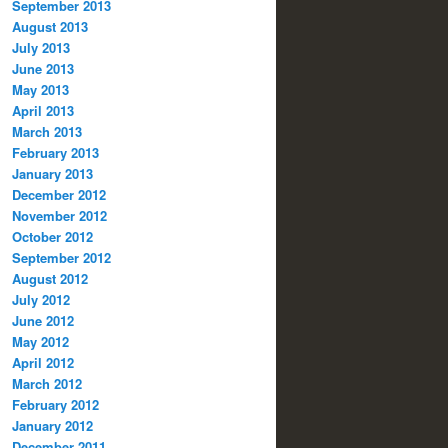
September 2013
August 2013
July 2013
June 2013
May 2013
April 2013
March 2013
February 2013
January 2013
December 2012
November 2012
October 2012
September 2012
August 2012
July 2012
June 2012
May 2012
April 2012
March 2012
February 2012
January 2012
December 2011