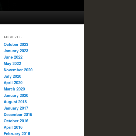
ARCHIVES
October 2023
January 2023
June 2022
May 2022
November 2020
July 2020
April 2020
March 2020
January 2020
August 2018
January 2017
December 2016
October 2016
April 2016
February 2016