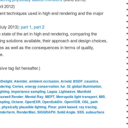
il 2012)
erent techniques used in high end rendering and the major
July 2013):
part 1
,
part 2
 state of the art in high end rendering, comparing the
ring solutions available, their approach and design choices,
 as well as the consequences in terms of quality,
e.
ve tag list hereafter.)
3Delight
,
Alembic
,
ambient occlusion
,
Arnold
,
BSDF
,
caustics
,
ndering
,
Cortex
,
energy conservation
,
fur
,
GI
,
global illumination
,
ghting
,
importance sampling
,
Lagoa
,
Lightwave
,
Manifold
axwell Render
,
Mental Ray
,
MEPT
,
Metropolis light transport
,
MIS
,
mpling
,
Octane
,
OpenEXR
,
OpenSubDiv
,
OpenVDB
,
OSL
,
path
,
physically plausible lighting
,
Pixar
,
point based
,
ray tracing
,
nderfarm
,
RenderMan
,
SIGGRAPH
,
Solid Angle
,
SSS
,
subsurface