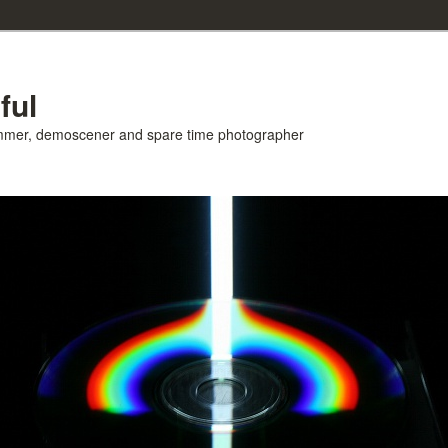
ful
ammer, demoscener and spare time photographer