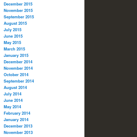
December 2015
November 2015
September 2015
August 2015
July 2015
June 2015
May 2015
March 2015
January 2015
December 2014
November 2014
October 2014
September 2014
August 2014
July 2014
June 2014
May 2014
February 2014
January 2014
December 2013
November 2013