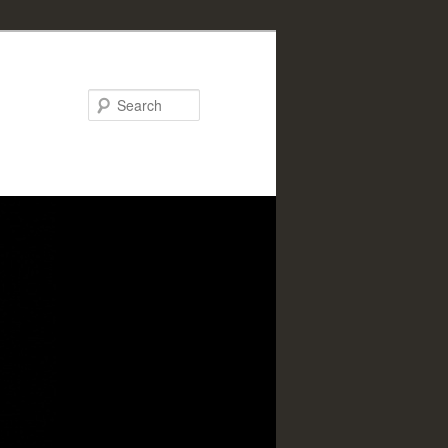
Search