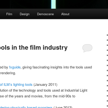
Film
Design
Demoscene
About
ols in the film industry
shed by
fxguide
, giving fascinating insights into the tools used
 rendering.
f ILM’s lighting tools
(January 2011)
ution of the technology and tools used at Industrial Light
se of the years and movies, from the mid-90s to
ndering physically based monsters
(June 2013)