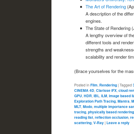
The Art of Rendering
(Apr
A description of the diff
engines.
The State of Rendering (
A lengthy overview of the
different tools and rende
strengths and weaknesses
scalability and render tim
(Brace yourselves for the massi
Posted in
Film
,
Rendering
|
Tagged
CINEMA 4D
,
Clarisse iFX
,
cloud re
GPU
,
HDR
,
IBL
,
ILM
,
image based li
Exploration Path Tracing
,
Mantra
,
M
MLT
,
Modo
,
multiple importance sa
tracing
,
physically based rendering
reading list
,
reflection occlusion
,
re
scattering
,
V-Ray
|
Leave a reply