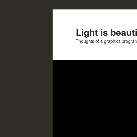
Skip
Skip
to
to
primary
secondary
Light is beauti
content
content
Thoughts of a graphics progr