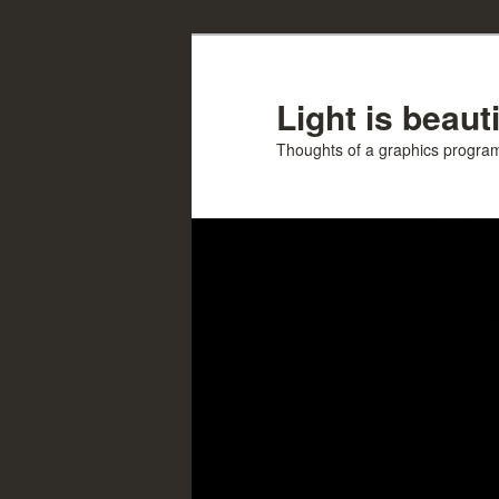
Skip
Skip
to
to
primary
secondary
Light is beauti
content
content
Thoughts of a graphics progr