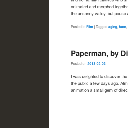
animated and morphed together. L
the uncanny valley, but pause a
Posted in
Film
|
Tagged
aging
,
face
,
Paperman, by D
Posted on
2013-02-03
I was delighted to discover th
the public a few days ago. Almo
animation a small gem of direc