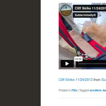
Cliff Strike 11/24/2013
from
Sub
Posted in
Film
|
Tagged
accident
,
ba