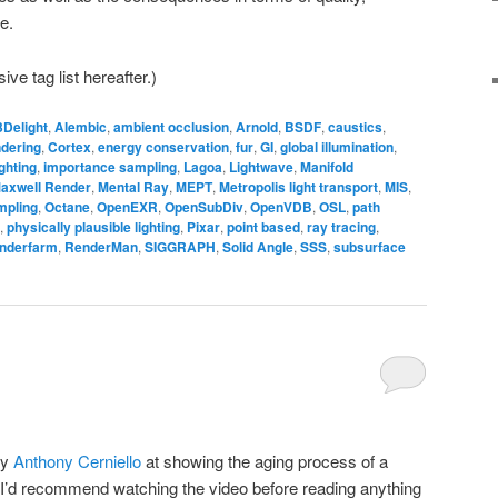
e.
ve tag list hereafter.)
3Delight
,
Alembic
,
ambient occlusion
,
Arnold
,
BSDF
,
caustics
,
ndering
,
Cortex
,
energy conservation
,
fur
,
GI
,
global illumination
,
ghting
,
importance sampling
,
Lagoa
,
Lightwave
,
Manifold
axwell Render
,
Mental Ray
,
MEPT
,
Metropolis light transport
,
MIS
,
mpling
,
Octane
,
OpenEXR
,
OpenSubDiv
,
OpenVDB
,
OSL
,
path
,
physically plausible lighting
,
Pixar
,
point based
,
ray tracing
,
nderfarm
,
RenderMan
,
SIGGRAPH
,
Solid Angle
,
SSS
,
subsurface
by
Anthony Cerniello
at showing the aging process of a
 I’d recommend watching the video before reading anything