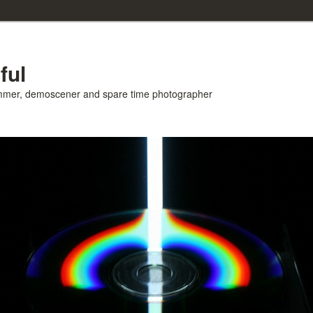
ful
ammer, demoscener and spare time photographer