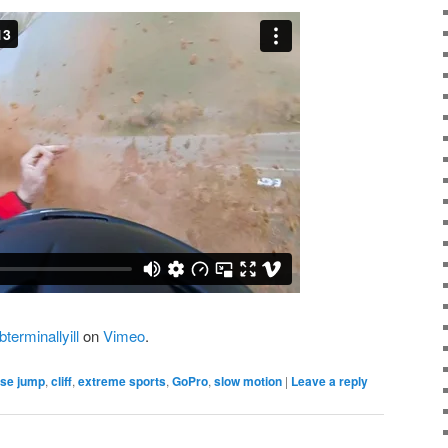
terminallyill
on
Vimeo
.
se jump
,
cliff
,
extreme sports
,
GoPro
,
slow motion
|
Leave a reply