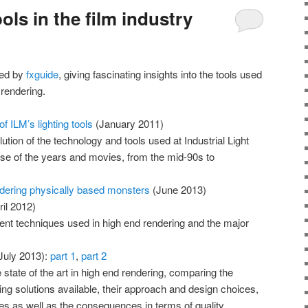
ols in the film industry
shed by
fxguide
, giving fascinating insights into the tools used
 rendering.
f ILM’s lighting tools
(January 2011)
ution of the technology and tools used at Industrial Light
se of the years and movies, from the mid-90s to
ndering physically based monsters
(June 2013)
il 2012)
erent techniques used in high end rendering and the major
July 2013):
part 1
,
part 2
 state of the art in high end rendering, comparing the
ring solutions available, their approach and design choices,
 as well as the consequences in terms of quality,