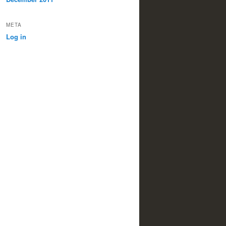
META
Log in