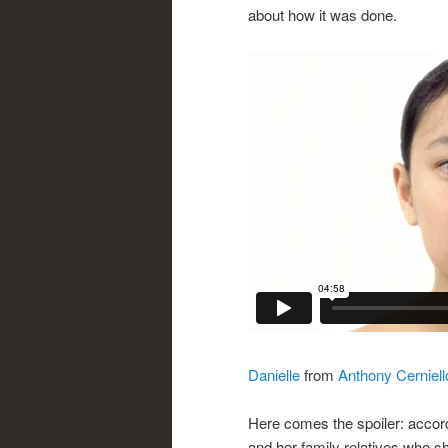
about how it was done.
Danielle
from
Anthony Cerniell
Here comes the spoiler: accor
and her family relatives who s