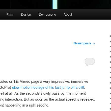
Film
Design
Demoscene
About
Newer posts
→
sted on his Vimeo page a very impressive, immersive
 GoPro)
slow motion footage of his last jump off a cliff
,
well at all. As the seconds slowly pass by, the moment
ing interaction. But as soon as the actual speed is revealed,
ent happening in a split second.