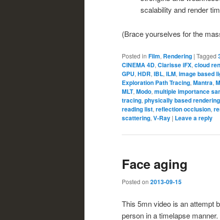
scalability and render tim
(Brace yourselves for the massi
Posted in
Film
,
Rendering
|
Tagged
CINEMA 4D
,
Clarisse iFX
,
cloud re
GPU
,
HDR
,
IBL
,
ILM
,
image based li
Exploration Path Tracing
,
Mantra
,
M
MLT
,
Modo
,
multiple importance sa
tracing
,
physically based rendering
reading list
,
reflection occlusion
,
re
scattering
,
V-Ray
|
Leave a reply
Face aging
Posted on
2013-09-15
This 5mn video is an attempt 
person in a timelapse manner.