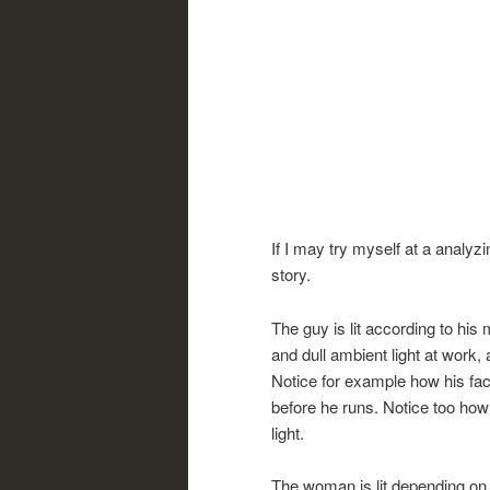
If I may try myself at a analyzi
story.
The guy is lit according to his
and dull ambient light at work,
Notice for example how his fac
before he runs. Notice too how
light.
The woman is lit depending on 