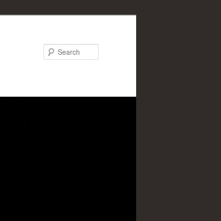
Search