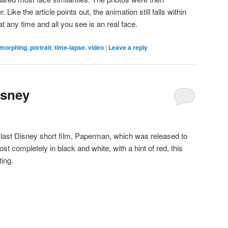
ike the article points out, the animation still falls within
t any time and all you see is an real face.
morphing
,
portrait
,
time-lapse
,
video
|
Leave a reply
isney
e last Disney short film, Paperman, which was released to
st completely in black and white, with a hint of red, this
ting.