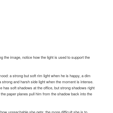
ng the image, notice how the light is used to support the
 mood: a strong but soft rim light when he is happy, a dim
 a strong and harsh side light when the moment is intense.
e has soft shadows at the office, but strong shadows right
 the paper planes pull him from the shadow back into the
how unreachable she gets: the more difficult she is to