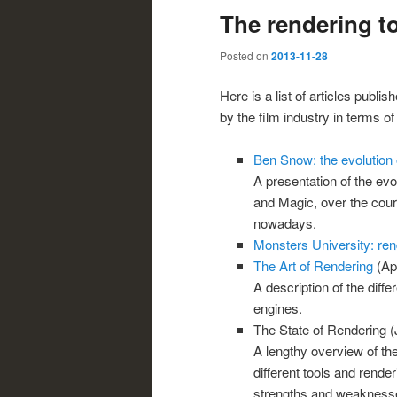
The rendering to
Posted on
2013-11-28
Here is a list of articles publi
by the film industry in terms of
Ben Snow: the evolution o
A presentation of the evol
and Magic, over the cour
nowadays.
Monsters University: re
The Art of Rendering
(Apr
A description of the diff
engines.
The State of Rendering (
A lengthy overview of the
different tools and rende
strengths and weaknesses