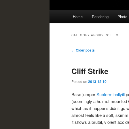
Main
Home
Rendering
Photo
menu
CATEGORY ARCHIVES:
FILM
Post
←
Older posts
navigation
Cliff Strike
Posted on
2013-12-10
Base jumper
Subterminallyill
po
(seemingly a helmet mounted
which as it happens didn’t go 
almost feels like a soft, skimm
it shows a brutal, violent accid