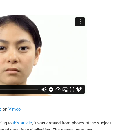
o
on
Vimeo
.
ding to
this article
, it was created from photos of the subject
hared most face similarities. The photos were then