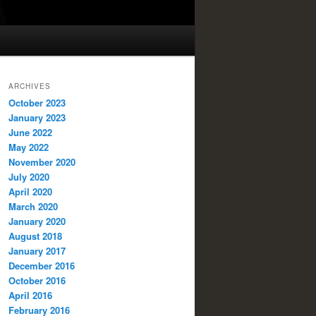
ARCHIVES
October 2023
January 2023
June 2022
May 2022
November 2020
July 2020
April 2020
March 2020
January 2020
August 2018
January 2017
December 2016
October 2016
April 2016
February 2016