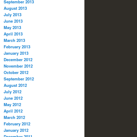
September 2013
August 2013
July 2013
June 2013
May 2013
April 2013
March 2013
February 2013
January 2013
December 2012
November 2012
October 2012
September 2012
August 2012
July 2012
June 2012
May 2012
April 2012
March 2012
February 2012
January 2012
December 2011