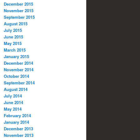
December 2015
November 2015
September 2015
August 2015
July 2015
June 2015
May 2015
March 2015
January 2015
December 2014
November 2014
October 2014
September 2014
August 2014
July 2014
June 2014
May 2014
February 2014
January 2014
December 2013
November 2013