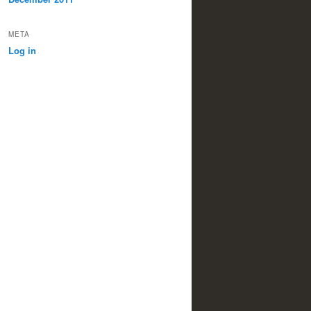
META
Log in