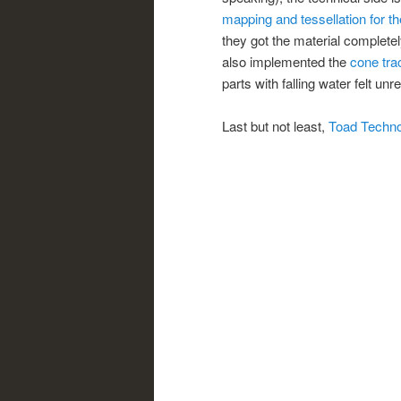
mapping and tessellation for th
they got the material completel
also implemented the
cone tra
parts with falling water felt unre
Last but not least,
Toad Techn