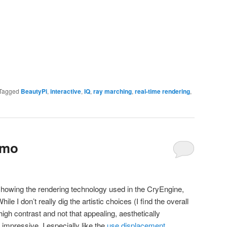
Tagged
BeautyPi
,
interactive
,
IQ
,
ray marching
,
real-time rendering
,
emo
showing the rendering technology used in the CryEngine,
ile I don’t really dig the artistic choices (I find the overall
gh contrast and not that appealing, aesthetically
 impressive. I especially like the
use displacement