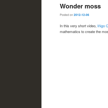
Wonder moss
Posted on
2012-12-06
In this very short video,
Iñigo 
mathematics to create the mos