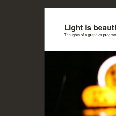
Skip
Skip
to
to
primary
secondary
Light is beauti
content
content
Thoughts of a graphics progr