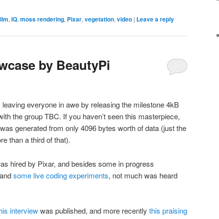
film
,
IQ
,
moss rendering
,
Pixar
,
vegetation
,
video
|
Leave a reply
wcase by BeautyPi
leaving everyone in awe by releasing the milestone 4kB
 with the group TBC. If you haven’t seen this masterpiece,
 was generated from only 4096 bytes worth of data (just the
re than a third of that).
was hired by Pixar, and besides some in progress
 and
some live coding experiments
, not much was heard
his interview
was published, and more recently
this praising