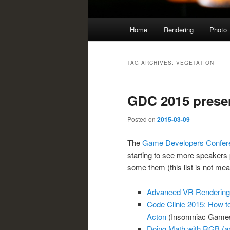
Main
Home
Rendering
Photo
menu
TAG ARCHIVES:
VEGETATION
GDC 2015 prese
Posted on
2015-03-09
The
Game Developers Confer
starting to see more speakers p
some them (this list is not mea
Advanced VR Rendering
Code Clinic 2015: How t
Acton
(Insomniac Games
Doing Math with RGB (an