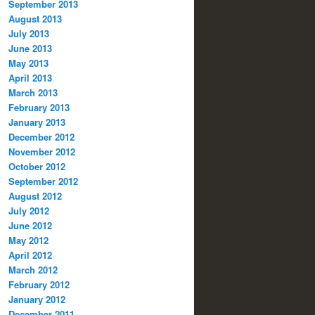
September 2013
August 2013
July 2013
June 2013
May 2013
April 2013
March 2013
February 2013
January 2013
December 2012
November 2012
October 2012
September 2012
August 2012
July 2012
June 2012
May 2012
April 2012
March 2012
February 2012
January 2012
December 2011