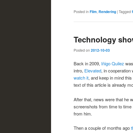
Posted in
Film
,
Rendering
|
Tagged
Technology sho
Posted on
2012-10-03
Back in 2009,
Iñigo Quilez
was 
intro,
Elevated
, in cooperation
watch it
, and keep in mind this
text of this article is already mo
After that, news were that he 
screenshots from time to time
from him.
Then a couple of months ago
t