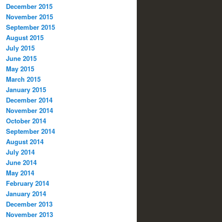
December 2015
November 2015
September 2015
August 2015
July 2015
June 2015
May 2015
March 2015
January 2015
December 2014
November 2014
October 2014
September 2014
August 2014
July 2014
June 2014
May 2014
February 2014
January 2014
December 2013
November 2013