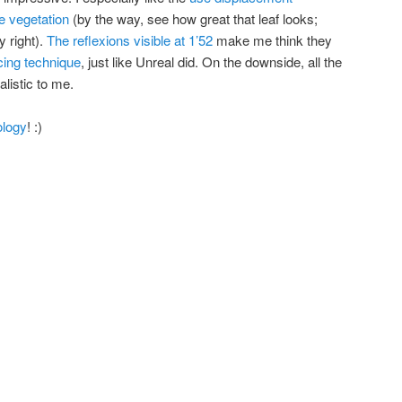
e vegetation
(by the way, see how great that leaf looks;
y right).
The reflexions visible at 1’52
make me think they
cing technique
, just like Unreal did. On the downside, all the
alistic to me.
ology
! :)