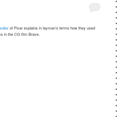
Quilez
of Pixar explains in layman’s terms how they used
s in the CG film Brave.