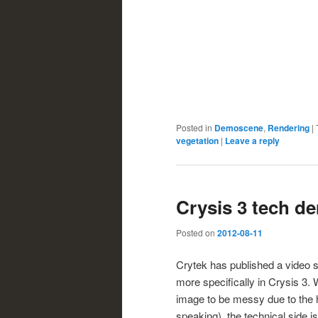
Posted in
Demoscene
,
Rendering
|
vegetation
|
Leave a reply
Crysis 3 tech d
Posted on
2012-08-11
Crytek has published a video 
more specifically in Crysis 3. Wh
image to be messy due to the hi
speaking), the technical side is