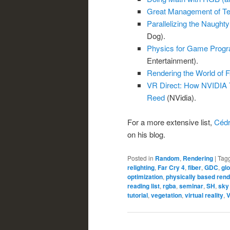
Great Management of Te
Parallelizing the Naught
Dog).
Physics for Game Progr
Entertainment).
Rendering the World of F
VR Direct: How NVIDIA 
Reed
(NVidia).
For a more extensive list,
Cédr
on his blog.
Posted in
Random
,
Rendering
|
Tag
relighting
,
Far Cry 4
,
fiber
,
GDC
,
gl
optimization
,
physically based rend
reading list
,
rgba
,
seminar
,
SH
,
sky
tutorial
,
vegetation
,
virtual reality
,