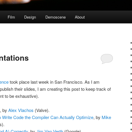
Film
Design
Demoscene
About
ntations
ence
took place last week in San Francisco. As I am
ublish their slides, I am creating this post to keep track of
nt to be exhaustive).
, by
Alex Vlachos
(Valve).
o Write Code the Compiler Can Actually Optimize
, by
Mike
).
d A) Correctly
, by
Jim Van Verth
(Google).