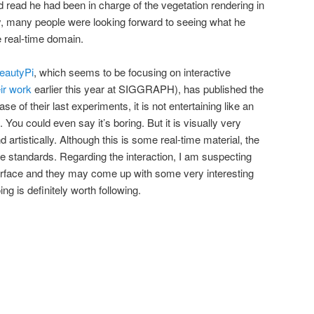
 read he had been in charge of the vegetation rendering in
y, many people were looking forward to seeing what he
e real-time domain.
eautyPi
, which seems to be focusing on interactive
ir work
earlier this year at SIGGRAPH), has published the
e of their last experiments, it is not entertaining like an
 You could even say it’s boring. But it is visually very
 artistically. Although this is some real-time material, the
vie standards. Regarding the interaction, I am suspecting
surface and they may come up with some very interesting
ng is definitely worth following.