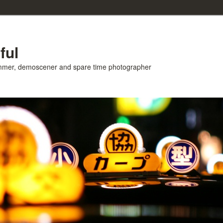
ful
ammer, demoscener and spare time photographer