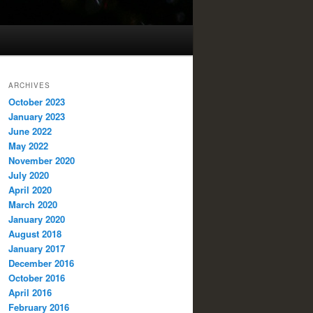
ARCHIVES
October 2023
January 2023
June 2022
May 2022
November 2020
July 2020
April 2020
March 2020
January 2020
August 2018
January 2017
December 2016
October 2016
April 2016
February 2016