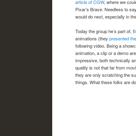
article of CGW
, where we could
Pixar’s Brave. Needless to sa
would do next, especially in th
Today the group he’s part of,
B
animations (they
presented the
following video. Being a showcas
animation, a clip or a demo are.
impressive, both technically and
quality is not that far from mo
they are only scratching the 
things. What these folks are doi