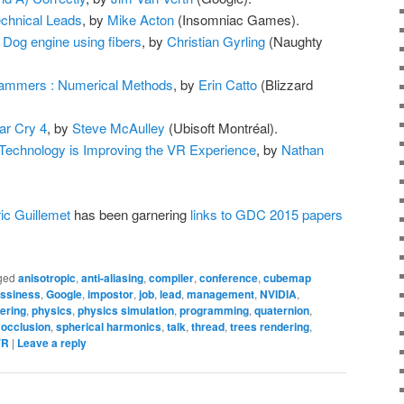
chnical Leads
, by
Mike Acton
(Insomniac Games).
y Dog engine using fibers
, by
Christian Gyrling
(Naughty
ammers : Numerical Methods
, by
Erin Catto
(Blizzard
ar Cry 4
, by
Steve McAulley
(Ubisoft Montréal).
Technology is Improving the VR Experience
, by
Nathan
ic Guillemet
has been garnering
links to GDC 2015 papers
ged
anisotropic
,
anti-aliasing
,
compiler
,
conference
,
cubemap
ossiness
,
Google
,
impostor
,
job
,
lead
,
management
,
NVIDIA
,
ering
,
physics
,
physics simulation
,
programming
,
quaternion
,
 occlusion
,
spherical harmonics
,
talk
,
thread
,
trees rendering
,
VR
|
Leave a reply