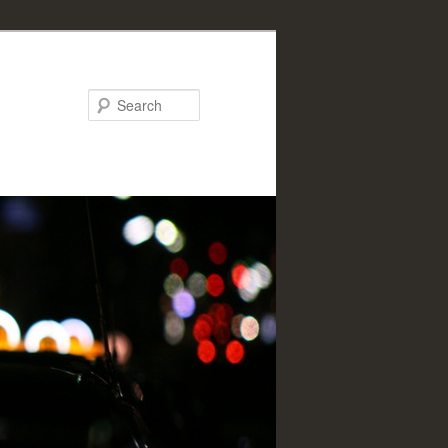
Search