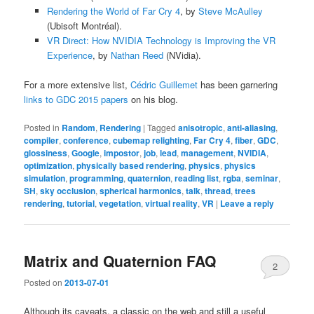
Rendering the World of Far Cry 4
, by
Steve McAulley
(Ubisoft Montréal).
VR Direct: How NVIDIA Technology is Improving the VR
Experience
, by
Nathan Reed
(NVidia).
For a more extensive list,
Cédric Guillemet
has been garnering
links to GDC 2015 papers
on his blog.
Posted in
Random
,
Rendering
|
Tagged
anisotropic
,
anti-aliasing
,
compiler
,
conference
,
cubemap relighting
,
Far Cry 4
,
fiber
,
GDC
,
glossiness
,
Google
,
impostor
,
job
,
lead
,
management
,
NVIDIA
,
optimization
,
physically based rendering
,
physics
,
physics
simulation
,
programming
,
quaternion
,
reading list
,
rgba
,
seminar
,
SH
,
sky occlusion
,
spherical harmonics
,
talk
,
thread
,
trees
rendering
,
tutorial
,
vegetation
,
virtual reality
,
VR
|
Leave a reply
Matrix and Quaternion FAQ
2
Posted on
2013-07-01
Although its caveats, a classic on the web and still a useful