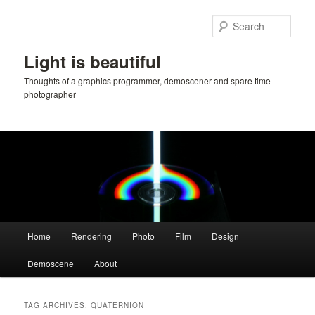
Skip
Skip
to
to
Sear
primary
secondary
content
content
Light is beautiful
Thoughts of a graphics programmer, demoscener and spare time
photographer
Main
Home
Rendering
Photo
Film
Design
menu
Demoscene
About
TAG ARCHIVES:
QUATERNION