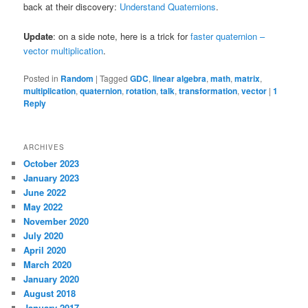
back at their discovery:
Understand Quaternions
.
Update
: on a side note, here is a trick for
faster quaternion –
vector multiplication
.
Posted in
Random
|
Tagged
GDC
,
linear algebra
,
math
,
matrix
,
multiplication
,
quaternion
,
rotation
,
talk
,
transformation
,
vector
|
1
Reply
ARCHIVES
October 2023
January 2023
June 2022
May 2022
November 2020
July 2020
April 2020
March 2020
January 2020
August 2018
January 2017