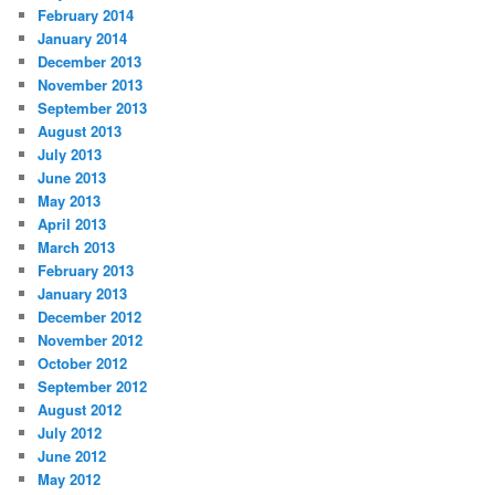
February 2014
January 2014
December 2013
November 2013
September 2013
August 2013
July 2013
June 2013
May 2013
April 2013
March 2013
February 2013
January 2013
December 2012
November 2012
October 2012
September 2012
August 2012
July 2012
June 2012
May 2012