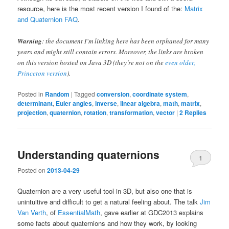
resource, here is the most recent version I found of the:
Matrix
and Quaternion FAQ
.
Warning
: the document I’m linking here has been orphaned for many
years and might still contain errors. Moreover, the links are broken
on this version hosted on Java 3D (they’re not on the
even older,
Princeton version
).
Posted in
Random
|
Tagged
conversion
,
coordinate system
,
determinant
,
Euler angles
,
inverse
,
linear algebra
,
math
,
matrix
,
projection
,
quaternion
,
rotation
,
transformation
,
vector
|
2
Replies
Understanding quaternions
1
Posted on
2013-04-29
Quaternion are a very useful tool in 3D, but also one that is
unintuitive and difficult to get a natural feeling about. The talk
Jim
Van Verth
, of
EssentialMath
, gave earlier at GDC2013 explains
some facts about quaternions and how they work, by looking