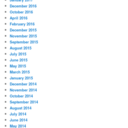
December 2016
October 2016
April 2016
February 2016
December 2015
November 2015
September 2015
August 2015
July 2015
June 2015
May 2015
March 2015
January 2015
December 2014
November 2014
October 2014
September 2014
August 2014
July 2014
June 2014
May 2014