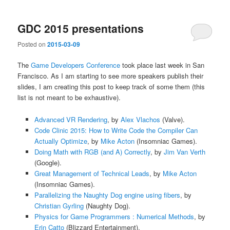
GDC 2015 presentations
Posted on
2015-03-09
The
Game Developers Conference
took place last week in San
Francisco. As I am starting to see more speakers publish their
slides, I am creating this post to keep track of some them (this
list is not meant to be exhaustive).
Advanced VR Rendering
, by
Alex Vlachos
(Valve).
Code Clinic 2015: How to Write Code the Compiler Can
Actually Optimize
, by
Mike Acton
(Insomniac Games).
Doing Math with RGB (and A) Correctly
, by
Jim Van Verth
(Google).
Great Management of Technical Leads
, by
Mike Acton
(Insomniac Games).
Parallelizing the Naughty Dog engine using fibers
, by
Christian Gyrling
(Naughty Dog).
Physics for Game Programmers : Numerical Methods
, by
Erin Catto
(Blizzard Entertainment).