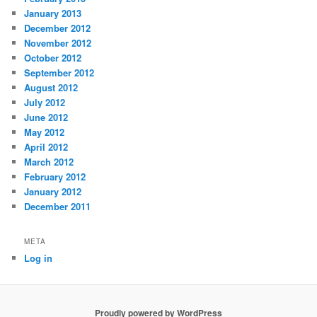
January 2013
December 2012
November 2012
October 2012
September 2012
August 2012
July 2012
June 2012
May 2012
April 2012
March 2012
February 2012
January 2012
December 2011
META
Log in
Proudly powered by WordPress