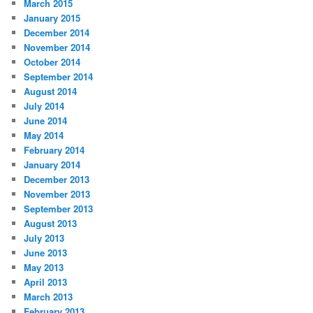
March 2015
January 2015
December 2014
November 2014
October 2014
September 2014
August 2014
July 2014
June 2014
May 2014
February 2014
January 2014
December 2013
November 2013
September 2013
August 2013
July 2013
June 2013
May 2013
April 2013
March 2013
February 2013