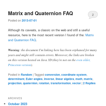
Matrix and Quaternion FAQ
2
Posted on
2013-07-01
Although its caveats, a classic on the web and still a useful
resource, here is the most recent version I found of the:
Matrix
and Quaternion FAQ
.
Warning
: the document I’m linking here has been orphaned for many
years and might still contain errors. Moreover, the links are broken
on this version hosted on Java 3D (they’re not on the
even older,
Princeton version
).
Posted in
Random
|
Tagged
conversion
,
coordinate system
,
determinant
,
Euler angles
,
inverse
,
linear algebra
,
math
,
matrix
,
projection
,
quaternion
,
rotation
,
transformation
,
vector
|
2
Replies
ARCHIVES
October 2023