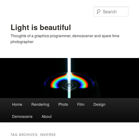
Skip
Skip
to
to
Sear
primary
secondary
content
content
Light is beautiful
Thoughts of a graphics programmer, demoscener and spare time
photographer
Main
Home
Rendering
Photo
Film
Design
menu
Demoscene
About
TAG ARCHIVES:
INVERSE