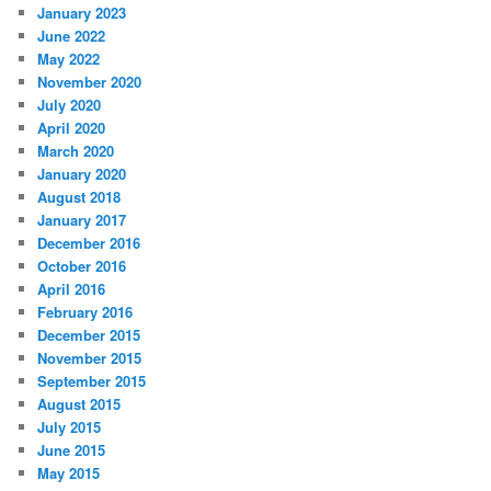
January 2023
June 2022
May 2022
November 2020
July 2020
April 2020
March 2020
January 2020
August 2018
January 2017
December 2016
October 2016
April 2016
February 2016
December 2015
November 2015
September 2015
August 2015
July 2015
June 2015
May 2015