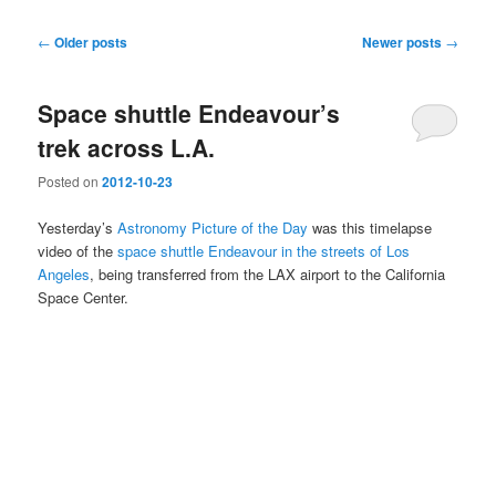
Post
←
Older posts
Newer posts
→
navigation
Space shuttle Endeavour’s
trek across L.A.
Posted on
2012-10-23
Yesterday’s
Astronomy Picture of the Day
was this timelapse
video of the
space shuttle Endeavour in the streets of Los
Angeles
, being transferred from the LAX airport to the California
Space Center.