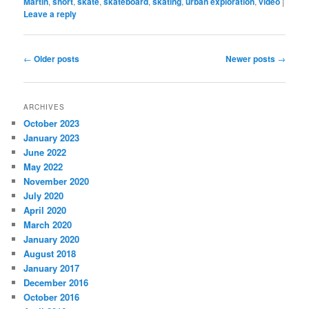
Martin
,
short
,
skate
,
skateboard
,
skating
,
urban exploration
,
video
|
Leave a reply
Post
←
Older posts
Newer posts
→
navigation
ARCHIVES
October 2023
January 2023
June 2022
May 2022
November 2020
July 2020
April 2020
March 2020
January 2020
August 2018
January 2017
December 2016
October 2016