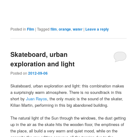
Posted in
Film
|
Tagged
film
,
orange
,
water
|
Leave a reply
Skateboard, urban
exploration and light
Posted on
2012-09-06
Skateboard, urban exploration and light: this combination makes
a surprisingly warm atmosphere. There is no soundtrack in this
short by
Juan Rayos
, the only music is the sound of the skater,
Kilian Martin, performing in this big abandoned building.
The natural light of the Sun through the windows, the dust getting
up in the air as the skate hits the wooden floor, the emptiness of
the place, all build a very warm and quiet mood, while on the