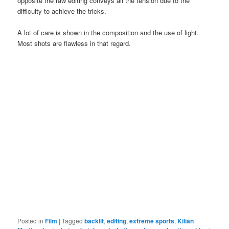
opposite the raw editing conveys all the tension due to the
difficulty to achieve the tricks.
A lot of care is shown in the composition and the use of light.
Most shots are flawless in that regard.
Posted in
Film
|
Tagged
backlit
,
editing
,
extreme sports
,
Kilian