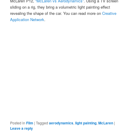
McLaren P12,
“McLaren vs Aerodynamics”
. Using a TV screen
sliding on a rig, they bring a volumetric light painting effect
revealing the shape of the car. You can read more on
Creative
Application Network
.
Posted in
Film
|
Tagged
aerodynamics
,
light painting
,
McLaren
|
Leave a reply