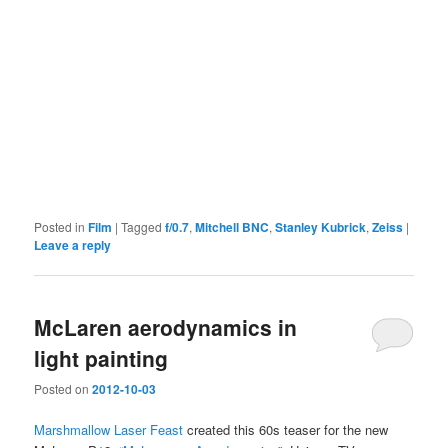
Posted in
Film
|
Tagged
f/0.7
,
Mitchell BNC
,
Stanley Kubrick
,
Zeiss
|
Leave a reply
McLaren aerodynamics in
light painting
Posted on
2012-10-03
Marshmallow Laser Feast
created this 60s teaser for the new