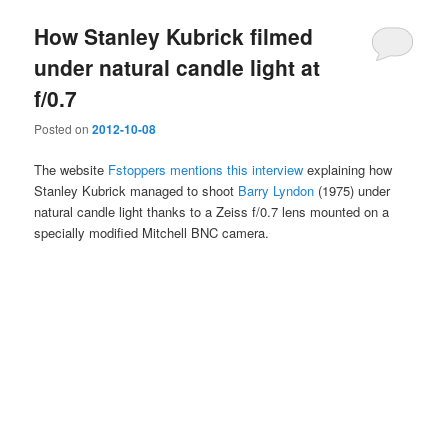
How Stanley Kubrick filmed
under natural candle light at
f/0.7
Posted on
2012-10-08
The website
Fstoppers mentions this interview
explaining how
Stanley Kubrick managed to shoot
Barry Lyndon
(1975) under
natural candle light thanks to a Zeiss f/0.7 lens mounted on a
specially modified Mitchell BNC camera.