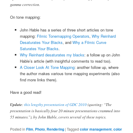
gamma correction.
On tone mapping:
John Hable has a series of three short articles on tone
mapping:
Filmic Tonemapping Operators
,
Why Reinhard
Desaturates Your Blacks
, and
Why a Filmic Curve
Saturates Your Blacks
.
Why Reinhard desaturates my blacks
: a follow up on John
Hable’s article (with insightful comments to read too).
A Closer Look At Tone Mapping
: another follow up, where
the author makes various tone mapping experiments (also
find more links there).
Have a good read!
Update
:
this lengthy presentation of GDC 2010
(quoting: “The
presentation is basically four 20 minute presentations crammed into
55 minutes.”), by John Hable, covers several of these topics.
Posted in
Film
,
Photo
,
Rendering
|
Tagged
color management
,
color