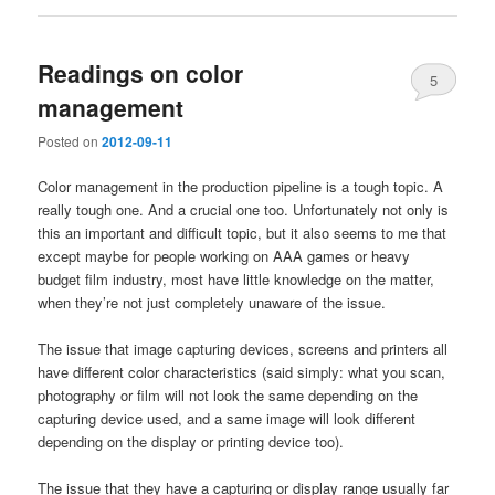
Readings on color
5
management
Posted on
2012-09-11
Color management in the production pipeline is a tough topic. A
really tough one. And a crucial one too. Unfortunately not only is
this an important and difficult topic, but it also seems to me that
except maybe for people working on AAA games or heavy
budget film industry, most have little knowledge on the matter,
when they’re not just completely unaware of the issue.
The issue that image capturing devices, screens and printers all
have different color characteristics (said simply: what you scan,
photography or film will not look the same depending on the
capturing device used, and a same image will look different
depending on the display or printing device too).
The issue that they have a capturing or display range usually far