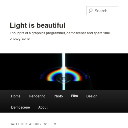
Skip
Skip
to
to
Sear
primary
secondary
content
content
Light is beautiful
Thoughts of a graphics programmer, demoscener and spare time
photographer
Main
Film
Home
Rendering
Photo
Design
menu
Demoscene
About
CATEGORY ARCHIVES:
FILM