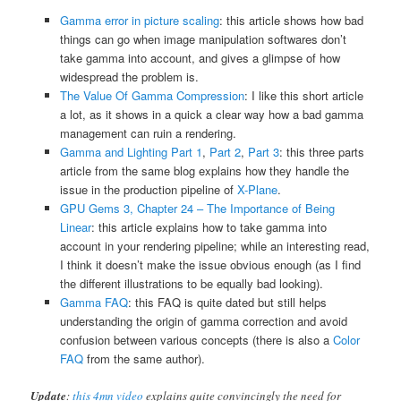
Gamma error in picture scaling
: this article shows how bad
things can go when image manipulation softwares don’t
take gamma into account, and gives a glimpse of how
widespread the problem is.
The Value Of Gamma Compression
: I like this short article
a lot, as it shows in a quick a clear way how a bad gamma
management can ruin a rendering.
Gamma and Lighting Part 1
,
Part 2
,
Part 3
: this three parts
article from the same blog explains how they handle the
issue in the production pipeline of
X-Plane
.
GPU Gems 3, Chapter 24 – The Importance of Being
Linear
: this article explains how to take gamma into
account in your rendering pipeline; while an interesting read,
I think it doesn’t make the issue obvious enough (as I find
the different illustrations to be equally bad looking).
Gamma FAQ
: this FAQ is quite dated but still helps
understanding the origin of gamma correction and avoid
confusion between various concepts (there is also a
Color
FAQ
from the same author).
Update
:
this 4mn video
explains quite convincingly the need for