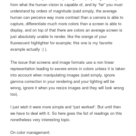
from what the human vision is capable of, and by “far” you must
understand by orders of magnitude (said simply, the average
human can perceive way more contrast than a camera is able to
capture, differentiate much more colors than a screen is able to
display, and on top of that there are colors an average screen is
just absolutely unable to render, like the orange of your
fluorescent highlighter for example; this one is my favorite
example actually :) ).
The issue that screens and image formats use a non linear
representation leading to severe errors in colors unless it is taken
into account when manipulating images (said simply, ignore
gamma correction in your rendering and your lighting will be
wrong, ignore it when you resize images and they will look wrong
too).
I just wish it were more simple and “just worked”. But until then
we have to deal with it. So here goes the list of readings on this
nonetheless very interesting topic.
On color management: