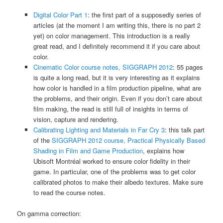
Digital Color Part 1
: the first part of a supposedly series of
articles (at the moment I am writing this, there is no part 2
yet) on color management. This introduction is a really
great read, and I definitely recommend it if you care about
color.
Cinematic Color course notes, SIGGRAPH 2012
: 55 pages
is quite a long read, but it is very interesting as it explains
how color is handled in a film production pipeline, what are
the problems, and their origin. Even if you don’t care about
film making, the read is still full of insights in terms of
vision, capture and rendering.
Calibrating Lighting and Materials in Far Cry 3
: this talk part
of the
SIGGRAPH 2012 course, Practical Physically Based
Shading in Film and Game Production
, explains how
Ubisoft Montréal worked to ensure color fidelity in their
game. In particular, one of the problems was to get color
calibrated photos to make their albedo textures. Make sure
to read the course notes.
On gamma correction: