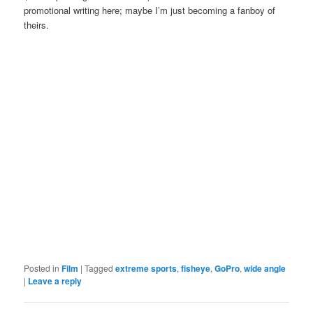
promotional writing here; maybe I’m just becoming a fanboy of
theirs.
Posted in
Film
|
Tagged
extreme sports
,
fisheye
,
GoPro
,
wide angle
|
Leave a reply