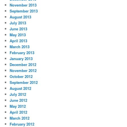
November 2013
September 2013
August 2013
July 2013
June 2013
May 2013
April 2013
March 2013
February 2013
January 2013
December 2012
November 2012
October 2012
September 2012
August 2012
July 2012
June 2012
May 2012
April 2012
March 2012
February 2012