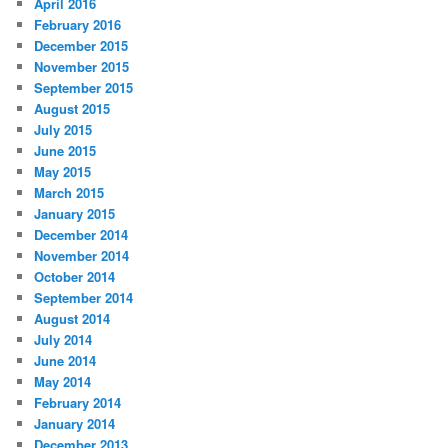
April 2016
February 2016
December 2015
November 2015
September 2015
August 2015
July 2015
June 2015
May 2015
March 2015
January 2015
December 2014
November 2014
October 2014
September 2014
August 2014
July 2014
June 2014
May 2014
February 2014
January 2014
December 2013