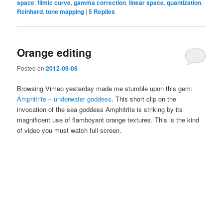
space
,
filmic curve
,
gamma correction
,
linear space
,
quantization
,
Reinhard
,
tone mapping
|
5
Replies
Orange editing
Posted on
2012-09-08
Browsing Vimeo yesterday made me stumble upon this gem:
Amphitrite – underwater goddess
. This short clip on the
invocation of the sea goddess Amphitrite is striking by its
magnificent use of flamboyant orange textures. This is the kind
of video you must watch full screen.