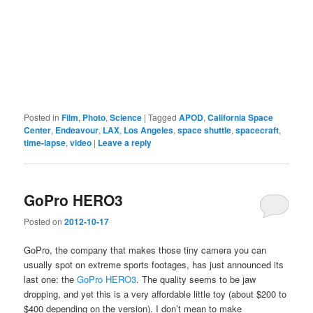
Posted in
Film
,
Photo
,
Science
|
Tagged
APOD
,
California Space
Center
,
Endeavour
,
LAX
,
Los Angeles
,
space shuttle
,
spacecraft
,
time-lapse
,
video
|
Leave a reply
GoPro HERO3
Posted on
2012-10-17
GoPro, the company that makes those tiny camera you can
usually spot on extreme sports footages, has just announced its
last one: the
GoPro HERO3
. The quality seems to be jaw
dropping, and yet this is a very affordable little toy (about $200 to
$400 depending on the version). I don’t mean to make