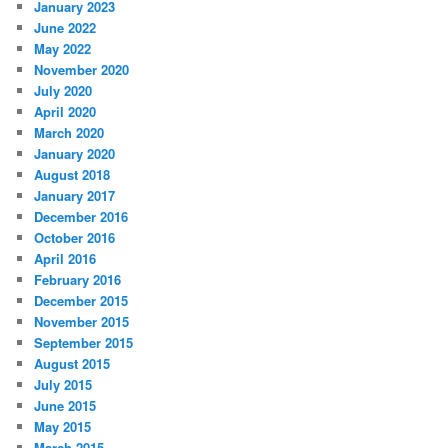
January 2023
June 2022
May 2022
November 2020
July 2020
April 2020
March 2020
January 2020
August 2018
January 2017
December 2016
October 2016
April 2016
February 2016
December 2015
November 2015
September 2015
August 2015
July 2015
June 2015
May 2015
March 2015