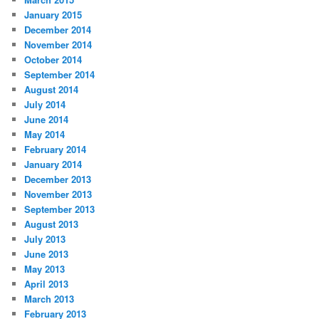
January 2015
December 2014
November 2014
October 2014
September 2014
August 2014
July 2014
June 2014
May 2014
February 2014
January 2014
December 2013
November 2013
September 2013
August 2013
July 2013
June 2013
May 2013
April 2013
March 2013
February 2013