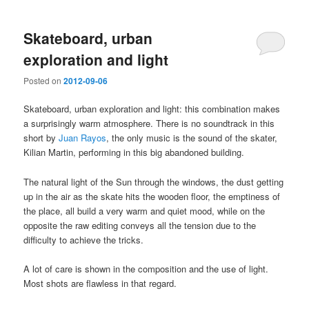
Skateboard, urban
exploration and light
Posted on
2012-09-06
Skateboard, urban exploration and light: this combination makes
a surprisingly warm atmosphere. There is no soundtrack in this
short by
Juan Rayos
, the only music is the sound of the skater,
Kilian Martin, performing in this big abandoned building.
The natural light of the Sun through the windows, the dust getting
up in the air as the skate hits the wooden floor, the emptiness of
the place, all build a very warm and quiet mood, while on the
opposite the raw editing conveys all the tension due to the
difficulty to achieve the tricks.
A lot of care is shown in the composition and the use of light.
Most shots are flawless in that regard.