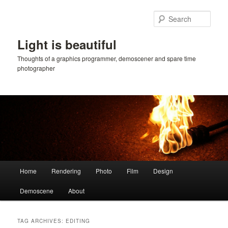
Skip
Skip
to
to
Sear
primary
secondary
content
content
Light is beautiful
Thoughts of a graphics programmer, demoscener and spare time
photographer
Main
Home
Rendering
Photo
Film
Design
menu
Demoscene
About
TAG ARCHIVES:
EDITING