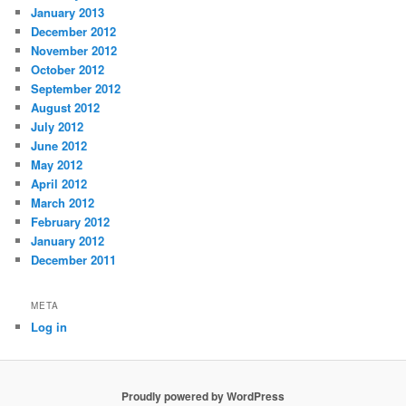
January 2013
December 2012
November 2012
October 2012
September 2012
August 2012
July 2012
June 2012
May 2012
April 2012
March 2012
February 2012
January 2012
December 2011
META
Log in
Proudly powered by WordPress