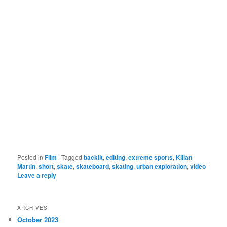
Posted in
Film
|
Tagged
backlit
,
editing
,
extreme sports
,
Kilian
Martin
,
short
,
skate
,
skateboard
,
skating
,
urban exploration
,
video
|
Leave a reply
ARCHIVES
October 2023