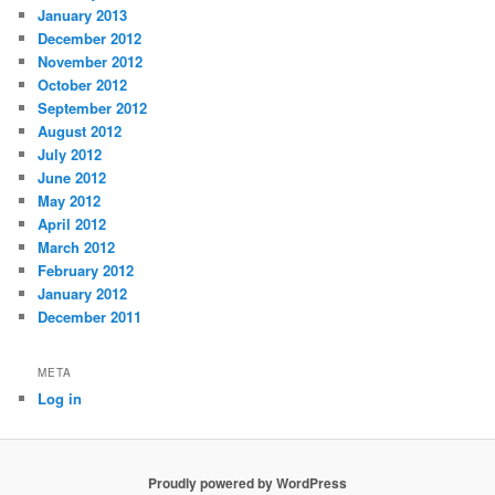
January 2013
December 2012
November 2012
October 2012
September 2012
August 2012
July 2012
June 2012
May 2012
April 2012
March 2012
February 2012
January 2012
December 2011
META
Log in
Proudly powered by WordPress