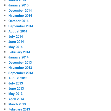
January 2015
December 2014
November 2014
October 2014
September 2014
August 2014
July 2014
June 2014
May 2014
February 2014
January 2014
December 2013
November 2013
September 2013
August 2013
July 2013
June 2013
May 2013
April 2013
March 2013
February 2013