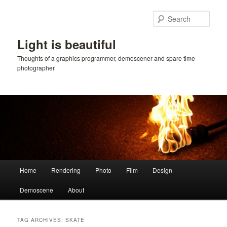
Skip
Skip
to
to
Sear
primary
secondary
content
content
Light is beautiful
Thoughts of a graphics programmer, demoscener and spare time
photographer
Main
Home
Rendering
Photo
Film
Design
menu
Demoscene
About
TAG ARCHIVES:
SKATE