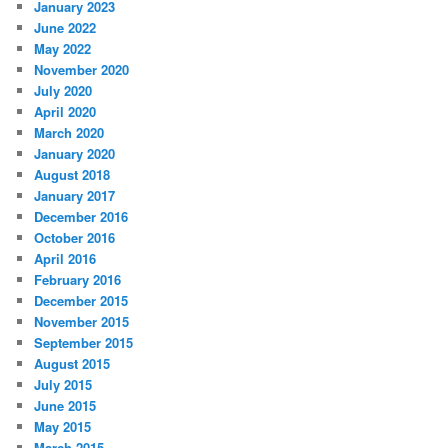
January 2023
June 2022
May 2022
November 2020
July 2020
April 2020
March 2020
January 2020
August 2018
January 2017
December 2016
October 2016
April 2016
February 2016
December 2015
November 2015
September 2015
August 2015
July 2015
June 2015
May 2015
March 2015