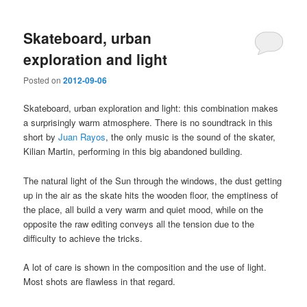
Skateboard, urban
exploration and light
Posted on
2012-09-06
Skateboard, urban exploration and light: this combination makes
a surprisingly warm atmosphere. There is no soundtrack in this
short by
Juan Rayos
, the only music is the sound of the skater,
Kilian Martin, performing in this big abandoned building.
The natural light of the Sun through the windows, the dust getting
up in the air as the skate hits the wooden floor, the emptiness of
the place, all build a very warm and quiet mood, while on the
opposite the raw editing conveys all the tension due to the
difficulty to achieve the tricks.
A lot of care is shown in the composition and the use of light.
Most shots are flawless in that regard.