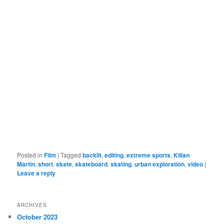
Posted in
Film
|
Tagged
backlit
,
editing
,
extreme sports
,
Kilian
Martin
,
short
,
skate
,
skateboard
,
skating
,
urban exploration
,
video
|
Leave a reply
ARCHIVES
October 2023