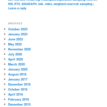
RIS
,
RTX
,
SIGGRAPH
,
talk
,
video
,
weighted reservoir sampling
|
Leave a reply
ARCHIVES
October 2023
January 2023
June 2022
May 2022
November 2020
July 2020
April 2020
March 2020
January 2020
August 2018
January 2017
December 2016
October 2016
April 2016
February 2016
December 2015