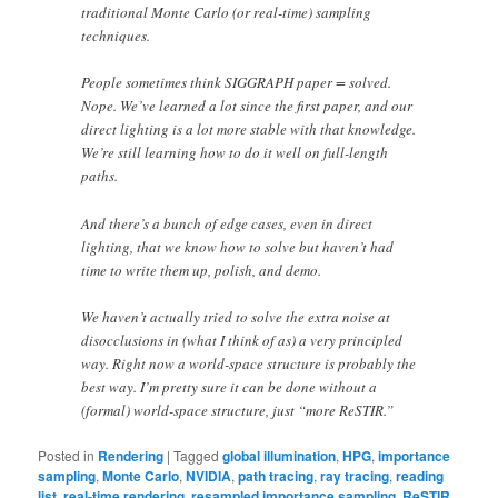
traditional Monte Carlo (or real-time) sampling
techniques.
People sometimes think SIGGRAPH paper = solved.
Nope. We’ve learned a lot since the first paper, and our
direct lighting is a lot more stable with that knowledge.
We’re still learning how to do it well on full-length
paths.
And there’s a bunch of edge cases, even in direct
lighting, that we know how to solve but haven’t had
time to write them up, polish, and demo.
We haven’t actually tried to solve the extra noise at
disocclusions in (what I think of as) a very principled
way. Right now a world-space structure is probably the
best way. I’m pretty sure it can be done without a
(formal) world-space structure, just “more ReSTIR.”
Posted in
Rendering
|
Tagged
global illumination
,
HPG
,
importance
sampling
,
Monte Carlo
,
NVIDIA
,
path tracing
,
ray tracing
,
reading
list
,
real-time rendering
,
resampled importance sampling
,
ReSTIR
,