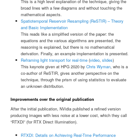
This is a high level explanation of the technique, giving the
broad lines with a few diagrams and without touching the
mathematical aspects.
Spatiotemporal Reservoir Resampling (ReSTIR) – Theory
and Basic Implementation
This reads like a simplified version of the paper: the
equations and the various algorithms are presented, the
reasoning is explained, but there is no mathematical
derivation. Finally, an example implementation is presented.
Reframing light transport for real-time
(
video
,
slides
)
This keynote given at HPG 2020 by
Chris Wyman
, who is a
co-author of ReSTIR, gives another perspective on the
technique, through the prism of using statistics to evaluate
an unknown distribution.
Improvements over the original publication
After the initial publication, NVidia published a refined version
producing images with less noise at a lower cost, which they call
“RTXDI” (for RTX Direct Illumination).
RTXDI: Details on Achieving Real-Time Performance