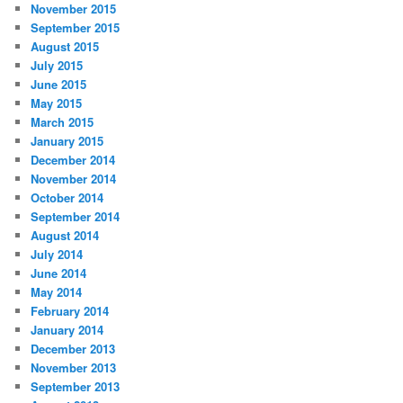
November 2015
September 2015
August 2015
July 2015
June 2015
May 2015
March 2015
January 2015
December 2014
November 2014
October 2014
September 2014
August 2014
July 2014
June 2014
May 2014
February 2014
January 2014
December 2013
November 2013
September 2013