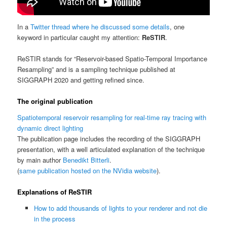
In a
Twitter thread where he discussed some details
, one
keyword in particular caught my attention:
ReSTIR
.
ReSTIR stands for “Reservoir-based Spatio-Temporal Importance
Resampling” and is a sampling technique published at
SIGGRAPH 2020 and getting refined since.
The original publication
Spatiotemporal reservoir resampling for real-time ray tracing with
dynamic direct lighting
The publication page includes the recording of the SIGGRAPH
presentation, with a well articulated explanation of the technique
by main author
Benedikt Bitterli
.
(
same publication hosted on the NVidia website
).
Explanations of ReSTIR
How to add thousands of lights to your renderer and not die
in the process