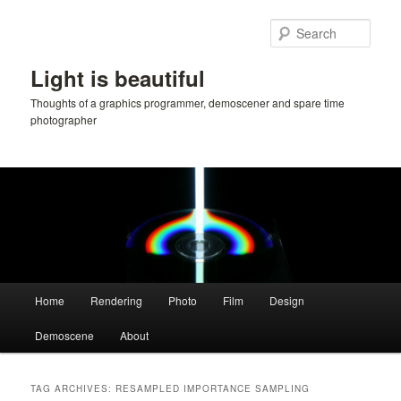
Skip
Skip
to
to
Sear
primary
secondary
content
content
Light is beautiful
Thoughts of a graphics programmer, demoscener and spare time
photographer
Main
Home
Rendering
Photo
Film
Design
menu
Demoscene
About
TAG ARCHIVES:
RESAMPLED IMPORTANCE SAMPLING