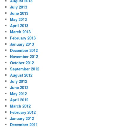
August 2013
July 2013
June 2013
May 2013
April 2013
March 2013
February 2013
January 2013
December 2012
November 2012
October 2012
September 2012
August 2012
July 2012
June 2012
May 2012
April 2012
March 2012
February 2012
January 2012
December 2011