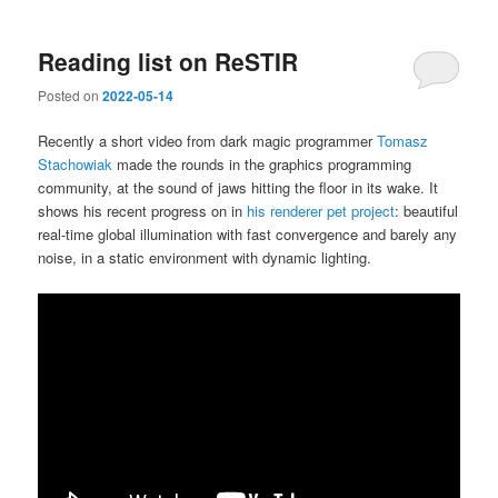
Reading list on ReSTIR
Posted on
2022-05-14
Recently a short video from dark magic programmer
Tomasz
Stachowiak
made the rounds in the graphics programming
community, at the sound of jaws hitting the floor in its wake. It
shows his recent progress on in
his renderer pet project
: beautiful
real-time global illumination with fast convergence and barely any
noise, in a static environment with dynamic lighting.