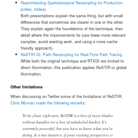
Rearchitecting Spatiotemporal Resampling for Production
(
video
,
slides
)
Both presentations explain the same thing, but with small
differences that sometimes are clearer in one or the other.
They explain again the foundations of the technique, then
detail where the improvements lie (use fewer more relevant
samples, avoid wasting work, and using a more cache
friendly approach).
ReSTIR GI: Path Resampling for Real-Time Path Tracing
While both the original technique and RTXDI are limited to
direct illumination, this publication applies ReSTIR to global
illumination.
Other limitations
When discussing on Twitter some of the limitations of ReSTIR,
Chris Wyman made the following remarks
:
To be clear, right now, ReSTIR is a box of razor blades
without handles (or a box of unlabeled knobs). It’s
extremely powerful, but you have to know what you’re
doing. It is not intuitive, if your existing perspective is