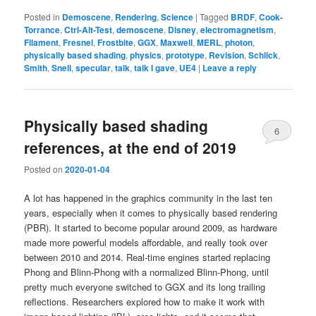
Posted in
Demoscene
,
Rendering
,
Science
|
Tagged
BRDF
,
Cook-
Torrance
,
Ctrl-Alt-Test
,
demoscene
,
Disney
,
electromagnetism
,
Filament
,
Fresnel
,
Frostbite
,
GGX
,
Maxwell
,
MERL
,
photon
,
physically based shading
,
physics
,
prototype
,
Revision
,
Schlick
,
Smith
,
Snell
,
specular
,
talk
,
talk I gave
,
UE4
|
Leave a reply
Physically based shading
6
references, at the end of 2019
Posted on
2020-01-04
A lot has happened in the graphics community in the last ten
years, especially when it comes to physically based rendering
(PBR). It started to become popular around 2009, as hardware
made more powerful models affordable, and really took over
between 2010 and 2014. Real-time engines started replacing
Phong and Blinn-Phong with a normalized Blinn-Phong, until
pretty much everyone switched to GGX and its long trailing
reflections. Researchers explored how to make it work with