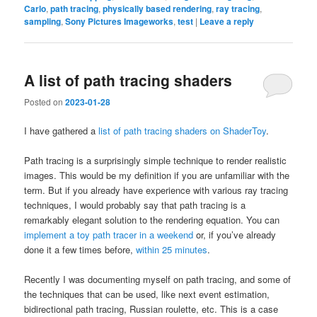
Carlo
,
path tracing
,
physically based rendering
,
ray tracing
,
sampling
,
Sony Pictures Imageworks
,
test
|
Leave a reply
A list of path tracing shaders
Posted on
2023-01-28
I have gathered a
list of path tracing shaders on ShaderToy
.
Path tracing is a surprisingly simple technique to render realistic
images. This would be my definition if you are unfamiliar with the
term. But if you already have experience with various ray tracing
techniques, I would probably say that path tracing is a
remarkably elegant solution to the rendering equation. You can
implement a toy path tracer in a weekend
or, if you’ve already
done it a few times before,
within 25 minutes
.
Recently I was documenting myself on path tracing, and some of
the techniques that can be used, like next event estimation,
bidirectional path tracing, Russian roulette, etc. This is a case