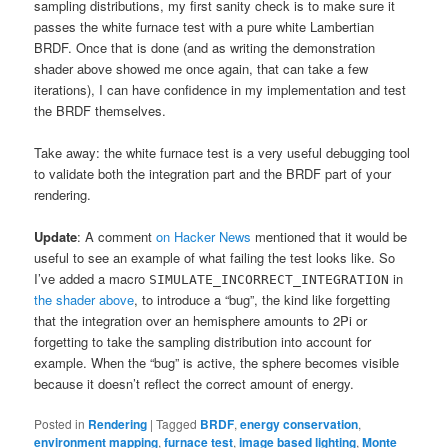
sampling distributions, my first sanity check is to make sure it
passes the white furnace test with a pure white Lambertian
BRDF. Once that is done (and as writing the demonstration
shader above showed me once again, that can take a few
iterations), I can have confidence in my implementation and test
the BRDF themselves.
Take away: the white furnace test is a very useful debugging tool
to validate both the integration part and the BRDF part of your
rendering.
Update
: A comment
on Hacker News
mentioned that it would be
useful to see an example of what failing the test looks like. So
I’ve added a macro
in
SIMULATE_INCORRECT_INTEGRATION
the shader above
, to introduce a “bug”, the kind like forgetting
that the integration over an hemisphere amounts to 2Pi or
forgetting to take the sampling distribution into account for
example. When the “bug” is active, the sphere becomes visible
because it doesn’t reflect the correct amount of energy.
Posted in
Rendering
|
Tagged
BRDF
,
energy conservation
,
environment mapping
,
furnace test
,
image based lighting
,
Monte