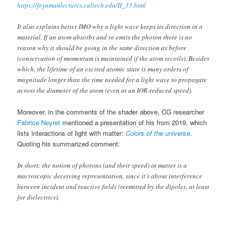
https://feynmanlectures.caltech.edu/II_33.html
It also explains better IMO why a light wave keeps its direction in a
material. If an atom absorbs and re-emits the photon there is no
reason why it should be going in the same direction as before
(conservation of momentum is maintained if the atom recoils). Besides
which, the lifetime of an excited atomic state is many orders of
magnitude longer than the time needed for a light wave to propagate
across the diameter of the atom (even at an IOR-reduced speed).
Moreover, in the comments of the shader above, CG researcher
Fabrice Neyret
mentioned a presentation of his from 2019, which
lists interactions of light with matter:
Colors of the universe
.
Quoting his summarized comment:
In short: the notion of photons (and their speed) in matter is a
macroscopic deceiving representation, since it’s about interference
between incident and reactive fields (reemitted by the dipoles, at least
for dielectrics).