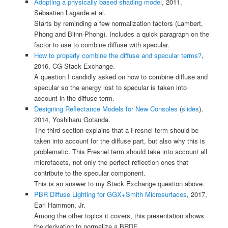
Adopting a physically based shading model
, 2011,
Sébastien Lagarde et al.
Starts by reminding a few normalization factors (Lambert,
Phong and Blinn-Phong). Includes a quick paragraph on the
factor to use to combine diffuse with specular.
How to properly combine the diffuse and specular terms?
,
2016, CG Stack Exchange.
A question I candidly asked on how to combine diffuse and
specular so the energy lost to specular is taken into
account in the diffuse term.
Designing Reflectance Models for New Consoles
(
slides
),
2014, Yoshiharu Gotanda.
The third section explains that a Fresnel term should be
taken into account for the diffuse part, but also why this is
problematic. This Fresnel term should take into account all
microfacets, not only the perfect reflection ones that
contribute to the specular component.
This is an answer to my Stack Exchange question above.
PBR Diffuse Lighting for GGX+Smith Microsurfaces
, 2017,
Earl Hammon, Jr.
Among the other topics it covers, this presentation shows
the derivation to normalize a BRDF.