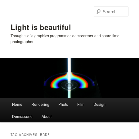
Skip
Skip
to
to
Sear
primary
secondary
content
content
Light is beautiful
Thoughts of a graphics programmer, demoscener and spare time
photographer
Main
Home
Rendering
Photo
Film
Design
menu
Demoscene
About
TAG ARCHIVES:
BRDF