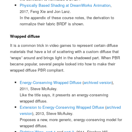
Physically Based Shading at DreamWorks Animation
,
2017, Feng Xie and Jon Lanz.
In the appendix of these course notes, the derivation to
normalize their fabric BRDF is shown.
Wrapped diffuse
It is a common trick in video games to represent certain diffuse
materials that have a lot of scattering with a custom diffuse that
“wraps” around and brings light in the shadowed part. When PBR
became popular, several people looked into how to make their
wrapped diffuse PBR compliant.
Energy-Conserving Wrapped Diffuse
(
archived version
),
2011, Steve McAuley.
Like the title says, it presents an energy-conserving
wrapped diffuse.
Extension to Energy-Conserving Wrapped Diffuse
(
archived
version
), 2013, Steve McAuley.
Proposes a new, more generic, energy-conserving model for
wrapped diffuse.
Righting Wrap, part 1
and
part 2
, 2011, Stephen Hill.