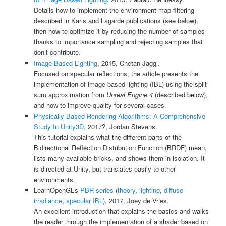
Details how to implement the environment map filtering
described in Karis and Lagarde publications (see below),
then how to optimize it by reducing the number of samples
thanks to importance sampling and rejecting samples that
don’t contribute.
Image Based Lighting
, 2015, Chetan Jaggi.
Focused on specular reflections, the article presents the
implementation of image based lighting (IBL) using the split
sum approximation from
Unreal Engine 4
(described below),
and how to improve quality for several cases.
Physically Based Rendering Algorithms: A Comprehensive
Study In Unity3D
, 2017?, Jordan Stevens.
This tutorial explains what the different parts of the
Bidirectional Reflection Distribution Function (BRDF) mean,
lists many available bricks, and shows them in isolation. It
is directed at Unity, but translates easily to other
environments.
LearnOpenGL’s
PBR series
(
theory
,
lighting
,
diffuse
irradiance
,
specular IBL
), 2017, Joey de Vries.
An excellent introduction that explains the basics and walks
the reader through the implementation of a shader based on