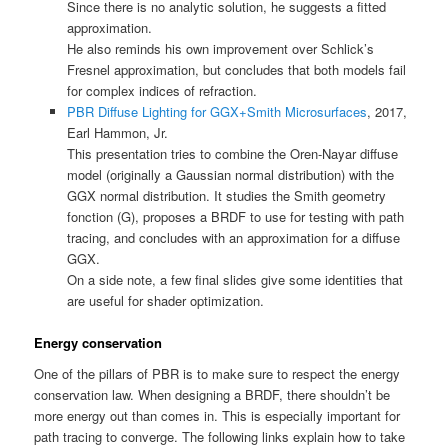
Since there is no analytic solution, he suggests a fitted
approximation.
He also reminds his own improvement over Schlick’s
Fresnel approximation, but concludes that both models fail
for complex indices of refraction.
PBR Diffuse Lighting for GGX+Smith Microsurfaces
, 2017,
Earl Hammon, Jr.
This presentation tries to combine the Oren-Nayar diffuse
model (originally a Gaussian normal distribution) with the
GGX normal distribution. It studies the Smith geometry
fonction (G), proposes a BRDF to use for testing with path
tracing, and concludes with an approximation for a diffuse
GGX.
On a side note, a few final slides give some identities that
are useful for shader optimization.
Energy conservation
One of the pillars of PBR is to make sure to respect the energy
conservation law. When designing a BRDF, there shouldn’t be
more energy out than comes in. This is especially important for
path tracing to converge. The following links explain how to take