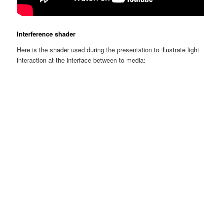
Interference shader
Here is the shader used during the presentation to illustrate light
interaction at the interface between to media: