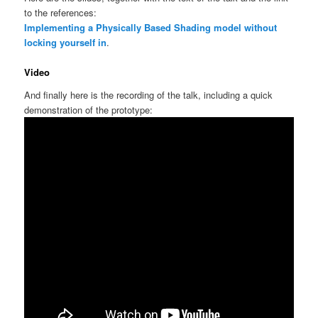
to the references:
Implementing a Physically Based Shading model without
locking yourself in
.
Video
And finally here is the recording of the talk, including a quick
demonstration of the prototype: