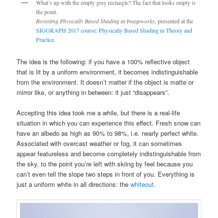
What’s up with the empty grey rectangle? The fact that looks empty
is
the point.
Revisiting Physically Based Shading at Imageworks
, presented at the
SIGGRAPH 2017 course: Physically Based Shading in Theory and
Practice
.
The idea is the following: if you have a 100% reflective object
that is lit by a uniform environment, it becomes indistinguishable
from the environment. It doesn’t matter if the object is matte or
mirror like, or anything in between: it just “disappears”.
Accepting this idea took me a while, but there is a real-life
situation in which you can experience this effect. Fresh snow can
have an albedo as high as 90% to 98%, i.e. nearly perfect white.
Associated with overcast weather or fog, it can sometimes
appear featureless and become completely indistinguishable from
the sky, to the point you’re left with skiing by feel because you
can’t even tell the slope two steps in front of you. Everything is
just a uniform white in all directions: the
whiteout
.