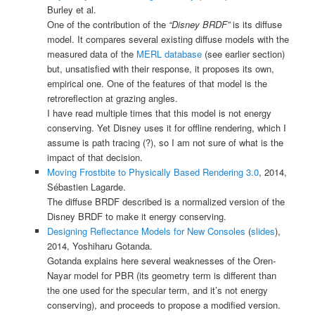
Burley et al.
One of the contribution of the
“Disney BRDF”
is its diffuse
model. It compares several existing diffuse models with the
measured data of the
MERL database
(see earlier section)
but, unsatisfied with their response, it proposes its own,
empirical one. One of the features of that model is the
retroreflection at grazing angles.
I have read multiple times that this model is not energy
conserving. Yet Disney uses it for offline rendering, which I
assume is path tracing (?), so I am not sure of what is the
impact of that decision.
Moving Frostbite to Physically Based Rendering 3.0
, 2014,
Sébastien Lagarde.
The diffuse BRDF described is a normalized version of the
Disney BRDF to make it energy conserving.
Designing Reflectance Models for New Consoles
(
slides
),
2014, Yoshiharu Gotanda.
Gotanda explains here several weaknesses of the Oren-
Nayar model for PBR (its geometry term is different than
the one used for the specular term, and it’s not energy
conserving), and proceeds to propose a modified version.