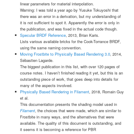
linear parameters for material interpolation.
Warning: I was told a year ago by
Yusuke Tokuyoshi
that
there was an error in a derivation, but my understanding of
it is not sufficient to spot it. Apparently the error is only in
the publication, and was fixed in the actual code though.
Specular BRDF Reference
, 2013, Brian Karis.
Lists various available bricks for the Cook-Torrance BRDF,
using the same naming convention.
Moving Frostbite to Physically Based Rendering 3.0
, 2014,
Sébastien Lagarde.
The biggest publication in this list, with over 120 pages of
course notes. I haven’t finished reading it yet, but this is an
outstanding piece of work, that goes deep into details for
many of the aspects involved.
Physically Based Rendering in Filament
, 2018, Romain Guy
et al.
This documentation presents the shading model used in
Filament
, the choices that were made, which are similar to
Frostbite in many ways, and the alternatives that were
available. The quality of this document is outstanding, and
it seems it is becoming a reference for PBR