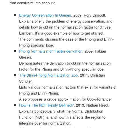
that constraint into account.
Energy Conservation In Games
, 2009, Rory Driscoll.
Explains briefly the problem of energy conservation, and
details how to obtain the normalization factor for diffuse
Lambert. It’s a good example of how to get started.
The comments discuss the case of the Phong and Blinn-
Phong specular lobe.
Phong Normalization Factor derivation
, 2009, Fabian
Giesen.
Demonstrates the derivation to obtain the normalization
factor for the Phong and Blinn-Phong specular lobe.
The Blinn-Phong Normalization Zoo
, 2011, Christian
Schüler.
Lists various normalization factors that exist for variants of
Phong and Blinn-Phong.
Also proposes a crude approximation for Cook-Torrance.
How Is The NDF Really Defined?
, 2013, Nathan Reed.
Explains conceptually what the Normal Distribution
Function (NDF) is, and how this affects the region to
integrate over for normalization.