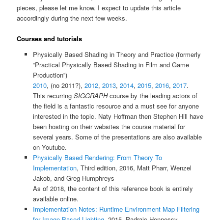
pieces, please let me know. I expect to update this article
accordingly during the next few weeks.
Courses and tutorials
Physically Based Shading in Theory and Practice (formerly
“Practical Physically Based Shading in Film and Game
Production”)
2010
, (no 2011?),
2012
,
2013
,
2014
,
2015
,
2016
,
2017
.
This recurring
SIGGRAPH
course by the leading actors of
the field is a fantastic resource and a must see for anyone
interested in the topic. Naty Hoffman then Stephen Hill have
been hosting on their websites the course material for
several years. Some of the presentations are also available
on Youtube.
Physically Based Rendering: From Theory To
Implementation
, Third edition, 2016, Matt Pharr, Wenzel
Jakob, and Greg Humphreys
As of 2018, the content of this reference book is entirely
available online.
Implementation Notes: Runtime Environment Map Filtering
for Image Based Lighting
, 2015, Padraic Hennessy.