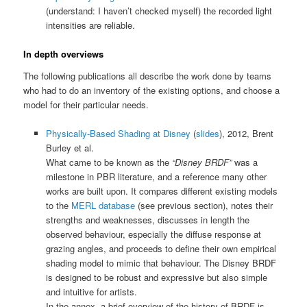
(understand: I haven’t checked myself) the recorded light
intensities are reliable.
In depth overviews
The following publications all describe the work done by teams
who had to do an inventory of the existing options, and choose a
model for their particular needs.
Physically-Based Shading at Disney
(
slides
), 2012, Brent
Burley et al.
What came to be known as the
“Disney BRDF”
was a
milestone in PBR literature, and a reference many other
works are built upon. It compares different existing models
to the
MERL database
(see previous section), notes their
strengths and weaknesses, discusses in length the
observed behaviour, especially the diffuse response at
grazing angles, and proceeds to define their own empirical
shading model to mimic that behaviour. The Disney BRDF
is designed to be robust and expressive but also simple
and intuitive for artists.
In the annex, a brief overview of the history of BRDF is