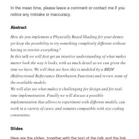
In the mean time, please leave a comment or contact me if you
notice any mistake or inaccuracy.
Abstract
How do you implement a Physically Based Shading for your demos
yet keep the possibility to try something completely different without
having to rewrite everything?
In this talk we will first get an intuitive understanding of what makes
matter look the way it looks, with as much detail as we can given the
time we have. We will then see how this is modeled by a BRDF
(Bidirectional Reflectance Distribution Function) and review some of
the available models.
We will also see what makes it challenging for design and for real-
time implementation. Finally we will discuss a possible
implementation that allows to experiment with different models, can
work in a variety of cases, and remains compatible with size coding
constraints.
Slides
Here are the slides, together with the text of the talk and the link