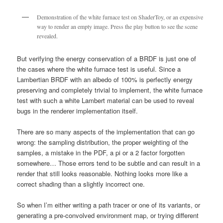
Demonstration of the white furnace test on ShaderToy, or an expensive
way to render an empty image. Press the play button to see the scene
revealed.
But verifying the energy conservation of a BRDF is just one of
the cases where the white furnace test is useful. Since a
Lambertian BRDF with an albedo of 100% is perfectly energy
preserving and completely trivial to implement, the white furnace
test with such a white Lambert material can be used to reveal
bugs in the renderer implementation itself.
There are so many aspects of the implementation that can go
wrong: the sampling distribution, the proper weighting of the
samples, a mistake in the PDF, a pi or a 2 factor forgotten
somewhere… Those errors tend to be subtle and can result in a
render that still looks reasonable. Nothing looks more like a
correct shading than a slightly incorrect one.
So when I’m either writing a path tracer or one of its variants, or
generating a pre-convolved environment map, or trying different