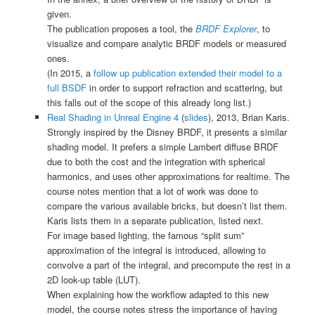
given.
The publication proposes a tool, the
BRDF Explorer
, to
visualize and compare analytic BRDF models or measured
ones.
(In 2015, a
follow up publication extended their model to a
full BSDF
in order to support refraction and scattering, but
this falls out of the scope of this already long list.)
Real Shading in Unreal Engine 4
(
slides
), 2013, Brian Karis.
Strongly inspired by the Disney BRDF, it presents a similar
shading model. It prefers a simple Lambert diffuse BRDF
due to both the cost and the integration with spherical
harmonics, and uses other approximations for realtime. The
course notes mention that a lot of work was done to
compare the various available bricks, but doesn’t list them.
Karis lists them in a separate publication, listed next.
For image based lighting, the famous “split sum”
approximation of the integral is introduced, allowing to
convolve a part of the integral, and precompute the rest in a
2D look-up table (LUT).
When explaining how the workflow adapted to this new
model, the course notes stress the importance of having