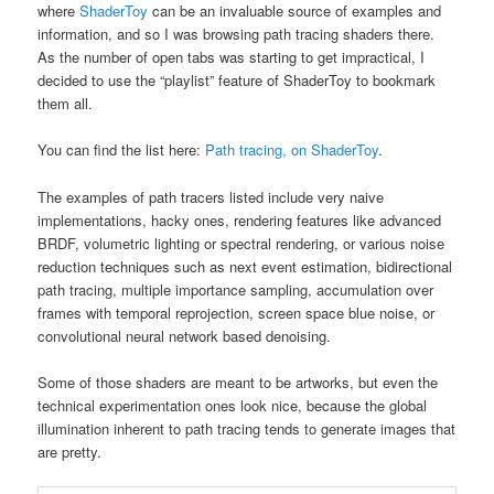
where
ShaderToy
can be an invaluable source of examples and
information, and so I was browsing path tracing shaders there.
As the number of open tabs was starting to get impractical, I
decided to use the “playlist” feature of ShaderToy to bookmark
them all.
You can find the list here:
Path tracing, on ShaderToy
.
The examples of path tracers listed include very naive
implementations, hacky ones, rendering features like advanced
BRDF, volumetric lighting or spectral rendering, or various noise
reduction techniques such as next event estimation, bidirectional
path tracing, multiple importance sampling, accumulation over
frames with temporal reprojection, screen space blue noise, or
convolutional neural network based denoising.
Some of those shaders are meant to be artworks, but even the
technical experimentation ones look nice, because the global
illumination inherent to path tracing tends to generate images that
are pretty.