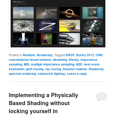
Posted in
Random
,
Rendering
|
Tagged
BRDF
,
Burley 2012
,
CNN
,
convolutional neural network
,
denoising
,
Disney
,
importance
sampling
,
MIS
,
multiple importance sampling
,
NEE
,
next event
estimation
,
path tracing
,
ray tracing
,
Russian roulette
,
Shadertoy
,
spectral rendering
,
volumetric lighting
|
Leave a reply
Implementing a Physically
Based Shading without
locking yourself in