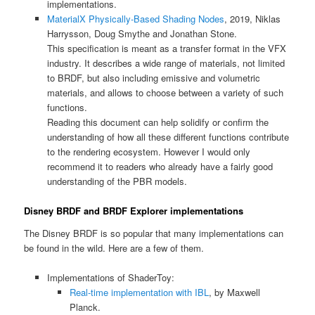
implementations.
MaterialX Physically-Based Shading Nodes
, 2019, Niklas
Harrysson, Doug Smythe and Jonathan Stone.
This specification is meant as a transfer format in the VFX
industry. It describes a wide range of materials, not limited
to BRDF, but also including emissive and volumetric
materials, and allows to choose between a variety of such
functions.
Reading this document can help solidify or confirm the
understanding of how all these different functions contribute
to the rendering ecosystem. However I would only
recommend it to readers who already have a fairly good
understanding of the PBR models.
Disney BRDF and BRDF Explorer implementations
The Disney BRDF is so popular that many implementations can
be found in the wild. Here are a few of them.
Implementations of ShaderToy:
Real-time implementation with IBL
, by Maxwell
Planck.