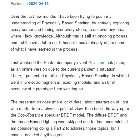
Posted on
2020-04-15
Over the last few months I have been trying to push my
understanding of Physically Based Shading, by actively exploring
every corner and turning over every stone, to uncover any area
where I lack knowledge. Although this is still an ongoing process
and I still have a lot to do, I thought I could already share some
of what I have learned in the process.
Last weekend the Easter demoparty event
Revision
took place,
as an online version due to the current pandemic situation.
There, I presented a talk on Physically Based Shading, in which I
went into electromagnetism, existing models, and an brief
overview of a prototype I am working on.
The presentation goes into a lot of detail about interaction of light
with matter from a physics point of view, then builds its way up to
the Cook-Torrance specular BRDF model. The diffuse BRDF and
the Image Based Lighting were skipped due to time constraints. I
am considering doing a Part 2 to address those topics, but I
haven’t decided anything yet.