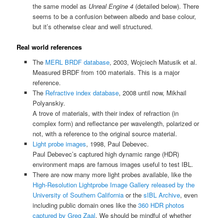
the same model as
Unreal Engine 4
(detailed below). There
seems to be a confusion between albedo and base colour,
but it’s otherwise clear and well structured.
Real world references
The
MERL BRDF database
, 2003, Wojciech Matusik et al.
Measured BRDF from 100 materials. This is a major
reference.
The
Refractive index database
, 2008 until now, Mikhail
Polyanskiy.
A trove of materials, with their index of refraction (in
complex form) and reflectance per wavelength, polarized or
not, with a reference to the original source material.
Light probe images
, 1998, Paul Debevec.
Paul Debevec’s captured high dynamic range (HDR)
environment maps are famous images useful to test IBL.
There are now many more light probes available, like the
High-Resolution Lightprobe Image Gallery released by the
University of Southern California
or the
sIBL Archive
, even
including public domain ones like the
360 HDR photos
captured by Greg Zaal
. We should be mindful of whether