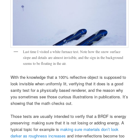
Last time I visited a white furnace test. Note how the snow surface
slope and details are almost invisible, and the sign in the background
seems to be floating in the air.
With the knowledge that a 100% reflective object is supposed to
look invisible when uniformly lit, verifying that it does is a good
sanity test for a physically based renderer, and the reason why
you sometimes see those curious illustrations in publications. It’s
showing that the math checks out.
Those tests are usually intended to verify that a BRDF is energy
preserving: making sure that it is not losing or adding energy. A
typical topic for example is
making sure materials don’t look
darker as roughness increases
and inter-reflections become too