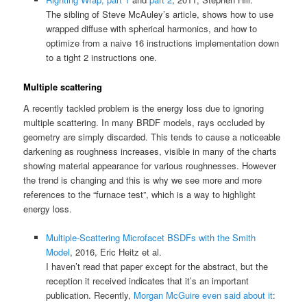
The sibling of Steve McAuley’s article, shows how to use
wrapped diffuse with spherical harmonics, and how to
optimize from a naive 16 instructions implementation down
to a tight 2 instructions one.
Multiple scattering
A recently tackled problem is the energy loss due to ignoring
multiple scattering. In many BRDF models, rays occluded by
geometry are simply discarded. This tends to cause a noticeable
darkening as roughness increases, visible in many of the charts
showing material appearance for various roughnesses. However
the trend is changing and this is why we see more and more
references to the “furnace test”, which is a way to highlight
energy loss.
Multiple-Scattering Microfacet BSDFs with the Smith
Model
, 2016, Eric Heitz et al.
I haven’t read that paper except for the abstract, but the
reception it received indicates that it’s an important
publication. Recently,
Morgan McGuire even said about it
: