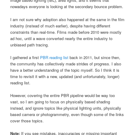
image based lighting (IBL), area lights, and it seems that
nowadays everyone is looking at the secondary bounce problem.
I am not sure why adoption also happened at the same in the film
industry (instead of much earlier), despite having different
constraints than real-time. Films made before 2010 were mostly
ad hoc, until a wave converted nearly the entire industry to
unbiased path tracing.
I gathered a first
PBR reading list
back in 2011, but since then,
the community has collectively made strides of progress. I also
have a better understanding of the topic myself. So I think it is
time to revisit it with a new, updated (and unfortunately, longer)
reading list.
However, covering the entire PBR pipeline would be way too
vast, so I am going to focus on physically based shading
instead, and ignore topics like physical lighting units, physically
based camera or photogrammetry, even though some of the links
cover those topics.
Note:
If you see mistakes, inaccuracies or missing important