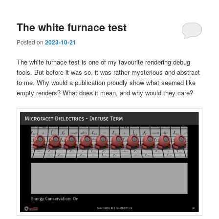
The white furnace test
Posted on
2023-10-21
The white furnace test is one of my favourite rendering debug
tools. But before it was so, it was rather mysterious and abstract
to me. Why would a publication proudly show what seemed like
empty renders? What does it mean, and why would they care?