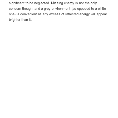
significant to be neglected. Missing energy is not the only
concern though, and a grey environment (as opposed to a white
one) is convenient as any excess of reflected energy will appear
brighter than it.