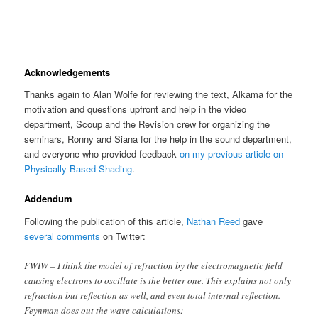
Acknowledgements
Thanks again to Alan Wolfe for reviewing the text, Alkama for the
motivation and questions upfront and help in the video
department, Scoup and the Revision crew for organizing the
seminars, Ronny and Siana for the help in the sound department,
and everyone who provided feedback
on my previous article on
Physically Based Shading
.
Addendum
Following the publication of this article,
Nathan Reed
gave
several comments
on Twitter:
FWIW – I think the model of refraction by the electromagnetic field
causing electrons to oscillate is the better one. This explains not only
refraction but reflection as well, and even total internal reflection.
Feynman does out the wave calculations: