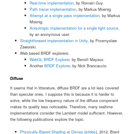
Real-time implementation
, by Romain Guy.
Path tracer implementation
, by Markus Moenig.
Attempt at a single pass implementation
, by Markus
Moenig.
Anisotropic implementation for a single light source
,
by an anonymous user.
Straightforward implementation in Unity
, by Przemyslaw
Zaworski.
Web based BRDF explorers:
WebGL BRDF Explorer
, by Benoît Mayaux.
Another
BRDF Explorer
, by Nick Brancaccio.
Diffuse
It seems that in litterature, diffuse BRDF are a lot less covered
than specular ones. I suppose this is because it is harder to
solve, while the low frequency nature of the diffuse component
makes its quality less noticeable. Therefore, many realtime
implementations consider the Lambert model sufficient. However,
the following publications explore the topic.
Physically-Based Shading at Disney
(
slides
), 2012, Brent