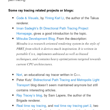
Some ray tracing related projects or blogs:
Code & Visuals
, by
Yining Karl Li
, the author of the Takua
renderer.
Iman Sadeghi’s Bi Directional Path Tracing Project
Homepage
, gives a good introduction to the topic.
Mitsuba Development Blog
. From the description:
Mitsuba is a research-oriented rendering system in the style of
PBRT, from which it derives much inspiration. It is written in
portable C++, implements unbiased as well as biased
techniques, and contains heavy optimizations targeted towards
current CPU architectures.
Nori
, an educational ray tracer written in C++.
Peter Kutz’
Bidirectional Path Tracing and Metropolis Light
Transport
blog doesn’t seem maintained anymore but still
contains interesting articles.
Ray Tracey’s blog
, by Sam Lapere, the author of the
Brigade renderer.
Real time ray tracing
, and
real time ray tracing part 2
, two