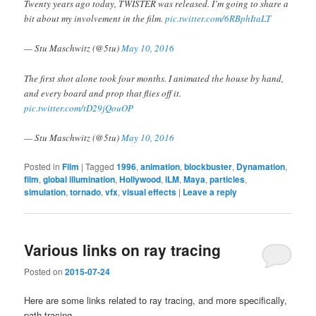
Twenty years ago today, TWISTER was released. I’m going to share a
bit about my involvement in the film.
pic.twitter.com/6RBphItaLT
— Stu Maschwitz (@5tu)
May 10, 2016
The first shot alone took four months. I animated the house by hand,
and every board and prop that flies off it.
pic.twitter.com/tD29jQouOP
— Stu Maschwitz (@5tu)
May 10, 2016
Posted in
Film
|
Tagged
1996
,
animation
,
blockbuster
,
Dynamation
,
film
,
global illumination
,
Hollywood
,
ILM
,
Maya
,
particles
,
simulation
,
tornado
,
vfx
,
visual effects
|
Leave a reply
Various links on ray tracing
Posted on
2015-07-24
Here are some links related to ray tracing, and more specifically,
path tracing.