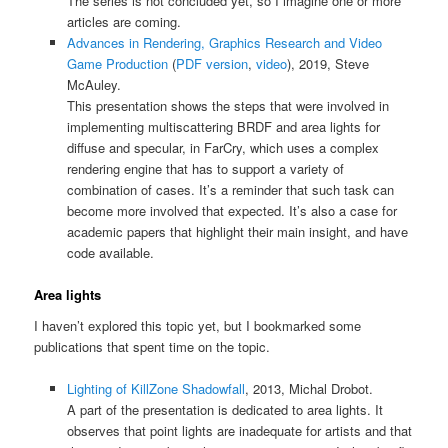
The series is not concluded yet, so I imagine one or more
articles are coming.
Advances in Rendering, Graphics Research and Video
Game Production
(
PDF version
,
video
), 2019, Steve
McAuley.
This presentation shows the steps that were involved in
implementing multiscattering BRDF and area lights for
diffuse and specular, in FarCry, which uses a complex
rendering engine that has to support a variety of
combination of cases. It’s a reminder that such task can
become more involved that expected. It’s also a case for
academic papers that highlight their main insight, and have
code available.
Area lights
I haven’t explored this topic yet, but I bookmarked some
publications that spent time on the topic.
Lighting of KillZone Shadowfall
, 2013, Michal Drobot.
A part of the presentation is dedicated to area lights. It
observes that point lights are inadequate for artists and that