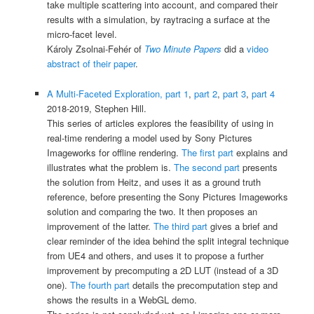
take multiple scattering into account, and compared their
results with a simulation, by raytracing a surface at the
micro-facet level.
Károly Zsolnai-Fehér of
Two Minute Papers
did a
video
abstract of their paper
.
A Multi-Faceted Exploration, part 1
,
part 2
,
part 3
,
part 4
2018-2019, Stephen Hill.
This series of articles explores the feasibility of using in
real-time rendering a model used by Sony Pictures
Imageworks for offline rendering.
The first part
explains and
illustrates what the problem is.
The second part
presents
the solution from Heitz, and uses it as a ground truth
reference, before presenting the Sony Pictures Imageworks
solution and comparing the two. It then proposes an
improvement of the latter.
The third part
gives a brief and
clear reminder of the idea behind the split integral technique
from UE4 and others, and uses it to propose a further
improvement by precomputing a 2D LUT (instead of a 3D
one).
The fourth part
details the precomputation step and
shows the results in a WebGL demo.