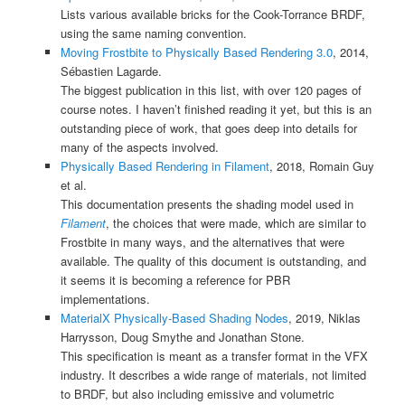
Lists various available bricks for the Cook-Torrance BRDF,
using the same naming convention.
Moving Frostbite to Physically Based Rendering 3.0
, 2014,
Sébastien Lagarde.
The biggest publication in this list, with over 120 pages of
course notes. I haven’t finished reading it yet, but this is an
outstanding piece of work, that goes deep into details for
many of the aspects involved.
Physically Based Rendering in Filament
, 2018, Romain Guy
et al.
This documentation presents the shading model used in
Filament
, the choices that were made, which are similar to
Frostbite in many ways, and the alternatives that were
available. The quality of this document is outstanding, and
it seems it is becoming a reference for PBR
implementations.
MaterialX Physically-Based Shading Nodes
, 2019, Niklas
Harrysson, Doug Smythe and Jonathan Stone.
This specification is meant as a transfer format in the VFX
industry. It describes a wide range of materials, not limited
to BRDF, but also including emissive and volumetric