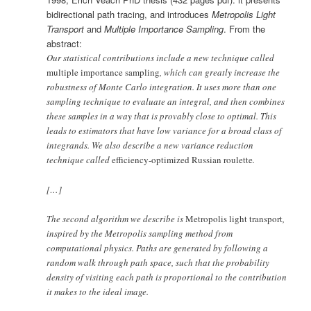
bidirectional path tracing, and introduces
Metropolis Light
Transport
and
Multiple Importance Sampling
. From the
abstract:
Our statistical contributions include a new technique called
multiple importance sampling
, which can greatly increase the
robustness of Monte Carlo integration. It uses more than one
sampling technique to evaluate an integral, and then combines
these samples in a way that is provably close to optimal. This
leads to estimators that have low variance for a broad class of
integrands. We also describe a new variance reduction
technique called
efficiency-optimized Russian roulette
.
[…]
The second algorithm we describe is
Metropolis light transport
,
inspired by the Metropolis sampling method from
computational physics. Paths are generated by following a
random walk through path space, such that the probability
density of visiting each path is proportional to the contribution
it makes to the ideal image.