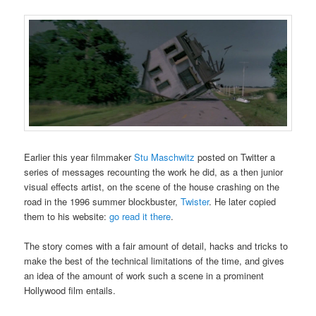
Earlier this year filmmaker
Stu Maschwitz
posted on Twitter a
series of messages recounting the work he did, as a then junior
visual effects artist, on the scene of the house crashing on the
road in the 1996 summer blockbuster,
Twister
. He later copied
them to his website:
go read it there
.
The story comes with a fair amount of detail, hacks and tricks to
make the best of the technical limitations of the time, and gives
an idea of the amount of work such a scene in a prominent
Hollywood film entails.