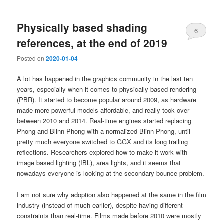
Physically based shading
6
references, at the end of 2019
Posted on
2020-01-04
A lot has happened in the graphics community in the last ten
years, especially when it comes to physically based rendering
(PBR). It started to become popular around 2009, as hardware
made more powerful models affordable, and really took over
between 2010 and 2014. Real-time engines started replacing
Phong and Blinn-Phong with a normalized Blinn-Phong, until
pretty much everyone switched to GGX and its long trailing
reflections. Researchers explored how to make it work with
image based lighting (IBL), area lights, and it seems that
nowadays everyone is looking at the secondary bounce problem.
I am not sure why adoption also happened at the same in the film
industry (instead of much earlier), despite having different
constraints than real-time. Films made before 2010 were mostly