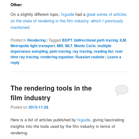
Other:
On a slightly different topic,
fxguide
had a
great series of articles
on the state of rendering in the film industry, which I previously
mentioned
.
Posted in
Rendering
|
Tagged
BDPT
,
bidirectional path tracing
,
ILM
,
Metropolis light transport
,
MIS
,
MLT
,
Monte Carlo
,
multiple
importance sampling
,
path tracing
,
ray tracing
,
reading list
,
real-
time ray tracing
,
rendering equation
,
Russian roulette
|
Leave a
reply
The rendering tools in the
film industry
Posted on
2013-11-28
Here is a list of articles published by
fxguide
, giving fascinating
insights into the tools used by the film industry in terms of
rendering.