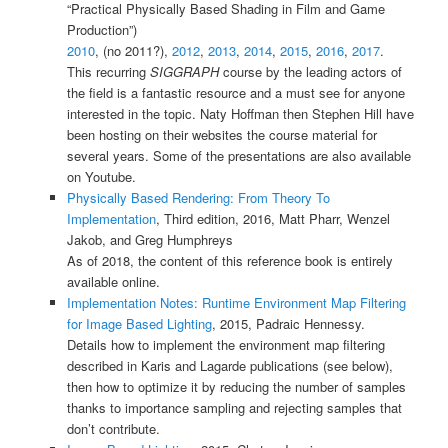
“Practical Physically Based Shading in Film and Game
Production”)
2010
, (no 2011?),
2012
,
2013
,
2014
,
2015
,
2016
,
2017
.
This recurring
SIGGRAPH
course by the leading actors of
the field is a fantastic resource and a must see for anyone
interested in the topic. Naty Hoffman then Stephen Hill have
been hosting on their websites the course material for
several years. Some of the presentations are also available
on Youtube.
Physically Based Rendering: From Theory To
Implementation
, Third edition, 2016, Matt Pharr, Wenzel
Jakob, and Greg Humphreys
As of 2018, the content of this reference book is entirely
available online.
Implementation Notes: Runtime Environment Map Filtering
for Image Based Lighting
, 2015, Padraic Hennessy.
Details how to implement the environment map filtering
described in Karis and Lagarde publications (see below),
then how to optimize it by reducing the number of samples
thanks to importance sampling and rejecting samples that
don’t contribute.