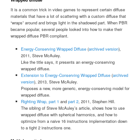
It is a common trick in video games to represent certain diffuse
materials that have a lot of scattering with a custom diffuse that
“wraps” around and brings light in the shadowed part. When PBR
became popular, several people looked into how to make their
wrapped diffuse PBR compliant.
Energy-Conserving Wrapped Diffuse
(
archived version
),
2011, Steve McAuley.
Like the title says, it presents an energy-conserving
wrapped diffuse.
Extension to Energy-Conserving Wrapped Diffuse
(
archived
version
), 2013, Steve McAuley.
Proposes a new, more generic, energy-conserving model for
wrapped diffuse.
Righting Wrap, part 1
and
part 2
, 2011, Stephen Hill.
The sibling of Steve McAuley’s article, shows how to use
wrapped diffuse with spherical harmonics, and how to
optimize from a naive 16 instructions implementation down
to a tight 2 instructions one.