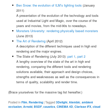
Ben Snow: the evolution of ILM’s lighting tools
(January
2011)
A presentation of the evolution of the technology and tools
used at Industrial Light and Magic, over the course of the
years and movies, from the mid-90s to nowadays.
Monsters University: rendering physically based monsters
(June 2013)
The Art of Rendering
(April 2012)
A description of the different techniques used in high end
rendering and the major engines.
The State of Rendering (July 2013):
part 1
,
part 2
A lengthy overview of the state of the art in high end
rendering, comparing the different tools and rendering
solutions available, their approach and design choices,
strengths and weaknesses as well as the consequences in
terms of quality, scalability and render time.
(Brace yourselves for the massive tag list hereafter.)
Posted in
Film
,
Rendering
|
Tagged
3Delight
,
Alembic
,
ambient
occlusion
,
Arnold
,
BSDF
,
caustics
,
CINEMA 4D
,
Clarisse iFX
,
cloud