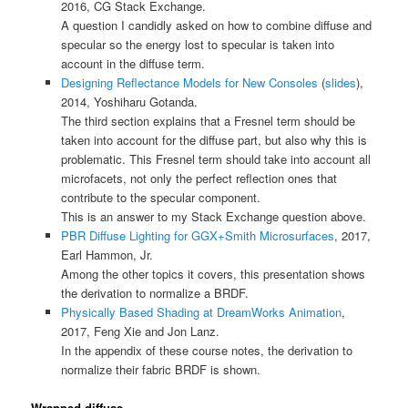
2016, CG Stack Exchange.
A question I candidly asked on how to combine diffuse and
specular so the energy lost to specular is taken into
account in the diffuse term.
Designing Reflectance Models for New Consoles
(
slides
),
2014, Yoshiharu Gotanda.
The third section explains that a Fresnel term should be
taken into account for the diffuse part, but also why this is
problematic. This Fresnel term should take into account all
microfacets, not only the perfect reflection ones that
contribute to the specular component.
This is an answer to my Stack Exchange question above.
PBR Diffuse Lighting for GGX+Smith Microsurfaces
, 2017,
Earl Hammon, Jr.
Among the other topics it covers, this presentation shows
the derivation to normalize a BRDF.
Physically Based Shading at DreamWorks Animation
,
2017, Feng Xie and Jon Lanz.
In the appendix of these course notes, the derivation to
normalize their fabric BRDF is shown.
Wrapped diffuse