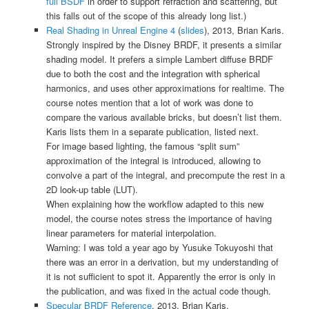
full BSDF
in order to support refraction and scattering, but
this falls out of the scope of this already long list.)
Real Shading in Unreal Engine 4
(
slides
), 2013, Brian Karis.
Strongly inspired by the Disney BRDF, it presents a similar
shading model. It prefers a simple Lambert diffuse BRDF
due to both the cost and the integration with spherical
harmonics, and uses other approximations for realtime. The
course notes mention that a lot of work was done to
compare the various available bricks, but doesn’t list them.
Karis lists them in a separate publication, listed next.
For image based lighting, the famous “split sum”
approximation of the integral is introduced, allowing to
convolve a part of the integral, and precompute the rest in a
2D look-up table (LUT).
When explaining how the workflow adapted to this new
model, the course notes stress the importance of having
linear parameters for material interpolation.
Warning: I was told a year ago by
Yusuke Tokuyoshi
that
there was an error in a derivation, but my understanding of
it is not sufficient to spot it. Apparently the error is only in
the publication, and was fixed in the actual code though.
Specular BRDF Reference
, 2013, Brian Karis.