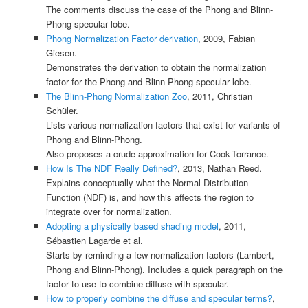
The comments discuss the case of the Phong and Blinn-
Phong specular lobe.
Phong Normalization Factor derivation
, 2009, Fabian
Giesen.
Demonstrates the derivation to obtain the normalization
factor for the Phong and Blinn-Phong specular lobe.
The Blinn-Phong Normalization Zoo
, 2011, Christian
Schüler.
Lists various normalization factors that exist for variants of
Phong and Blinn-Phong.
Also proposes a crude approximation for Cook-Torrance.
How Is The NDF Really Defined?
, 2013, Nathan Reed.
Explains conceptually what the Normal Distribution
Function (NDF) is, and how this affects the region to
integrate over for normalization.
Adopting a physically based shading model
, 2011,
Sébastien Lagarde et al.
Starts by reminding a few normalization factors (Lambert,
Phong and Blinn-Phong). Includes a quick paragraph on the
factor to use to combine diffuse with specular.
How to properly combine the diffuse and specular terms?
,