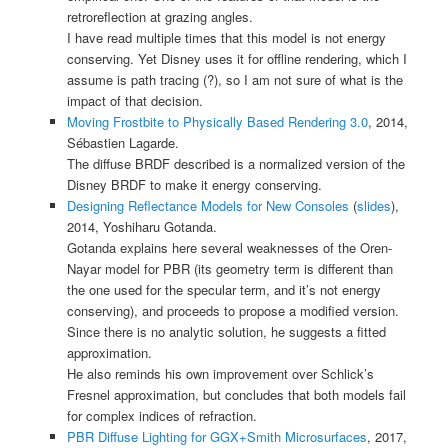
retroreflection at grazing angles.
I have read multiple times that this model is not energy
conserving. Yet Disney uses it for offline rendering, which I
assume is path tracing (?), so I am not sure of what is the
impact of that decision.
Moving Frostbite to Physically Based Rendering 3.0
, 2014,
Sébastien Lagarde.
The diffuse BRDF described is a normalized version of the
Disney BRDF to make it energy conserving.
Designing Reflectance Models for New Consoles
(
slides
),
2014, Yoshiharu Gotanda.
Gotanda explains here several weaknesses of the Oren-
Nayar model for PBR (its geometry term is different than
the one used for the specular term, and it’s not energy
conserving), and proceeds to propose a modified version.
Since there is no analytic solution, he suggests a fitted
approximation.
He also reminds his own improvement over Schlick’s
Fresnel approximation, but concludes that both models fail
for complex indices of refraction.
PBR Diffuse Lighting for GGX+Smith Microsurfaces
, 2017,