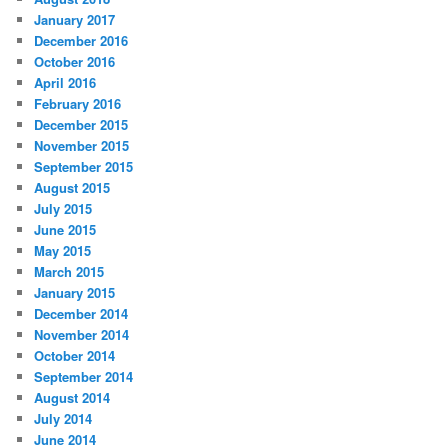
January 2017
December 2016
October 2016
April 2016
February 2016
December 2015
November 2015
September 2015
August 2015
July 2015
June 2015
May 2015
March 2015
January 2015
December 2014
November 2014
October 2014
September 2014
August 2014
July 2014
June 2014