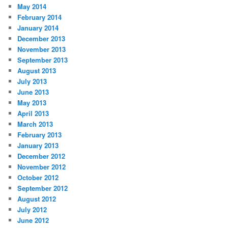
May 2014
February 2014
January 2014
December 2013
November 2013
September 2013
August 2013
July 2013
June 2013
May 2013
April 2013
March 2013
February 2013
January 2013
December 2012
November 2012
October 2012
September 2012
August 2012
July 2012
June 2012