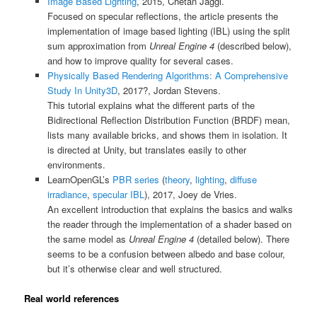
Image Based Lighting
, 2015, Chetan Jaggi.
Focused on specular reflections, the article presents the
implementation of image based lighting (IBL) using the split
sum approximation from
Unreal Engine 4
(described below),
and how to improve quality for several cases.
Physically Based Rendering Algorithms: A Comprehensive
Study In Unity3D
, 2017?, Jordan Stevens.
This tutorial explains what the different parts of the
Bidirectional Reflection Distribution Function (BRDF) mean,
lists many available bricks, and shows them in isolation. It
is directed at Unity, but translates easily to other
environments.
LearnOpenGL’s
PBR series
(
theory
,
lighting
,
diffuse
irradiance
,
specular IBL
), 2017, Joey de Vries.
An excellent introduction that explains the basics and walks
the reader through the implementation of a shader based on
the same model as
Unreal Engine 4
(detailed below). There
seems to be a confusion between albedo and base colour,
but it’s otherwise clear and well structured.
Real world references