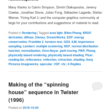
Many thanks to Calvin Simpson, Dimitri Diakopoulos, Jeremy
Cowles, Jonathan Stone, Julian Fong, Sébastien Lagarde, Stefan
Werner, Yining Karl Li and the computer graphics community at
large for your contributions and suggestions of material to read.
Posted in
Rendering
|
Tagged
area light
,
Blinn-Phong
,
BRDF
,
derivation
,
diffuse
,
Disney
,
DreamWorks
,
EDF
,
energy
conservation
,
Frostbite 2
,
furnace test
,
GGX
,
ILM
,
importance
sampling
,
Lambert
,
multiple scattering
,
NDF
,
normal distribution
function
,
normalization
,
Oren-Nayar
,
path tracing
,
PBR
,
Phong
,
physically based rendering
,
physically based shading
,
Pixar
,
reading list
,
reflectance
,
reflection
,
refraction
,
shading
,
Sony
Pictures Imageworks
,
specular
,
VDF
,
vfx
|
6
Replies
Making of the “spinning
house” sequence in Twister
(1996)
Posted on
2016-10-05