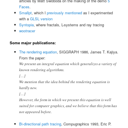
articles by Matt Swoboda on the making of the demo
5
Faces
.
Smallpt
, which I
previously mentioned
as I experimented
with a
GLSL version
Syntopia
, where fractals, L-systems and ray tracing
wootracer
Some major publications:
The rendering equation
, SIGGRAPH 1986, James T. Kajiya.
From the paper:
We present an integral equation which generalizes a variety of
known rendering algorithms.
[…]
We mention that the idea behind the rendering equation is
hardly new.
[…]
However, the form in which we present this equation is well
suited for computer graphics, and we believe that this form has
not appeared before.
Bi-directional path tracing
, Compugraphics 1993, Eric P.