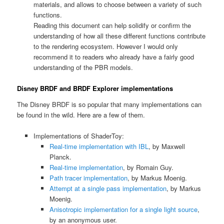
materials, and allows to choose between a variety of such
functions.
Reading this document can help solidify or confirm the
understanding of how all these different functions contribute
to the rendering ecosystem. However I would only
recommend it to readers who already have a fairly good
understanding of the PBR models.
Disney BRDF and BRDF Explorer implementations
The Disney BRDF is so popular that many implementations can
be found in the wild. Here are a few of them.
Implementations of ShaderToy:
Real-time implementation with IBL
, by Maxwell
Planck.
Real-time implementation
, by Romain Guy.
Path tracer implementation
, by Markus Moenig.
Attempt at a single pass implementation
, by Markus
Moenig.
Anisotropic implementation for a single light source
,
by an anonymous user.