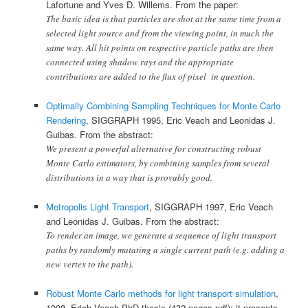
Lafortune and Yves D. Willems. From the paper:
The basic idea is that particles are shot at the same time from a
selected light source and from the viewing point, in much the
same way. All hit points on respective particle paths are then
connected using shadow rays and the appropriate
contributions are added to the flux of pixel in question.
Optimally Combining Sampling Techniques for Monte Carlo
Rendering
, SIGGRAPH 1995, Eric Veach and Leonidas J.
Guibas. From the abstract:
We present a powerful alternative for constructing robust
Monte Carlo estimators, by combining samples from several
distributions in a way that is provably good.
Metropolis Light Transport
, SIGGRAPH 1997, Eric Veach
and Leonidas J. Guibas. From the abstract:
To render an image, we generate a sequence of light transport
paths by randomly mutating a single current path (e.g. adding a
new vertex to the path).
Robust Monte Carlo methods for light transport simulation
,
1998, Erich Veach PhD thesis (432 pages pdf): it presents