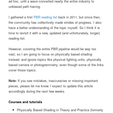
ad hoc, until a wave converted nearly the entire industry to
unbiased path tracing.
I gathered a first
PBR reading list
back in 2011, but since then,
the community has collectively made strides of progress. I also
have a better understanding of the topic myself. So I think it is
time to revisit it with a new, updated (and unfortunately, longer)
reading list.
However, covering the entire PBR pipeline would be way too
vast, so I am going to focus on physically based shading
instead, and ignore topics like physical lighting units, physically
based camera or photogrammetry, even though some of the links
cover those topics.
Note:
If you see mistakes, inaccuracies or missing important
pieces, please let me know. I expect to update this article
accordingly during the next few weeks.
Courses and tutorials
Physically Based Shading in Theory and Practice (formerly