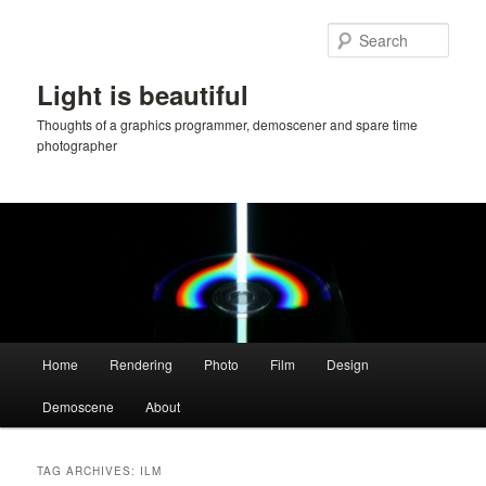
Skip
Skip
to
to
Sear
primary
secondary
content
content
Light is beautiful
Thoughts of a graphics programmer, demoscener and spare time
photographer
Main
Home
Rendering
Photo
Film
Design
menu
Demoscene
About
TAG ARCHIVES:
ILM