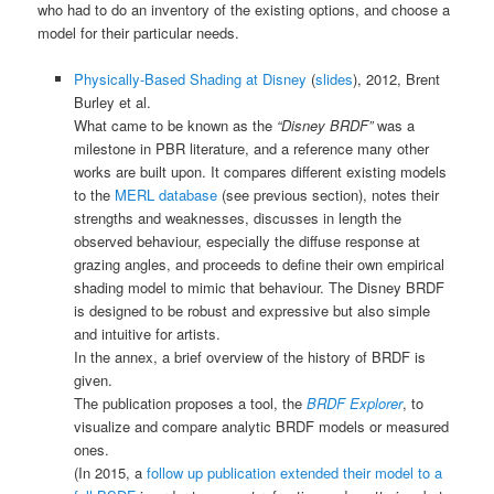
who had to do an inventory of the existing options, and choose a
model for their particular needs.
Physically-Based Shading at Disney
(
slides
), 2012, Brent
Burley et al.
What came to be known as the
“Disney BRDF”
was a
milestone in PBR literature, and a reference many other
works are built upon. It compares different existing models
to the
MERL database
(see previous section), notes their
strengths and weaknesses, discusses in length the
observed behaviour, especially the diffuse response at
grazing angles, and proceeds to define their own empirical
shading model to mimic that behaviour. The Disney BRDF
is designed to be robust and expressive but also simple
and intuitive for artists.
In the annex, a brief overview of the history of BRDF is
given.
The publication proposes a tool, the
BRDF Explorer
, to
visualize and compare analytic BRDF models or measured
ones.
(In 2015, a
follow up publication extended their model to a