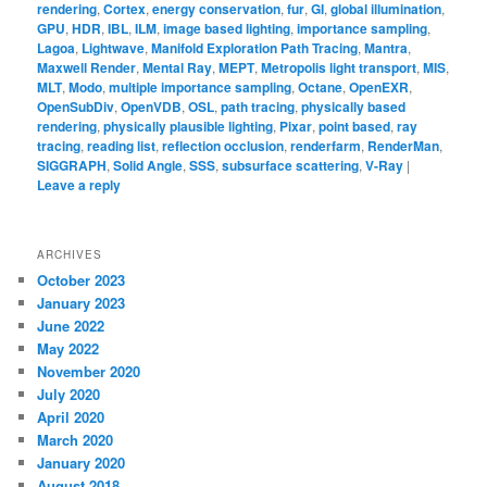
rendering
,
Cortex
,
energy conservation
,
fur
,
GI
,
global illumination
,
GPU
,
HDR
,
IBL
,
ILM
,
image based lighting
,
importance sampling
,
Lagoa
,
Lightwave
,
Manifold Exploration Path Tracing
,
Mantra
,
Maxwell Render
,
Mental Ray
,
MEPT
,
Metropolis light transport
,
MIS
,
MLT
,
Modo
,
multiple importance sampling
,
Octane
,
OpenEXR
,
OpenSubDiv
,
OpenVDB
,
OSL
,
path tracing
,
physically based
rendering
,
physically plausible lighting
,
Pixar
,
point based
,
ray
tracing
,
reading list
,
reflection occlusion
,
renderfarm
,
RenderMan
,
SIGGRAPH
,
Solid Angle
,
SSS
,
subsurface scattering
,
V-Ray
|
Leave a reply
ARCHIVES
October 2023
January 2023
June 2022
May 2022
November 2020
July 2020
April 2020
March 2020
January 2020
August 2018