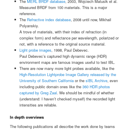
The
MERL BRDF database
, 2003, Wojciech Matusik et al.
Measured BRDF from 100 materials. This is a major
reference.
The
Refractive index database
, 2008 until now, Mikhail
Polyanskiy.
A trove of materials, with their index of refraction (in
complex form) and reflectance per wavelength, polarized or
not, with a reference to the original source material.
Light probe images
, 1998, Paul Debevec.
Paul Debevec’s captured high dynamic range (HDR)
environment maps are famous images useful to test IBL.
There are now many more light probes available, like the
High-Resolution Lightprobe Image Gallery released by the
University of Southern California
or the
sIBL Archive
, even
including public domain ones like the
360 HDR photos
captured by Greg Zaal
. We should be mindful of whether
(understand: I haven’t checked myself) the recorded light
intensities are reliable.
In depth overviews
The following publications all describe the work done by teams