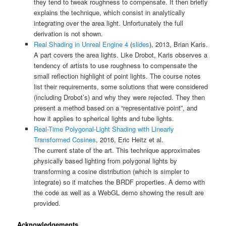
they tend to tweak roughness to compensate. It then briefly
explains the technique, which consist in analytically
integrating over the area light. Unfortunately the full
derivation is not shown.
Real Shading in Unreal Engine 4
(
slides
), 2013, Brian Karis.
A part covers the area lights. Like Drobot, Karis observes a
tendency of artists to use roughness to compensate the
small reflection highlight of point lights. The course notes
list their requirements, some solutions that were considered
(including Drobot’s) and why they were rejected. They then
present a method based on a “representative point”, and
how it applies to spherical lights and tube lights.
Real-Time Polygonal-Light Shading with Linearly
Transformed Cosines
, 2016, Eric Heitz et al.
The current state of the art. This technique approximates
physically based lighting from polygonal lights by
transforming a cosine distribution (which is simpler to
integrate) so it matches the BRDF properties. A demo with
the code as well as a WebGL demo showing the result are
provided.
Acknowledgements