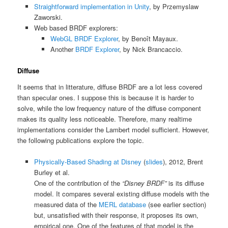
Straightforward implementation in Unity
, by Przemyslaw
Zaworski.
Web based BRDF explorers:
WebGL BRDF Explorer
, by Benoît Mayaux.
Another
BRDF Explorer
, by Nick Brancaccio.
Diffuse
It seems that in litterature, diffuse BRDF are a lot less covered
than specular ones. I suppose this is because it is harder to
solve, while the low frequency nature of the diffuse component
makes its quality less noticeable. Therefore, many realtime
implementations consider the Lambert model sufficient. However,
the following publications explore the topic.
Physically-Based Shading at Disney
(
slides
), 2012, Brent
Burley et al.
One of the contribution of the
“Disney BRDF”
is its diffuse
model. It compares several existing diffuse models with the
measured data of the
MERL database
(see earlier section)
but, unsatisfied with their response, it proposes its own,
empirical one. One of the features of that model is the