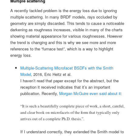
Multiple scattering
A recently tackled problem is the energy loss due to ignoring
multiple scattering. In many BRDF models, rays occluded by
geometry are simply discarded. This tends to cause a noticeable
darkening as roughness increases, visible in many of the charts
showing material appearance for various roughnesses. However
the trend is changing and this is why we see more and more
references to the “furnace test”, which is a way to highlight
energy loss.
Multiple-Scattering Microfacet BSDFs with the Smith
Model
, 2016, Eric Heitz et al.
I haven’t read that paper except for the abstract, but the
reception it received indicates that it’s an important
publication. Recently,
Morgan McGuire even said about it
:
“It is such a beautifully complete piece of work, a short, careful,
and clear book on microfacets of the form that typically only
arrives out of a complete Ph.D. thesis.”
.
If I understand correctly, they extended the Smith model to