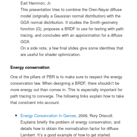
Earl Hammon, Jr.
This presentation tries to combine the Oren-Nayar diffuse
model (originally a Gaussian normal distribution) with the
GGX normal distribution. It studies the Smith geometry
fonction (G), proposes a BRDF to use for testing with path
tracing, and concludes with an approximation for a diffuse
GGX.
On a side note, a few final slides give some identities that
are useful for shader optimization.
Energy conservation
One of the pillars of PBR is to make sure to respect the energy
conservation law. When designing a BRDF, there shouldn’t be
more energy out than comes in. This is especially important for
path tracing to converge. The following links explain how to take
that constraint into account.
Energy Conservation In Games
, 2009, Rory Driscoll.
Explains briefly the problem of energy conservation, and
details how to obtain the normalization factor for diffuse
Lambert. It’s a good example of how to get started.