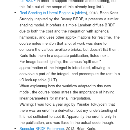
full BSDF
in order to support refraction and scattering, but
this falls out of the scope of this already long list.)
Real Shading in Unreal Engine 4
(
slides
), 2013, Brian Karis.
Strongly inspired by the Disney BRDF, it presents a similar
shading model. It prefers a simple Lambert diffuse BRDF
due to both the cost and the integration with spherical
harmonics, and uses other approximations for realtime. The
course notes mention that a lot of work was done to
compare the various available bricks, but doesn’t list them.
Karis lists them in a separate publication, listed next.
For image based lighting, the famous “split sum”
approximation of the integral is introduced, allowing to
convolve a part of the integral, and precompute the rest in a
2D look-up table (LUT).
When explaining how the workflow adapted to this new
model, the course notes stress the importance of having
linear parameters for material interpolation.
Warning: I was told a year ago by
Yusuke Tokuyoshi
that
there was an error in a derivation, but my understanding of
it is not sufficient to spot it. Apparently the error is only in
the publication, and was fixed in the actual code though.
Specular BRDF Reference
, 2013, Brian Karis.