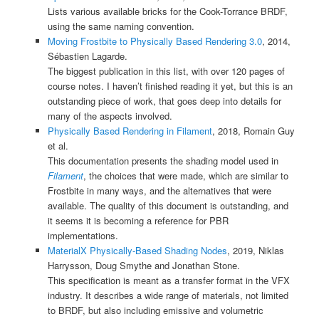
Lists various available bricks for the Cook-Torrance BRDF,
using the same naming convention.
Moving Frostbite to Physically Based Rendering 3.0
, 2014,
Sébastien Lagarde.
The biggest publication in this list, with over 120 pages of
course notes. I haven’t finished reading it yet, but this is an
outstanding piece of work, that goes deep into details for
many of the aspects involved.
Physically Based Rendering in Filament
, 2018, Romain Guy
et al.
This documentation presents the shading model used in
Filament
, the choices that were made, which are similar to
Frostbite in many ways, and the alternatives that were
available. The quality of this document is outstanding, and
it seems it is becoming a reference for PBR
implementations.
MaterialX Physically-Based Shading Nodes
, 2019, Niklas
Harrysson, Doug Smythe and Jonathan Stone.
This specification is meant as a transfer format in the VFX
industry. It describes a wide range of materials, not limited
to BRDF, but also including emissive and volumetric