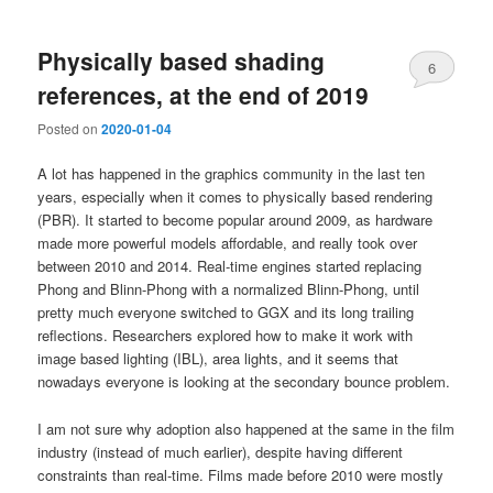
Physically based shading
6
references, at the end of 2019
Posted on
2020-01-04
A lot has happened in the graphics community in the last ten
years, especially when it comes to physically based rendering
(PBR). It started to become popular around 2009, as hardware
made more powerful models affordable, and really took over
between 2010 and 2014. Real-time engines started replacing
Phong and Blinn-Phong with a normalized Blinn-Phong, until
pretty much everyone switched to GGX and its long trailing
reflections. Researchers explored how to make it work with
image based lighting (IBL), area lights, and it seems that
nowadays everyone is looking at the secondary bounce problem.
I am not sure why adoption also happened at the same in the film
industry (instead of much earlier), despite having different
constraints than real-time. Films made before 2010 were mostly