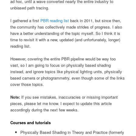
ad hoc, until a wave converted nearly the entire industry to
unbiased path tracing.
I gathered a first
PBR reading list
back in 2011, but since then,
the community has collectively made strides of progress. I also
have a better understanding of the topic myself. So I think it is
time to revisit it with a new, updated (and unfortunately, longer)
reading list.
However, covering the entire PBR pipeline would be way too
vast, so I am going to focus on physically based shading
instead, and ignore topics like physical lighting units, physically
based camera or photogrammetry, even though some of the links
cover those topics.
Note:
If you see mistakes, inaccuracies or missing important
pieces, please let me know. I expect to update this article
accordingly during the next few weeks.
Courses and tutorials
Physically Based Shading in Theory and Practice (formerly