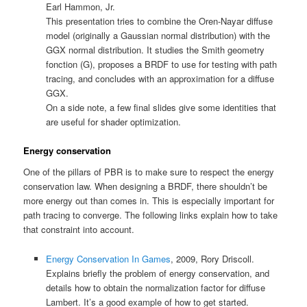
Earl Hammon, Jr.
This presentation tries to combine the Oren-Nayar diffuse
model (originally a Gaussian normal distribution) with the
GGX normal distribution. It studies the Smith geometry
fonction (G), proposes a BRDF to use for testing with path
tracing, and concludes with an approximation for a diffuse
GGX.
On a side note, a few final slides give some identities that
are useful for shader optimization.
Energy conservation
One of the pillars of PBR is to make sure to respect the energy
conservation law. When designing a BRDF, there shouldn’t be
more energy out than comes in. This is especially important for
path tracing to converge. The following links explain how to take
that constraint into account.
Energy Conservation In Games
, 2009, Rory Driscoll.
Explains briefly the problem of energy conservation, and
details how to obtain the normalization factor for diffuse
Lambert. It’s a good example of how to get started.