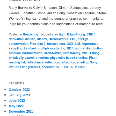
Many thanks to Calvin Simpson, Dimitri Diakopoulos, Jeremy
Cowles, Jonathan Stone, Julian Fong, Sébastien Lagarde, Stefan
Werner, Yining Karl Li and the computer graphics community at
large for your contributions and suggestions of material to read.
Posted in
Rendering
|
Tagged
area light
,
Blinn-Phong
,
BRDF
,
derivation
,
diffuse
,
Disney
,
DreamWorks
,
EDF
,
energy
conservation
,
Frostbite 2
,
furnace test
,
GGX
,
ILM
,
importance
sampling
,
Lambert
,
multiple scattering
,
NDF
,
normal distribution
function
,
normalization
,
Oren-Nayar
,
path tracing
,
PBR
,
Phong
,
physically based rendering
,
physically based shading
,
Pixar
,
reading list
,
reflectance
,
reflection
,
refraction
,
shading
,
Sony
Pictures Imageworks
,
specular
,
VDF
,
vfx
|
6
Replies
ARCHIVES
October 2023
January 2023
June 2022
May 2022
November 2020