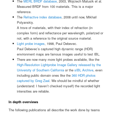
The
MERL BRDF database
, 2003, Wojciech Matusik et al.
Measured BRDF from 100 materials. This is a major
reference.
The
Refractive index database
, 2008 until now, Mikhail
Polyanskiy.
A trove of materials, with their index of refraction (in
complex form) and reflectance per wavelength, polarized or
not, with a reference to the original source material.
Light probe images
, 1998, Paul Debevec.
Paul Debevec’s captured high dynamic range (HDR)
environment maps are famous images useful to test IBL.
There are now many more light probes available, like the
High-Resolution Lightprobe Image Gallery released by the
University of Southern California
or the
sIBL Archive
, even
including public domain ones like the
360 HDR photos
captured by Greg Zaal
. We should be mindful of whether
(understand: I haven’t checked myself) the recorded light
intensities are reliable.
In depth overviews
The following publications all describe the work done by teams