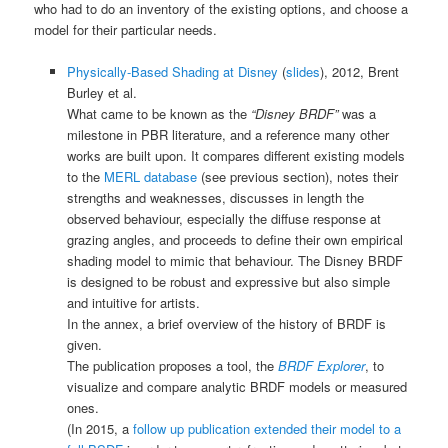
who had to do an inventory of the existing options, and choose a
model for their particular needs.
Physically-Based Shading at Disney
(
slides
), 2012, Brent
Burley et al.
What came to be known as the
“Disney BRDF”
was a
milestone in PBR literature, and a reference many other
works are built upon. It compares different existing models
to the
MERL database
(see previous section), notes their
strengths and weaknesses, discusses in length the
observed behaviour, especially the diffuse response at
grazing angles, and proceeds to define their own empirical
shading model to mimic that behaviour. The Disney BRDF
is designed to be robust and expressive but also simple
and intuitive for artists.
In the annex, a brief overview of the history of BRDF is
given.
The publication proposes a tool, the
BRDF Explorer
, to
visualize and compare analytic BRDF models or measured
ones.
(In 2015, a
follow up publication extended their model to a