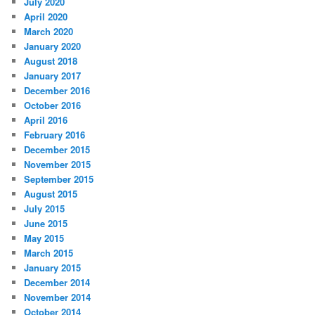
July 2020
April 2020
March 2020
January 2020
August 2018
January 2017
December 2016
October 2016
April 2016
February 2016
December 2015
November 2015
September 2015
August 2015
July 2015
June 2015
May 2015
March 2015
January 2015
December 2014
November 2014
October 2014