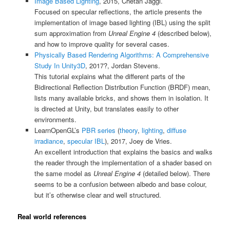
Image Based Lighting
, 2015, Chetan Jaggi.
Focused on specular reflections, the article presents the
implementation of image based lighting (IBL) using the split
sum approximation from
Unreal Engine 4
(described below),
and how to improve quality for several cases.
Physically Based Rendering Algorithms: A Comprehensive
Study In Unity3D
, 2017?, Jordan Stevens.
This tutorial explains what the different parts of the
Bidirectional Reflection Distribution Function (BRDF) mean,
lists many available bricks, and shows them in isolation. It
is directed at Unity, but translates easily to other
environments.
LearnOpenGL’s
PBR series
(
theory
,
lighting
,
diffuse
irradiance
,
specular IBL
), 2017, Joey de Vries.
An excellent introduction that explains the basics and walks
the reader through the implementation of a shader based on
the same model as
Unreal Engine 4
(detailed below). There
seems to be a confusion between albedo and base colour,
but it’s otherwise clear and well structured.
Real world references