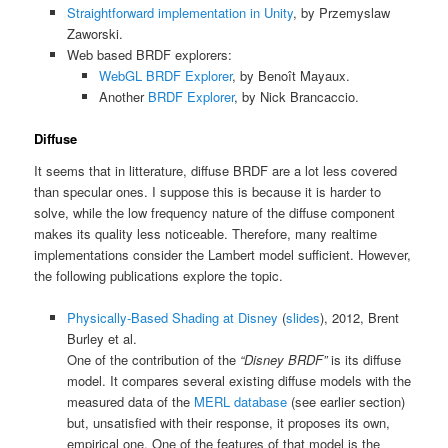
Straightforward implementation in Unity
, by Przemyslaw
Zaworski.
Web based BRDF explorers:
WebGL BRDF Explorer
, by Benoît Mayaux.
Another
BRDF Explorer
, by Nick Brancaccio.
Diffuse
It seems that in litterature, diffuse BRDF are a lot less covered
than specular ones. I suppose this is because it is harder to
solve, while the low frequency nature of the diffuse component
makes its quality less noticeable. Therefore, many realtime
implementations consider the Lambert model sufficient. However,
the following publications explore the topic.
Physically-Based Shading at Disney
(
slides
), 2012, Brent
Burley et al.
One of the contribution of the
“Disney BRDF”
is its diffuse
model. It compares several existing diffuse models with the
measured data of the
MERL database
(see earlier section)
but, unsatisfied with their response, it proposes its own,
empirical one. One of the features of that model is the