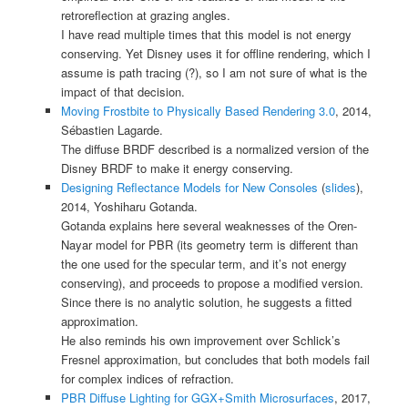
retroreflection at grazing angles.
I have read multiple times that this model is not energy
conserving. Yet Disney uses it for offline rendering, which I
assume is path tracing (?), so I am not sure of what is the
impact of that decision.
Moving Frostbite to Physically Based Rendering 3.0
, 2014,
Sébastien Lagarde.
The diffuse BRDF described is a normalized version of the
Disney BRDF to make it energy conserving.
Designing Reflectance Models for New Consoles
(
slides
),
2014, Yoshiharu Gotanda.
Gotanda explains here several weaknesses of the Oren-
Nayar model for PBR (its geometry term is different than
the one used for the specular term, and it’s not energy
conserving), and proceeds to propose a modified version.
Since there is no analytic solution, he suggests a fitted
approximation.
He also reminds his own improvement over Schlick’s
Fresnel approximation, but concludes that both models fail
for complex indices of refraction.
PBR Diffuse Lighting for GGX+Smith Microsurfaces
, 2017,