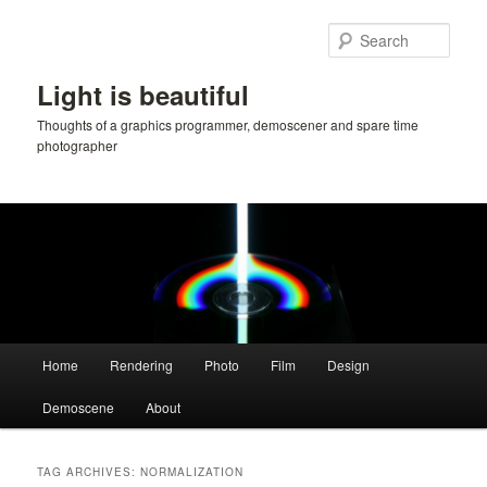
Skip
Skip
to
to
Sear
primary
secondary
content
content
Light is beautiful
Thoughts of a graphics programmer, demoscener and spare time
photographer
Main
Home
Rendering
Photo
Film
Design
menu
Demoscene
About
TAG ARCHIVES:
NORMALIZATION