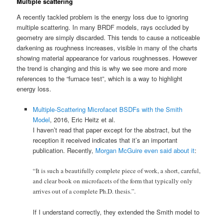
Multiple scattering
A recently tackled problem is the energy loss due to ignoring
multiple scattering. In many BRDF models, rays occluded by
geometry are simply discarded. This tends to cause a noticeable
darkening as roughness increases, visible in many of the charts
showing material appearance for various roughnesses. However
the trend is changing and this is why we see more and more
references to the “furnace test”, which is a way to highlight
energy loss.
Multiple-Scattering Microfacet BSDFs with the Smith
Model
, 2016, Eric Heitz et al.
I haven’t read that paper except for the abstract, but the
reception it received indicates that it’s an important
publication. Recently,
Morgan McGuire even said about it
:
“It is such a beautifully complete piece of work, a short, careful,
and clear book on microfacets of the form that typically only
arrives out of a complete Ph.D. thesis.”
.
If I understand correctly, they extended the Smith model to