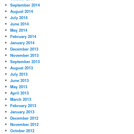
September 2014
August 2014
July 2014
June 2014
May 2014
February 2014
January 2014
December 2013
November 2013
September 2013
August 2013
July 2013
June 2013
May 2013
April 2013
March 2013
February 2013
January 2013
December 2012
November 2012
October 2012