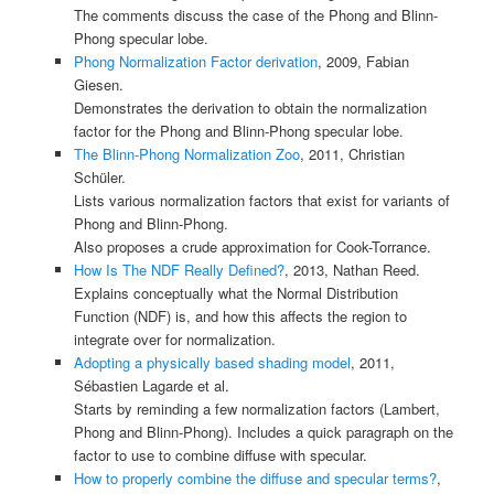
The comments discuss the case of the Phong and Blinn-
Phong specular lobe.
Phong Normalization Factor derivation
, 2009, Fabian
Giesen.
Demonstrates the derivation to obtain the normalization
factor for the Phong and Blinn-Phong specular lobe.
The Blinn-Phong Normalization Zoo
, 2011, Christian
Schüler.
Lists various normalization factors that exist for variants of
Phong and Blinn-Phong.
Also proposes a crude approximation for Cook-Torrance.
How Is The NDF Really Defined?
, 2013, Nathan Reed.
Explains conceptually what the Normal Distribution
Function (NDF) is, and how this affects the region to
integrate over for normalization.
Adopting a physically based shading model
, 2011,
Sébastien Lagarde et al.
Starts by reminding a few normalization factors (Lambert,
Phong and Blinn-Phong). Includes a quick paragraph on the
factor to use to combine diffuse with specular.
How to properly combine the diffuse and specular terms?
,