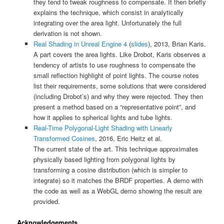
they tend to tweak roughness to compensate. It then briefly
explains the technique, which consist in analytically
integrating over the area light. Unfortunately the full
derivation is not shown.
Real Shading in Unreal Engine 4
(
slides
), 2013, Brian Karis.
A part covers the area lights. Like Drobot, Karis observes a
tendency of artists to use roughness to compensate the
small reflection highlight of point lights. The course notes
list their requirements, some solutions that were considered
(including Drobot’s) and why they were rejected. They then
present a method based on a “representative point”, and
how it applies to spherical lights and tube lights.
Real-Time Polygonal-Light Shading with Linearly
Transformed Cosines
, 2016, Eric Heitz et al.
The current state of the art. This technique approximates
physically based lighting from polygonal lights by
transforming a cosine distribution (which is simpler to
integrate) so it matches the BRDF properties. A demo with
the code as well as a WebGL demo showing the result are
provided.
Acknowledgements