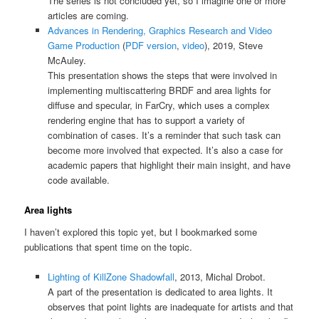
The series is not concluded yet, so I imagine one or more
articles are coming.
Advances in Rendering, Graphics Research and Video
Game Production
(
PDF version
,
video
), 2019, Steve
McAuley.
This presentation shows the steps that were involved in
implementing multiscattering BRDF and area lights for
diffuse and specular, in FarCry, which uses a complex
rendering engine that has to support a variety of
combination of cases. It’s a reminder that such task can
become more involved that expected. It’s also a case for
academic papers that highlight their main insight, and have
code available.
Area lights
I haven’t explored this topic yet, but I bookmarked some
publications that spent time on the topic.
Lighting of KillZone Shadowfall
, 2013, Michal Drobot.
A part of the presentation is dedicated to area lights. It
observes that point lights are inadequate for artists and that