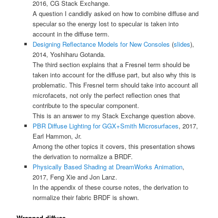
2016, CG Stack Exchange.
A question I candidly asked on how to combine diffuse and
specular so the energy lost to specular is taken into
account in the diffuse term.
Designing Reflectance Models for New Consoles
(
slides
),
2014, Yoshiharu Gotanda.
The third section explains that a Fresnel term should be
taken into account for the diffuse part, but also why this is
problematic. This Fresnel term should take into account all
microfacets, not only the perfect reflection ones that
contribute to the specular component.
This is an answer to my Stack Exchange question above.
PBR Diffuse Lighting for GGX+Smith Microsurfaces
, 2017,
Earl Hammon, Jr.
Among the other topics it covers, this presentation shows
the derivation to normalize a BRDF.
Physically Based Shading at DreamWorks Animation
,
2017, Feng Xie and Jon Lanz.
In the appendix of these course notes, the derivation to
normalize their fabric BRDF is shown.
Wrapped diffuse