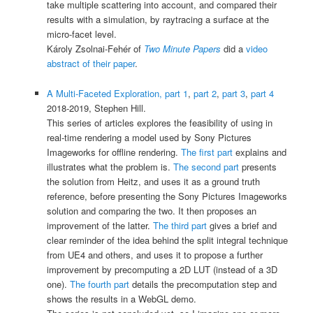
take multiple scattering into account, and compared their
results with a simulation, by raytracing a surface at the
micro-facet level.
Károly Zsolnai-Fehér of
Two Minute Papers
did a
video
abstract of their paper
.
A Multi-Faceted Exploration, part 1
,
part 2
,
part 3
,
part 4
2018-2019, Stephen Hill.
This series of articles explores the feasibility of using in
real-time rendering a model used by Sony Pictures
Imageworks for offline rendering.
The first part
explains and
illustrates what the problem is.
The second part
presents
the solution from Heitz, and uses it as a ground truth
reference, before presenting the Sony Pictures Imageworks
solution and comparing the two. It then proposes an
improvement of the latter.
The third part
gives a brief and
clear reminder of the idea behind the split integral technique
from UE4 and others, and uses it to propose a further
improvement by precomputing a 2D LUT (instead of a 3D
one).
The fourth part
details the precomputation step and
shows the results in a WebGL demo.