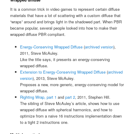
It is a common trick in video games to represent certain diffuse
materials that have a lot of scattering with a custom diffuse that
“wraps” around and brings light in the shadowed part. When PBR
became popular, several people looked into how to make their
wrapped diffuse PBR compliant.
Energy-Conserving Wrapped Diffuse
(
archived version
),
2011, Steve McAuley.
Like the title says, it presents an energy-conserving
wrapped diffuse.
Extension to Energy-Conserving Wrapped Diffuse
(
archived
version
), 2013, Steve McAuley.
Proposes a new, more generic, energy-conserving model for
wrapped diffuse.
Righting Wrap, part 1
and
part 2
, 2011, Stephen Hill.
The sibling of Steve McAuley’s article, shows how to use
wrapped diffuse with spherical harmonics, and how to
optimize from a naive 16 instructions implementation down
to a tight 2 instructions one.