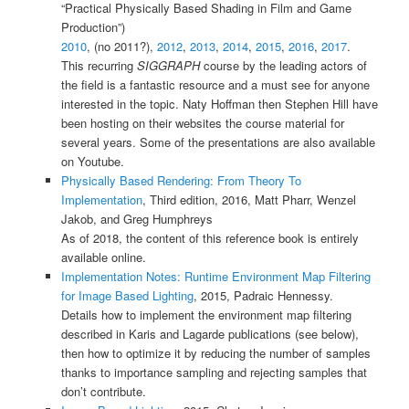
“Practical Physically Based Shading in Film and Game
Production”)
2010
, (no 2011?),
2012
,
2013
,
2014
,
2015
,
2016
,
2017
.
This recurring
SIGGRAPH
course by the leading actors of
the field is a fantastic resource and a must see for anyone
interested in the topic. Naty Hoffman then Stephen Hill have
been hosting on their websites the course material for
several years. Some of the presentations are also available
on Youtube.
Physically Based Rendering: From Theory To
Implementation
, Third edition, 2016, Matt Pharr, Wenzel
Jakob, and Greg Humphreys
As of 2018, the content of this reference book is entirely
available online.
Implementation Notes: Runtime Environment Map Filtering
for Image Based Lighting
, 2015, Padraic Hennessy.
Details how to implement the environment map filtering
described in Karis and Lagarde publications (see below),
then how to optimize it by reducing the number of samples
thanks to importance sampling and rejecting samples that
don’t contribute.