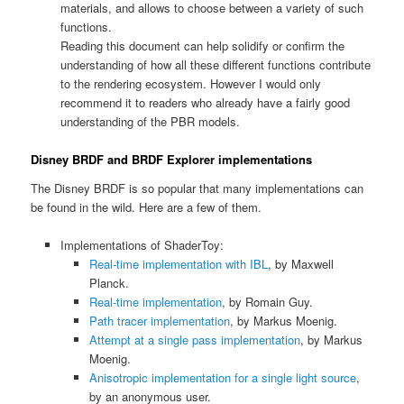
materials, and allows to choose between a variety of such
functions.
Reading this document can help solidify or confirm the
understanding of how all these different functions contribute
to the rendering ecosystem. However I would only
recommend it to readers who already have a fairly good
understanding of the PBR models.
Disney BRDF and BRDF Explorer implementations
The Disney BRDF is so popular that many implementations can
be found in the wild. Here are a few of them.
Implementations of ShaderToy:
Real-time implementation with IBL
, by Maxwell
Planck.
Real-time implementation
, by Romain Guy.
Path tracer implementation
, by Markus Moenig.
Attempt at a single pass implementation
, by Markus
Moenig.
Anisotropic implementation for a single light source
,
by an anonymous user.