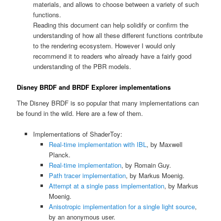
materials, and allows to choose between a variety of such
functions.
Reading this document can help solidify or confirm the
understanding of how all these different functions contribute
to the rendering ecosystem. However I would only
recommend it to readers who already have a fairly good
understanding of the PBR models.
Disney BRDF and BRDF Explorer implementations
The Disney BRDF is so popular that many implementations can
be found in the wild. Here are a few of them.
Implementations of ShaderToy:
Real-time implementation with IBL
, by Maxwell
Planck.
Real-time implementation
, by Romain Guy.
Path tracer implementation
, by Markus Moenig.
Attempt at a single pass implementation
, by Markus
Moenig.
Anisotropic implementation for a single light source
,
by an anonymous user.