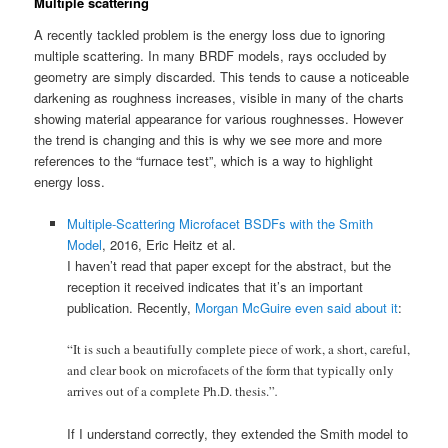
Multiple scattering
A recently tackled problem is the energy loss due to ignoring
multiple scattering. In many BRDF models, rays occluded by
geometry are simply discarded. This tends to cause a noticeable
darkening as roughness increases, visible in many of the charts
showing material appearance for various roughnesses. However
the trend is changing and this is why we see more and more
references to the “furnace test”, which is a way to highlight
energy loss.
Multiple-Scattering Microfacet BSDFs with the Smith
Model
, 2016, Eric Heitz et al.
I haven’t read that paper except for the abstract, but the
reception it received indicates that it’s an important
publication. Recently,
Morgan McGuire even said about it
:
“It is such a beautifully complete piece of work, a short, careful,
and clear book on microfacets of the form that typically only
arrives out of a complete Ph.D. thesis.”
.
If I understand correctly, they extended the Smith model to