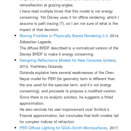
retroreflection at grazing angles.
I have read multiple times that this model is not energy
conserving. Yet Disney uses it for offline rendering, which I
assume is path tracing (?), so I am not sure of what is the
impact of that decision.
Moving Frostbite to Physically Based Rendering 3.0
, 2014,
Sébastien Lagarde.
The diffuse BRDF described is a normalized version of the
Disney BRDF to make it energy conserving.
Designing Reflectance Models for New Consoles
(
slides
),
2014, Yoshiharu Gotanda.
Gotanda explains here several weaknesses of the Oren-
Nayar model for PBR (its geometry term is different than
the one used for the specular term, and it’s not energy
conserving), and proceeds to propose a modified version.
Since there is no analytic solution, he suggests a fitted
approximation.
He also reminds his own improvement over Schlick’s
Fresnel approximation, but concludes that both models fail
for complex indices of refraction.
PBR Diffuse Lighting for GGX+Smith Microsurfaces
, 2017,