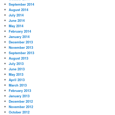
September 2014
August 2014
July 2014
June 2014
May 2014
February 2014
January 2014
December 2013
November 2013
September 2013
August 2013
July 2013
June 2013
May 2013
April 2013
March 2013
February 2013
January 2013
December 2012
November 2012
October 2012