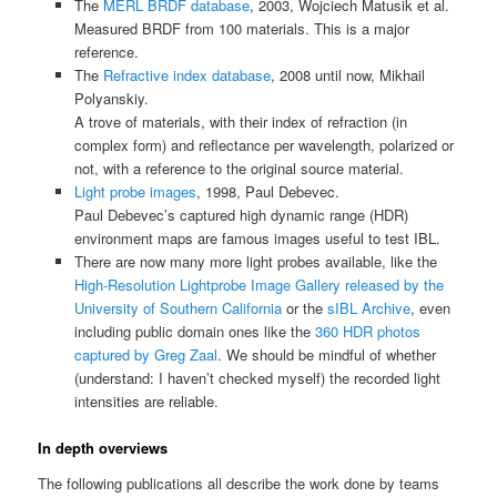
The
MERL BRDF database
, 2003, Wojciech Matusik et al.
Measured BRDF from 100 materials. This is a major
reference.
The
Refractive index database
, 2008 until now, Mikhail
Polyanskiy.
A trove of materials, with their index of refraction (in
complex form) and reflectance per wavelength, polarized or
not, with a reference to the original source material.
Light probe images
, 1998, Paul Debevec.
Paul Debevec’s captured high dynamic range (HDR)
environment maps are famous images useful to test IBL.
There are now many more light probes available, like the
High-Resolution Lightprobe Image Gallery released by the
University of Southern California
or the
sIBL Archive
, even
including public domain ones like the
360 HDR photos
captured by Greg Zaal
. We should be mindful of whether
(understand: I haven’t checked myself) the recorded light
intensities are reliable.
In depth overviews
The following publications all describe the work done by teams