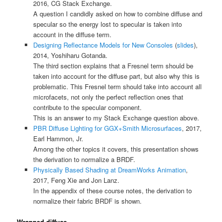
2016, CG Stack Exchange.
A question I candidly asked on how to combine diffuse and
specular so the energy lost to specular is taken into
account in the diffuse term.
Designing Reflectance Models for New Consoles
(
slides
),
2014, Yoshiharu Gotanda.
The third section explains that a Fresnel term should be
taken into account for the diffuse part, but also why this is
problematic. This Fresnel term should take into account all
microfacets, not only the perfect reflection ones that
contribute to the specular component.
This is an answer to my Stack Exchange question above.
PBR Diffuse Lighting for GGX+Smith Microsurfaces
, 2017,
Earl Hammon, Jr.
Among the other topics it covers, this presentation shows
the derivation to normalize a BRDF.
Physically Based Shading at DreamWorks Animation
,
2017, Feng Xie and Jon Lanz.
In the appendix of these course notes, the derivation to
normalize their fabric BRDF is shown.
Wrapped diffuse