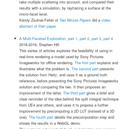
take multiple scattering into account, and compared their
results with a simulation, by raytracing a surface at the
micro-facet level.
Károly Zsolnai-Fehér of
Two Minute Papers
did a
video
abstract of their paper
.
A Multi-Faceted Exploration, part 1
,
part 2
,
part 3
,
part 4
2018-2019, Stephen Hill.
This series of articles explores the feasibility of using in
real-time rendering a model used by Sony Pictures
Imageworks for offline rendering.
The first part
explains and
illustrates what the problem is.
The second part
presents
the solution from Heitz, and uses it as a ground truth
reference, before presenting the Sony Pictures Imageworks
solution and comparing the two. It then proposes an
improvement of the latter.
The third part
gives a brief and
clear reminder of the idea behind the split integral technique
from UE4 and others, and uses it to propose a further
improvement by precomputing a 2D LUT (instead of a 3D
one).
The fourth part
details the precomputation step and
shows the results in a WebGL demo.