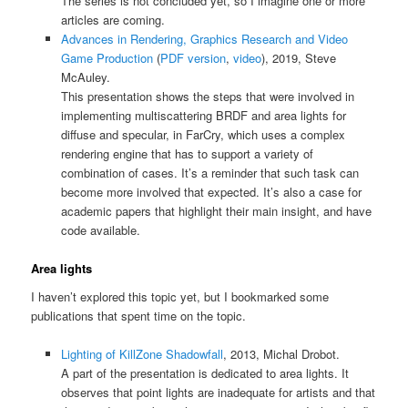
The series is not concluded yet, so I imagine one or more
articles are coming.
Advances in Rendering, Graphics Research and Video
Game Production
(
PDF version
,
video
), 2019, Steve
McAuley.
This presentation shows the steps that were involved in
implementing multiscattering BRDF and area lights for
diffuse and specular, in FarCry, which uses a complex
rendering engine that has to support a variety of
combination of cases. It’s a reminder that such task can
become more involved that expected. It’s also a case for
academic papers that highlight their main insight, and have
code available.
Area lights
I haven’t explored this topic yet, but I bookmarked some
publications that spent time on the topic.
Lighting of KillZone Shadowfall
, 2013, Michal Drobot.
A part of the presentation is dedicated to area lights. It
observes that point lights are inadequate for artists and that