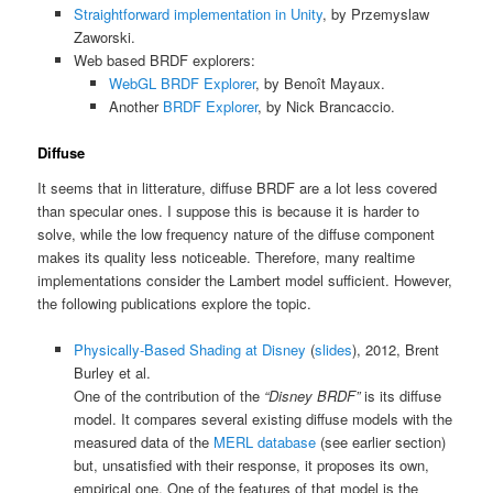
Straightforward implementation in Unity
, by Przemyslaw
Zaworski.
Web based BRDF explorers:
WebGL BRDF Explorer
, by Benoît Mayaux.
Another
BRDF Explorer
, by Nick Brancaccio.
Diffuse
It seems that in litterature, diffuse BRDF are a lot less covered
than specular ones. I suppose this is because it is harder to
solve, while the low frequency nature of the diffuse component
makes its quality less noticeable. Therefore, many realtime
implementations consider the Lambert model sufficient. However,
the following publications explore the topic.
Physically-Based Shading at Disney
(
slides
), 2012, Brent
Burley et al.
One of the contribution of the
“Disney BRDF”
is its diffuse
model. It compares several existing diffuse models with the
measured data of the
MERL database
(see earlier section)
but, unsatisfied with their response, it proposes its own,
empirical one. One of the features of that model is the