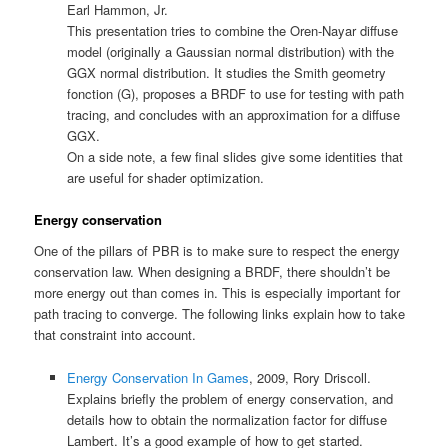
Earl Hammon, Jr.
This presentation tries to combine the Oren-Nayar diffuse
model (originally a Gaussian normal distribution) with the
GGX normal distribution. It studies the Smith geometry
fonction (G), proposes a BRDF to use for testing with path
tracing, and concludes with an approximation for a diffuse
GGX.
On a side note, a few final slides give some identities that
are useful for shader optimization.
Energy conservation
One of the pillars of PBR is to make sure to respect the energy
conservation law. When designing a BRDF, there shouldn’t be
more energy out than comes in. This is especially important for
path tracing to converge. The following links explain how to take
that constraint into account.
Energy Conservation In Games
, 2009, Rory Driscoll.
Explains briefly the problem of energy conservation, and
details how to obtain the normalization factor for diffuse
Lambert. It’s a good example of how to get started.