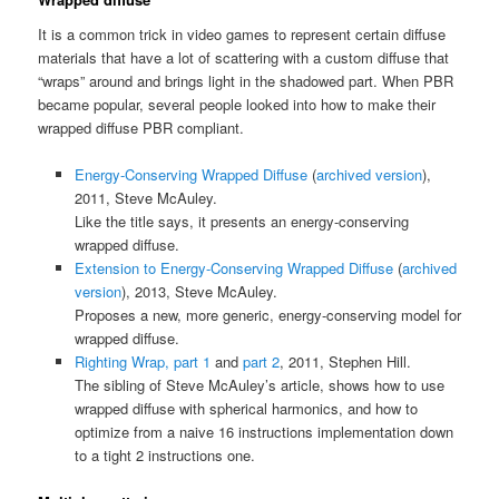
It is a common trick in video games to represent certain diffuse
materials that have a lot of scattering with a custom diffuse that
“wraps” around and brings light in the shadowed part. When PBR
became popular, several people looked into how to make their
wrapped diffuse PBR compliant.
Energy-Conserving Wrapped Diffuse
(
archived version
),
2011, Steve McAuley.
Like the title says, it presents an energy-conserving
wrapped diffuse.
Extension to Energy-Conserving Wrapped Diffuse
(
archived
version
), 2013, Steve McAuley.
Proposes a new, more generic, energy-conserving model for
wrapped diffuse.
Righting Wrap, part 1
and
part 2
, 2011, Stephen Hill.
The sibling of Steve McAuley’s article, shows how to use
wrapped diffuse with spherical harmonics, and how to
optimize from a naive 16 instructions implementation down
to a tight 2 instructions one.