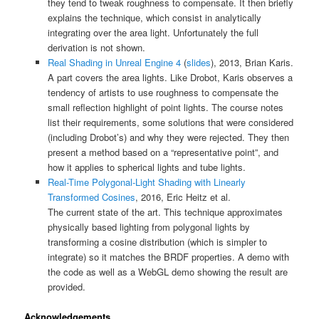
they tend to tweak roughness to compensate. It then briefly
explains the technique, which consist in analytically
integrating over the area light. Unfortunately the full
derivation is not shown.
Real Shading in Unreal Engine 4
(
slides
), 2013, Brian Karis.
A part covers the area lights. Like Drobot, Karis observes a
tendency of artists to use roughness to compensate the
small reflection highlight of point lights. The course notes
list their requirements, some solutions that were considered
(including Drobot’s) and why they were rejected. They then
present a method based on a “representative point”, and
how it applies to spherical lights and tube lights.
Real-Time Polygonal-Light Shading with Linearly
Transformed Cosines
, 2016, Eric Heitz et al.
The current state of the art. This technique approximates
physically based lighting from polygonal lights by
transforming a cosine distribution (which is simpler to
integrate) so it matches the BRDF properties. A demo with
the code as well as a WebGL demo showing the result are
provided.
Acknowledgements