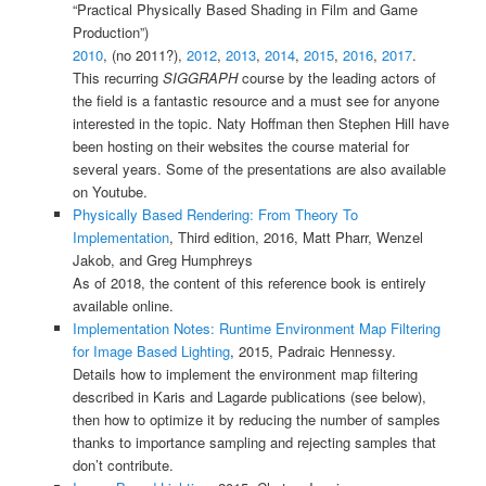
“Practical Physically Based Shading in Film and Game
Production”)
2010
, (no 2011?),
2012
,
2013
,
2014
,
2015
,
2016
,
2017
.
This recurring
SIGGRAPH
course by the leading actors of
the field is a fantastic resource and a must see for anyone
interested in the topic. Naty Hoffman then Stephen Hill have
been hosting on their websites the course material for
several years. Some of the presentations are also available
on Youtube.
Physically Based Rendering: From Theory To
Implementation
, Third edition, 2016, Matt Pharr, Wenzel
Jakob, and Greg Humphreys
As of 2018, the content of this reference book is entirely
available online.
Implementation Notes: Runtime Environment Map Filtering
for Image Based Lighting
, 2015, Padraic Hennessy.
Details how to implement the environment map filtering
described in Karis and Lagarde publications (see below),
then how to optimize it by reducing the number of samples
thanks to importance sampling and rejecting samples that
don’t contribute.