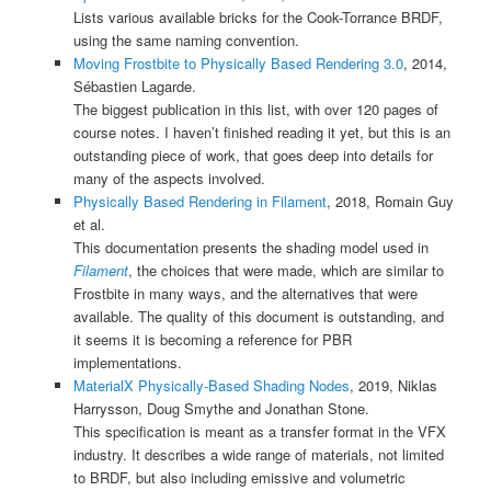
Lists various available bricks for the Cook-Torrance BRDF,
using the same naming convention.
Moving Frostbite to Physically Based Rendering 3.0
, 2014,
Sébastien Lagarde.
The biggest publication in this list, with over 120 pages of
course notes. I haven’t finished reading it yet, but this is an
outstanding piece of work, that goes deep into details for
many of the aspects involved.
Physically Based Rendering in Filament
, 2018, Romain Guy
et al.
This documentation presents the shading model used in
Filament
, the choices that were made, which are similar to
Frostbite in many ways, and the alternatives that were
available. The quality of this document is outstanding, and
it seems it is becoming a reference for PBR
implementations.
MaterialX Physically-Based Shading Nodes
, 2019, Niklas
Harrysson, Doug Smythe and Jonathan Stone.
This specification is meant as a transfer format in the VFX
industry. It describes a wide range of materials, not limited
to BRDF, but also including emissive and volumetric