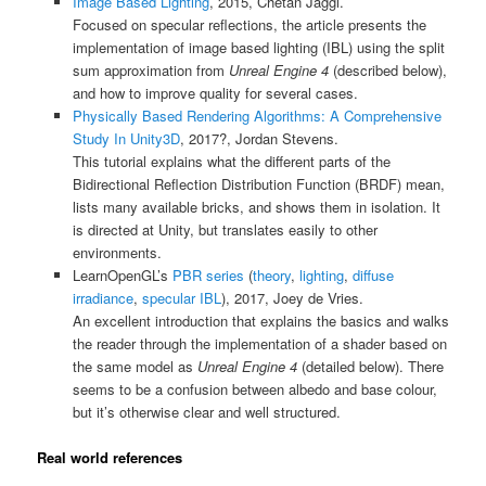
Image Based Lighting
, 2015, Chetan Jaggi.
Focused on specular reflections, the article presents the
implementation of image based lighting (IBL) using the split
sum approximation from
Unreal Engine 4
(described below),
and how to improve quality for several cases.
Physically Based Rendering Algorithms: A Comprehensive
Study In Unity3D
, 2017?, Jordan Stevens.
This tutorial explains what the different parts of the
Bidirectional Reflection Distribution Function (BRDF) mean,
lists many available bricks, and shows them in isolation. It
is directed at Unity, but translates easily to other
environments.
LearnOpenGL’s
PBR series
(
theory
,
lighting
,
diffuse
irradiance
,
specular IBL
), 2017, Joey de Vries.
An excellent introduction that explains the basics and walks
the reader through the implementation of a shader based on
the same model as
Unreal Engine 4
(detailed below). There
seems to be a confusion between albedo and base colour,
but it’s otherwise clear and well structured.
Real world references