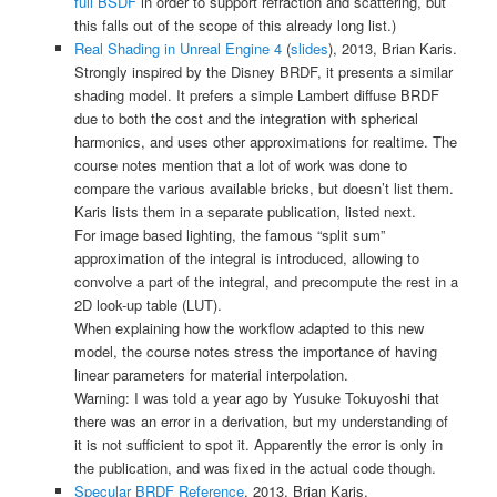
full BSDF
in order to support refraction and scattering, but
this falls out of the scope of this already long list.)
Real Shading in Unreal Engine 4
(
slides
), 2013, Brian Karis.
Strongly inspired by the Disney BRDF, it presents a similar
shading model. It prefers a simple Lambert diffuse BRDF
due to both the cost and the integration with spherical
harmonics, and uses other approximations for realtime. The
course notes mention that a lot of work was done to
compare the various available bricks, but doesn’t list them.
Karis lists them in a separate publication, listed next.
For image based lighting, the famous “split sum”
approximation of the integral is introduced, allowing to
convolve a part of the integral, and precompute the rest in a
2D look-up table (LUT).
When explaining how the workflow adapted to this new
model, the course notes stress the importance of having
linear parameters for material interpolation.
Warning: I was told a year ago by
Yusuke Tokuyoshi
that
there was an error in a derivation, but my understanding of
it is not sufficient to spot it. Apparently the error is only in
the publication, and was fixed in the actual code though.
Specular BRDF Reference
, 2013, Brian Karis.