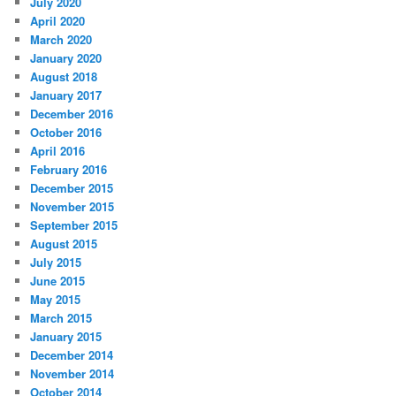
July 2020
April 2020
March 2020
January 2020
August 2018
January 2017
December 2016
October 2016
April 2016
February 2016
December 2015
November 2015
September 2015
August 2015
July 2015
June 2015
May 2015
March 2015
January 2015
December 2014
November 2014
October 2014