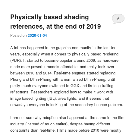
Physically based shading
6
references, at the end of 2019
Posted on
2020-01-04
A lot has happened in the graphics community in the last ten
years, especially when it comes to physically based rendering
(PBR). It started to become popular around 2009, as hardware
made more powerful models affordable, and really took over
between 2010 and 2014. Real-time engines started replacing
Phong and Blinn-Phong with a normalized Blinn-Phong, until
pretty much everyone switched to GGX and its long trailing
reflections. Researchers explored how to make it work with
image based lighting (IBL), area lights, and it seems that
nowadays everyone is looking at the secondary bounce problem.
I am not sure why adoption also happened at the same in the film
industry (instead of much earlier), despite having different
constraints than real-time. Films made before 2010 were mostly