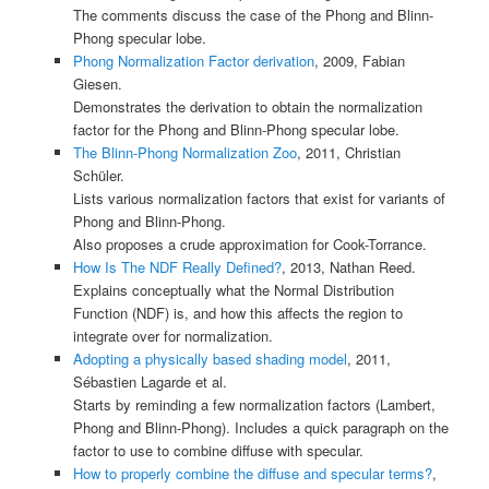
The comments discuss the case of the Phong and Blinn-
Phong specular lobe.
Phong Normalization Factor derivation
, 2009, Fabian
Giesen.
Demonstrates the derivation to obtain the normalization
factor for the Phong and Blinn-Phong specular lobe.
The Blinn-Phong Normalization Zoo
, 2011, Christian
Schüler.
Lists various normalization factors that exist for variants of
Phong and Blinn-Phong.
Also proposes a crude approximation for Cook-Torrance.
How Is The NDF Really Defined?
, 2013, Nathan Reed.
Explains conceptually what the Normal Distribution
Function (NDF) is, and how this affects the region to
integrate over for normalization.
Adopting a physically based shading model
, 2011,
Sébastien Lagarde et al.
Starts by reminding a few normalization factors (Lambert,
Phong and Blinn-Phong). Includes a quick paragraph on the
factor to use to combine diffuse with specular.
How to properly combine the diffuse and specular terms?
,