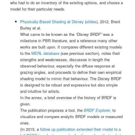
who had to do an inventory of the existing options, and choose a
model for their particular needs.
Physically-Based Shading at Disney
(
slides
), 2012, Brent
Burley et al.
What came to be known as the
“Disney BRDF”
was a
milestone in PBR literature, and a reference many other
works are built upon. It compares different existing models
to the
MERL database
(see previous section), notes their
strengths and weaknesses, discusses in length the
observed behaviour, especially the diffuse response at
grazing angles, and proceeds to define their own empirical
shading model to mimic that behaviour. The Disney BRDF
is designed to be robust and expressive but also simple
and intuitive for artists.
In the annex, a brief overview of the history of BRDF is
given.
The publication proposes a tool, the
BRDF Explorer
, to
visualize and compare analytic BRDF models or measured
ones.
(In 2015, a
follow up publication extended their model to a