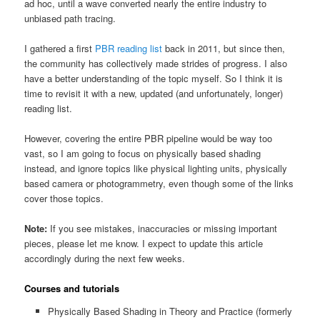
ad hoc, until a wave converted nearly the entire industry to
unbiased path tracing.
I gathered a first
PBR reading list
back in 2011, but since then,
the community has collectively made strides of progress. I also
have a better understanding of the topic myself. So I think it is
time to revisit it with a new, updated (and unfortunately, longer)
reading list.
However, covering the entire PBR pipeline would be way too
vast, so I am going to focus on physically based shading
instead, and ignore topics like physical lighting units, physically
based camera or photogrammetry, even though some of the links
cover those topics.
Note:
If you see mistakes, inaccuracies or missing important
pieces, please let me know. I expect to update this article
accordingly during the next few weeks.
Courses and tutorials
Physically Based Shading in Theory and Practice (formerly