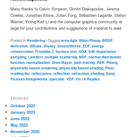
Many thanks to Calvin Simpson, Dimitri Diakopoulos, Jeremy
Cowles, Jonathan Stone, Julian Fong, Sébastien Lagarde, Stefan
Werner, Yining Karl Li and the computer graphics community at
large for your contributions and suggestions of material to read.
Posted in
Rendering
|
Tagged
area light
,
Blinn-Phong
,
BRDF
,
derivation
,
diffuse
,
Disney
,
DreamWorks
,
EDF
,
energy
conservation
,
Frostbite 2
,
furnace test
,
GGX
,
ILM
,
importance
sampling
,
Lambert
,
multiple scattering
,
NDF
,
normal distribution
function
,
normalization
,
Oren-Nayar
,
path tracing
,
PBR
,
Phong
,
physically based rendering
,
physically based shading
,
Pixar
,
reading list
,
reflectance
,
reflection
,
refraction
,
shading
,
Sony
Pictures Imageworks
,
specular
,
VDF
,
vfx
|
6
Replies
ARCHIVES
October 2023
January 2023
June 2022
May 2022
November 2020