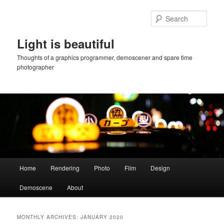
Skip
Skip
to
to
Sear
primary
secondary
content
content
Light is beautiful
Thoughts of a graphics programmer, demoscener and spare time
photographer
Main
Home
Rendering
Photo
Film
Design
menu
Demoscene
About
MONTHLY ARCHIVES:
JANUARY 2020