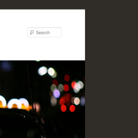
Search