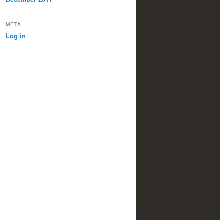
META
Log in