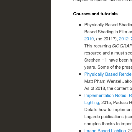
Courses and tutorials
Physically Based Shading
Based Shading in Film a
2010
, (no 2011?),
2012
,
This recurring
SIGGRA
resource and a must see 
Stephen Hill have been ho
years. Some of the prese
Physically Based Render
Matt Pharr, Wenzel Jak
As of 2018, the content of
Implementation Notes: R
Lighting
, 2015, Padraic 
Details how to implement
Lagarde publications (se
samples thanks to import
Image Based Lighting
, 2