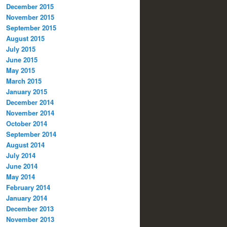
December 2015
November 2015
September 2015
August 2015
July 2015
June 2015
May 2015
March 2015
January 2015
December 2014
November 2014
October 2014
September 2014
August 2014
July 2014
June 2014
May 2014
February 2014
January 2014
December 2013
November 2013