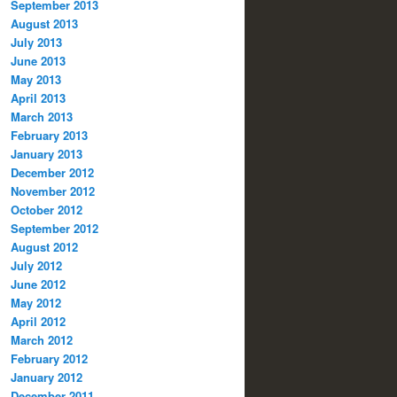
September 2013
August 2013
July 2013
June 2013
May 2013
April 2013
March 2013
February 2013
January 2013
December 2012
November 2012
October 2012
September 2012
August 2012
July 2012
June 2012
May 2012
April 2012
March 2012
February 2012
January 2012
December 2011