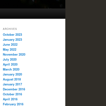
ARCHIVES
October 2023
January 2023
June 2022
May 2022
November 2020
July 2020
April 2020
March 2020
January 2020
August 2018
January 2017
December 2016
October 2016
April 2016
February 2016