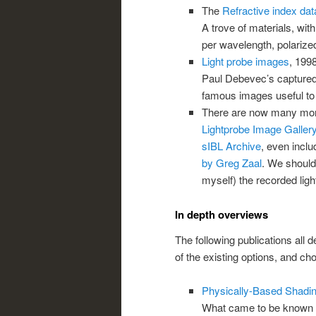
The
Refractive index da
A trove of materials, with
per wavelength, polarized 
Light probe images
, 199
Paul Debevec’s capture
famous images useful to 
There are now many more 
Lightprobe Image Gallery
sIBL Archive
, even inclu
by Greg Zaal
. We should
myself) the recorded light
In depth overviews
The following publications all
of the existing options, and ch
Physically-Based Shadin
What came to be known 