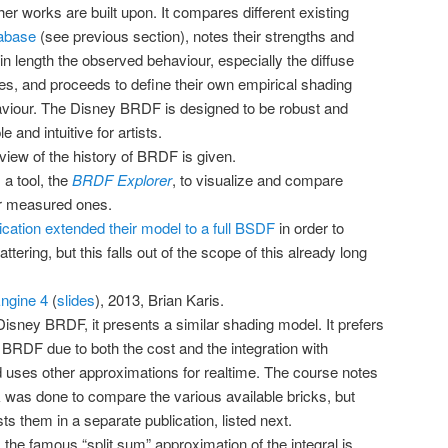
r works are built upon. It compares different existing
abase
(see previous section), notes their strengths and
 length the observed behaviour, especially the diffuse
es, and proceeds to define their own empirical shading
aviour. The Disney BRDF is designed to be robust and
 and intuitive for artists.
rview of the history of BRDF is given.
a tool, the
BRDF Explorer
, to visualize and compare
r measured ones.
ication extended their model to a full BSDF
in order to
ttering, but this falls out of the scope of this already long
Engine 4
(
slides
), 2013, Brian Karis.
Disney BRDF, it presents a similar shading model. It prefers
 BRDF due to both the cost and the integration with
 uses other approximations for realtime. The course notes
k was done to compare the various available bricks, but
ists them in a separate publication, listed next.
 the famous “split sum” approximation of the integral is