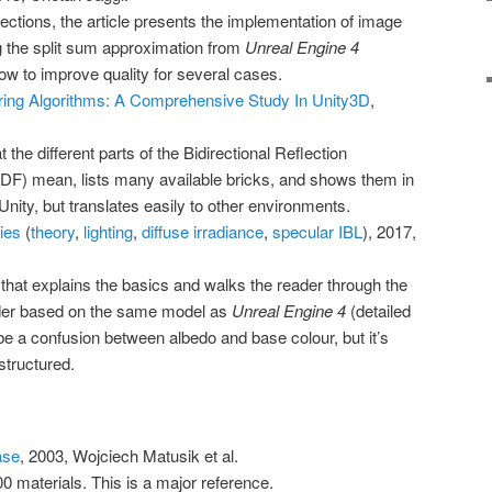
ections, the article presents the implementation of image
ng the split sum approximation from
Unreal Engine 4
ow to improve quality for several cases.
ing Algorithms: A Comprehensive Study In Unity3D
,
t the different parts of the Bidirectional Reflection
RDF) mean, lists many available bricks, and shows them in
t Unity, but translates easily to other environments.
ies
(
theory
,
lighting
,
diffuse irradiance
,
specular IBL
), 2017,
 that explains the basics and walks the reader through the
der based on the same model as
Unreal Engine 4
(detailed
e a confusion between albedo and base colour, but it’s
structured.
ase
, 2003, Wojciech Matusik et al.
materials. This is a major reference.