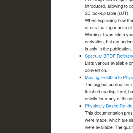
introduced, allowing to c
2D look-up table (LUT).
When explaining how the
stress the importance of 
Warning: I was told a ye
derivation, but my underst
is only in the publication
Specular BRDF Referen
Lists various available 
convention.
Moving Frostbite to Phys
The biggest publication in
finished reading it yet, b
details for many of the a
Physically Based Render
This documentation pres
were made, which are simi
were available. The quali