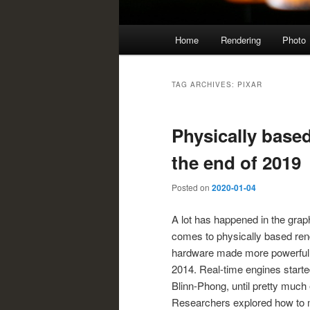
Main
Home
Rendering
Photo
menu
TAG ARCHIVES:
PIXAR
Physically based
the end of 2019
Posted on
2020-01-04
A lot has happened in the grap
comes to physically based ren
hardware made more powerful m
2014. Real-time engines start
Blinn-Phong, until pretty much 
Researchers explored how to ma