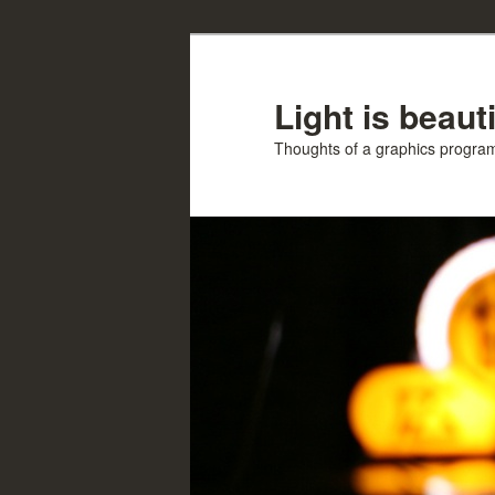
Skip
Skip
to
to
primary
secondary
Light is beauti
content
content
Thoughts of a graphics progr