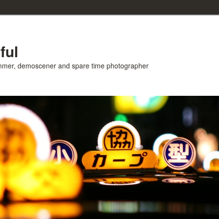
ful
ammer, demoscener and spare time photographer