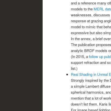
and a reference many othe
models to the
MERL dat
weaknesses, discusses in
response at grazing angl
model to mimic that beh
expressive but also simple
In the annex, a brief ove
The publication proposes 
analytic BRDF models o
(In 2015, a
follow up publ
support refraction and sca
list.)
Real Shading in Unreal 
Strongly inspired by the 
a simple Lambert diffuse
spherical harmonics, and
mention that a lot of wor
doesn’t list them. Karis l
For image based lighting,