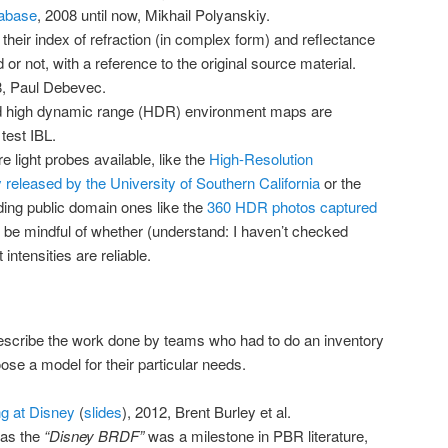
tabase
, 2008 until now, Mikhail Polyanskiy.
 their index of refraction (in complex form) and reflectance
or not, with a reference to the original source material.
8, Paul Debevec.
d high dynamic range (HDR) environment maps are
test IBL.
light probes available, like the
High-Resolution
 released by the University of Southern California
or the
ding public domain ones like the
360 HDR photos captured
 be mindful of whether (understand: I haven’t checked
 intensities are reliable.
 describe the work done by teams who had to do an inventory
oose a model for their particular needs.
g at Disney
(
slides
), 2012, Brent Burley et al.
as the
“Disney BRDF”
was a milestone in PBR literature,