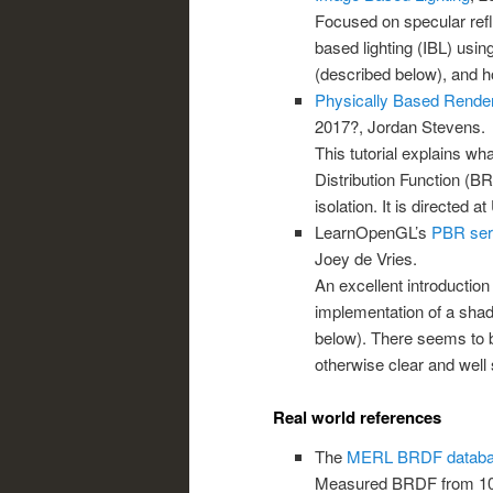
Focused on specular refl
based lighting (IBL) usi
(described below), and h
Physically Based Render
2017?, Jordan Stevens.
This tutorial explains wha
Distribution Function (B
isolation. It is directed a
LearnOpenGL’s
PBR ser
Joey de Vries.
An excellent introduction
implementation of a sha
below). There seems to b
otherwise clear and well 
Real world references
The
MERL BRDF datab
Measured BRDF from 100 