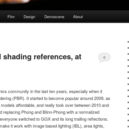
Film
Design
Demoscene
About
 shading references, at
6
hics community in the last ten years, especially when it
dering (PBR). It started to become popular around 2009, as
odels affordable, and really took over between 2010 and
ed replacing Phong and Blinn-Phong with a normalized
everyone switched to GGX and its long trailing reflections.
ke it work with image based lighting (IBL), area lights,