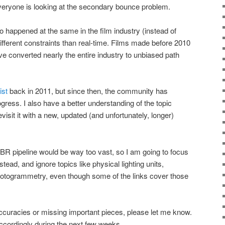
eryone is looking at the secondary bounce problem.
o happened at the same in the film industry (instead of
ifferent constraints than real-time. Films made before 2010
ve converted nearly the entire industry to unbiased path
ist
back in 2011, but since then, the community has
ogress. I also have a better understanding of the topic
revisit it with a new, updated (and unfortunately, longer)
BR pipeline would be way too vast, so I am going to focus
tead, and ignore topics like physical lighting units,
otogrammetry, even though some of the links cover those
ccuracies or missing important pieces, please let me know.
 accordingly during the next few weeks.