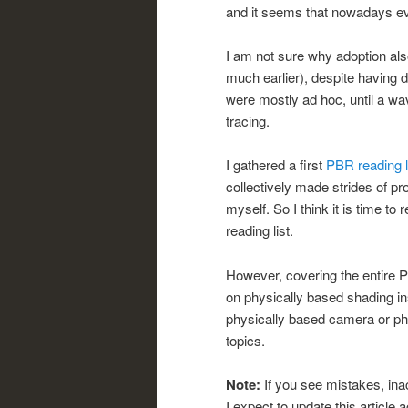
and it seems that nowadays ev
I am not sure why adoption als
much earlier), despite having d
were mostly ad hoc, until a wa
tracing.
I gathered a first
PBR reading l
collectively made strides of pr
myself. So I think it is time to 
reading list.
However, covering the entire P
on physically based shading ins
physically based camera or ph
topics.
Note:
If you see mistakes, ina
I expect to update this article