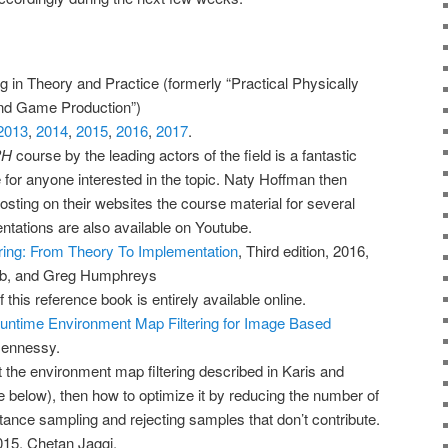
 in Theory and Practice (formerly “Practical Physically
nd Game Production”)
2013
,
2014
,
2015
,
2016
,
2017
.
PH
course by the leading actors of the field is a fantastic
for anyone interested in the topic. Naty Hoffman then
sting on their websites the course material for several
ntations are also available on Youtube.
ing: From Theory To Implementation
, Third edition, 2016,
ob, and Greg Humphreys
 this reference book is entirely available online.
untime Environment Map Filtering for Image Based
Hennessy.
 the environment map filtering described in Karis and
e below), then how to optimize it by reducing the number of
ance sampling and rejecting samples that don’t contribute.
015, Chetan Jaggi.