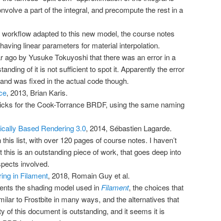
onvolve a part of the integral, and precompute the rest in a
 workflow adapted to this new model, the course notes
having linear parameters for material interpolation.
ar ago by
Yusuke Tokuyoshi
that there was an error in a
anding of it is not sufficient to spot it. Apparently the error
, and was fixed in the actual code though.
ce
, 2013, Brian Karis.
bricks for the Cook-Torrance BRDF, using the same naming
ically Based Rendering 3.0
, 2014, Sébastien Lagarde.
 this list, with over 120 pages of course notes. I haven’t
ut this is an outstanding piece of work, that goes deep into
spects involved.
ing in Filament
, 2018, Romain Guy et al.
ents the shading model used in
Filament
, the choices that
lar to Frostbite in many ways, and the alternatives that
ty of this document is outstanding, and it seems it is