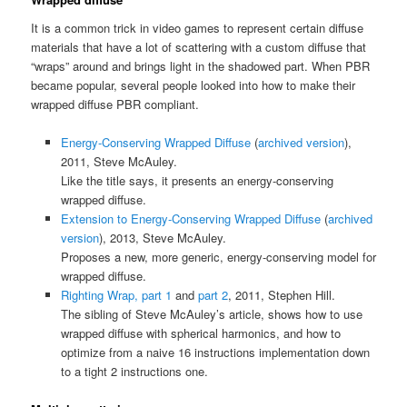
It is a common trick in video games to represent certain diffuse
materials that have a lot of scattering with a custom diffuse that
“wraps” around and brings light in the shadowed part. When PBR
became popular, several people looked into how to make their
wrapped diffuse PBR compliant.
Energy-Conserving Wrapped Diffuse
(
archived version
),
2011, Steve McAuley.
Like the title says, it presents an energy-conserving
wrapped diffuse.
Extension to Energy-Conserving Wrapped Diffuse
(
archived
version
), 2013, Steve McAuley.
Proposes a new, more generic, energy-conserving model for
wrapped diffuse.
Righting Wrap, part 1
and
part 2
, 2011, Stephen Hill.
The sibling of Steve McAuley’s article, shows how to use
wrapped diffuse with spherical harmonics, and how to
optimize from a naive 16 instructions implementation down
to a tight 2 instructions one.