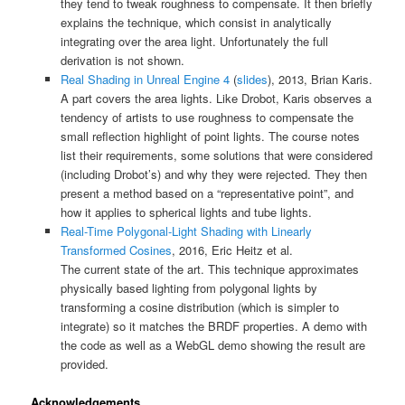
they tend to tweak roughness to compensate. It then briefly
explains the technique, which consist in analytically
integrating over the area light. Unfortunately the full
derivation is not shown.
Real Shading in Unreal Engine 4
(
slides
), 2013, Brian Karis.
A part covers the area lights. Like Drobot, Karis observes a
tendency of artists to use roughness to compensate the
small reflection highlight of point lights. The course notes
list their requirements, some solutions that were considered
(including Drobot’s) and why they were rejected. They then
present a method based on a “representative point”, and
how it applies to spherical lights and tube lights.
Real-Time Polygonal-Light Shading with Linearly
Transformed Cosines
, 2016, Eric Heitz et al.
The current state of the art. This technique approximates
physically based lighting from polygonal lights by
transforming a cosine distribution (which is simpler to
integrate) so it matches the BRDF properties. A demo with
the code as well as a WebGL demo showing the result are
provided.
Acknowledgements