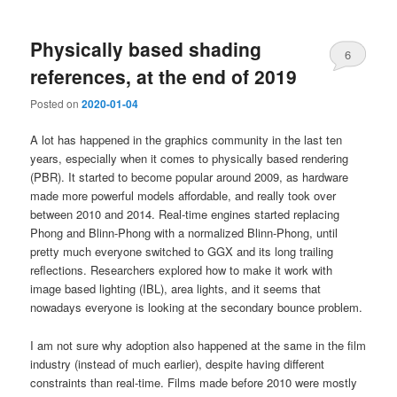
Physically based shading
6
references, at the end of 2019
Posted on
2020-01-04
A lot has happened in the graphics community in the last ten
years, especially when it comes to physically based rendering
(PBR). It started to become popular around 2009, as hardware
made more powerful models affordable, and really took over
between 2010 and 2014. Real-time engines started replacing
Phong and Blinn-Phong with a normalized Blinn-Phong, until
pretty much everyone switched to GGX and its long trailing
reflections. Researchers explored how to make it work with
image based lighting (IBL), area lights, and it seems that
nowadays everyone is looking at the secondary bounce problem.
I am not sure why adoption also happened at the same in the film
industry (instead of much earlier), despite having different
constraints than real-time. Films made before 2010 were mostly