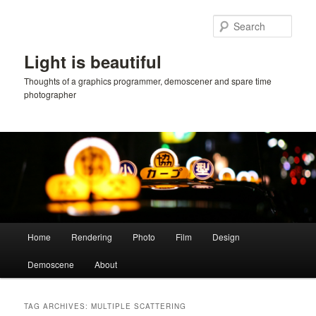
Skip
Skip
to
to
Sear
primary
secondary
content
content
Light is beautiful
Thoughts of a graphics programmer, demoscener and spare time
photographer
Main
Home
Rendering
Photo
Film
Design
menu
Demoscene
About
TAG ARCHIVES:
MULTIPLE SCATTERING