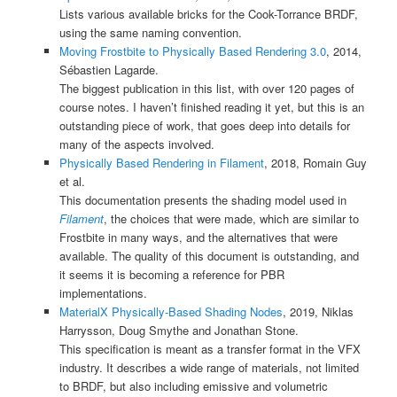
Lists various available bricks for the Cook-Torrance BRDF,
using the same naming convention.
Moving Frostbite to Physically Based Rendering 3.0
, 2014,
Sébastien Lagarde.
The biggest publication in this list, with over 120 pages of
course notes. I haven’t finished reading it yet, but this is an
outstanding piece of work, that goes deep into details for
many of the aspects involved.
Physically Based Rendering in Filament
, 2018, Romain Guy
et al.
This documentation presents the shading model used in
Filament
, the choices that were made, which are similar to
Frostbite in many ways, and the alternatives that were
available. The quality of this document is outstanding, and
it seems it is becoming a reference for PBR
implementations.
MaterialX Physically-Based Shading Nodes
, 2019, Niklas
Harrysson, Doug Smythe and Jonathan Stone.
This specification is meant as a transfer format in the VFX
industry. It describes a wide range of materials, not limited
to BRDF, but also including emissive and volumetric