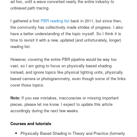
ad hoc, until a wave converted nearly the entire industry to
unbiased path tracing.
I gathered a first
PBR reading list
back in 2011, but since then,
the community has collectively made strides of progress. I also
have a better understanding of the topic myself. So I think it is
time to revisit it with a new, updated (and unfortunately, longer)
reading list.
However, covering the entire PBR pipeline would be way too
vast, so I am going to focus on physically based shading
instead, and ignore topics like physical lighting units, physically
based camera or photogrammetry, even though some of the links
cover those topics.
Note:
If you see mistakes, inaccuracies or missing important
pieces, please let me know. I expect to update this article
accordingly during the next few weeks.
Courses and tutorials
Physically Based Shading in Theory and Practice (formerly