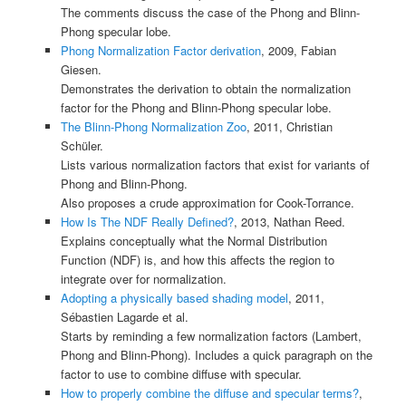
The comments discuss the case of the Phong and Blinn-
Phong specular lobe.
Phong Normalization Factor derivation
, 2009, Fabian
Giesen.
Demonstrates the derivation to obtain the normalization
factor for the Phong and Blinn-Phong specular lobe.
The Blinn-Phong Normalization Zoo
, 2011, Christian
Schüler.
Lists various normalization factors that exist for variants of
Phong and Blinn-Phong.
Also proposes a crude approximation for Cook-Torrance.
How Is The NDF Really Defined?
, 2013, Nathan Reed.
Explains conceptually what the Normal Distribution
Function (NDF) is, and how this affects the region to
integrate over for normalization.
Adopting a physically based shading model
, 2011,
Sébastien Lagarde et al.
Starts by reminding a few normalization factors (Lambert,
Phong and Blinn-Phong). Includes a quick paragraph on the
factor to use to combine diffuse with specular.
How to properly combine the diffuse and specular terms?
,