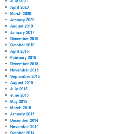
July 2020
April 2020
March 2020
January 2020
August 2018
January 2017
December 2016
October 2016
April 2016
February 2016
December 2015
November 2015
September 2015
August 2015
July 2015
June 2015
May 2015
March 2015
January 2015
December 2014
November 2014
October 2014