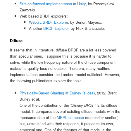
Straightforward implementation in Unity
, by Przemyslaw
Zaworski.
Web based BRDF explorers:
WebGL BRDF Explorer
, by Benoît Mayaux.
Another
BRDF Explorer
, by Nick Brancaccio.
Diffuse
It seems that in litterature, diffuse BRDF are a lot less covered
than specular ones. I suppose this is because it is harder to
solve, while the low frequency nature of the diffuse component
makes its quality less noticeable. Therefore, many realtime
implementations consider the Lambert model sufficient. However,
the following publications explore the topic.
Physically-Based Shading at Disney
(
slides
), 2012, Brent
Burley et al.
One of the contribution of the
“Disney BRDF”
is its diffuse
model. It compares several existing diffuse models with the
measured data of the
MERL database
(see earlier section)
but, unsatisfied with their response, it proposes its own,
empirical one. One of the features of that model is the