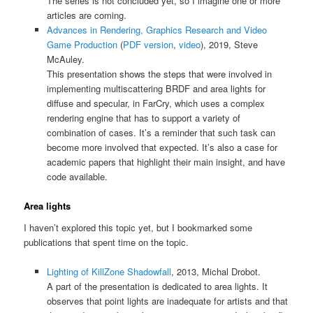
The series is not concluded yet, so I imagine one or more
articles are coming.
Advances in Rendering, Graphics Research and Video
Game Production
(
PDF version
,
video
), 2019, Steve
McAuley.
This presentation shows the steps that were involved in
implementing multiscattering BRDF and area lights for
diffuse and specular, in FarCry, which uses a complex
rendering engine that has to support a variety of
combination of cases. It’s a reminder that such task can
become more involved that expected. It’s also a case for
academic papers that highlight their main insight, and have
code available.
Area lights
I haven’t explored this topic yet, but I bookmarked some
publications that spent time on the topic.
Lighting of KillZone Shadowfall
, 2013, Michal Drobot.
A part of the presentation is dedicated to area lights. It
observes that point lights are inadequate for artists and that