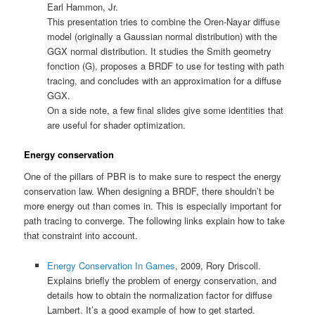
Earl Hammon, Jr.
This presentation tries to combine the Oren-Nayar diffuse
model (originally a Gaussian normal distribution) with the
GGX normal distribution. It studies the Smith geometry
fonction (G), proposes a BRDF to use for testing with path
tracing, and concludes with an approximation for a diffuse
GGX.
On a side note, a few final slides give some identities that
are useful for shader optimization.
Energy conservation
One of the pillars of PBR is to make sure to respect the energy
conservation law. When designing a BRDF, there shouldn’t be
more energy out than comes in. This is especially important for
path tracing to converge. The following links explain how to take
that constraint into account.
Energy Conservation In Games
, 2009, Rory Driscoll.
Explains briefly the problem of energy conservation, and
details how to obtain the normalization factor for diffuse
Lambert. It’s a good example of how to get started.