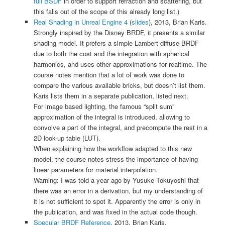
full BSDF
in order to support refraction and scattering, but
this falls out of the scope of this already long list.)
Real Shading in Unreal Engine 4
(
slides
), 2013, Brian Karis.
Strongly inspired by the Disney BRDF, it presents a similar
shading model. It prefers a simple Lambert diffuse BRDF
due to both the cost and the integration with spherical
harmonics, and uses other approximations for realtime. The
course notes mention that a lot of work was done to
compare the various available bricks, but doesn’t list them.
Karis lists them in a separate publication, listed next.
For image based lighting, the famous “split sum”
approximation of the integral is introduced, allowing to
convolve a part of the integral, and precompute the rest in a
2D look-up table (LUT).
When explaining how the workflow adapted to this new
model, the course notes stress the importance of having
linear parameters for material interpolation.
Warning: I was told a year ago by
Yusuke Tokuyoshi
that
there was an error in a derivation, but my understanding of
it is not sufficient to spot it. Apparently the error is only in
the publication, and was fixed in the actual code though.
Specular BRDF Reference
, 2013, Brian Karis.