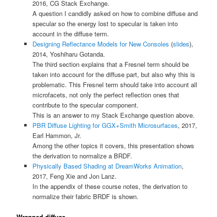
2016, CG Stack Exchange.
A question I candidly asked on how to combine diffuse and
specular so the energy lost to specular is taken into
account in the diffuse term.
Designing Reflectance Models for New Consoles
(
slides
),
2014, Yoshiharu Gotanda.
The third section explains that a Fresnel term should be
taken into account for the diffuse part, but also why this is
problematic. This Fresnel term should take into account all
microfacets, not only the perfect reflection ones that
contribute to the specular component.
This is an answer to my Stack Exchange question above.
PBR Diffuse Lighting for GGX+Smith Microsurfaces
, 2017,
Earl Hammon, Jr.
Among the other topics it covers, this presentation shows
the derivation to normalize a BRDF.
Physically Based Shading at DreamWorks Animation
,
2017, Feng Xie and Jon Lanz.
In the appendix of these course notes, the derivation to
normalize their fabric BRDF is shown.
Wrapped diffuse