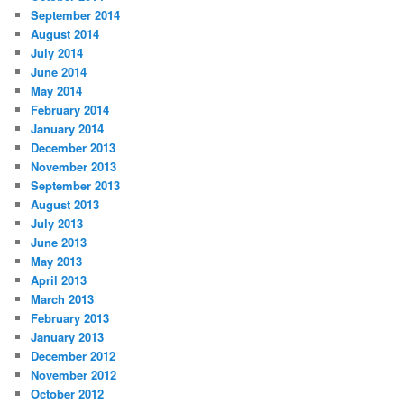
September 2014
August 2014
July 2014
June 2014
May 2014
February 2014
January 2014
December 2013
November 2013
September 2013
August 2013
July 2013
June 2013
May 2013
April 2013
March 2013
February 2013
January 2013
December 2012
November 2012
October 2012