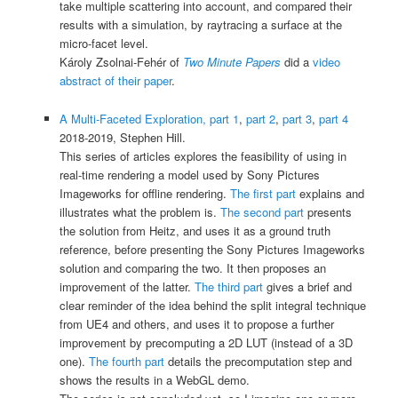
take multiple scattering into account, and compared their
results with a simulation, by raytracing a surface at the
micro-facet level.
Károly Zsolnai-Fehér of
Two Minute Papers
did a
video
abstract of their paper
.
A Multi-Faceted Exploration, part 1
,
part 2
,
part 3
,
part 4
2018-2019, Stephen Hill.
This series of articles explores the feasibility of using in
real-time rendering a model used by Sony Pictures
Imageworks for offline rendering.
The first part
explains and
illustrates what the problem is.
The second part
presents
the solution from Heitz, and uses it as a ground truth
reference, before presenting the Sony Pictures Imageworks
solution and comparing the two. It then proposes an
improvement of the latter.
The third part
gives a brief and
clear reminder of the idea behind the split integral technique
from UE4 and others, and uses it to propose a further
improvement by precomputing a 2D LUT (instead of a 3D
one).
The fourth part
details the precomputation step and
shows the results in a WebGL demo.