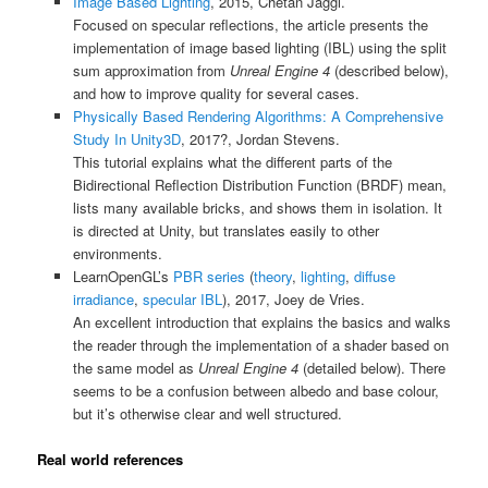
Image Based Lighting
, 2015, Chetan Jaggi.
Focused on specular reflections, the article presents the
implementation of image based lighting (IBL) using the split
sum approximation from
Unreal Engine 4
(described below),
and how to improve quality for several cases.
Physically Based Rendering Algorithms: A Comprehensive
Study In Unity3D
, 2017?, Jordan Stevens.
This tutorial explains what the different parts of the
Bidirectional Reflection Distribution Function (BRDF) mean,
lists many available bricks, and shows them in isolation. It
is directed at Unity, but translates easily to other
environments.
LearnOpenGL’s
PBR series
(
theory
,
lighting
,
diffuse
irradiance
,
specular IBL
), 2017, Joey de Vries.
An excellent introduction that explains the basics and walks
the reader through the implementation of a shader based on
the same model as
Unreal Engine 4
(detailed below). There
seems to be a confusion between albedo and base colour,
but it’s otherwise clear and well structured.
Real world references