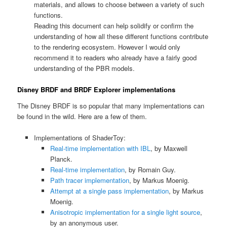
materials, and allows to choose between a variety of such
functions.
Reading this document can help solidify or confirm the
understanding of how all these different functions contribute
to the rendering ecosystem. However I would only
recommend it to readers who already have a fairly good
understanding of the PBR models.
Disney BRDF and BRDF Explorer implementations
The Disney BRDF is so popular that many implementations can
be found in the wild. Here are a few of them.
Implementations of ShaderToy:
Real-time implementation with IBL
, by Maxwell
Planck.
Real-time implementation
, by Romain Guy.
Path tracer implementation
, by Markus Moenig.
Attempt at a single pass implementation
, by Markus
Moenig.
Anisotropic implementation for a single light source
,
by an anonymous user.