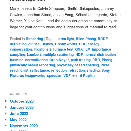
Many thanks to Calvin Simpson, Dimitri Diakopoulos, Jeremy
Cowles, Jonathan Stone, Julian Fong, Sébastien Lagarde, Stefan
Werner, Yining Karl Li and the computer graphics community at
large for your contributions and suggestions of material to read.
Posted in
Rendering
|
Tagged
area light
,
Blinn-Phong
,
BRDF
,
derivation
,
diffuse
,
Disney
,
DreamWorks
,
EDF
,
energy
conservation
,
Frostbite 2
,
furnace test
,
GGX
,
ILM
,
importance
sampling
,
Lambert
,
multiple scattering
,
NDF
,
normal distribution
function
,
normalization
,
Oren-Nayar
,
path tracing
,
PBR
,
Phong
,
physically based rendering
,
physically based shading
,
Pixar
,
reading list
,
reflectance
,
reflection
,
refraction
,
shading
,
Sony
Pictures Imageworks
,
specular
,
VDF
,
vfx
|
6
Replies
ARCHIVES
October 2023
January 2023
June 2022
May 2022
November 2020