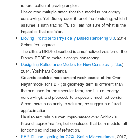
retroreflection at grazing angles.
I have read multiple times that this model is not energy
conserving. Yet Disney uses it for offline rendering, which I
assume is path tracing (?), so I am not sure of what is the
impact of that decision.
Moving Frostbite to Physically Based Rendering 3.0
, 2014,
Sébastien Lagarde.
The diffuse BRDF described is a normalized version of the
Disney BRDF to make it energy conserving.
Designing Reflectance Models for New Consoles
(
slides
),
2014, Yoshiharu Gotanda.
Gotanda explains here several weaknesses of the Oren-
Nayar model for PBR (its geometry term is different than
the one used for the specular term, and it’s not energy
conserving), and proceeds to propose a modified version.
Since there is no analytic solution, he suggests a fitted
approximation.
He also reminds his own improvement over Schlick’s
Fresnel approximation, but concludes that both models fail
for complex indices of refraction.
PBR Diffuse Lighting for GGX+Smith Microsurfaces
, 2017,