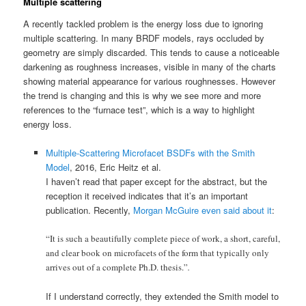
Multiple scattering
A recently tackled problem is the energy loss due to ignoring
multiple scattering. In many BRDF models, rays occluded by
geometry are simply discarded. This tends to cause a noticeable
darkening as roughness increases, visible in many of the charts
showing material appearance for various roughnesses. However
the trend is changing and this is why we see more and more
references to the “furnace test”, which is a way to highlight
energy loss.
Multiple-Scattering Microfacet BSDFs with the Smith
Model
, 2016, Eric Heitz et al.
I haven’t read that paper except for the abstract, but the
reception it received indicates that it’s an important
publication. Recently,
Morgan McGuire even said about it
:
“It is such a beautifully complete piece of work, a short, careful,
and clear book on microfacets of the form that typically only
arrives out of a complete Ph.D. thesis.”
.
If I understand correctly, they extended the Smith model to