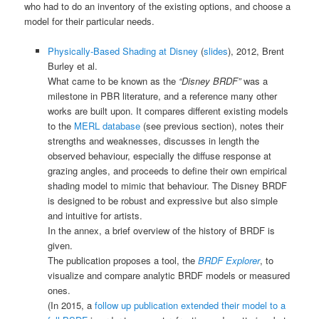
who had to do an inventory of the existing options, and choose a
model for their particular needs.
Physically-Based Shading at Disney
(
slides
), 2012, Brent
Burley et al.
What came to be known as the
“Disney BRDF”
was a
milestone in PBR literature, and a reference many other
works are built upon. It compares different existing models
to the
MERL database
(see previous section), notes their
strengths and weaknesses, discusses in length the
observed behaviour, especially the diffuse response at
grazing angles, and proceeds to define their own empirical
shading model to mimic that behaviour. The Disney BRDF
is designed to be robust and expressive but also simple
and intuitive for artists.
In the annex, a brief overview of the history of BRDF is
given.
The publication proposes a tool, the
BRDF Explorer
, to
visualize and compare analytic BRDF models or measured
ones.
(In 2015, a
follow up publication extended their model to a