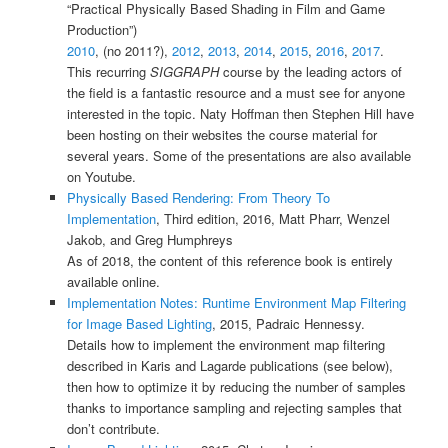
“Practical Physically Based Shading in Film and Game
Production”)
2010
, (no 2011?),
2012
,
2013
,
2014
,
2015
,
2016
,
2017
.
This recurring
SIGGRAPH
course by the leading actors of
the field is a fantastic resource and a must see for anyone
interested in the topic. Naty Hoffman then Stephen Hill have
been hosting on their websites the course material for
several years. Some of the presentations are also available
on Youtube.
Physically Based Rendering: From Theory To
Implementation
, Third edition, 2016, Matt Pharr, Wenzel
Jakob, and Greg Humphreys
As of 2018, the content of this reference book is entirely
available online.
Implementation Notes: Runtime Environment Map Filtering
for Image Based Lighting
, 2015, Padraic Hennessy.
Details how to implement the environment map filtering
described in Karis and Lagarde publications (see below),
then how to optimize it by reducing the number of samples
thanks to importance sampling and rejecting samples that
don’t contribute.