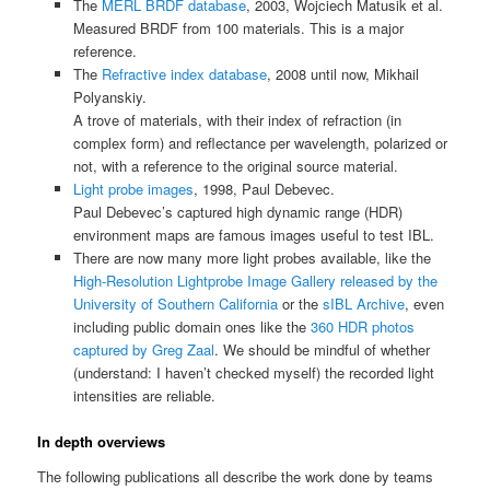
The
MERL BRDF database
, 2003, Wojciech Matusik et al.
Measured BRDF from 100 materials. This is a major
reference.
The
Refractive index database
, 2008 until now, Mikhail
Polyanskiy.
A trove of materials, with their index of refraction (in
complex form) and reflectance per wavelength, polarized or
not, with a reference to the original source material.
Light probe images
, 1998, Paul Debevec.
Paul Debevec’s captured high dynamic range (HDR)
environment maps are famous images useful to test IBL.
There are now many more light probes available, like the
High-Resolution Lightprobe Image Gallery released by the
University of Southern California
or the
sIBL Archive
, even
including public domain ones like the
360 HDR photos
captured by Greg Zaal
. We should be mindful of whether
(understand: I haven’t checked myself) the recorded light
intensities are reliable.
In depth overviews
The following publications all describe the work done by teams