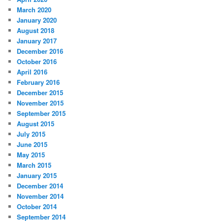
March 2020
January 2020
August 2018
January 2017
December 2016
October 2016
April 2016
February 2016
December 2015
November 2015
September 2015
August 2015
July 2015
June 2015
May 2015
March 2015
January 2015
December 2014
November 2014
October 2014
September 2014