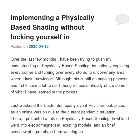
Implementing a Physically
Based Shading without
locking yourself in
Posted on
2020-04-15
Over the last few months I have been trying to push my
understanding of Physically Based Shading, by actively exploring
every corner and turning over every stone, to uncover any area
where I lack knowledge. Although this is still an ongoing process
and I still have a lot to do, I thought I could already share some
of what I have learned in the process.
Last weekend the Easter demoparty event
Revision
took place,
as an online version due to the current pandemic situation.
There, I presented a talk on Physically Based Shading, in which I
went into electromagnetism, existing models, and an brief
overview of a prototype I am working on.