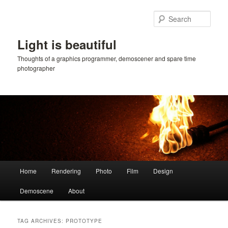
Skip
Skip
to
to
Sear
primary
secondary
content
content
Light is beautiful
Thoughts of a graphics programmer, demoscener and spare time
photographer
Main
Home
Rendering
Photo
Film
Design
menu
Demoscene
About
TAG ARCHIVES:
PROTOTYPE