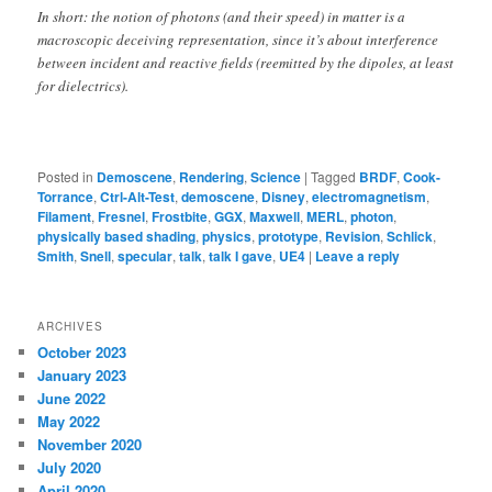
In short: the notion of photons (and their speed) in matter is a
macroscopic deceiving representation, since it’s about interference
between incident and reactive fields (reemitted by the dipoles, at least
for dielectrics).
Posted in
Demoscene
,
Rendering
,
Science
|
Tagged
BRDF
,
Cook-
Torrance
,
Ctrl-Alt-Test
,
demoscene
,
Disney
,
electromagnetism
,
Filament
,
Fresnel
,
Frostbite
,
GGX
,
Maxwell
,
MERL
,
photon
,
physically based shading
,
physics
,
prototype
,
Revision
,
Schlick
,
Smith
,
Snell
,
specular
,
talk
,
talk I gave
,
UE4
|
Leave a reply
ARCHIVES
October 2023
January 2023
June 2022
May 2022
November 2020
July 2020
April 2020