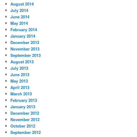
August 2014
July 2014
June 2014
May 2014
February 2014
January 2014
December 2013
November 2013
September 2013
August 2013
July 2013
June 2013
May 2013
April 2013
March 2013
February 2013
January 2013
December 2012
November 2012
October 2012
September 2012