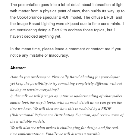
The presentation goes into a lot of detail about interaction of light
with matter from a physics point of view, then builds its way up to
the Cook-Torrance specular BRDF model. The diffuse BRDF and
the Image Based Lighting were skipped due to time constraints. I
am considering doing a Part 2 to address those topics, but I
haven’t decided anything yet.
In the mean time, please leave a comment or contact me if you
notice any mistake or inaccuracy.
Abstract
How do you implement a Physically Based Shading for your demos
yet keep the possibility to try something completely different without
having to rewrite everything?
In this talk we will first get an intuitive understanding of what makes
matter look the way it looks, with as much detail as we can given the
time we have. We will then see how this is modeled by a BRDF
(Bidirectional Reflectance Distribution Function) and review some of
the available models.
We will also see what makes it challenging for design and for real-
time implementation. Finally we will discuss a possible