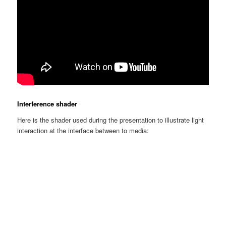
Interference shader
Here is the shader used during the presentation to illustrate light
interaction at the interface between to media: