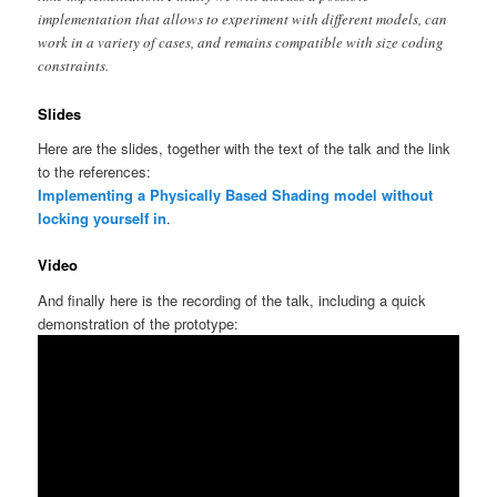
implementation that allows to experiment with different models, can
work in a variety of cases, and remains compatible with size coding
constraints.
Slides
Here are the slides, together with the text of the talk and the link
to the references:
Implementing a Physically Based Shading model without
locking yourself in
.
Video
And finally here is the recording of the talk, including a quick
demonstration of the prototype: