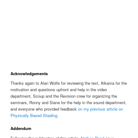
Acknowledgements
Thanks again to Alan Wolfe for reviewing the text, Alkama for the
motivation and questions upfront and help in the video
department, Scoup and the Revision crew for organizing the
seminars, Ronny and Siana for the help in the sound department,
and everyone who provided feedback
on my previous article on
Physically Based Shading
.
Addendum