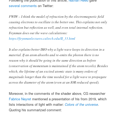
Following the publication of this article,
Nathan Reed
gave
several comments
on Twitter:
FWIW – I think the model of refraction by the electromagnetic field
causing electrons to oscillate is the better one. This explains not only
refraction but reflection as well, and even total internal reflection.
Feynman does out the wave calculations:
https://feynmanlectures.caltech.edu/II_33.html
It also explains better IMO why a light wave keeps its direction in a
material. If an atom absorbs and re-emits the photon there is no
reason why it should be going in the same direction as before
(conservation of momentum is maintained if the atom recoils). Besides
which, the lifetime of an excited atomic state is many orders of
magnitude longer than the time needed for a light wave to propagate
across the diameter of the atom (even at an IOR-reduced speed).
Moreover, in the comments of the shader above, CG researcher
Fabrice Neyret
mentioned a presentation of his from 2019, which
lists interactions of light with matter:
Colors of the universe
.
Quoting his summarized comment: