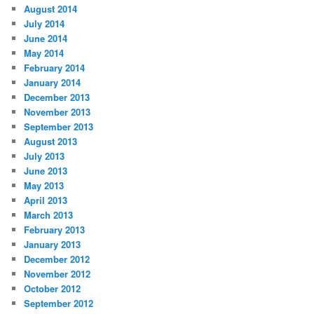
August 2014
July 2014
June 2014
May 2014
February 2014
January 2014
December 2013
November 2013
September 2013
August 2013
July 2013
June 2013
May 2013
April 2013
March 2013
February 2013
January 2013
December 2012
November 2012
October 2012
September 2012