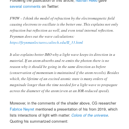
Following the publication of this article,
Nathan Reed
gave
several comments
on Twitter:
FWIW – I think the model of refraction by the electromagnetic field
causing electrons to oscillate is the better one. This explains not only
refraction but reflection as well, and even total internal reflection.
Feynman does out the wave calculations:
https://feynmanlectures.caltech.edu/II_33.html
It also explains better IMO why a light wave keeps its direction in a
material. If an atom absorbs and re-emits the photon there is no
reason why it should be going in the same direction as before
(conservation of momentum is maintained if the atom recoils). Besides
which, the lifetime of an excited atomic state is many orders of
magnitude longer than the time needed for a light wave to propagate
across the diameter of the atom (even at an IOR-reduced speed).
Moreover, in the comments of the shader above, CG researcher
Fabrice Neyret
mentioned a presentation of his from 2019, which
lists interactions of light with matter:
Colors of the universe
.
Quoting his summarized comment: