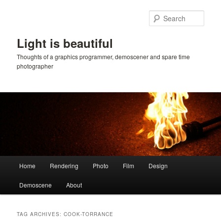
Skip
Skip
to
to
Sear
primary
secondary
content
content
Light is beautiful
Thoughts of a graphics programmer, demoscener and spare time
photographer
Main
Home
Rendering
Photo
Film
Design
menu
Demoscene
About
TAG ARCHIVES:
COOK-TORRANCE