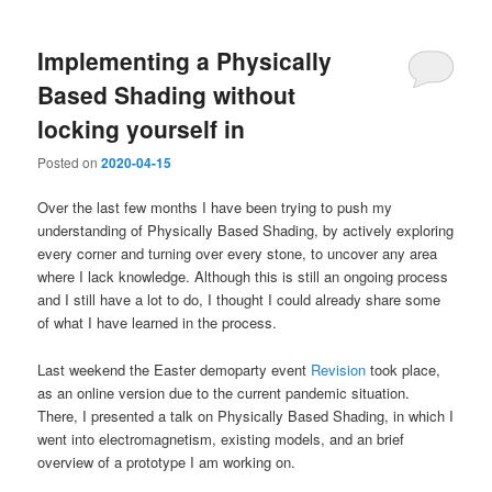
Implementing a Physically
Based Shading without
locking yourself in
Posted on
2020-04-15
Over the last few months I have been trying to push my
understanding of Physically Based Shading, by actively exploring
every corner and turning over every stone, to uncover any area
where I lack knowledge. Although this is still an ongoing process
and I still have a lot to do, I thought I could already share some
of what I have learned in the process.
Last weekend the Easter demoparty event
Revision
took place,
as an online version due to the current pandemic situation.
There, I presented a talk on Physically Based Shading, in which I
went into electromagnetism, existing models, and an brief
overview of a prototype I am working on.