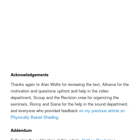
Acknowledgements
Thanks again to Alan Wolfe for reviewing the text, Alkama for the
motivation and questions upfront and help in the video
department, Scoup and the Revision crew for organizing the
seminars, Ronny and Siana for the help in the sound department,
and everyone who provided feedback
on my previous article on
Physically Based Shading
.
Addendum