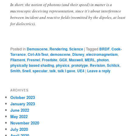
In short: the notion of photons (and their speed) in matter is a
macroscopic deceiving representation, since it’s about interference
between incident and reactive fields (reemitted by the dipoles, at least
for dielectrics).
Posted in
Demoscene
,
Rendering
,
Science
|
Tagged
BRDF
,
Cook-
Torrance
,
Ctrl-Alt-Test
,
demoscene
,
Disney
,
electromagnetism
,
Filament
,
Fresnel
,
Frostbite
,
GGX
,
Maxwell
,
MERL
,
photon
,
physically based shading
,
physics
,
prototype
,
Revision
,
Schlick
,
Smith
,
Snell
,
specular
,
talk
,
talk I gave
,
UE4
|
Leave a reply
ARCHIVES
October 2023
January 2023
June 2022
May 2022
November 2020
July 2020
April 2020