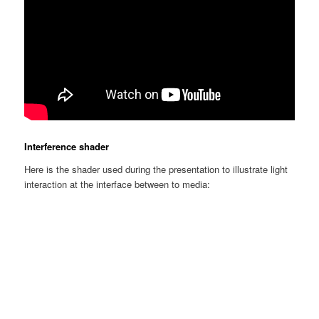
Interference shader
Here is the shader used during the presentation to illustrate light
interaction at the interface between to media: