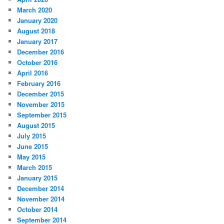
March 2020
January 2020
August 2018
January 2017
December 2016
October 2016
April 2016
February 2016
December 2015
November 2015
September 2015
August 2015
July 2015
June 2015
May 2015
March 2015
January 2015
December 2014
November 2014
October 2014
September 2014