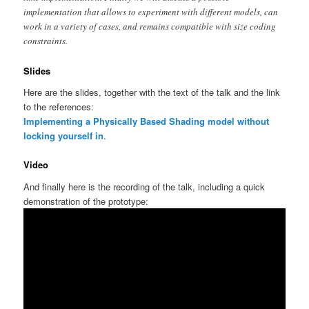
implementation that allows to experiment with different models, can
work in a variety of cases, and remains compatible with size coding
constraints.
Slides
Here are the slides, together with the text of the talk and the link
to the references:
Implementing a Physically Based Shading model without
locking yourself in
.
Video
And finally here is the recording of the talk, including a quick
demonstration of the prototype: