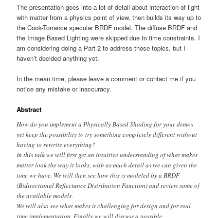
The presentation goes into a lot of detail about interaction of light
with matter from a physics point of view, then builds its way up to
the Cook-Torrance specular BRDF model. The diffuse BRDF and
the Image Based Lighting were skipped due to time constraints. I
am considering doing a Part 2 to address those topics, but I
haven’t decided anything yet.
In the mean time, please leave a comment or contact me if you
notice any mistake or inaccuracy.
Abstract
How do you implement a Physically Based Shading for your demos
yet keep the possibility to try something completely different without
having to rewrite everything?
In this talk we will first get an intuitive understanding of what makes
matter look the way it looks, with as much detail as we can given the
time we have. We will then see how this is modeled by a BRDF
(Bidirectional Reflectance Distribution Function) and review some of
the available models.
We will also see what makes it challenging for design and for real-
time implementation. Finally we will discuss a possible