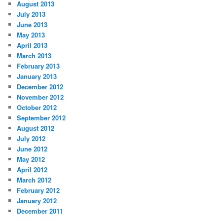
August 2013
July 2013
June 2013
May 2013
April 2013
March 2013
February 2013
January 2013
December 2012
November 2012
October 2012
September 2012
August 2012
July 2012
June 2012
May 2012
April 2012
March 2012
February 2012
January 2012
December 2011