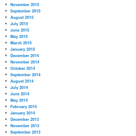
November 2015
September 2015
August 2015
July 2015
June 2015
May 2015
March 2015
January 2015
December 2014
November 2014
October 2014
September 2014
August 2014
July 2014
June 2014
May 2014
February 2014
January 2014
December 2013
November 2013
September 2013