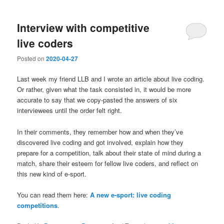
Interview with competitive
live coders
Posted on
2020-04-27
Last week my friend LLB and I wrote an article about live coding.
Or rather, given what the task consisted in, it would be more
accurate to say that we copy-pasted the answers of six
interviewees until the order felt right.
In their comments, they remember how and when they’ve
discovered live coding and got involved, explain how they
prepare for a competition, talk about their state of mind during a
match, share their esteem for fellow live coders, and reflect on
this new kind of e-sport.
You can read them here:
A new e-sport: live coding
competitions
.