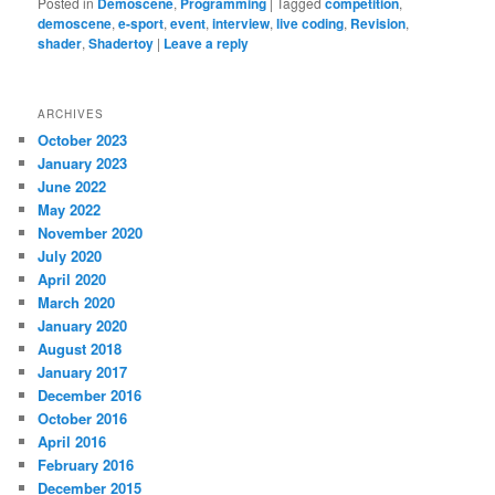
Posted in
Demoscene
,
Programming
|
Tagged
competition
,
demoscene
,
e-sport
,
event
,
interview
,
live coding
,
Revision
,
shader
,
Shadertoy
|
Leave a reply
ARCHIVES
October 2023
January 2023
June 2022
May 2022
November 2020
July 2020
April 2020
March 2020
January 2020
August 2018
January 2017
December 2016
October 2016
April 2016
February 2016
December 2015