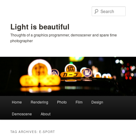
Skip
Skip
to
to
Sear
primary
secondary
content
content
Light is beautiful
Thoughts of a graphics programmer, demoscener and spare time
photographer
Main
Home
Rendering
Photo
Film
Design
menu
Demoscene
About
TAG ARCHIVES:
E-SPORT