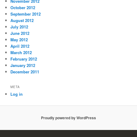
November 2012
October 2012
September 2012
August 2012
July 2012
June 2012
May 2012
April 2012
March 2012
February 2012
January 2012
December 2011
META
Log in
Proudly powered by WordPress