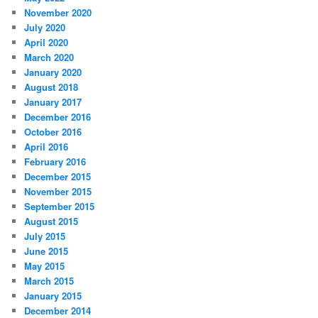
November 2020
July 2020
April 2020
March 2020
January 2020
August 2018
January 2017
December 2016
October 2016
April 2016
February 2016
December 2015
November 2015
September 2015
August 2015
July 2015
June 2015
May 2015
March 2015
January 2015
December 2014