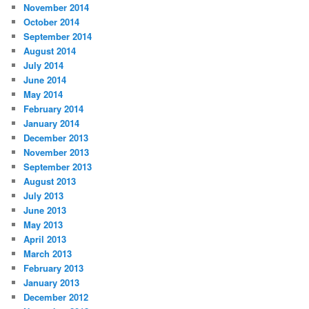
November 2014
October 2014
September 2014
August 2014
July 2014
June 2014
May 2014
February 2014
January 2014
December 2013
November 2013
September 2013
August 2013
July 2013
June 2013
May 2013
April 2013
March 2013
February 2013
January 2013
December 2012