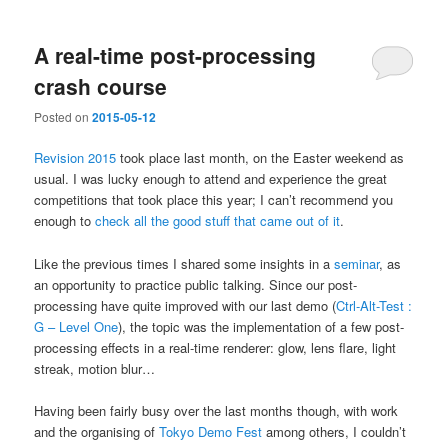
A real-time post-processing
crash course
Posted on
2015-05-12
Revision 2015
took place last month, on the Easter weekend as
usual. I was lucky enough to attend and experience the great
competitions that took place this year; I can’t recommend you
enough to
check all the good stuff that came out of it
.
Like the previous times I shared some insights in a
seminar
, as
an opportunity to practice public talking. Since our post-
processing have quite improved with our last demo (
Ctrl-Alt-Test :
G – Level One
), the topic was the implementation of a few post-
processing effects in a real-time renderer: glow, lens flare, light
streak, motion blur…
Having been fairly busy over the last months though, with work
and the organising of
Tokyo Demo Fest
among others, I couldn’t