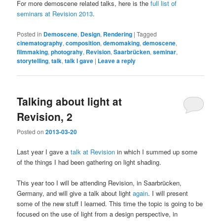
For more demoscene related talks, here is the
full list of
seminars at Revision 2013
.
Posted in
Demoscene
,
Design
,
Rendering
|
Tagged
cinematography
,
composition
,
demomaking
,
demoscene
,
filmmaking
,
photograhy
,
Revision
,
Saarbrücken
,
seminar
,
storytelling
,
talk
,
talk I gave
|
Leave a reply
Talking about light at
Revision, 2
Posted on
2013-03-20
Last year I gave a
talk at Revision
in which I summed up some
of the things I had been gathering on light shading.
This year too I will be attending Revision, in Saarbrücken,
Germany, and will give a talk about light
again
. I will present
some of the new stuff I learned. This time the topic is going to be
focused on the use of light from a design perspective, in