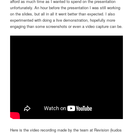
afford as much time as I wanted to spend on the presentation
unfortunately. An hour before the presentation I was still working
on the slides, but all in all it went better than expected. I also
experimented with doing a live demonstration, hopefully more
engaging than some screenshots or even a video capture can be.
Here is the video recording made by the team at Revision (kudos