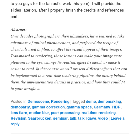
to you guys for the fantastic work this year). I will provide the
slides later on, after I properly finish the credits and references
part.
Abstract
:
Over decades photographers, then filmmakers, have learned to take
advantage of optical phenomenons, and perfected the recipe of
chemicals used in films, to affect the visual appeal of their images.
Transposed to rendering, those lessons can make your image more
pleasant to the eye, change its realism, affect its mood, or make it
easier to read. In this
course
we will present different effects that can
be implemented in a real-time rendering pipeline, the theory behind
them, the implementation details in practice, and how they could fit
in your workflow.
Posted in
Demoscene
,
Rendering
|
Tagged
demo
,
demomaking
,
demoparty
,
gamma correction
,
gamma space
,
Germany
,
HDR
,
lens flare
,
motion blur
,
post processing
,
real-time rendering
,
Revision
,
Saarbrücken
,
seminar
,
talk
,
talk I gave
,
video
|
Leave a
reply