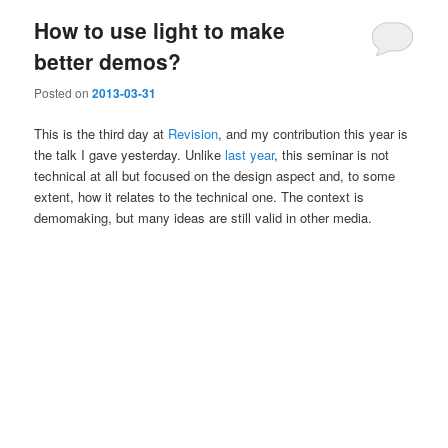
How to use light to make
better demos?
Posted on
2013-03-31
This is the third day at
Revision
, and my contribution this year is
the talk I gave yesterday. Unlike
last year
, this seminar is not
technical at all but focused on the design aspect and, to some
extent, how it relates to the technical one. The context is
demomaking, but many ideas are still valid in other media.