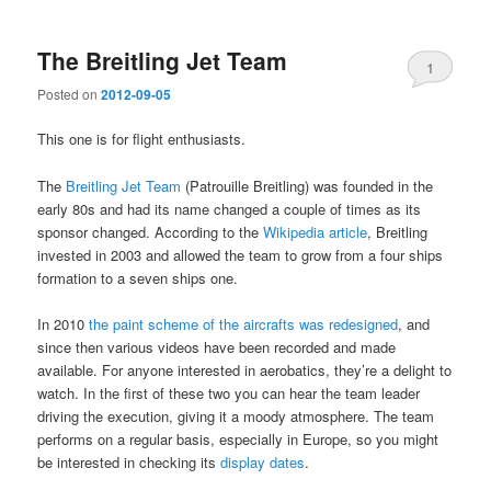
The Breitling Jet Team
1
Posted on
2012-09-05
This one is for flight enthusiasts.
The
Breitling Jet Team
(Patrouille Breitling) was founded in the
early 80s and had its name changed a couple of times as its
sponsor changed. According to the
Wikipedia article
, Breitling
invested in 2003 and allowed the team to grow from a four ships
formation to a seven ships one.
In 2010
the paint scheme of the aircrafts was redesigned
, and
since then various videos have been recorded and made
available. For anyone interested in aerobatics, they’re a delight to
watch. In the first of these two you can hear the team leader
driving the execution, giving it a moody atmosphere. The team
performs on a regular basis, especially in Europe, so you might
be interested in checking its
display dates
.