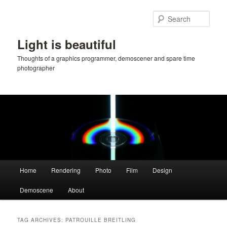
Skip
Skip
to
to
Sear
primary
secondary
content
content
Light is beautiful
Thoughts of a graphics programmer, demoscener and spare time
photographer
Main
Home
Rendering
Photo
Film
Design
menu
Demoscene
About
TAG ARCHIVES:
PATROUILLE BREITLING