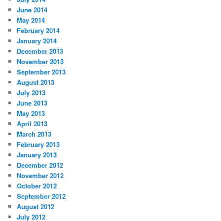
June 2014
May 2014
February 2014
January 2014
December 2013
November 2013
September 2013
August 2013
July 2013
June 2013
May 2013
April 2013
March 2013
February 2013
January 2013
December 2012
November 2012
October 2012
September 2012
August 2012
July 2012