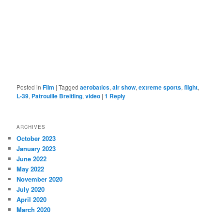
Posted in
Film
|
Tagged
aerobatics
,
air show
,
extreme sports
,
flight
,
L-39
,
Patrouille Breitling
,
video
|
1
Reply
ARCHIVES
October 2023
January 2023
June 2022
May 2022
November 2020
July 2020
April 2020
March 2020