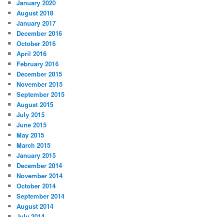
January 2020
August 2018
January 2017
December 2016
October 2016
April 2016
February 2016
December 2015
November 2015
September 2015
August 2015
July 2015
June 2015
May 2015
March 2015
January 2015
December 2014
November 2014
October 2014
September 2014
August 2014
July 2014