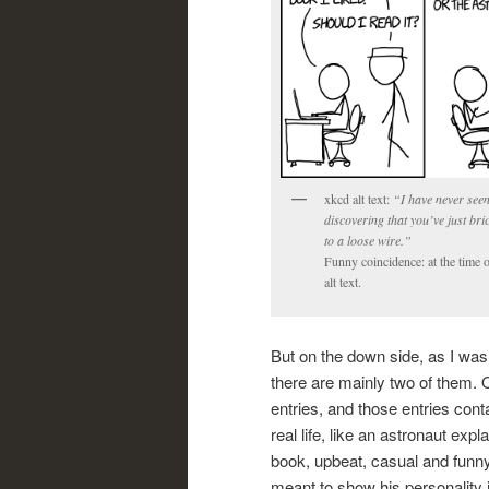
xkcd alt text:
“I have never seen
discovering that you’ve just br
to a loose wire.”
Funny coincidence: at the time o
alt text.
But on the down side, as I was 
there are mainly two of them. On
entries, and those entries cont
real life, like an astronaut exp
book, upbeat, casual and funny
meant to show his personality i