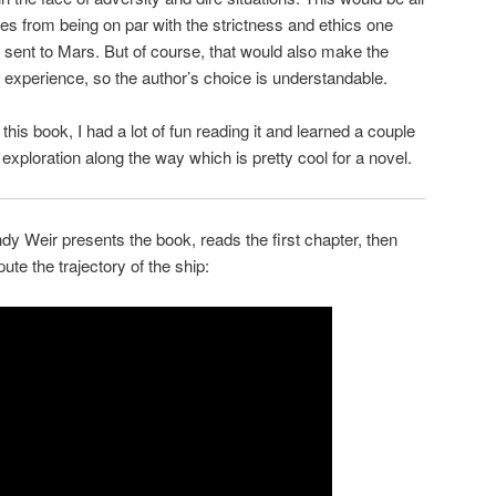
tries from being on par with the strictness and ethics one
sent to Mars. But of course, that would also make the
experience, so the author’s choice is understandable.
is book, I had a lot of fun reading it and learned a couple
 exploration along the way which is pretty cool for a novel.
ndy Weir presents the book, reads the first chapter, then
ute the trajectory of the ship: