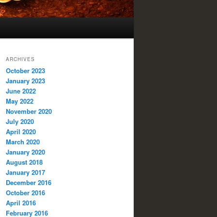
ARCHIVES
October 2023
January 2023
June 2022
May 2022
November 2020
July 2020
April 2020
March 2020
January 2020
August 2018
January 2017
December 2016
October 2016
April 2016
February 2016