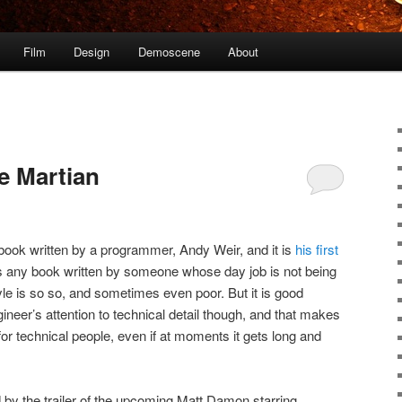
Film
Design
Demoscene
About
e Martian
a book written by a programmer, Andy Weir, and it is
his first
as any book written by someone whose day job is not being
style is so so, and sometimes even poor. But it is good
gineer’s attention to technical detail though, and that makes
or technical people, even if at moments it gets long and
d by the trailer of the upcoming Matt Damon starring