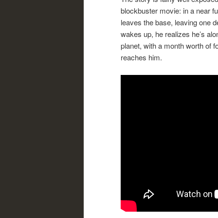
blockbuster movie: in a near f
leaves the base, leaving one 
wakes up, he realizes he’s alo
planet, with a month worth of f
reaches him.