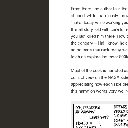
From there, the author tells th
at hand, while maliciously thro
“haha, today while working you c
It is all story told with care f
you just killed him there! How c
the contrary – Ha! I know, he c
some parts that rank pretty we
fetch an exploration rover 80
Most of the book is narrated a
point of view on the NASA side
appreciating how each side trie
this narration works very well 