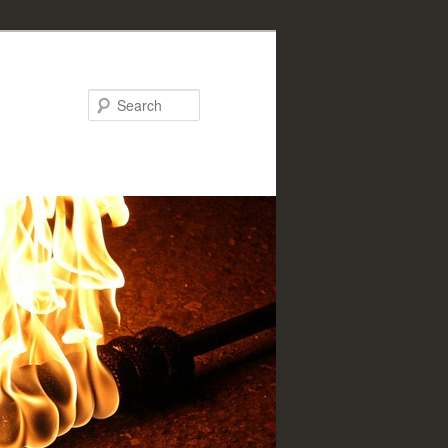
Search