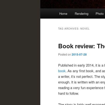
Main
Home
Rendering
Photo
menu
TAG ARCHIVES:
NOVEL
Book review: Th
Posted on
2015-07-28
Published in early 2014, it is 
book
. As any first book, and 
a writer, it’s not perfect. The 
enough. It is written with an en
reading a very fun experience f
hard to follow.
The story is fairly well expose