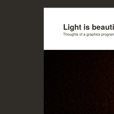
Skip
Skip
to
to
primary
secondary
Light is beauti
content
content
Thoughts of a graphics progr