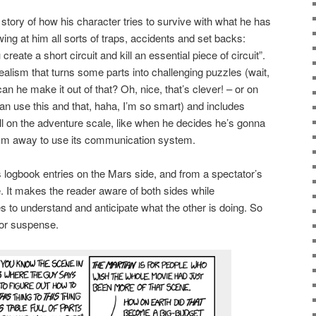
e story of how his character tries to survive with what he has
wing at him all sorts of traps, accidents and set backs:
reate a short circuit and kill an essential piece of circuit”.
or realism that turns some parts into challenging puzzles (wait,
an he make it out of that? Oh, nice, that’s clever! – or on
an use this and that, haha, I’m so smart) and includes
ll on the adventure scale, like when he decides he’s gonna
0km away to use its communication system.
s logbook entries on the Mars side, and from a spectator’s
. It makes the reader aware of both sides while
s to understand and anticipate what the other is doing. So
for suspense.