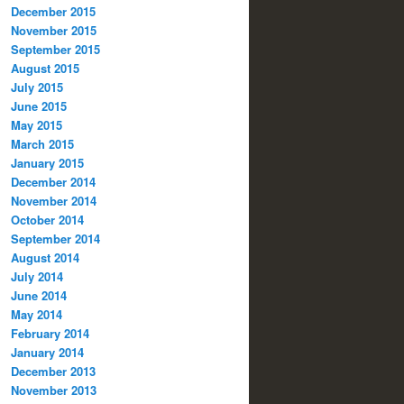
December 2015
November 2015
September 2015
August 2015
July 2015
June 2015
May 2015
March 2015
January 2015
December 2014
November 2014
October 2014
September 2014
August 2014
July 2014
June 2014
May 2014
February 2014
January 2014
December 2013
November 2013