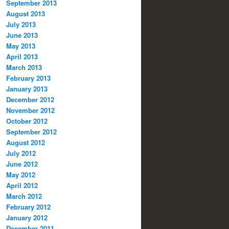
September 2013
August 2013
July 2013
June 2013
May 2013
April 2013
March 2013
February 2013
January 2013
December 2012
November 2012
October 2012
September 2012
August 2012
July 2012
June 2012
May 2012
April 2012
March 2012
February 2012
January 2012
December 2011