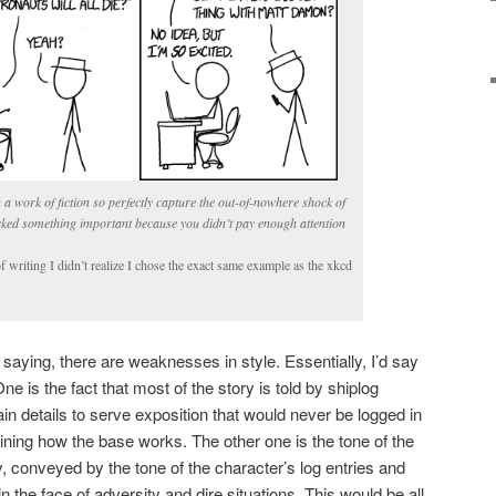
 a work of fiction so perfectly capture the out-of-nowhere shock of
icked something important because you didn’t pay enough attention
f writing I didn’t realize I chose the exact same example as the xkcd
saying, there are weaknesses in style. Essentially, I’d say
e is the fact that most of the story is told by shiplog
ain details to serve exposition that would never be logged in
laining how the base works. The other one is the tone of the
, conveyed by the tone of the character’s log entries and
n the face of adversity and dire situations. This would be all