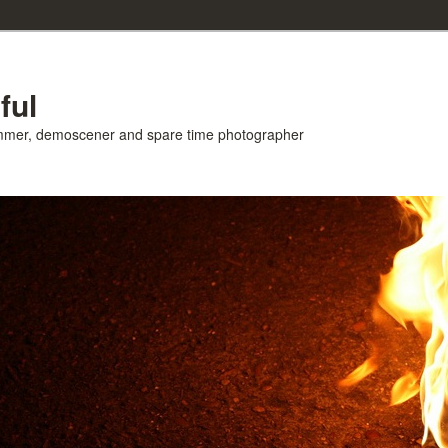
ful
ammer, demoscener and spare time photographer