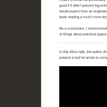
good if it didn’t prevent log en
would expect from an engineer 
book reading a much more dry 
As a conclusion, I recommend th
of things about practical space
In this 45mn talk, the author A
present a tool he wrote to comp