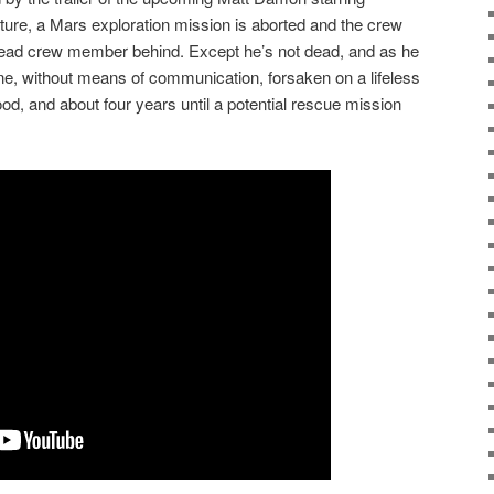
uture, a Mars exploration mission is aborted and the crew
dead crew member behind. Except he’s not dead, and as he
ne, without means of communication, forsaken on a lifeless
ood, and about four years until a potential rescue mission