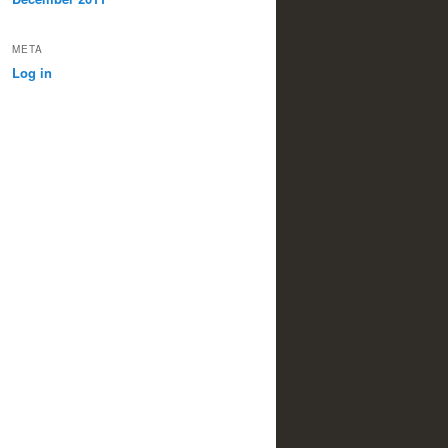
META
Log in