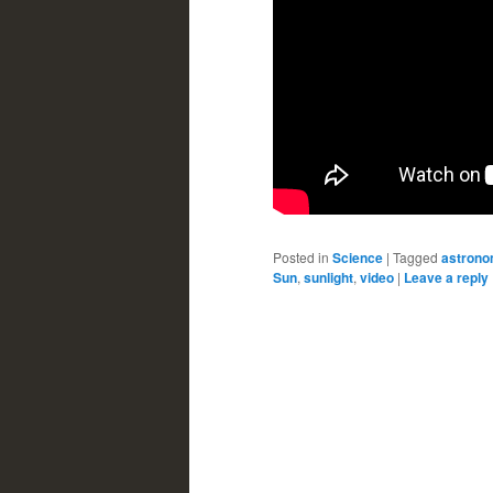
Posted in
Science
|
Tagged
astron
Sun
,
sunlight
,
video
|
Leave a reply