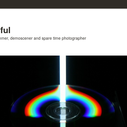
ful
ammer, demoscener and spare time photographer