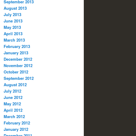
September 2013
August 2013
July 2013
June 2013
May 2013
April 2013
March 2013
February 2013
January 2013
December 2012
November 2012
October 2012
September 2012
August 2012
July 2012
June 2012
May 2012
April 2012
March 2012
February 2012
January 2012
December 2011