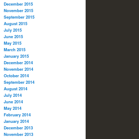
December 2015
November 2015
September 2015
August 2015
July 2015
June 2015
May 2015
March 2015
January 2015
December 2014
November 2014
October 2014
September 2014
August 2014
July 2014
June 2014
May 2014
February 2014
January 2014
December 2013
November 2013