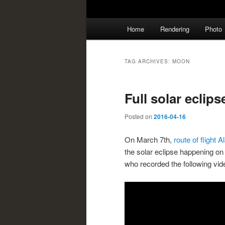
Main
Home
Rendering
Photo
menu
TAG ARCHIVES:
MOON
Full solar eclip
Posted on
2016-04-16
On March 7th,
route of flight 
the solar eclipse happening o
who recorded the following vide