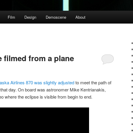
Film
Design
Demoscene
About
se filmed from a plane
Alaska Airlines 870 was slightly adjusted
to meet the path of
n that day. On board was astronomer Mike Kentrianakis,
o where the eclipse is visible from begin to end.