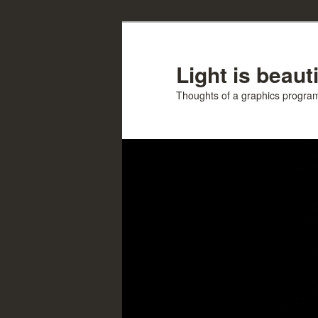
Skip
Skip
to
to
primary
secondary
Light is beauti
content
content
Thoughts of a graphics progr