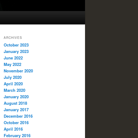
ARCHIVES
October 2023
January 2023
June 2022
May 2022
November 2020
July 2020
April 2020
March 2020
January 2020
August 2018
January 2017
December 2016
October 2016
April 2016
February 2016