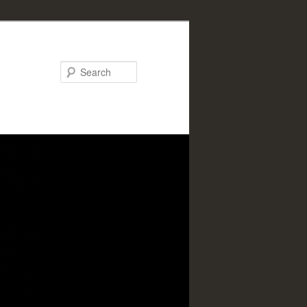
Search