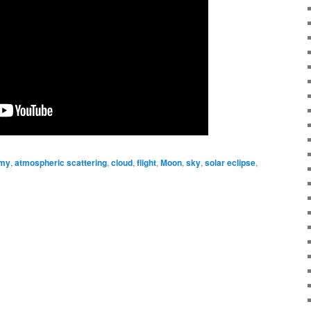
omy
,
atmospheric scattering
,
cloud
,
flight
,
Moon
,
sky
,
solar eclipse
,