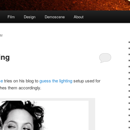
Film
Design
Demoscene
About
AM
ing
se
tries on his blog to
guess the lighting
setup used for
ches them accordingly.