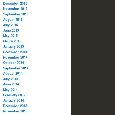
December 2015
November 2015
September 2015
August 2015
July 2015
June 2015
May 2015
March 2015
January 2015
December 2014
November 2014
October 2014
September 2014
August 2014
July 2014
June 2014
May 2014
February 2014
January 2014
December 2013
November 2013