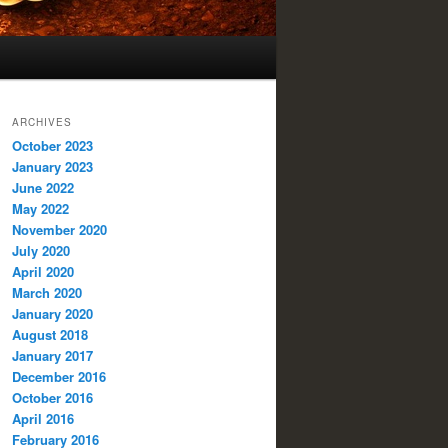
ARCHIVES
October 2023
January 2023
June 2022
May 2022
November 2020
July 2020
April 2020
March 2020
January 2020
August 2018
January 2017
December 2016
October 2016
April 2016
February 2016