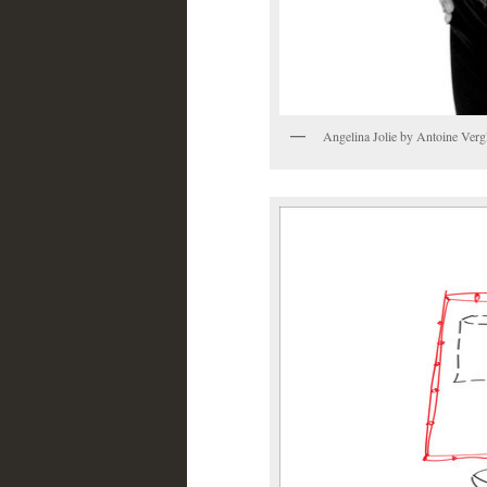
Angelina Jolie by Antoine Verg