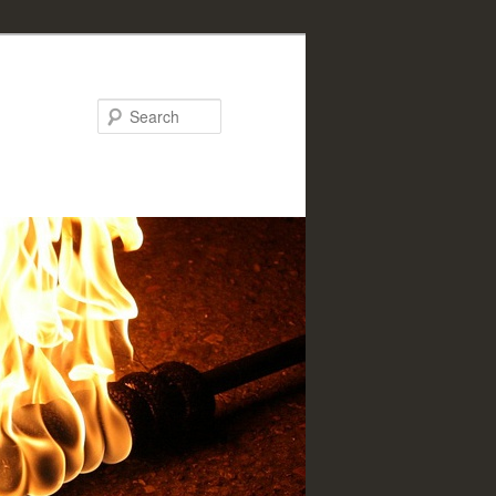
Search