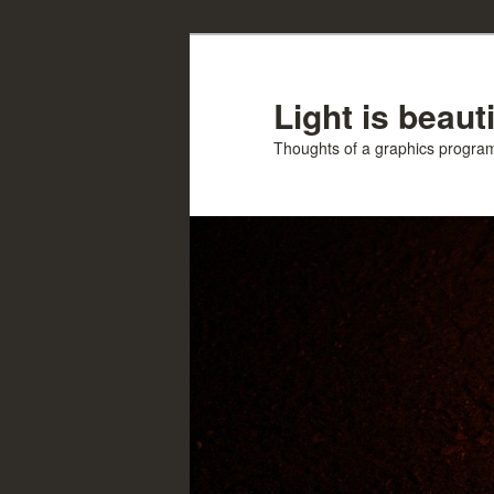
Skip
Skip
to
to
primary
secondary
Light is beauti
content
content
Thoughts of a graphics progr