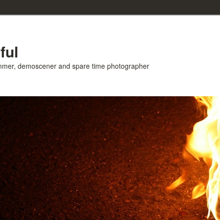
ful
ammer, demoscener and spare time photographer