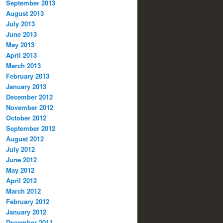
September 2013
August 2013
July 2013
June 2013
May 2013
April 2013
March 2013
February 2013
January 2013
December 2012
November 2012
October 2012
September 2012
August 2012
July 2012
June 2012
May 2012
April 2012
March 2012
February 2012
January 2012
December 2011