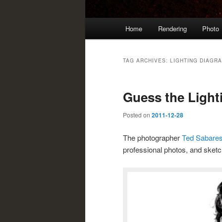
Main
Home
Rendering
Photo
menu
TAG ARCHIVES:
LIGHTING DIAGR
Guess the Light
Posted on
2011-12-28
The photographer
Ted Sabare
professional photos, and sket