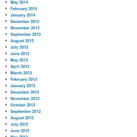
May 2014
February 2014
January 2014
December 2013
November 2013
September 2013
August 2013
July 2013
June 2013
May 2013
April 2013
March 2013
February 2013
January 2013
December 2012
November 2012
October 2012
September 2012
August 2012
July 2012
June 2012
May 2012