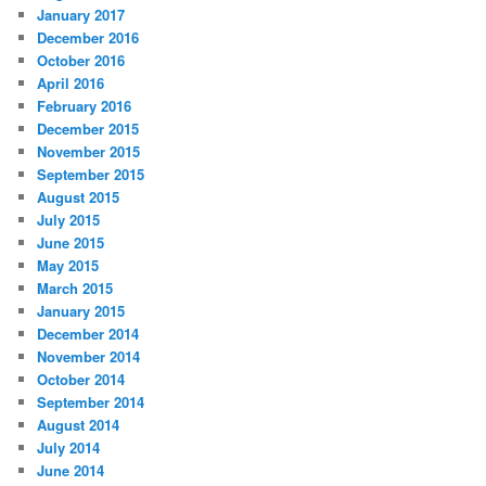
January 2017
December 2016
October 2016
April 2016
February 2016
December 2015
November 2015
September 2015
August 2015
July 2015
June 2015
May 2015
March 2015
January 2015
December 2014
November 2014
October 2014
September 2014
August 2014
July 2014
June 2014