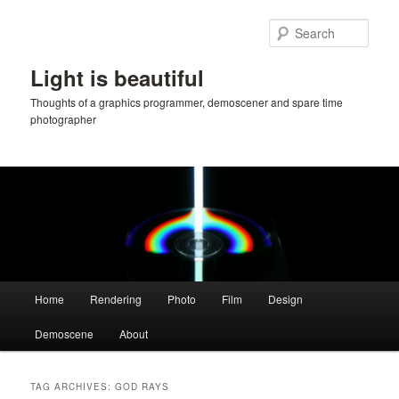
Skip
Skip
to
to
Sear
primary
secondary
content
content
Light is beautiful
Thoughts of a graphics programmer, demoscener and spare time
photographer
Main
Home
Rendering
Photo
Film
Design
menu
Demoscene
About
TAG ARCHIVES:
GOD RAYS