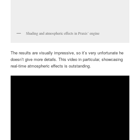
Shading and atmospheric effects in Praxis’ engine
The results are visually impressive, so it’s very unfortunate he
doesn’t give more details. This video in particular, showcasing
real-time atmospheric effects is outstanding.