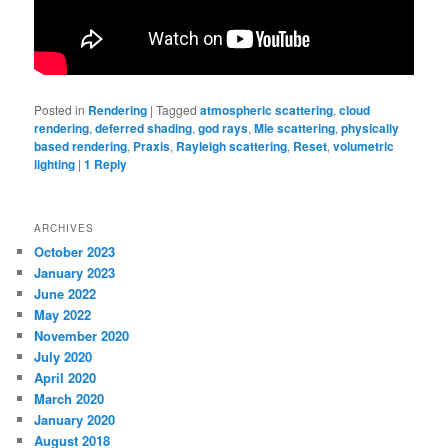
Posted in
Rendering
|
Tagged
atmospheric scattering
,
cloud
rendering
,
deferred shading
,
god rays
,
Mie scattering
,
physically
based rendering
,
Praxis
,
Rayleigh scattering
,
Reset
,
volumetric
lighting
|
1
Reply
ARCHIVES
October 2023
January 2023
June 2022
May 2022
November 2020
July 2020
April 2020
March 2020
January 2020
August 2018