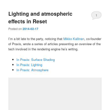
Lighting and atmospheric
1
effects in Reset
Posted on
2014-02-17
I’m a bit late to the party, noticing that
Mikko Kallinen
, co-founder
of Praxis, wrote a series of articles presenting an overview of the
tech involved in the rendering engine he’s writing.
In Praxis: Surface Shading
In Praxis: Lighting
In Praxis: Atmosphere