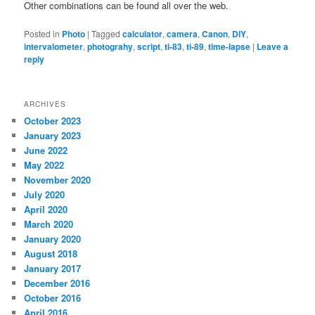
Other combinations can be found all over the web.
Posted in
Photo
|
Tagged
calculator
,
camera
,
Canon
,
DIY
,
intervalometer
,
photograhy
,
script
,
ti-83
,
ti-89
,
time-lapse
|
Leave a
reply
ARCHIVES
October 2023
January 2023
June 2022
May 2022
November 2020
July 2020
April 2020
March 2020
January 2020
August 2018
January 2017
December 2016
October 2016
April 2016