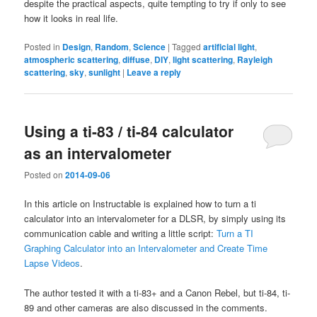
despite the practical aspects, quite tempting to try if only to see
how it looks in real life.
Posted in
Design
,
Random
,
Science
|
Tagged
artificial light
,
atmospheric scattering
,
diffuse
,
DIY
,
light scattering
,
Rayleigh
scattering
,
sky
,
sunlight
|
Leave a reply
Using a ti-83 / ti-84 calculator
as an intervalometer
Posted on
2014-09-06
In this article on Instructable is explained how to turn a ti
calculator into an intervalometer for a DLSR, by simply using its
communication cable and writing a little script:
Turn a TI
Graphing Calculator into an Intervalometer and Create Time
Lapse Videos
.
The author tested it with a ti-83+ and a Canon Rebel, but ti-84, ti-
89 and other cameras are also discussed in the comments.