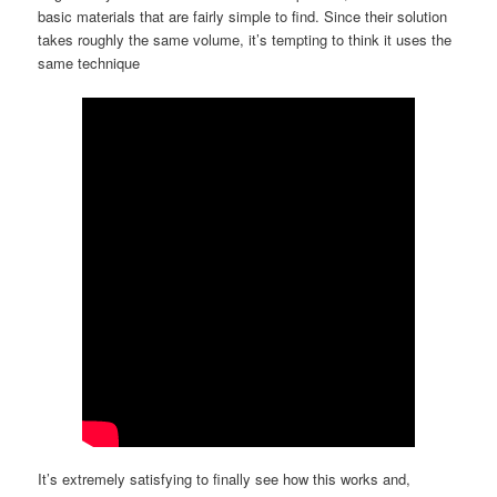
basic materials that are fairly simple to find. Since their solution
takes roughly the same volume, it’s tempting to think it uses the
same technique
It’s extremely satisfying to finally see how this works and,