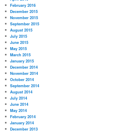
February 2016
December 2015
November 2015
September 2015
August 2015
July 2015
June 2015
May 2015
March 2015
January 2015
December 2014
November 2014
October 2014
September 2014
August 2014
July 2014
June 2014
May 2014
February 2014
January 2014
December 2013