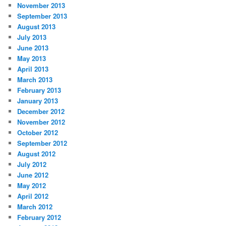
November 2013
September 2013
August 2013
July 2013
June 2013
May 2013
April 2013
March 2013
February 2013
January 2013
December 2012
November 2012
October 2012
September 2012
August 2012
July 2012
June 2012
May 2012
April 2012
March 2012
February 2012