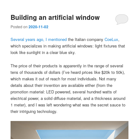
Building an artificial window
Posted on
2020-11-02
Several years ago, I mentioned
the Italian company
CoeLux
,
which specializes in making artificial windows: light fixtures that
look like sunlight in a clear blue sky.
The price of their products is apparently in the range of several
tens of thousands of dollars (I’ve heard prices like $20k to 50k),
which makes it out of reach for most individuals. Not many
details about their invention are available either (from the
promotion material: LED powered, several hundred watts of
electrical power, a solid diffuse material, and a thickness around
1 meter), and I was left wondering what was the secret sauce to
their intriguing technology.