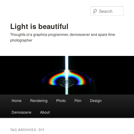
Skip
Skip
to
to
Sear
primary
secondary
content
content
Light is beautiful
Thoughts of a graphics programmer, demoscener and spare time
photographer
Main
Home
Rendering
Photo
Film
Design
menu
Demoscene
About
TAG ARCHIVES:
DIY