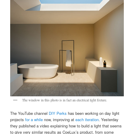
The window in this photo is in fact an electrical light fixture.
The YouTube channel
DIY Perks
has been working on day light
projects
for a while
now, improving at
each iteration
. Yesterday
they published a video explaining how to build a light that seems
to give very similar results as CoeLux’s product, from some