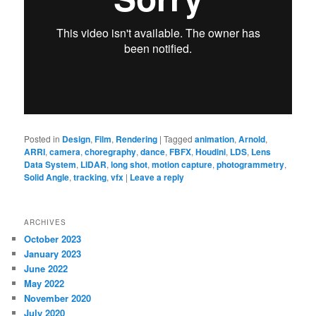
Posted in
Design
,
Film
,
Rendering
|
Tagged
animation
,
Arnold
,
ARRI
,
camera
,
choregraphy
,
dance
,
FBFX
,
Houdini
,
LDS
,
Lens
Data System
,
LIDAR
,
long shot
,
motion capture
,
photogrammetry
,
Solid Angle
,
tracking
,
vfx
|
Leave a reply
ARCHIVES
October 2023
January 2023
June 2022
May 2022
November 2020
July 2020