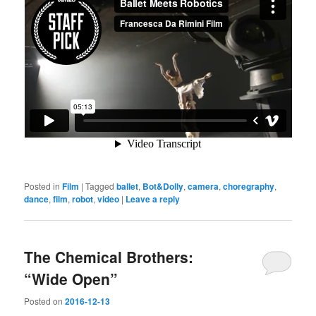
Posted in
Film
|
Tagged
ballet
,
Bot&Dolly
,
camera
,
choregraphy
,
dance
,
film
,
robot
,
video
|
Leave a reply
The Chemical Brothers:
“Wide Open”
Posted on
2016-12-13