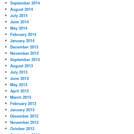
September 2014
August 2014
July 2014
June 2014
May 2014
February 2014
January 2014
December 2013
November 2013
September 2013
August 2013
July 2013
June 2013
May 2013
April 2013
March 2013
February 2013
January 2013
December 2012
November 2012
October 2012