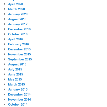
April 2020
March 2020
January 2020
August 2018
January 2017
December 2016
October 2016
April 2016
February 2016
December 2015
November 2015
September 2015
August 2015
July 2015
June 2015
May 2015
March 2015
January 2015
December 2014
November 2014
October 2014