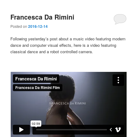
Francesca Da Rimini
Posted on
2016-12-14
Following yesterday’s post about a music video featuring modern
dance and computer visual effects, here is a video featuring
classical dance and a robot controlled camera.