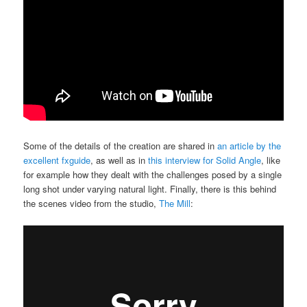
Some of the details of the creation are shared in
an article by the
excellent fxguide
, as well as in
this interview for Solid Angle
, like
for example how they dealt with the challenges posed by a single
long shot under varying natural light. Finally, there is this behind
the scenes video from the studio,
The Mill
: