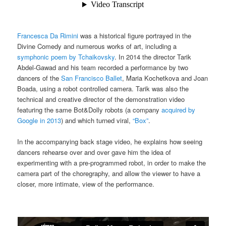
Francesca Da Rimini
was a historical figure portrayed in the
Divine Comedy and numerous works of art, including a
symphonic poem by Tchaikovsky
. In 2014 the director Tarik
Abdel-Gawad and his team recorded a performance by two
dancers of the
San Francisco Ballet
, Maria Kochetkova and Joan
Boada, using a robot controlled camera. Tarik was also the
technical and creative director of the demonstration video
featuring the same Bot&Dolly robots (a company
acquired by
Google in 2013
) and which turned viral,
“Box”
.
In the accompanying back stage video, he explains how seeing
dancers rehearse over and over gave him the idea of
experimenting with a pre-programmed robot, in order to make the
camera part of the choregraphy, and allow the viewer to have a
closer, more intimate, view of the performance.