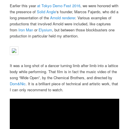
Earlier this year
at Tokyo Demo Fest 2016
, we were honored with
the presence of
Solid Angle
‘s founder, Marcos Fajardo, who did a
long presentation of the
Arnold renderer
. Various examples of
productions that involved Arnold were included, like captures
from
Iron Man
or
Elysium
, but between those blockbusters one
production in particular held my attention.
It was a long shot of a dancer turning limb after limb into a lattice
body while performing. That film is in fact the music video of the
song “Wide Open”, by the Chemical Brothers, and directed by
Dom&Nic
. It is a brilliant piece of technical and artistic work, that
I can only recommend to watch.