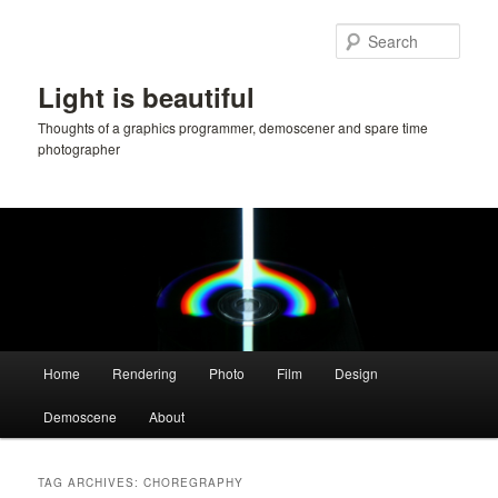
Skip
Skip
to
to
Sear
primary
secondary
content
content
Light is beautiful
Thoughts of a graphics programmer, demoscener and spare time
photographer
Main
Home
Rendering
Photo
Film
Design
menu
Demoscene
About
TAG ARCHIVES:
CHOREGRAPHY