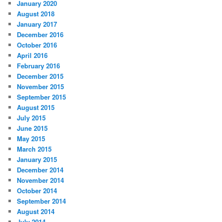
January 2020
August 2018
January 2017
December 2016
October 2016
April 2016
February 2016
December 2015
November 2015
September 2015
August 2015
July 2015
June 2015
May 2015
March 2015
January 2015
December 2014
November 2014
October 2014
September 2014
August 2014
July 2014