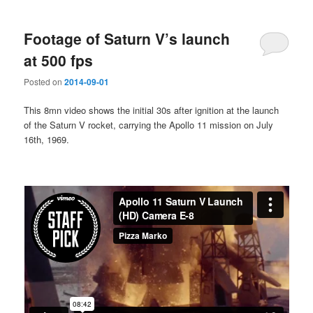
Footage of Saturn V’s launch
at 500 fps
Posted on
2014-09-01
This 8mn video shows the initial 30s after ignition at the launch
of the Saturn V rocket, carrying the Apollo 11 mission on July
16th, 1969.