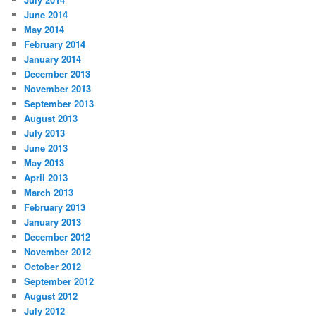
June 2014
May 2014
February 2014
January 2014
December 2013
November 2013
September 2013
August 2013
July 2013
June 2013
May 2013
April 2013
March 2013
February 2013
January 2013
December 2012
November 2012
October 2012
September 2012
August 2012
July 2012