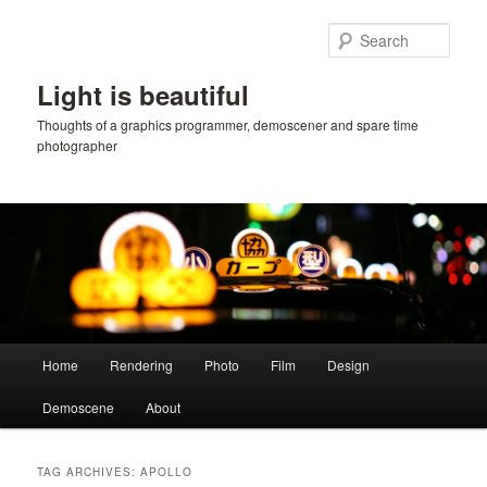
Skip
Skip
to
to
Sear
primary
secondary
content
content
Light is beautiful
Thoughts of a graphics programmer, demoscener and spare time
photographer
Main
Home
Rendering
Photo
Film
Design
menu
Demoscene
About
TAG ARCHIVES:
APOLLO