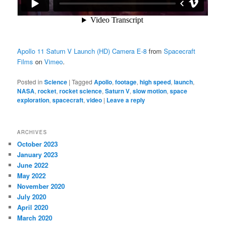
Apollo 11 Saturn V Launch (HD) Camera E-8
from
Spacecraft
Films
on
Vimeo
.
Posted in
Science
|
Tagged
Apollo
,
footage
,
high speed
,
launch
,
NASA
,
rocket
,
rocket science
,
Saturn V
,
slow motion
,
space
exploration
,
spacecraft
,
video
|
Leave a reply
ARCHIVES
October 2023
January 2023
June 2022
May 2022
November 2020
July 2020
April 2020
March 2020