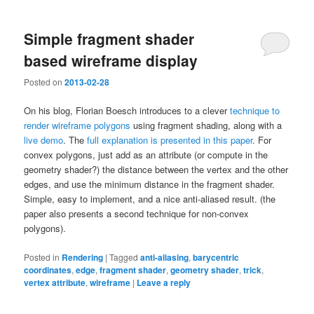
Simple fragment shader
based wireframe display
Posted on
2013-02-28
On his blog, Florian Boesch introduces to a clever
technique to
render wireframe polygons
using fragment shading, along with a
live demo
. The
full explanation is presented in this paper
. For
convex polygons, just add as an attribute (or compute in the
geometry shader?) the distance between the vertex and the other
edges, and use the minimum distance in the fragment shader.
Simple, easy to implement, and a nice anti-aliased result. (the
paper also presents a second technique for non-convex
polygons).
Posted in
Rendering
|
Tagged
anti-aliasing
,
barycentric
coordinates
,
edge
,
fragment shader
,
geometry shader
,
trick
,
vertex attribute
,
wireframe
|
Leave a reply