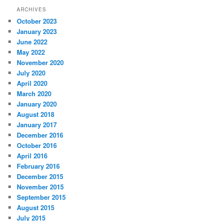
ARCHIVES
October 2023
January 2023
June 2022
May 2022
November 2020
July 2020
April 2020
March 2020
January 2020
August 2018
January 2017
December 2016
October 2016
April 2016
February 2016
December 2015
November 2015
September 2015
August 2015
July 2015