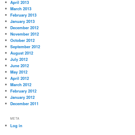
April 2013
March 2013
February 2013
January 2013
December 2012
November 2012
October 2012
September 2012
August 2012
July 2012
June 2012
May 2012
April 2012
March 2012
February 2012
January 2012
December 2011
META
Log in