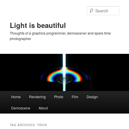
Skip
Skip
to
to
Sear
primary
secondary
content
content
Light is beautiful
Thoughts of a graphics programmer, demoscener and spare time
photographer
Main
Home
Rendering
Photo
Film
Design
menu
Demoscene
About
TAG ARCHIVES:
TRICK