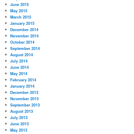
June 2015
May 2015
March 2015
January 2015
December 2014
November 2014
October 2014
September 2014
August 2014
July 2014
June 2014
May 2014
February 2014
January 2014
December 2013
November 2013
September 2013
August 2013
July 2013
June 2013
May 2013