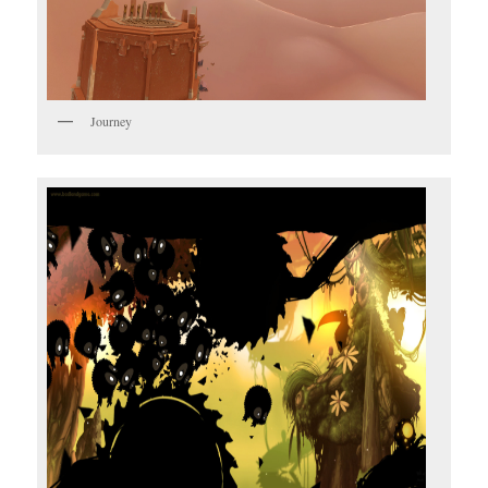
Journey