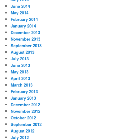
June 2014
May 2014
February 2014
January 2014
December 2013
November 2013
September 2013
August 2013
July 2013
June 2013
May 2013
April 2013
March 2013
February 2013
January 2013
December 2012
November 2012
October 2012
September 2012
August 2012
July 2012