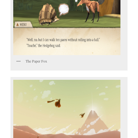
The Paper Fox