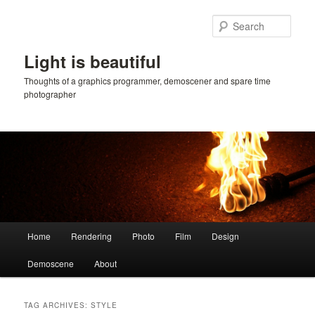
Skip
Skip
to
to
Sear
primary
secondary
content
content
Light is beautiful
Thoughts of a graphics programmer, demoscener and spare time
photographer
Main
Home
Rendering
Photo
Film
Design
menu
Demoscene
About
TAG ARCHIVES:
STYLE