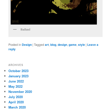
Badland
Posted in
Design
|
Tagged
art
,
blog
,
design
,
game
,
style
|
Leave a
reply
ARCHIVES
October 2023
January 2023
June 2022
May 2022
November 2020
July 2020
April 2020
March 2020