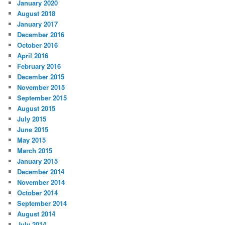
January 2020
August 2018
January 2017
December 2016
October 2016
April 2016
February 2016
December 2015
November 2015
September 2015
August 2015
July 2015
June 2015
May 2015
March 2015
January 2015
December 2014
November 2014
October 2014
September 2014
August 2014
July 2014