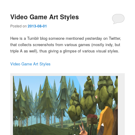
Video Game Art Styles
Posted on
2013-08-01
Here is a Tumblr blog someone mentioned yesterday on Twitter,
that collects screenshots from various games (mostly indy, but
triple A as well), thus giving a glimpse of various visual styles.
Video Game Art Styles