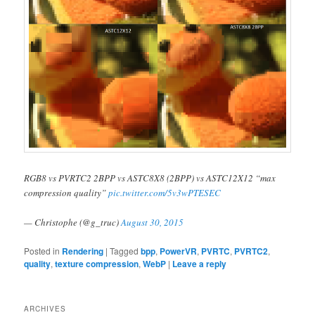
RGB8 vs PVRTC2 2BPP vs ASTC8X8 (2BPP) vs ASTC12X12 “max
compression quality”
pic.twitter.com/5v3wPTESEC
— Christophe (@g_truc)
August 30, 2015
Posted in
Rendering
|
Tagged
bpp
,
PowerVR
,
PVRTC
,
PVRTC2
,
quality
,
texture compression
,
WebP
|
Leave a reply
ARCHIVES