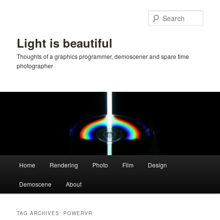
Skip
Skip
to
to
Sear
primary
secondary
content
content
Light is beautiful
Thoughts of a graphics programmer, demoscener and spare time
photographer
Main
Home
Rendering
Photo
Film
Design
menu
Demoscene
About
TAG ARCHIVES:
POWERVR