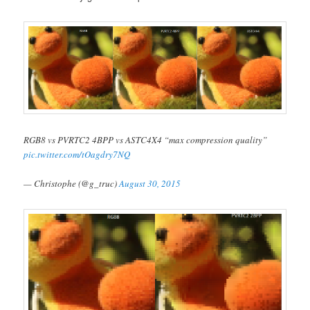
RGB8 vs PVRTC2 4BPP vs ASTC4X4 “max compression quality”
pic.twitter.com/tOagdry7NQ
— Christophe (@g_truc)
August 30, 2015