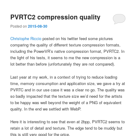
PVRTC2 compression quality
Posted on
2015-08-30
Christophe Riccio
posted on his twitter feed some pictures
comparing the quality of different texture compression formats,
including the PowerVR’s native compression format, PVRTC2. In
the light of his tests, it seems to me the new compression is a
lot better than before (unfortunately they are not compared).
Last year at my work, in a context of trying to reduce loading
time, memory consumption and application size, we gave a try at
PVRTC and in our use case it was a clear no go. The quality was
so badly impacted that the texture size we’d need for the artists
to be happy was well beyond the weight of a PNG of equivalent
quality. In the end we settled with WebP.
Here it is interesting to see that even at 2bpp, PVRTC2 seems to
retain a lot of detail and texture. The edge tend to be muddy but
this is still very good for the price.