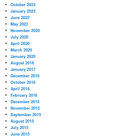
October 2023
January 2023
June 2022
May 2022
November 2020
July 2020
April 2020
March 2020
January 2020
August 2018
January 2017
December 2016
October 2016
April 2016
February 2016
December 2015
November 2015
September 2015
August 2015
July 2015
June 2015