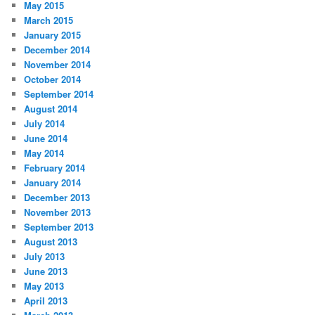
May 2015
March 2015
January 2015
December 2014
November 2014
October 2014
September 2014
August 2014
July 2014
June 2014
May 2014
February 2014
January 2014
December 2013
November 2013
September 2013
August 2013
July 2013
June 2013
May 2013
April 2013