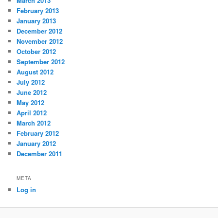
March 2013
February 2013
January 2013
December 2012
November 2012
October 2012
September 2012
August 2012
July 2012
June 2012
May 2012
April 2012
March 2012
February 2012
January 2012
December 2011
META
Log in