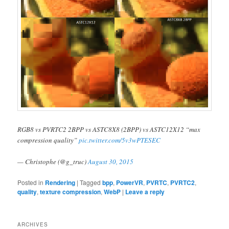
RGB8 vs PVRTC2 2BPP vs ASTC8X8 (2BPP) vs ASTC12X12 “max
compression quality”
pic.twitter.com/5v3wPTESEC
— Christophe (@g_truc)
August 30, 2015
Posted in
Rendering
|
Tagged
bpp
,
PowerVR
,
PVRTC
,
PVRTC2
,
quality
,
texture compression
,
WebP
|
Leave a reply
ARCHIVES