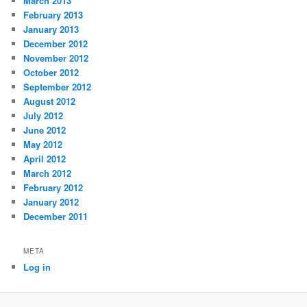
March 2013
February 2013
January 2013
December 2012
November 2012
October 2012
September 2012
August 2012
July 2012
June 2012
May 2012
April 2012
March 2012
February 2012
January 2012
December 2011
META
Log in