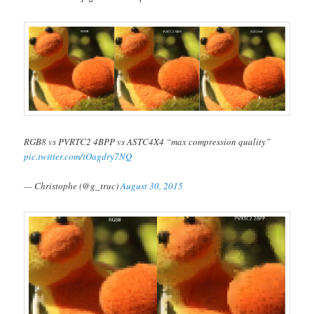
RGB8 vs PVRTC2 4BPP vs ASTC4X4 “max compression quality”
pic.twitter.com/tOagdry7NQ
— Christophe (@g_truc)
August 30, 2015