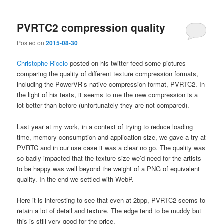
PVRTC2 compression quality
Posted on
2015-08-30
Christophe Riccio
posted on his twitter feed some pictures
comparing the quality of different texture compression formats,
including the PowerVR’s native compression format, PVRTC2. In
the light of his tests, it seems to me the new compression is a
lot better than before (unfortunately they are not compared).
Last year at my work, in a context of trying to reduce loading
time, memory consumption and application size, we gave a try at
PVRTC and in our use case it was a clear no go. The quality was
so badly impacted that the texture size we’d need for the artists
to be happy was well beyond the weight of a PNG of equivalent
quality. In the end we settled with WebP.
Here it is interesting to see that even at 2bpp, PVRTC2 seems to
retain a lot of detail and texture. The edge tend to be muddy but
this is still very good for the price.