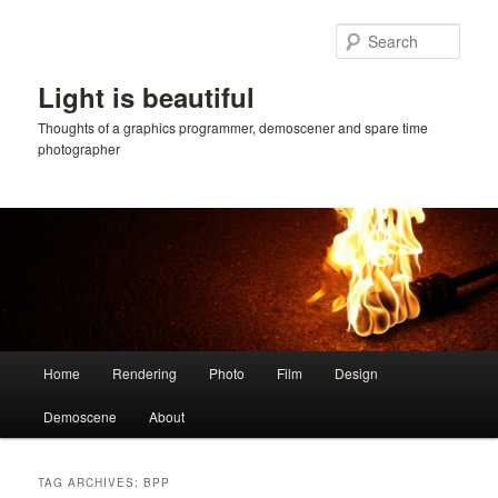
Skip
Skip
to
to
Sear
primary
secondary
content
content
Light is beautiful
Thoughts of a graphics programmer, demoscener and spare time
photographer
Main
Home
Rendering
Photo
Film
Design
menu
Demoscene
About
TAG ARCHIVES:
BPP