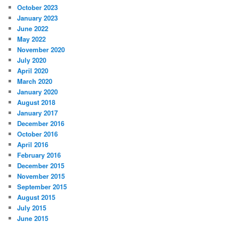
October 2023
January 2023
June 2022
May 2022
November 2020
July 2020
April 2020
March 2020
January 2020
August 2018
January 2017
December 2016
October 2016
April 2016
February 2016
December 2015
November 2015
September 2015
August 2015
July 2015
June 2015