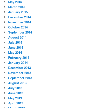
May 2015
March 2015
January 2015
December 2014
November 2014
October 2014
September 2014
August 2014
July 2014
June 2014
May 2014
February 2014
January 2014
December 2013
November 2013
September 2013
August 2013
July 2013
June 2013
May 2013
April 2013