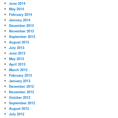
June 2014
May 2014
February 2014
January 2014
December 2013
November 2013
September 2013
August 2013
July 2013
June 2013
May 2013
April 2013
March 2013
February 2013
January 2013
December 2012
November 2012
October 2012
September 2012
August 2012
July 2012