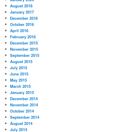
August 2018
January 2017
December 2016
October 2016
April 2016
February 2016
December 2015
November 2015
September 2015
August 2015
July 2015
June 2015
May 2015
March 2015
January 2015
December 2014
November 2014
October 2014
September 2014
August 2014
July 2014