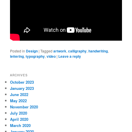
Posted in
Design
|
Tagged
artwork
,
calligraphy
,
handwriting
,
lettering
,
typography
,
video
|
Leave a reply
ARCHIVES
October 2023
January 2023
June 2022
May 2022
November 2020
July 2020
April 2020
March 2020
January 2020