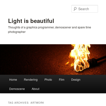
Skip
Skip
to
to
Sear
primary
secondary
content
content
Light is beautiful
Thoughts of a graphics programmer, demoscener and spare time
photographer
Main
Home
Rendering
Photo
Film
Design
menu
Demoscene
About
TAG ARCHIVES:
ARTWORK