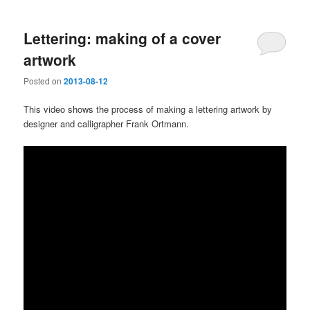
Lettering: making of a cover
artwork
Posted on
2013-08-12
This video shows the process of making a lettering artwork by
designer and calligrapher Frank Ortmann.