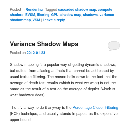
Posted in
Rendering
|
Tagged
cascaded shadow map
,
compute
shaders
,
EVSM
,
filtering
,
GPU
,
shadow map
,
shadows
,
variance
shadow map
,
VSM
|
Leave a reply
Variance Shadow Maps
Posted on
2012-01-23
Shadow mapping is a popular way of getting dynamic shadows,
but suffers from aliasing artifacts that cannot be addressed by
usual texture filtering. The reason boils down to the fact that the
average of depth test results (which is what we want) is not the
same as the result of a test on the average of depths (which is
what hardware does).
The trivial way to do it anyway is the
Percentage Closer Filtering
(PCF) technique, and usually stands in papers as the expensive
upper bound.