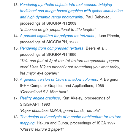
Rendering synthetic objects into real scenes: bridging
traditional and image-based graphics with global illumination
and high dynamic range photography
, Paul Debevec,
proceedings of SIGGRAPH 2008
“Influence on gfx proportional to title length!”
A parallel algorithm for polygon rasterization
, Juan Pineda,
proceedings of SIGGRAPH, 1988
Rendering from compressed textures
, Beers et al.,
proceedings of SIGGRAPH 1996
“This one (out of 3) of the 1st texture compression papers
ever! Uses VQ so probably not something you want today,
but major eye opener!”
A general version of Crow’s shadow volumes
, P. Bergeron,
IEEE Computer Graphics and Applications, 1986
“Generalized SV. Nice trick”
Reality engine graphics
, Kurt Akeley, proceedings of
SIGGRAPH 1993
“Paper describes MSAA, guard bands, etc etc”
The design and analysis of a cache architecture for texture
mapping
, Hakura and Gupta, proceedings of ISCA 1997
“Classic texture $ paper!”