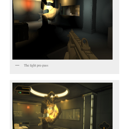
The light pre-pass