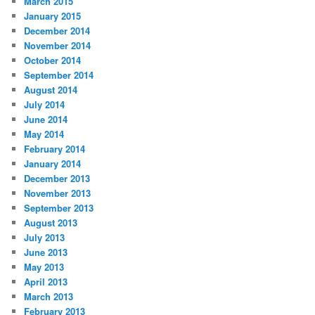
March 2015
January 2015
December 2014
November 2014
October 2014
September 2014
August 2014
July 2014
June 2014
May 2014
February 2014
January 2014
December 2013
November 2013
September 2013
August 2013
July 2013
June 2013
May 2013
April 2013
March 2013
February 2013