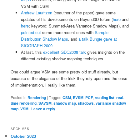
VSM with CSM
Andrew Lauritzen
(coauthor of the paper) gave some
updates of his developments on Beyond3D forum (
here
and
here
; keyword: Summed-Area Variance Shadow Maps), and
pointed out
some more recent ones with
Sample
Distribution Shadow Maps
, and
a talk Bungie gave at
SIGGRAPH 2009
At last, this
excellent GDC2008 talk
gives insights on the
different existing shadow mapping techniques
One could argue VSM are some pretty old stuff already, but
because of the elegance of the trick they rely upon and the ease
of implementation, I really like them.
Posted in
Rendering
|
Tagged
CSM
,
EVSM
,
PCF
,
reading list
,
real-
time rendering
,
SAVSM
,
shadow map
,
shadows
,
variance shadow
map
,
VSM
|
Leave a reply
ARCHIVES
October 2023