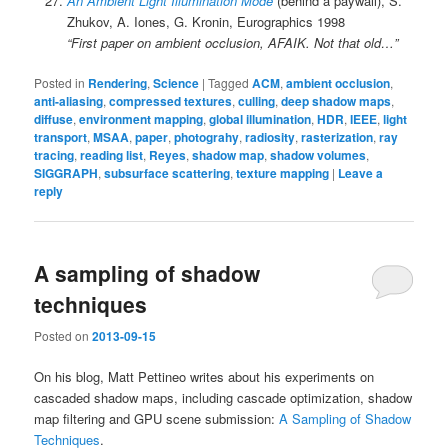
An Ambient Light Illumination Mode
(behind a paywall), S.
Zhukov, A. Iones, G. Kronin, Eurographics 1998
“First paper on ambient occlusion, AFAIK. Not that old…”
Posted in
Rendering
,
Science
|
Tagged
ACM
,
ambient occlusion
,
anti-aliasing
,
compressed textures
,
culling
,
deep shadow maps
,
diffuse
,
environment mapping
,
global illumination
,
HDR
,
IEEE
,
light
transport
,
MSAA
,
paper
,
photograhy
,
radiosity
,
rasterization
,
ray
tracing
,
reading list
,
Reyes
,
shadow map
,
shadow volumes
,
SIGGRAPH
,
subsurface scattering
,
texture mapping
|
Leave a
reply
A sampling of shadow
techniques
Posted on
2013-09-15
On his blog, Matt Pettineo writes about his experiments on
cascaded shadow maps, including cascade optimization, shadow
map filtering and GPU scene submission:
A Sampling of Shadow
Techniques
.