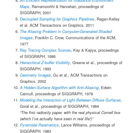
An Efficient Representation for Irradiance Environment
Maps
, Ramamoorthi & Hanrahan, proceedings of
SIGGRAPH, 2001
Decoupled Sampling for Graphics Pipelines
, Ragan-Kelley
et al. ACM Transactions on Graphics, 2011
The Aliasing Problem in Computer-Generated Shaded
Images
, Franklin C. Crow, Communications of the ACM,
1977
Ray Tracing Complex Scenes
, Kay & Kajiya, proceedings
of SIGGRAPH, 1986
Hierarchical Z-buffer Visibility
, Greene et al., proceedings of
SIGGRAPH, 1993
Geometry Images
, Gu et al., ACM Transactions on
Graphics, 2002
A Hidden-Surface Algorithm with Anti-Aliasing
, Edwin
Catmull, proceedings of SIGGRAPH, 1978
Modeling the Interaction of Light Between Diffuse Surfaces
,
Goral et al., proceedings of SIGGRAPH, 1984
“The first radiosity paper, with the real physical Cornell box
(which I’ve actually have seen in real life!)”
Pyramidal Parametrics
, Lance Williams, proceedings of
SIGGRAPH, 1983