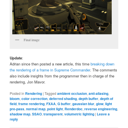
Final image
Update
:
Adrian since then posted a new article, this time
breaking down
the rendering of a frame in Supreme Commander
. The comments
also include insights from the programmer then in charge of the
rendering, Jon Mavor.
Posted in
Rendering
|
Tagged
ambient occlusion
,
anti-aliasing
,
bloom
,
color correction
,
deferred shading
,
depth buffer
,
depth of
field
,
frame rendering
,
FXAA
,
G buffer
,
gaussian blur
,
glow
,
light
pre-pass
,
normal map
,
point light
,
Renderdoc
,
reverse engineering
,
shadow map
,
SSAO
,
transparent
,
volumetric lighting
|
Leave a
reply