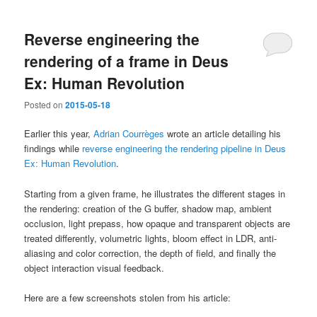
Reverse engineering the
rendering of a frame in Deus
Ex: Human Revolution
Posted on
2015-05-18
Earlier this year,
Adrian Courrèges
wrote an article detailing his
findings while
reverse engineering the rendering pipeline in Deus
Ex: Human Revolution
.
Starting from a given frame, he illustrates the different stages in
the rendering: creation of the G buffer, shadow map, ambient
occlusion, light prepass, how opaque and transparent objects are
treated differently, volumetric lights, bloom effect in LDR, anti-
aliasing and color correction, the depth of field, and finally the
object interaction visual feedback.
Here are a few screenshots stolen from his article: