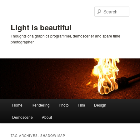
Skip
Skip
to
to
Sear
primary
secondary
content
content
Light is beautiful
Thoughts of a graphics programmer, demoscener and spare time
photographer
Main
Home
Rendering
Photo
Film
Design
menu
Demoscene
About
TAG ARCHIVES:
SHADOW MAP