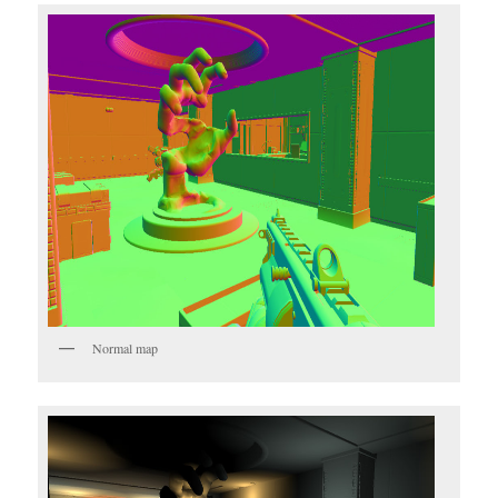
Normal map