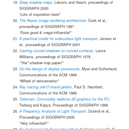
Deep shadow maps
, Lokovic and Veach, proceedings of
SIGGRAPH 2000
“Lots of inspiration here!”
The Reyes image rendering architecture
, Cook et al.,
proceedings of SIGGRAPH 1987
“Sooo good & mega-influential!”
A practical model for subsurface light transport
, Jensen et
al., proceedings of SIGGRAPH 2001
Casting curved shadows on curved surfaces
, Lance
Williams, proceedings of SIGGRAPH 1978
“*the* shadow map paper!”
On the design of display processors
, Myer and Sutherland,
Communications of the ACM 1968
“Wheel of reincarnation”
Ray tracing Jell-O brand gelatin
, Paul S. Heckbert,
Communications of the ACM 1988
Talisman: Commodity realtime 3D graphics for the PC
,
Torborg and Kajiya, Proceedings of SIGGRAPH 1996
A Frequency Analysis of Light Transport
, Durand et al.,
Proceedings of SIGGRAPH 2005
“Very influential!!”