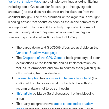
Variance Shadow Maps
are a simple technique allowing filtering,
including some Gaussian blur for example, thus giving soft
shadows (the blur does not depends on the distance from the
occluder though). The main drawback of the algorithm is the light
bleeding artifact that occurs as soon as the scene complexity is
too important. I also found it to be fairly expensive in terms of
texture memory since it requires twice as much as regular
shadow maps, and another times two for blurring.
The paper, demo and GDC2006 slides are available on the
Variance Shadow Maps page
The
Chapter 8 of the GPU Gems 3
book gives crystal clear
explanations of the technique and its implementation, as
well as its drawbacks and how to address them (which quite
often missing from publications)
Fabien Sanglard
has
a simple implementation tutorial
(the
culling of front faces as usual contradicts the author’s
recommendation not to do so though)
This article
by Marco Salvi discusses the light bleeding
issue
This fairly comprehensive
article on cascaded shadow
maps
addresses, among many other things, the use of