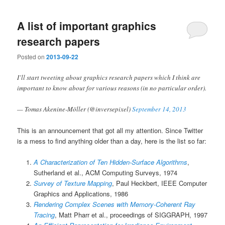
A list of important graphics
research papers
Posted on
2013-09-22
I’ll start tweeting about graphics research papers which I think are
important to know about for various reasons (in no particular order).
— Tomas Akenine-Möller (@inversepixel)
September 14, 2013
This is an announcement that got all my attention. Since Twitter
is a mess to find anything older than a day, here is the list so far:
A Characterization of Ten Hidden-Surface Algorithms
,
Sutherland et al., ACM Computing Surveys, 1974
Survey of Texture Mapping
, Paul Heckbert, IEEE Computer
Graphics and Applications, 1986
Rendering Complex Scenes with Memory-Coherent Ray
Tracing
, Matt Pharr et al., proceedings of SIGGRAPH, 1997