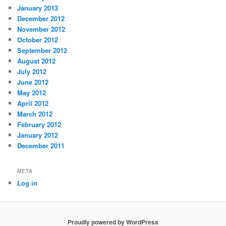
January 2013
December 2012
November 2012
October 2012
September 2012
August 2012
July 2012
June 2012
May 2012
April 2012
March 2012
February 2012
January 2012
December 2011
META
Log in
Proudly powered by WordPress