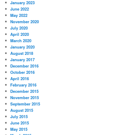
January 2023
June 2022
May 2022
November 2020
July 2020
April 2020
March 2020
January 2020
August 2018
January 2017
December 2016
October 2016
April 2016
February 2016
December 2015
November 2015
September 2015
August 2015
July 2015
June 2015
May 2015