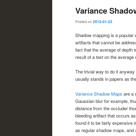
Variance Shado
Posted on
2012-01-23
Shadow mapping is a popular w
artifacts that cannot be addres
fact that the average of depth 
result of a test on the average
The trivial way to do it anyway
usually stands in papers as t
Variance Shadow Maps
are a s
Gaussian blur for example, thu
distance from the occluder tho
bleeding artifact that occurs a
found it to be fairly expensive
as regular shadow maps, and an