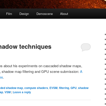
Film
Design
Demoscene
About
shadow techniques
ites about his experiments on cascaded shadow maps,
on, shadow map filtering and GPU scene submission:
A
es
.
aded shadow map
,
compute shaders
,
EVSM
,
filtering
,
GPU
,
shadow
ap
,
VSM
|
Leave a reply