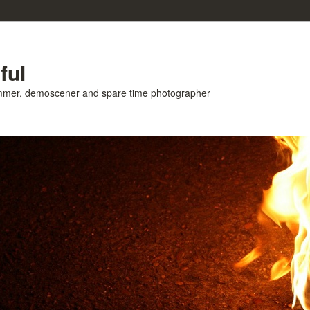
ful
ammer, demoscener and spare time photographer