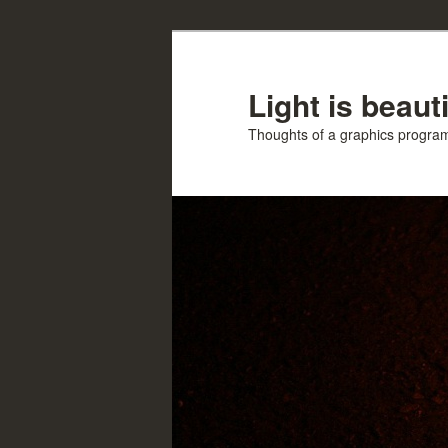
Skip
Skip
to
to
primary
secondary
Light is beauti
content
content
Thoughts of a graphics progr