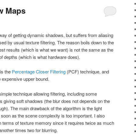
w Maps
ay of getting dynamic shadows, but suffers from aliasing
sed by usual texture filtering. The reason boils down to the
test results (which is what we want) is not the same as the
 of depths (which is what hardware does).
 is the
Percentage Closer Filtering
(PCF) technique, and
he expensive upper bound.
imple technique allowing filtering, including some
s giving soft shadows (the blur does not depends on the
ugh). The main drawback of the algorithm is the light
s soon as the scene complexity is too important. I also
 in terms of texture memory since it requires twice as much
other times two for blurring.