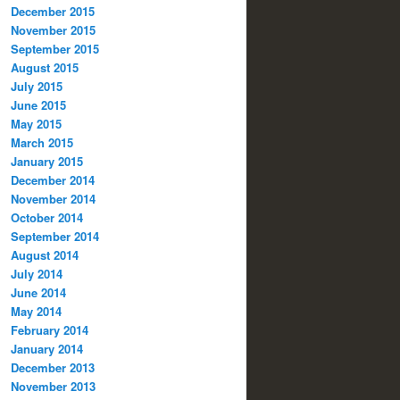
December 2015
November 2015
September 2015
August 2015
July 2015
June 2015
May 2015
March 2015
January 2015
December 2014
November 2014
October 2014
September 2014
August 2014
July 2014
June 2014
May 2014
February 2014
January 2014
December 2013
November 2013