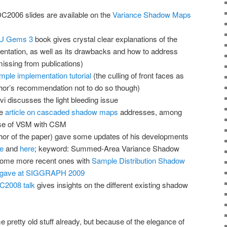
2006 slides are available on the
Variance Shadow Maps
PU Gems 3
book gives crystal clear explanations of the
entation, as well as its drawbacks and how to address
missing from publications)
imple implementation tutorial
(the culling of front faces as
thor’s recommendation not to do so though)
i discusses the light bleeding issue
ve
article on cascaded shadow maps
addresses, among
use of VSM with CSM
or of the paper) gave some updates of his developments
e
and
here
; keyword: Summed-Area Variance Shadow
ome more recent ones with
Sample Distribution Shadow
e gave at SIGGRAPH 2009
C2008 talk
gives insights on the different existing shadow
retty old stuff already, but because of the elegance of