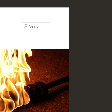
Search