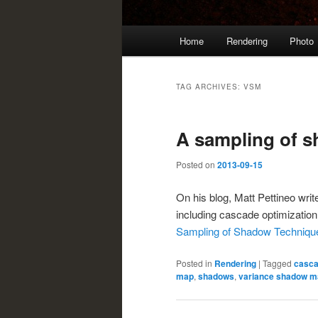
Main
Home
Rendering
Photo
menu
TAG ARCHIVES:
VSM
A sampling of 
Posted on
2013-09-15
On his blog, Matt Pettineo wr
including cascade optimizati
Sampling of Shadow Techniqu
Posted in
Rendering
|
Tagged
casc
map
,
shadows
,
variance shadow m