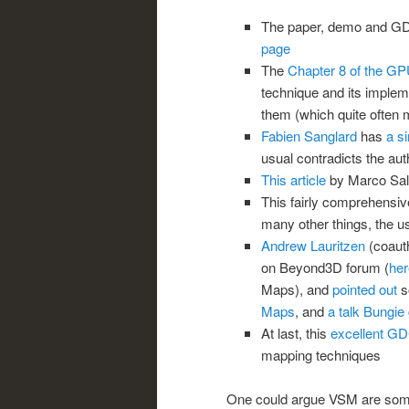
The paper, demo and GDC
page
The
Chapter 8 of the G
technique and its implem
them (which quite often 
Fabien Sanglard
has
a s
usual contradicts the au
This article
by Marco Salv
This fairly comprehensi
many other things, the 
Andrew Lauritzen
(coauth
on Beyond3D forum (
her
Maps), and
pointed out
s
Maps
, and
a talk Bungi
At last, this
excellent GD
mapping techniques
One could argue VSM are some p