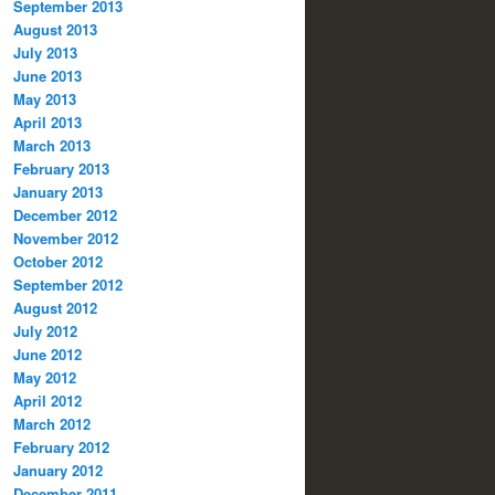
September 2013
August 2013
July 2013
June 2013
May 2013
April 2013
March 2013
February 2013
January 2013
December 2012
November 2012
October 2012
September 2012
August 2012
July 2012
June 2012
May 2012
April 2012
March 2012
February 2012
January 2012
December 2011