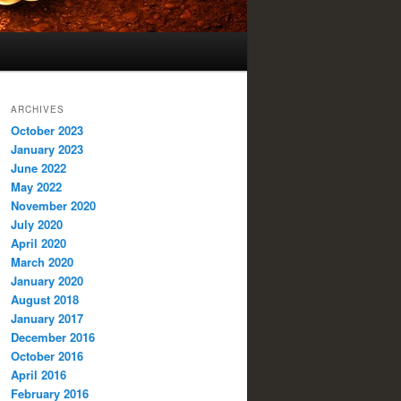
ARCHIVES
October 2023
January 2023
June 2022
May 2022
November 2020
July 2020
April 2020
March 2020
January 2020
August 2018
January 2017
December 2016
October 2016
April 2016
February 2016