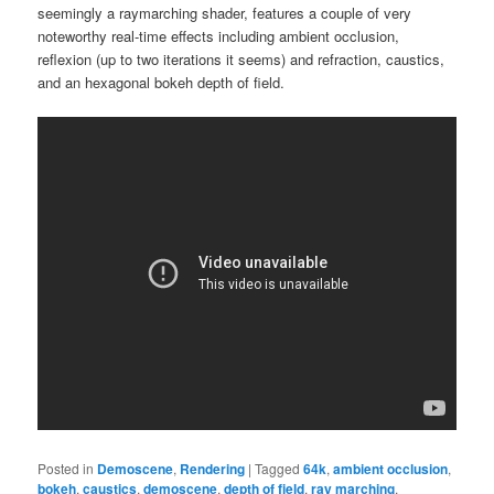
seemingly a raymarching shader, features a couple of very
noteworthy real-time effects including ambient occlusion,
reflexion (up to two iterations it seems) and refraction, caustics,
and an hexagonal bokeh depth of field.
Posted in
Demoscene
,
Rendering
|
Tagged
64k
,
ambient occlusion
,
bokeh
,
caustics
,
demoscene
,
depth of field
,
ray marching
,