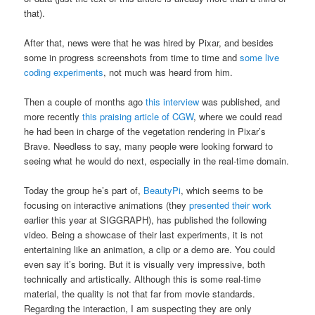
that).
After that, news were that he was hired by Pixar, and besides
some in progress screenshots from time to time and
some live
coding experiments
, not much was heard from him.
Then a couple of months ago
this interview
was published, and
more recently
this praising article of CGW
, where we could read
he had been in charge of the vegetation rendering in Pixar’s
Brave. Needless to say, many people were looking forward to
seeing what he would do next, especially in the real-time domain.
Today the group he’s part of,
BeautyPi
, which seems to be
focusing on interactive animations (they
presented their work
earlier this year at SIGGRAPH), has published the following
video. Being a showcase of their last experiments, it is not
entertaining like an animation, a clip or a demo are. You could
even say it’s boring. But it is visually very impressive, both
technically and artistically. Although this is some real-time
material, the quality is not that far from movie standards.
Regarding the interaction, I am suspecting they are only