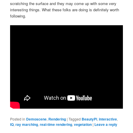
scratching the surface and they may come up with some very
interesting things. What these folks are doing is definitely worth
following.
Posted in
Demoscene
,
Rendering
|
Tagged
BeautyPi
,
interactive
,
IQ
,
ray marching
,
real-time rendering
,
vegetation
|
Leave a reply