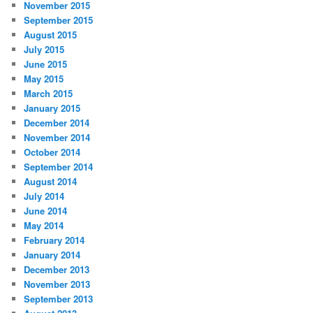
November 2015
September 2015
August 2015
July 2015
June 2015
May 2015
March 2015
January 2015
December 2014
November 2014
October 2014
September 2014
August 2014
July 2014
June 2014
May 2014
February 2014
January 2014
December 2013
November 2013
September 2013