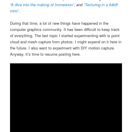
“A dive into the making of Immersion”
, and
“Texturing in a 64kB
intro”
.
During that time, a lot of new things have happened in the
computer graphics community. It has been difficult to keep track
of everything. The last topic I started experimenting with is point
cloud and mesh capture from photos; I might expend on it here in
the future. I also want to experiment with DIY motion capture.
Anyway, it’s time to resume posting here.