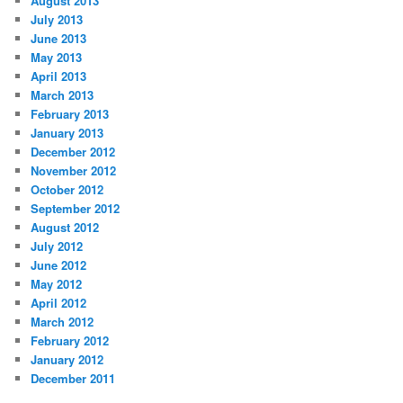
August 2013
July 2013
June 2013
May 2013
April 2013
March 2013
February 2013
January 2013
December 2012
November 2012
October 2012
September 2012
August 2012
July 2012
June 2012
May 2012
April 2012
March 2012
February 2012
January 2012
December 2011