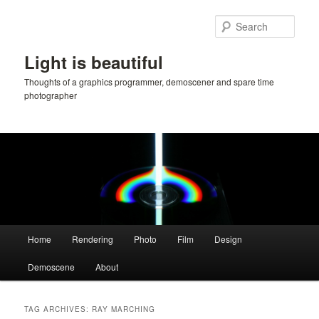
Skip
Skip
to
to
Sear
primary
secondary
content
content
Light is beautiful
Thoughts of a graphics programmer, demoscener and spare time
photographer
Main
Home
Rendering
Photo
Film
Design
menu
Demoscene
About
TAG ARCHIVES:
RAY MARCHING