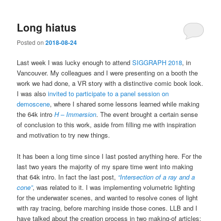
Long hiatus
Posted on
2018-08-24
Last week I was lucky enough to attend
SIGGRAPH 2018
, in
Vancouver. My colleagues and I were presenting on a booth the
work we had done, a VR story with a distinctive comic book look.
I was also
invited to participate to a panel session on
demoscene
, where I shared some lessons learned while making
the 64k intro
H – Immersion
. The event brought a certain sense
of conclusion to this work, aside from filling me with inspiration
and motivation to try new things.
It has been a long time since I last posted anything here. For the
last two years the majority of my spare time went into making
that 64k intro. In fact the last post,
“Intersection of a ray and a
cone”
, was related to it. I was implementing volumetric lighting
for the underwater scenes, and wanted to resolve cones of light
with ray tracing, before marching inside those cones. LLB and I
have talked about the creation process in two making-of articles: