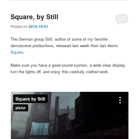
Square, by Still
Posted on
2012-10-01
The German group Still, author of some of my favorite
demoscene productions, released last week their last demo:
Square
.
Make sure you have a good sound system, a wide clear display,
turn the lights off, and enjoy this carefully crafted work.