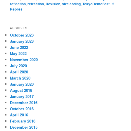
reflection
,
refraction
,
Revision
,
size coding
,
TokyoDemoFest
|
2
Replies
ARCHIVES
October 2023
January 2023
June 2022
May 2022
November 2020
July 2020
April 2020
March 2020
January 2020
August 2018
January 2017
December 2016
October 2016
April 2016
February 2016
December 2015