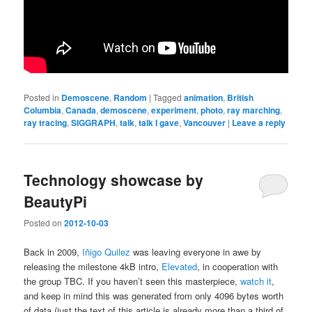
Posted in
Demoscene
,
Random
|
Tagged
animation
,
British
Columbia
,
Canada
,
demoscene
,
experiment
,
photo
,
ray marching
,
ray tracing
,
SIGGRAPH
,
talk
,
talk I gave
,
Vancouver
|
Leave a reply
Technology showcase by
BeautyPi
Posted on
2012-10-03
Back in 2009,
Iñigo Quilez
was leaving everyone in awe by
releasing the milestone 4kB intro,
Elevated
, in cooperation with
the group TBC. If you haven’t seen this masterpiece,
watch it
,
and keep in mind this was generated from only 4096 bytes worth
of data (just the text of this article is already more than a third of