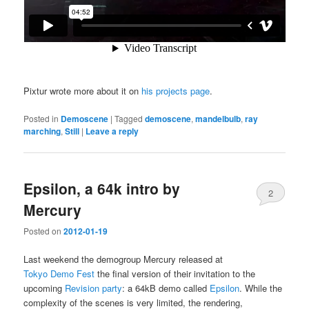
Pixtur wrote more about it on
his projects page
.
Posted in
Demoscene
|
Tagged
demoscene
,
mandelbulb
,
ray
marching
,
Still
|
Leave a reply
Epsilon, a 64k intro by
2
Mercury
Posted on
2012-01-19
Last weekend the demogroup Mercury released at
Tokyo Demo Fest
the final version of their invitation to the
upcoming
Revision party
: a 64kB demo called
Epsilon
. While the
complexity of the scenes is very limited, the rendering,