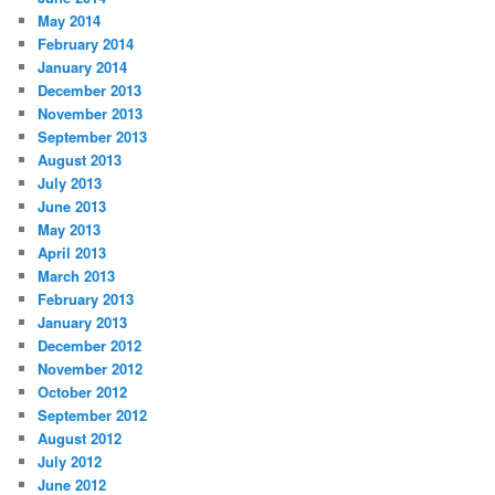
May 2014
February 2014
January 2014
December 2013
November 2013
September 2013
August 2013
July 2013
June 2013
May 2013
April 2013
March 2013
February 2013
January 2013
December 2012
November 2012
October 2012
September 2012
August 2012
July 2012
June 2012