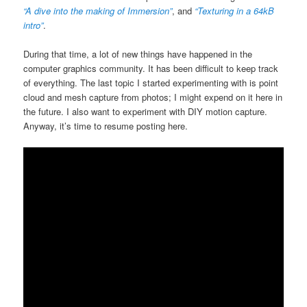
“A dive into the making of Immersion”
, and
“Texturing in a 64kB
intro”
.
During that time, a lot of new things have happened in the
computer graphics community. It has been difficult to keep track
of everything. The last topic I started experimenting with is point
cloud and mesh capture from photos; I might expend on it here in
the future. I also want to experiment with DIY motion capture.
Anyway, it’s time to resume posting here.