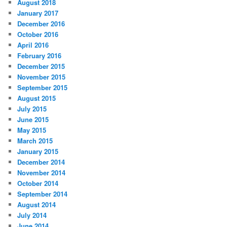
August 2018
January 2017
December 2016
October 2016
April 2016
February 2016
December 2015
November 2015
September 2015
August 2015
July 2015
June 2015
May 2015
March 2015
January 2015
December 2014
November 2014
October 2014
September 2014
August 2014
July 2014
June 2014