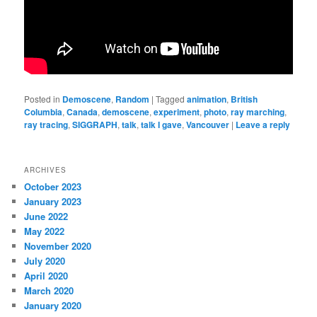
Posted in
Demoscene
,
Random
|
Tagged
animation
,
British
Columbia
,
Canada
,
demoscene
,
experiment
,
photo
,
ray marching
,
ray tracing
,
SIGGRAPH
,
talk
,
talk I gave
,
Vancouver
|
Leave a reply
ARCHIVES
October 2023
January 2023
June 2022
May 2022
November 2020
July 2020
April 2020
March 2020
January 2020