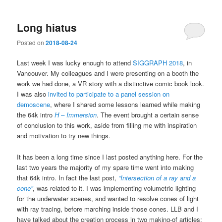
Long hiatus
Posted on
2018-08-24
Last week I was lucky enough to attend
SIGGRAPH 2018
, in
Vancouver. My colleagues and I were presenting on a booth the
work we had done, a VR story with a distinctive comic book look.
I was also
invited to participate to a panel session on
demoscene
, where I shared some lessons learned while making
the 64k intro
H – Immersion
. The event brought a certain sense
of conclusion to this work, aside from filling me with inspiration
and motivation to try new things.
It has been a long time since I last posted anything here. For the
last two years the majority of my spare time went into making
that 64k intro. In fact the last post,
“Intersection of a ray and a
cone”
, was related to it. I was implementing volumetric lighting
for the underwater scenes, and wanted to resolve cones of light
with ray tracing, before marching inside those cones. LLB and I
have talked about the creation process in two making-of articles: