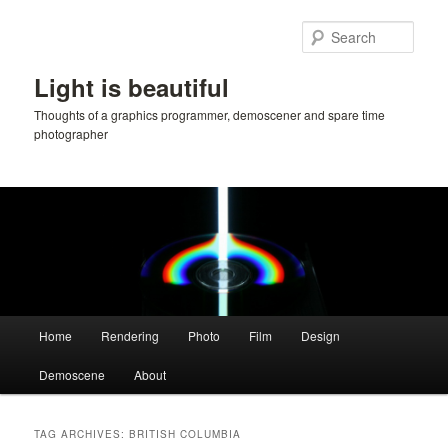
Skip
Skip
to
to
Sear
primary
secondary
content
content
Light is beautiful
Thoughts of a graphics programmer, demoscener and spare time
photographer
Main
Home
Rendering
Photo
Film
Design
menu
Demoscene
About
TAG ARCHIVES:
BRITISH COLUMBIA