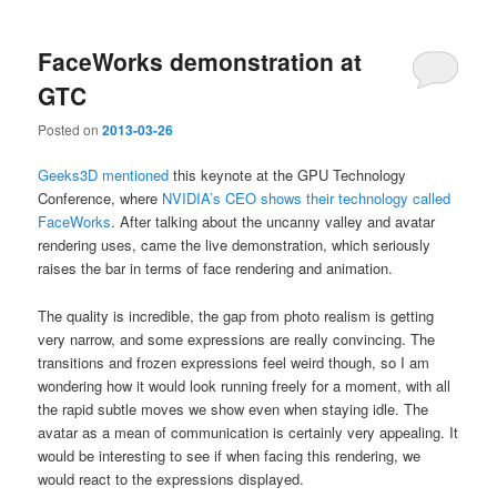
FaceWorks demonstration at
GTC
Posted on
2013-03-26
Geeks3D mentioned
this keynote at the GPU Technology
Conference, where
NVIDIA’s CEO shows their technology called
FaceWorks
. After talking about the uncanny valley and avatar
rendering uses, came the live demonstration, which seriously
raises the bar in terms of face rendering and animation.
The quality is incredible, the gap from photo realism is getting
very narrow, and some expressions are really convincing. The
transitions and frozen expressions feel weird though, so I am
wondering how it would look running freely for a moment, with all
the rapid subtle moves we show even when staying idle. The
avatar as a mean of communication is certainly very appealing. It
would be interesting to see if when facing this rendering, we
would react to the expressions displayed.