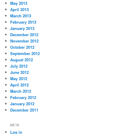
May 2013
April 2013
March 2013
February 2013
January 2013
December 2012
November 2012
October 2012
September 2012
August 2012
July 2012
June 2012
May 2012
April 2012
March 2012
February 2012
January 2012
December 2011
META
Log in