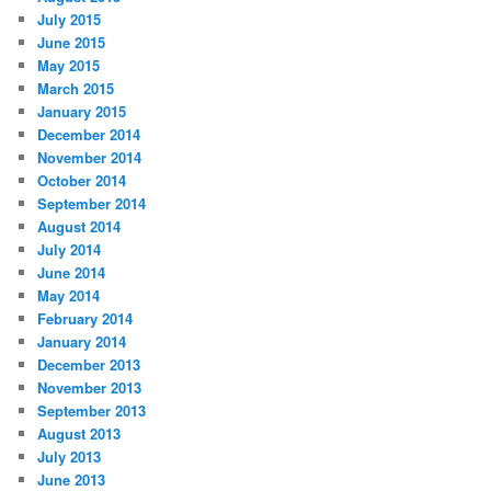
July 2015
June 2015
May 2015
March 2015
January 2015
December 2014
November 2014
October 2014
September 2014
August 2014
July 2014
June 2014
May 2014
February 2014
January 2014
December 2013
November 2013
September 2013
August 2013
July 2013
June 2013