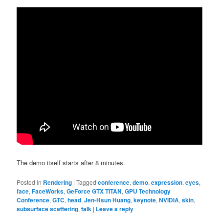
The demo itself starts after 8 minutes.
Posted in
Rendering
|
Tagged
conference
,
demo
,
expression
,
eyes
,
face
,
FaceWorks
,
GeForce GTX TITAN
,
GPU Technology
Conference
,
GTC
,
head
,
Jen-Hsun Huang
,
keynote
,
NVIDIA
,
skin
,
subsurface scattering
,
talk
|
Leave a reply