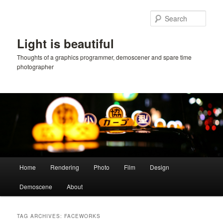
Skip
Skip
to
to
Sear
primary
secondary
content
content
Light is beautiful
Thoughts of a graphics programmer, demoscener and spare time
photographer
Main
Home
Rendering
Photo
Film
Design
menu
Demoscene
About
TAG ARCHIVES:
FACEWORKS