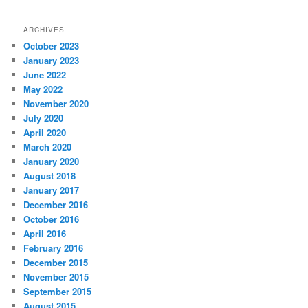
ARCHIVES
October 2023
January 2023
June 2022
May 2022
November 2020
July 2020
April 2020
March 2020
January 2020
August 2018
January 2017
December 2016
October 2016
April 2016
February 2016
December 2015
November 2015
September 2015
August 2015