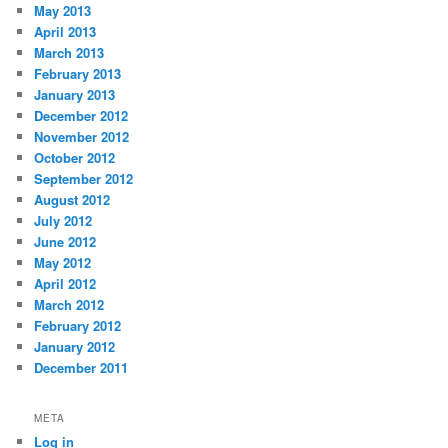
May 2013
April 2013
March 2013
February 2013
January 2013
December 2012
November 2012
October 2012
September 2012
August 2012
July 2012
June 2012
May 2012
April 2012
March 2012
February 2012
January 2012
December 2011
META
Log in