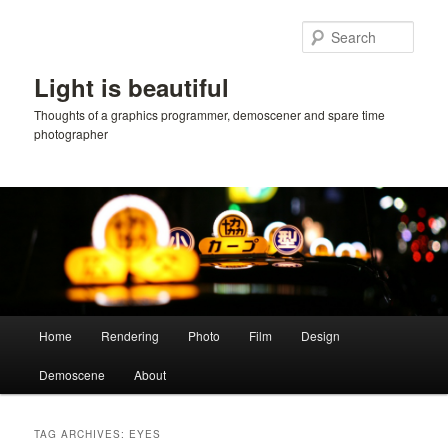
Skip
Skip
to
to
Sear
primary
secondary
content
content
Light is beautiful
Thoughts of a graphics programmer, demoscener and spare time
photographer
Main
Home
Rendering
Photo
Film
Design
menu
Demoscene
About
TAG ARCHIVES:
EYES