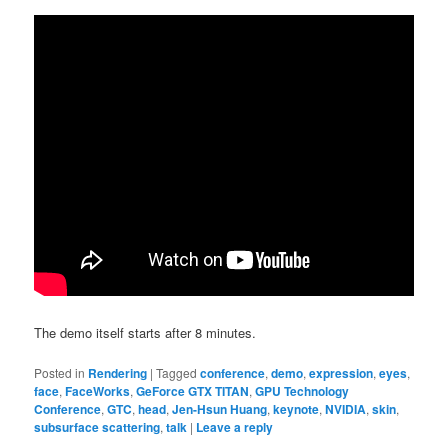
The demo itself starts after 8 minutes.
Posted in
Rendering
|
Tagged
conference
,
demo
,
expression
,
eyes
,
face
,
FaceWorks
,
GeForce GTX TITAN
,
GPU Technology
Conference
,
GTC
,
head
,
Jen-Hsun Huang
,
keynote
,
NVIDIA
,
skin
,
subsurface scattering
,
talk
|
Leave a reply