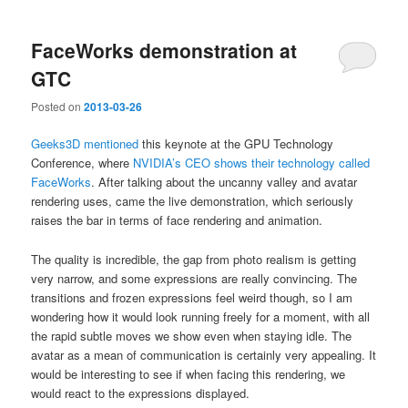
FaceWorks demonstration at
GTC
Posted on
2013-03-26
Geeks3D mentioned
this keynote at the GPU Technology
Conference, where
NVIDIA’s CEO shows their technology called
FaceWorks
. After talking about the uncanny valley and avatar
rendering uses, came the live demonstration, which seriously
raises the bar in terms of face rendering and animation.
The quality is incredible, the gap from photo realism is getting
very narrow, and some expressions are really convincing. The
transitions and frozen expressions feel weird though, so I am
wondering how it would look running freely for a moment, with all
the rapid subtle moves we show even when staying idle. The
avatar as a mean of communication is certainly very appealing. It
would be interesting to see if when facing this rendering, we
would react to the expressions displayed.