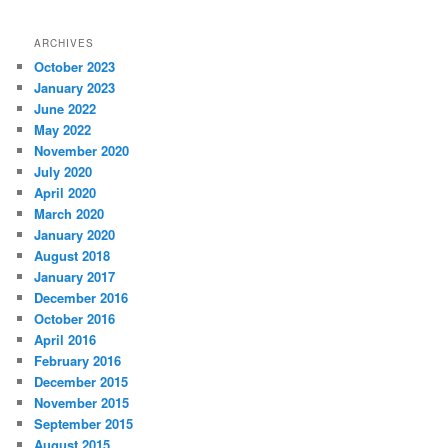
ARCHIVES
October 2023
January 2023
June 2022
May 2022
November 2020
July 2020
April 2020
March 2020
January 2020
August 2018
January 2017
December 2016
October 2016
April 2016
February 2016
December 2015
November 2015
September 2015
August 2015