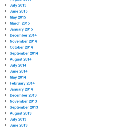
July 2015
June 2015
May 2015
March 2015
January 2015
December 2014
November 2014
October 2014
September 2014
August 2014
July 2014
June 2014
May 2014
February 2014
January 2014
December 2013
November 2013
September 2013
August 2013
July 2013
June 2013