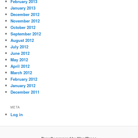
February 2013
January 2013
December 2012
November 2012
October 2012
September 2012
August 2012
July 2012
June 2012
May 2012
April 2012
March 2012
February 2012
January 2012
December 2011
META
Log in