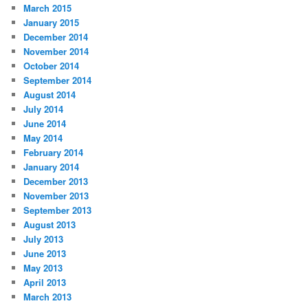
March 2015
January 2015
December 2014
November 2014
October 2014
September 2014
August 2014
July 2014
June 2014
May 2014
February 2014
January 2014
December 2013
November 2013
September 2013
August 2013
July 2013
June 2013
May 2013
April 2013
March 2013