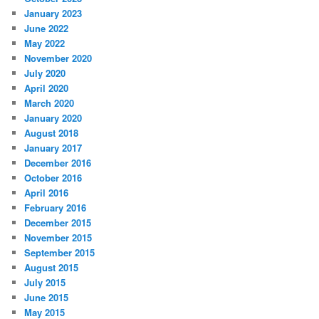
January 2023
June 2022
May 2022
November 2020
July 2020
April 2020
March 2020
January 2020
August 2018
January 2017
December 2016
October 2016
April 2016
February 2016
December 2015
November 2015
September 2015
August 2015
July 2015
June 2015
May 2015