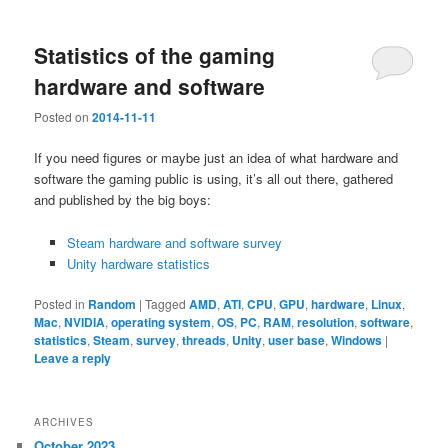
Statistics of the gaming
hardware and software
Posted on
2014-11-11
If you need figures or maybe just an idea of what hardware and
software the gaming public is using, it’s all out there, gathered
and published by the big boys:
Steam hardware and software survey
Unity hardware statistics
Posted in
Random
|
Tagged
AMD
,
ATI
,
CPU
,
GPU
,
hardware
,
Linux
,
Mac
,
NVIDIA
,
operating system
,
OS
,
PC
,
RAM
,
resolution
,
software
,
statistics
,
Steam
,
survey
,
threads
,
Unity
,
user base
,
Windows
|
Leave a reply
ARCHIVES
October 2023