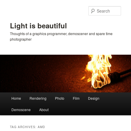
Skip
Skip
to
to
Sear
primary
secondary
content
content
Light is beautiful
Thoughts of a graphics programmer, demoscener and spare time
photographer
Main
Home
Rendering
Photo
Film
Design
menu
Demoscene
About
TAG ARCHIVES:
AMD